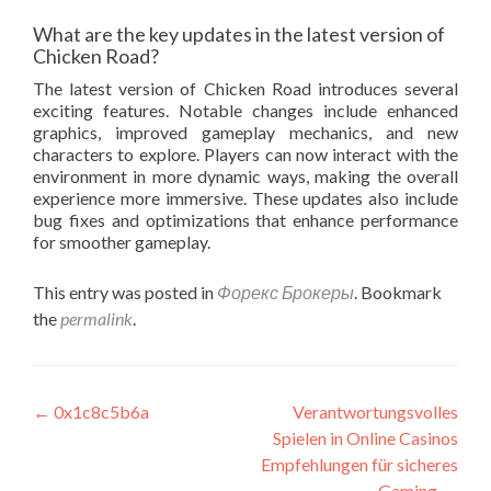
What are the key updates in the latest version of
Chicken Road?
The latest version of Chicken Road introduces several
exciting features. Notable changes include enhanced
graphics, improved gameplay mechanics, and new
characters to explore. Players can now interact with the
environment in more dynamic ways, making the overall
experience more immersive. These updates also include
bug fixes and optimizations that enhance performance
for smoother gameplay.
This entry was posted in
Форекс Брокеры
. Bookmark
the
permalink
.
Post
←
0x1c8c5b6a
Verantwortungsvolles
Spielen in Online Casinos
navigation
Empfehlungen für sicheres
Gaming
→