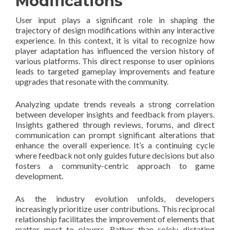
Modifications
User input plays a significant role in shaping the
trajectory of design modifications within any interactive
experience. In this context, it is vital to recognize how
player adaptation has influenced the version history of
various platforms. This direct response to user opinions
leads to targeted gameplay improvements and feature
upgrades that resonate with the community.
Analyzing update trends reveals a strong correlation
between developer insights and feedback from players.
Insights gathered through reviews, forums, and direct
communication can prompt significant alterations that
enhance the overall experience. It’s a continuing cycle
where feedback not only guides future decisions but also
fosters a community-centric approach to game
development.
As the industry evolution unfolds, developers
increasingly prioritize user contributions. This reciprocal
relationship facilitates the improvement of elements that
matter most to players. Rather than solely dictating