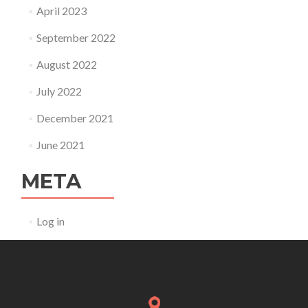
April 2023
September 2022
August 2022
July 2022
December 2021
June 2021
META
Log in