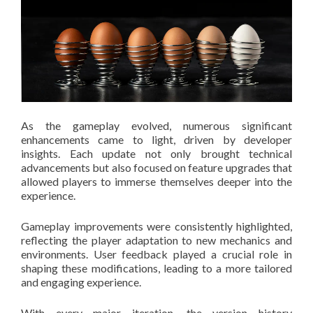
As the gameplay evolved, numerous significant
enhancements came to light, driven by developer
insights. Each update not only brought technical
advancements but also focused on feature upgrades that
allowed players to immerse themselves deeper into the
experience.
Gameplay improvements were consistently highlighted,
reflecting the player adaptation to new mechanics and
environments. User feedback played a crucial role in
shaping these modifications, leading to a more tailored
and engaging experience.
With every major iteration, the version history