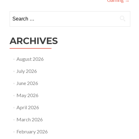
Search
for:
ARCHIVES
August 2026
July 2026
June 2026
May 2026
April 2026
March 2026
February 2026