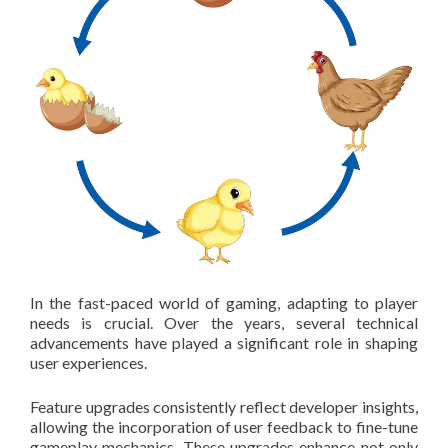
In the fast-paced world of gaming, adapting to player
needs is crucial. Over the years, several technical
advancements have played a significant role in shaping
user experiences.
Feature upgrades consistently reflect developer insights,
allowing the incorporation of user feedback to fine-tune
gameplay mechanics. These upgrades enhance not only