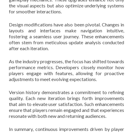
the visual aspects but also optimize underlying systems
for smoother interactions.
Design modifications have also been pivotal. Changes in
layouts and interfaces make navigation intuitive,
fostering a seamless user journey. These enhancements
often stem from meticulous update analysis conducted
after each iteration.
As the industry progresses, the focus has shifted towards
performance metrics. Developers closely monitor how
players engage with features, allowing for proactive
adjustments to meet evolving expectations.
Version history demonstrates a commitment to refining
quality. Each new iteration brings forth improvements
that aim to elevate user satisfaction. Such enhancements
ensure that players remain engaged and that experiences
resonate with both new and returning audiences.
In summary, continuous improvements driven by player