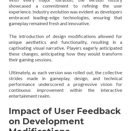
showcased a commitment to refining the user
experience. Industry evolution was evident as developers
embraced leading-edge technologies, ensuring that
gameplay remained fresh and innovative.
The introduction of design modifications allowed for
unique aesthetics and functionality, resulting in a
captivating visual narrative. Players eagerly anticipated
these changes, anticipating how they would transform
their gaming sessions.
Ultimately, as each version was rolled out, the collective
strides made in gameplay, design, and technical
performance underscored a progressive vision for
continuous improvement within the interactive
entertainment realm.
Impact of User Feedback
on Development