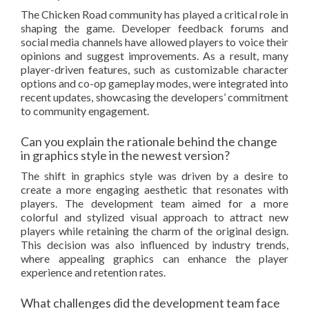
The Chicken Road community has played a critical role in
shaping the game. Developer feedback forums and
social media channels have allowed players to voice their
opinions and suggest improvements. As a result, many
player-driven features, such as customizable character
options and co-op gameplay modes, were integrated into
recent updates, showcasing the developers’ commitment
to community engagement.
Can you explain the rationale behind the change
in graphics style in the newest version?
The shift in graphics style was driven by a desire to
create a more engaging aesthetic that resonates with
players. The development team aimed for a more
colorful and stylized visual approach to attract new
players while retaining the charm of the original design.
This decision was also influenced by industry trends,
where appealing graphics can enhance the player
experience and retention rates.
What challenges did the development team face