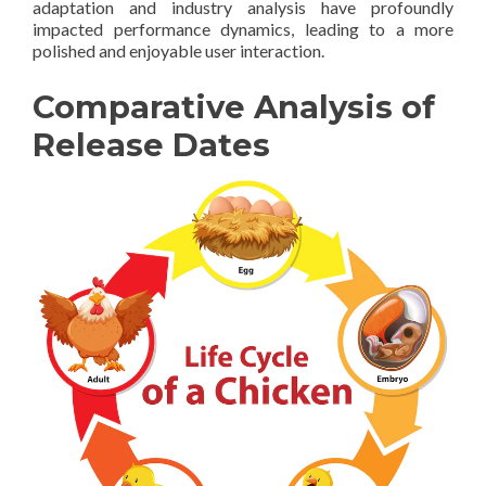
adaptation and industry analysis have profoundly
impacted performance dynamics, leading to a more
polished and enjoyable user interaction.
Comparative Analysis of
Release Dates