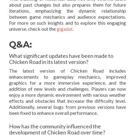
about past changes but also prepares them for future
iterations, emphasizing the dynamic relationship
between game mechanics and audience expectations.
For more on such insights and to explore this engaging
universe, check out the
gigadat
.
Q&A:
What significant updates have been made to
Chicken Road in its latest version?
The latest version of Chicken Road includes
enhancements to gameplay mechanics, improved
graphics for a more immersive experience, and the
addition of new levels and challenges. Players can now
enjoy a more dynamic environment with various weather
effects and obstacles that increase the difficulty level.
Additionally, several bugs from previous versions have
been fixed to enhance overall performance.
How has the community influenced the
development of Chicken Road over time?