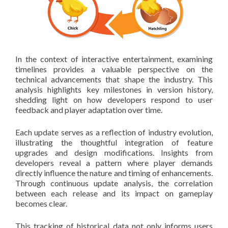
In the context of interactive entertainment, examining
timelines provides a valuable perspective on the
technical advancements that shape the industry. This
analysis highlights key milestones in version history,
shedding light on how developers respond to user
feedback and player adaptation over time.
Each update serves as a reflection of industry evolution,
illustrating the thoughtful integration of feature
upgrades and design modifications. Insights from
developers reveal a pattern where player demands
directly influence the nature and timing of enhancements.
Through continuous update analysis, the correlation
between each release and its impact on gameplay
becomes clear.
This tracking of historical data not only informs users