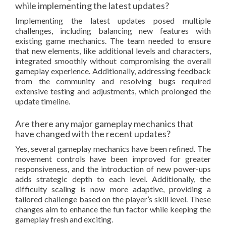
while implementing the latest updates?
Implementing the latest updates posed multiple
challenges, including balancing new features with
existing game mechanics. The team needed to ensure
that new elements, like additional levels and characters,
integrated smoothly without compromising the overall
gameplay experience. Additionally, addressing feedback
from the community and resolving bugs required
extensive testing and adjustments, which prolonged the
update timeline.
Are there any major gameplay mechanics that
have changed with the recent updates?
Yes, several gameplay mechanics have been refined. The
movement controls have been improved for greater
responsiveness, and the introduction of new power-ups
adds strategic depth to each level. Additionally, the
difficulty scaling is now more adaptive, providing a
tailored challenge based on the player’s skill level. These
changes aim to enhance the fun factor while keeping the
gameplay fresh and exciting.