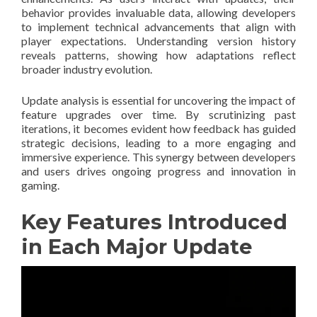
behavior provides invaluable data, allowing developers
to implement technical advancements that align with
player expectations. Understanding version history
reveals patterns, showing how adaptations reflect
broader industry evolution.
Update analysis is essential for uncovering the impact of
feature upgrades over time. By scrutinizing past
iterations, it becomes evident how feedback has guided
strategic decisions, leading to a more engaging and
immersive experience. This synergy between developers
and users drives ongoing progress and innovation in
gaming.
Key Features Introduced
in Each Major Update