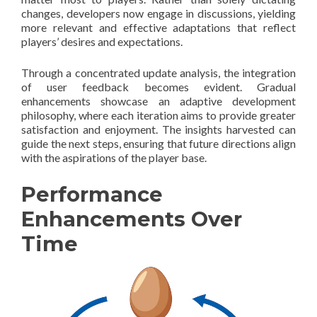
changes, developers now engage in discussions, yielding
more relevant and effective adaptations that reflect
players’ desires and expectations.
Through a concentrated update analysis, the integration
of user feedback becomes evident. Gradual
enhancements showcase an adaptive development
philosophy, where each iteration aims to provide greater
satisfaction and enjoyment. The insights harvested can
guide the next steps, ensuring that future directions align
with the aspirations of the player base.
Performance
Enhancements Over
Time