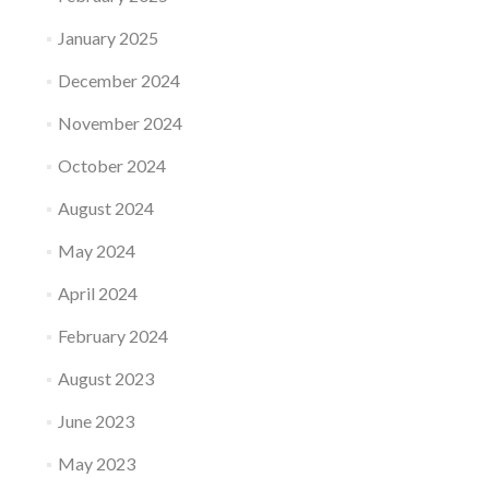
January 2025
December 2024
November 2024
October 2024
August 2024
May 2024
April 2024
February 2024
August 2023
June 2023
May 2023