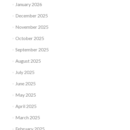
January 2026
December 2025
November 2025
October 2025
September 2025
August 2025
July 2025
June 2025
May 2025
April 2025
March 2025
February 2025