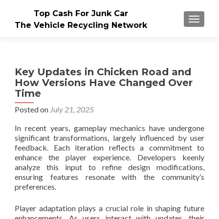
Top Cash For Junk Car
TOGGLE
The Vehicle Recycling Network
Key Updates in Chicken Road and
How Versions Have Changed Over
Time
Posted on
July 21, 2025
In recent years, gameplay mechanics have undergone
significant transformations, largely influenced by user
feedback. Each iteration reflects a commitment to
enhance the player experience. Developers keenly
analyze this input to refine design modifications,
ensuring features resonate with the community’s
preferences.
Player adaptation plays a crucial role in shaping future
enhancements. As users interact with updates, their