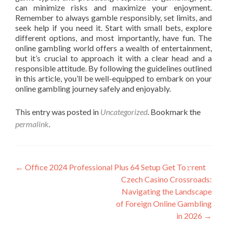
can minimize risks and maximize your enjoyment.
Remember to always gamble responsibly, set limits, and
seek help if you need it. Start with small bets, explore
different options, and most importantly, have fun. The
online gambling world offers a wealth of entertainment,
but it’s crucial to approach it with a clear head and a
responsible attitude. By following the guidelines outlined
in this article, you’ll be well-equipped to embark on your
online gambling journey safely and enjoyably.
This entry was posted in
Uncategorized
. Bookmark the
permalink
.
Post
←
Office 2024 Professional Plus 64 Setup Get To𝚛rent
Czech Casino Crossroads:
navigation
Navigating the Landscape
of Foreign Online Gambling
in 2026
→