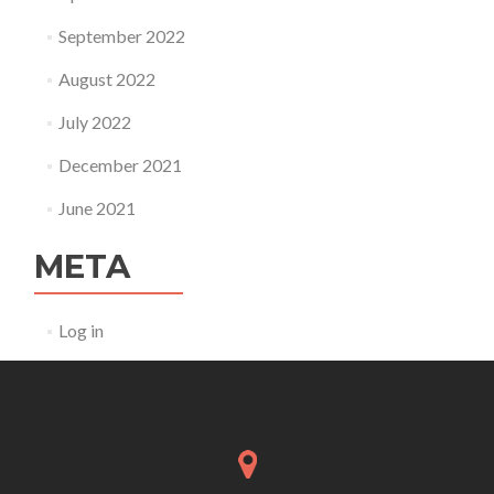
September 2022
August 2022
July 2022
December 2021
June 2021
META
Log in