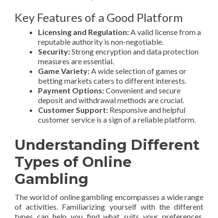
Key Features of a Good Platform
Licensing and Regulation:
A valid license from a
reputable authority is non-negotiable.
Security:
Strong encryption and data protection
measures are essential.
Game Variety:
A wide selection of games or
betting markets caters to different interests.
Payment Options:
Convenient and secure
deposit and withdrawal methods are crucial.
Customer Support:
Responsive and helpful
customer service is a sign of a reliable platform.
Understanding Different
Types of Online
Gambling
The world of online gambling encompasses a wide range
of activities. Familiarizing yourself with the different
types can help you find what suits your preferences.