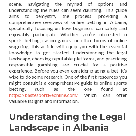
scene, navigating the myriad of options and
understanding the rules can seem daunting. This guide
aims to demystify the process, providing a
comprehensive overview of online betting in Albania,
specifically focusing on how beginners can safely and
enjoyably participate. Whether you’re interested in
sports betting, casino games, or other forms of online
wagering, this article will equip you with the essential
knowledge to get started. Understanding the legal
landscape, choosing reputable platforms, and practicing
responsible gambling are crucial for a positive
experience. Before you even consider placing a bet, it’s
wise to do some research. One of the first resources you
might consult is a comprehensive guide to online sports
betting, such as the one found at
https://bastesportiveonline.com/
, which can offer
valuable insights and information.
Understanding the Legal
Landscape in Albania