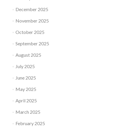
December 2025
November 2025
October 2025
September 2025
August 2025
July 2025
June 2025
May 2025
April 2025
March 2025
February 2025