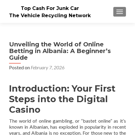
Top Cash For Junk Car
TOGGLE
The Vehicle Recycling Network
Unveiling the World of Online
Betting in Albania: A Beginner’s
Guide
Posted on
February 7, 2026
Introduction: Your First
Steps into the Digital
Casino
The world of online gambling, or “bastet online” as it’s
known in Albanian, has exploded in popularity in recent
years, and Albania is no exception. For those new to the