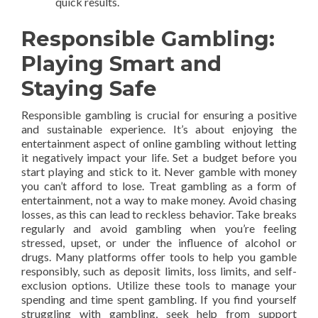
quick results.
Responsible Gambling:
Playing Smart and
Staying Safe
Responsible gambling is crucial for ensuring a positive
and sustainable experience. It’s about enjoying the
entertainment aspect of online gambling without letting
it negatively impact your life. Set a budget before you
start playing and stick to it. Never gamble with money
you can’t afford to lose. Treat gambling as a form of
entertainment, not a way to make money. Avoid chasing
losses, as this can lead to reckless behavior. Take breaks
regularly and avoid gambling when you’re feeling
stressed, upset, or under the influence of alcohol or
drugs. Many platforms offer tools to help you gamble
responsibly, such as deposit limits, loss limits, and self-
exclusion options. Utilize these tools to manage your
spending and time spent gambling. If you find yourself
struggling with gambling, seek help from support