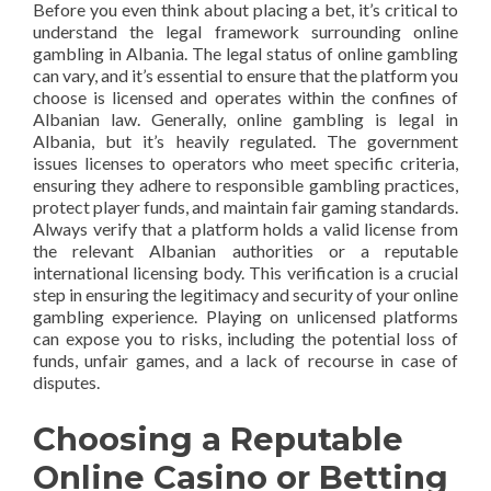
Before you even think about placing a bet, it’s critical to
understand the legal framework surrounding online
gambling in Albania. The legal status of online gambling
can vary, and it’s essential to ensure that the platform you
choose is licensed and operates within the confines of
Albanian law. Generally, online gambling is legal in
Albania, but it’s heavily regulated. The government
issues licenses to operators who meet specific criteria,
ensuring they adhere to responsible gambling practices,
protect player funds, and maintain fair gaming standards.
Always verify that a platform holds a valid license from
the relevant Albanian authorities or a reputable
international licensing body. This verification is a crucial
step in ensuring the legitimacy and security of your online
gambling experience. Playing on unlicensed platforms
can expose you to risks, including the potential loss of
funds, unfair games, and a lack of recourse in case of
disputes.
Choosing a Reputable
Online Casino or Betting