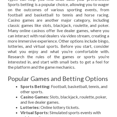
Sports betting is a popular choice, allowing you to wager
on the outcomes of various sporting events, from
football and basketball to tennis and horse racing.
Casino games are another major category, including
classic games like slots, blackjack, roulette, and poker.
Many online casinos offer live dealer games, where you
can interact with real dealers via video stream, creating a
more immersive experience. Other options include bingo,
lotteries, and virtual sports. Before you start, consider
what you enjoy and what you’re comfortable with.
Research the rules of the games or sports you’re
interested in, and start with small bets to get a feel for
the platform and the game mechanics.
Popular Games and Betting Options
Sports Betting:
Football, basketball, tennis, and
other sports.
Casino Games:
Slots, blackjack, roulette, poker,
and live dealer games.
Lotteries:
Online lottery tickets.
Virtual Sports:
Simulated sports events with