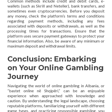
Common methods include credit and debit cards, e-
wallets (such as Skrill and Neteller), bank transfers, and
sometimes even cryptocurrencies. Before you deposit
any money, check the platform’s terms and conditions
regarding payment methods, including any fees
associated with deposits or withdrawals, as well as the
processing times for transactions. Ensure that the
platform uses secure payment gateways to protect your
financial information. Also, be aware of any minimum or
maximum deposit and withdrawal limits.
Conclusion: Embarking
on Your Online Gambling
Journey
Navigating the world of online gambling in Albania, or
“bastet online në Shqipëri,” can be an enjoyable
experience when approached with knowledge and
caution. By understanding the legal landscape, choosing
reputable platforms, familiarizing yourself with different
game types, and practicing responsible gambling, you