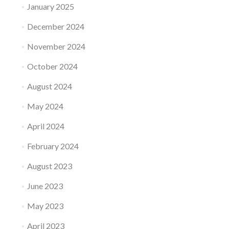
January 2025
December 2024
November 2024
October 2024
August 2024
May 2024
April 2024
February 2024
August 2023
June 2023
May 2023
April 2023