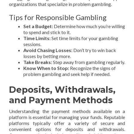
organizations that specialize in problem gambling.
Tips for Responsible Gambling
Set a Budget:
Determine how much you’re willing
to spend and stick to it.
Time Limits:
Set time limits for your gambling
sessions.
Avoid Chasing Losses:
Don’t try to win back
losses by betting more.
Take Breaks:
Step away from gambling regularly.
Know When to Stop:
Recognize the signs of
problem gambling and seek help if needed.
Deposits, Withdrawals,
and Payment Methods
Understanding the payment methods available on a
platform is essential for managing your funds. Reputable
platforms typically offer a variety of secure and
convenient options for deposits and withdrawals.