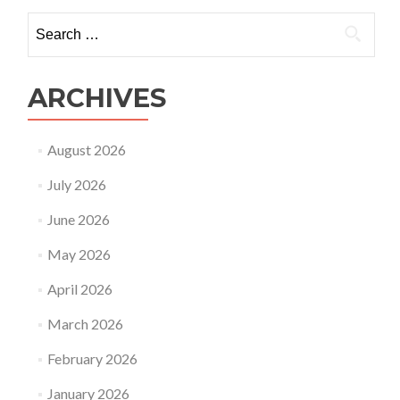
Search
for:
ARCHIVES
August 2026
July 2026
June 2026
May 2026
April 2026
March 2026
February 2026
January 2026