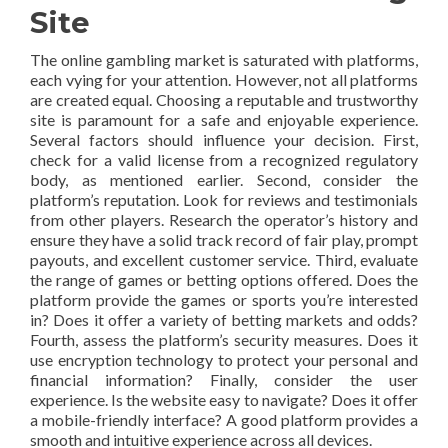
Site
The online gambling market is saturated with platforms,
each vying for your attention. However, not all platforms
are created equal. Choosing a reputable and trustworthy
site is paramount for a safe and enjoyable experience.
Several factors should influence your decision. First,
check for a valid license from a recognized regulatory
body, as mentioned earlier. Second, consider the
platform’s reputation. Look for reviews and testimonials
from other players. Research the operator’s history and
ensure they have a solid track record of fair play, prompt
payouts, and excellent customer service. Third, evaluate
the range of games or betting options offered. Does the
platform provide the games or sports you’re interested
in? Does it offer a variety of betting markets and odds?
Fourth, assess the platform’s security measures. Does it
use encryption technology to protect your personal and
financial information? Finally, consider the user
experience. Is the website easy to navigate? Does it offer
a mobile-friendly interface? A good platform provides a
smooth and intuitive experience across all devices.