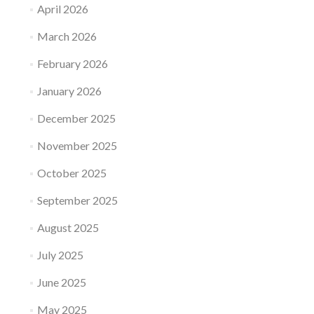
April 2026
March 2026
February 2026
January 2026
December 2025
November 2025
October 2025
September 2025
August 2025
July 2025
June 2025
May 2025