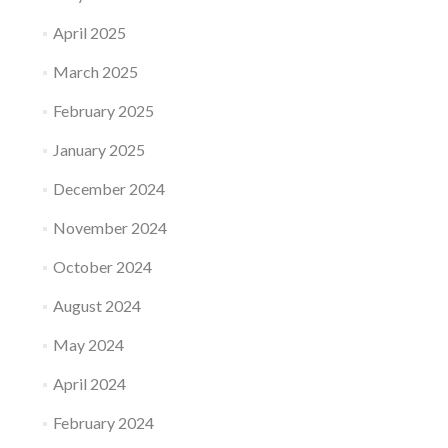
April 2025
March 2025
February 2025
January 2025
December 2024
November 2024
October 2024
August 2024
May 2024
April 2024
February 2024