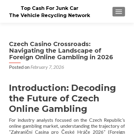
Top Cash For Junk Car
TOGGLE
The Vehicle Recycling Network
Czech Casino Crossroads:
Navigating the Landscape of
Foreign Online Gambling in 2026
Posted on
February 7, 2026
Introduction: Decoding
the Future of Czech
Online Gambling
For industry analysts focused on the Czech Republic’s
online gambling market, understanding the trajectory of
“Zahraniční Casina pro České Hráče 2026” (Foreign