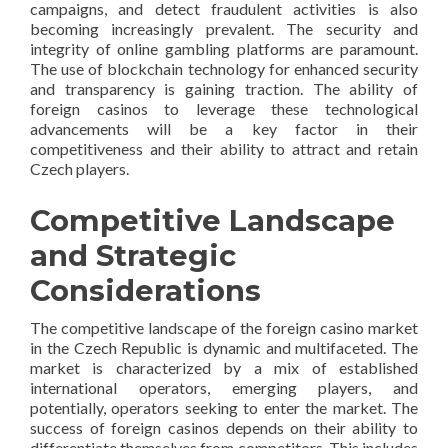
campaigns, and detect fraudulent activities is also
becoming increasingly prevalent. The security and
integrity of online gambling platforms are paramount.
The use of blockchain technology for enhanced security
and transparency is gaining traction. The ability of
foreign casinos to leverage these technological
advancements will be a key factor in their
competitiveness and their ability to attract and retain
Czech players.
Competitive Landscape
and Strategic
Considerations
The competitive landscape of the foreign casino market
in the Czech Republic is dynamic and multifaceted. The
market is characterized by a mix of established
international operators, emerging players, and
potentially, operators seeking to enter the market. The
success of foreign casinos depends on their ability to
differentiate themselves from competitors. This includes