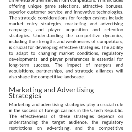
offering unique game selections, attractive bonuses,
superior customer service, and innovative technologies.
The strategic considerations for foreign casinos include
market entry strategies, marketing and advertising
campaigns, and player acquisition and retention
strategies. Understanding the competitive dynamics,
including the strengths and weaknesses of competitors,
is crucial for developing effective strategies. The ability
to adapt to changing market conditions, regulatory
developments, and player preferences is essential for
long-term success. The impact of mergers and
acquisitions, partnerships, and strategic alliances will
also shape the competitive landscape.
Marketing and Advertising
Strategies
Marketing and advertising strategies play a crucial role
in the success of foreign casinos in the Czech Republic.
The effectiveness of these strategies depends on
understanding the target audience, the regulatory
restrictions on advertising, and the competitive