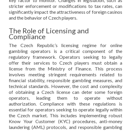
key factor to monitor. Changes in legislation, such as
stricter enforcement or modifications to tax rates, can
significantly impact the attractiveness of foreign casinos
and the behavior of Czech players.
The Role of Licensing and
Compliance
The Czech Republic’s licensing regime for online
gambling operators is a critical component of the
regulatory framework. Operators seeking to legally
offer their services to Czech players must obtain a
license from the Ministry of Finance. This process
involves meeting stringent requirements related to
financial stability, responsible gambling measures, and
technical standards. However, the cost and complexity
of obtaining a Czech license can deter some foreign
operators, leading them to operate without
authorization. Compliance with these regulations is
essential for operators seeking to operate legally within
the Czech market. This includes implementing robust
Know Your Customer (KYC) procedures, anti-money
laundering (AML) protocols, and responsible gambling