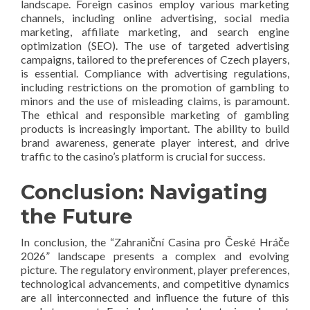
landscape. Foreign casinos employ various marketing
channels, including online advertising, social media
marketing, affiliate marketing, and search engine
optimization (SEO). The use of targeted advertising
campaigns, tailored to the preferences of Czech players,
is essential. Compliance with advertising regulations,
including restrictions on the promotion of gambling to
minors and the use of misleading claims, is paramount.
The ethical and responsible marketing of gambling
products is increasingly important. The ability to build
brand awareness, generate player interest, and drive
traffic to the casino’s platform is crucial for success.
Conclusion: Navigating
the Future
In conclusion, the “Zahraniční Casina pro České Hráče
2026” landscape presents a complex and evolving
picture. The regulatory environment, player preferences,
technological advancements, and competitive dynamics
are all interconnected and influence the future of this