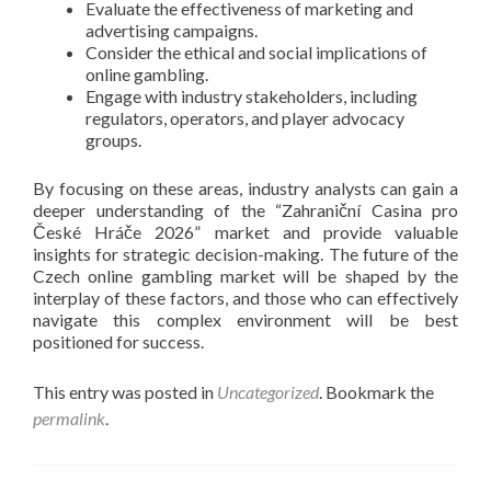
Evaluate the effectiveness of marketing and
advertising campaigns.
Consider the ethical and social implications of
online gambling.
Engage with industry stakeholders, including
regulators, operators, and player advocacy
groups.
By focusing on these areas, industry analysts can gain a
deeper understanding of the “Zahraniční Casina pro
České Hráče 2026” market and provide valuable
insights for strategic decision-making. The future of the
Czech online gambling market will be shaped by the
interplay of these factors, and those who can effectively
navigate this complex environment will be best
positioned for success.
This entry was posted in
Uncategorized
. Bookmark the
permalink
.