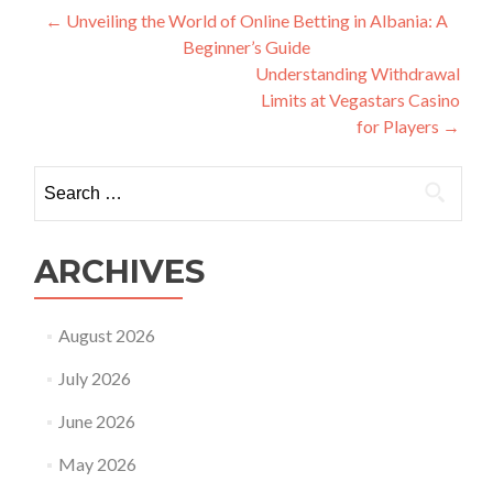
Post
←
Unveiling the World of Online Betting in Albania: A
Beginner’s Guide
navigation
Understanding Withdrawal
Limits at Vegastars Casino
for Players
→
Search
for:
ARCHIVES
August 2026
July 2026
June 2026
May 2026