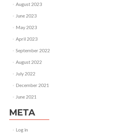
August 2023
June 2023
May 2023
April 2023
September 2022
August 2022
July 2022
December 2021
June 2021
META
Log in