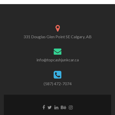
331 Douglas Glen Point SE Calgary, AB
info@topcashjunkcar.ca
(587) 472-7074
Facebook
Twitter
Linkedin
Behance
Instagram
link
link
link
link
link