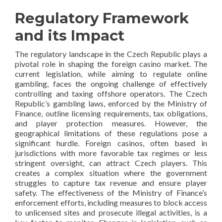
Regulatory Framework
and its Impact
The regulatory landscape in the Czech Republic plays a
pivotal role in shaping the foreign casino market. The
current legislation, while aiming to regulate online
gambling, faces the ongoing challenge of effectively
controlling and taxing offshore operators. The Czech
Republic’s gambling laws, enforced by the Ministry of
Finance, outline licensing requirements, tax obligations,
and player protection measures. However, the
geographical limitations of these regulations pose a
significant hurdle. Foreign casinos, often based in
jurisdictions with more favorable tax regimes or less
stringent oversight, can attract Czech players. This
creates a complex situation where the government
struggles to capture tax revenue and ensure player
safety. The effectiveness of the Ministry of Finance’s
enforcement efforts, including measures to block access
to unlicensed sites and prosecute illegal activities, is a