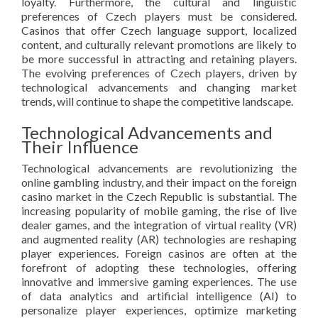
loyalty. Furthermore, the cultural and linguistic
preferences of Czech players must be considered.
Casinos that offer Czech language support, localized
content, and culturally relevant promotions are likely to
be more successful in attracting and retaining players.
The evolving preferences of Czech players, driven by
technological advancements and changing market
trends, will continue to shape the competitive landscape.
Technological Advancements and
Their Influence
Technological advancements are revolutionizing the
online gambling industry, and their impact on the foreign
casino market in the Czech Republic is substantial. The
increasing popularity of mobile gaming, the rise of live
dealer games, and the integration of virtual reality (VR)
and augmented reality (AR) technologies are reshaping
player experiences. Foreign casinos are often at the
forefront of adopting these technologies, offering
innovative and immersive gaming experiences. The use
of data analytics and artificial intelligence (AI) to
personalize player experiences, optimize marketing