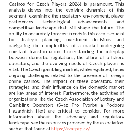
Casinos for Czech Players 2026) is paramount. This
analysis delves into the evolving dynamics of this
segment, examining the regulatory environment, player
preferences, technological advancements, and
competitive landscape that will shape the future. The
ability to accurately forecast trends in this area is crucial
for strategic planning, investment decisions, and
navigating the complexities of a market undergoing
constant transformation. Understanding the interplay
between domestic regulations, the allure of offshore
operators, and the evolving needs of Czech players is
vital. The Czech gambling market, while regulated, faces
ongoing challenges related to the presence of foreign
online casinos. The impact of these operators, their
strategies, and their influence on the domestic market
are key areas of interest. Furthermore, the activities of
organizations like the Czech Association of Lottery and
Gambling Operators (Svaz Pro Tvorbu a Podporu
Hazardních Her) are critical to consider. For more
information about the advocacy and regulatory
landscape, see the resources provided by the association,
such as that found at
https://svazptp.cz/
.