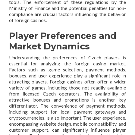
tools. The enforcement of these regulations by the
Ministry of Finance and the potential penalties for non-
compliance are crucial factors influencing the behavior
of foreign casinos.
Player Preferences and
Market Dynamics
Understanding the preferences of Czech players is
essential for analyzing the foreign casino market.
Factors such as game selection, payment methods,
bonuses, and user experience play a significant role in
attracting players. Foreign casinos often offer a wider
variety of games, including those not readily available
from licensed Czech operators. The availability of
attractive bonuses and promotions is another key
differentiator. The convenience of payment methods,
including support for local payment gateways and
cryptocurrencies, is also important. The user experience,
encompassing website design, mobile compatibility, and
customer support, can significantly influence player