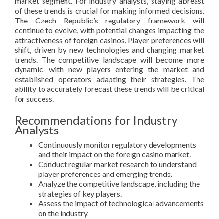
market segment. For industry analysts, staying abreast
of these trends is crucial for making informed decisions.
The Czech Republic’s regulatory framework will
continue to evolve, with potential changes impacting the
attractiveness of foreign casinos. Player preferences will
shift, driven by new technologies and changing market
trends. The competitive landscape will become more
dynamic, with new players entering the market and
established operators adapting their strategies. The
ability to accurately forecast these trends will be critical
for success.
Recommendations for Industry
Analysts
Continuously monitor regulatory developments
and their impact on the foreign casino market.
Conduct regular market research to understand
player preferences and emerging trends.
Analyze the competitive landscape, including the
strategies of key players.
Assess the impact of technological advancements
on the industry.