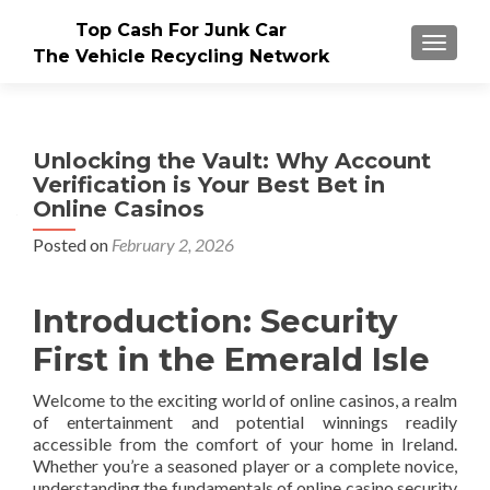
Top Cash For Junk Car
TOGGLE
The Vehicle Recycling Network
Unlocking the Vault: Why Account
Verification is Your Best Bet in
Online Casinos
Posted on
February 2, 2026
Introduction: Security
First in the Emerald Isle
Welcome to the exciting world of online casinos, a realm
of entertainment and potential winnings readily
accessible from the comfort of your home in Ireland.
Whether you’re a seasoned player or a complete novice,
understanding the fundamentals of online casino security