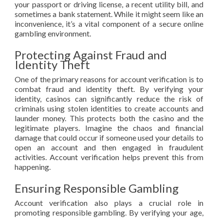
your passport or driving license, a recent utility bill, and
sometimes a bank statement. While it might seem like an
inconvenience, it’s a vital component of a secure online
gambling environment.
Protecting Against Fraud and
Identity Theft
One of the primary reasons for account verification is to
combat fraud and identity theft. By verifying your
identity, casinos can significantly reduce the risk of
criminals using stolen identities to create accounts and
launder money. This protects both the casino and the
legitimate players. Imagine the chaos and financial
damage that could occur if someone used your details to
open an account and then engaged in fraudulent
activities. Account verification helps prevent this from
happening.
Ensuring Responsible Gambling
Account verification also plays a crucial role in
promoting responsible gambling. By verifying your age,