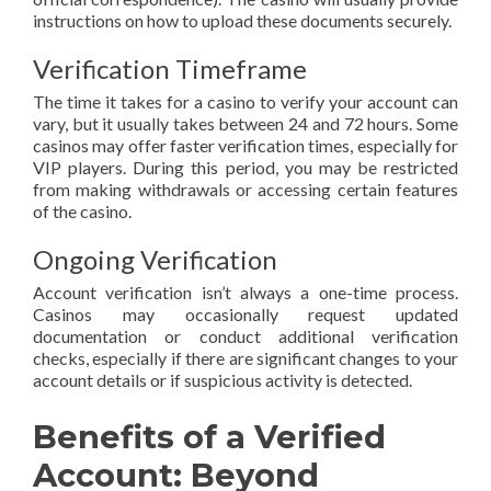
instructions on how to upload these documents securely.
Verification Timeframe
The time it takes for a casino to verify your account can
vary, but it usually takes between 24 and 72 hours. Some
casinos may offer faster verification times, especially for
VIP players. During this period, you may be restricted
from making withdrawals or accessing certain features
of the casino.
Ongoing Verification
Account verification isn’t always a one-time process.
Casinos may occasionally request updated
documentation or conduct additional verification
checks, especially if there are significant changes to your
account details or if suspicious activity is detected.
Benefits of a Verified
Account: Beyond