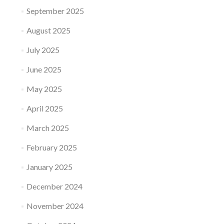
September 2025
August 2025
July 2025
June 2025
May 2025
April 2025
March 2025
February 2025
January 2025
December 2024
November 2024