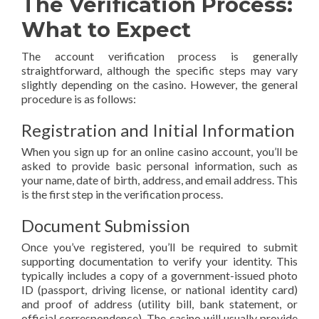
The Verification Process:
What to Expect
The account verification process is generally
straightforward, although the specific steps may vary
slightly depending on the casino. However, the general
procedure is as follows:
Registration and Initial Information
When you sign up for an online casino account, you’ll be
asked to provide basic personal information, such as
your name, date of birth, address, and email address. This
is the first step in the verification process.
Document Submission
Once you’ve registered, you’ll be required to submit
supporting documentation to verify your identity. This
typically includes a copy of a government-issued photo
ID (passport, driving license, or national identity card)
and proof of address (utility bill, bank statement, or
official correspondence). The casino will usually provide