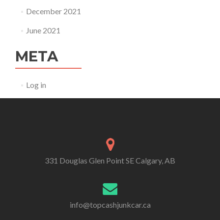
December 2021
June 2021
META
Log in
331 Douglas Glen Point SE Calgary, AB
info@topcashjunkcar.ca