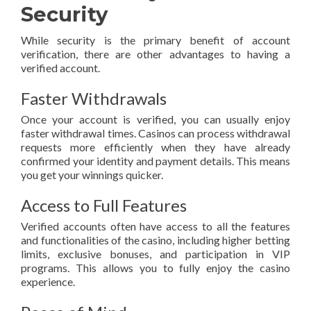
Security
While security is the primary benefit of account
verification, there are other advantages to having a
verified account.
Faster Withdrawals
Once your account is verified, you can usually enjoy
faster withdrawal times. Casinos can process withdrawal
requests more efficiently when they have already
confirmed your identity and payment details. This means
you get your winnings quicker.
Access to Full Features
Verified accounts often have access to all the features
and functionalities of the casino, including higher betting
limits, exclusive bonuses, and participation in VIP
programs. This allows you to fully enjoy the casino
experience.