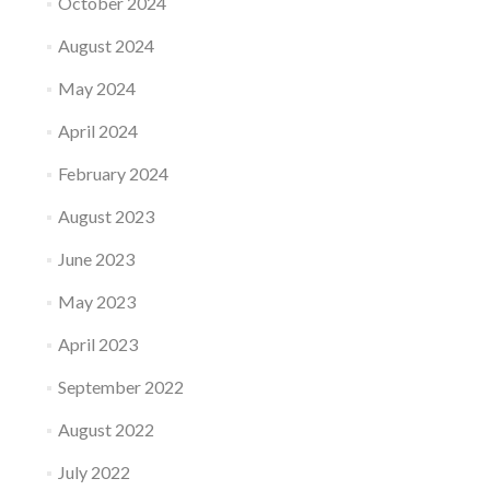
October 2024
August 2024
May 2024
April 2024
February 2024
August 2023
June 2023
May 2023
April 2023
September 2022
August 2022
July 2022