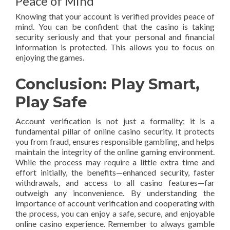
Peace of Mind
Knowing that your account is verified provides peace of
mind. You can be confident that the casino is taking
security seriously and that your personal and financial
information is protected. This allows you to focus on
enjoying the games.
Conclusion: Play Smart,
Play Safe
Account verification is not just a formality; it is a
fundamental pillar of online casino security. It protects
you from fraud, ensures responsible gambling, and helps
maintain the integrity of the online gaming environment.
While the process may require a little extra time and
effort initially, the benefits—enhanced security, faster
withdrawals, and access to all casino features—far
outweigh any inconvenience. By understanding the
importance of account verification and cooperating with
the process, you can enjoy a safe, secure, and enjoyable
online casino experience. Remember to always gamble