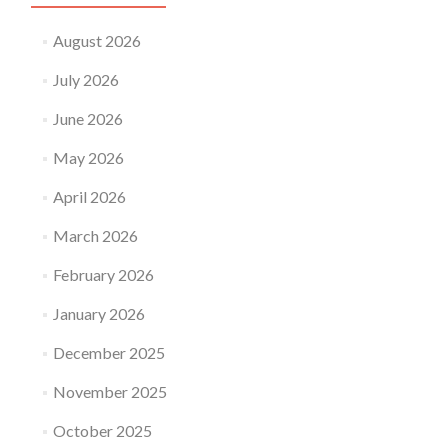
August 2026
July 2026
June 2026
May 2026
April 2026
March 2026
February 2026
January 2026
December 2025
November 2025
October 2025