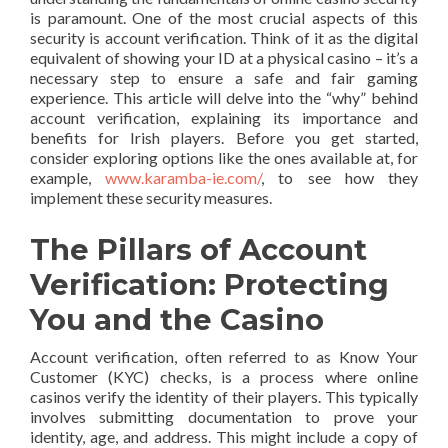
is paramount. One of the most crucial aspects of this
security is account verification. Think of it as the digital
equivalent of showing your ID at a physical casino – it’s a
necessary step to ensure a safe and fair gaming
experience. This article will delve into the “why” behind
account verification, explaining its importance and
benefits for Irish players. Before you get started,
consider exploring options like the ones available at, for
example,
www.karamba-ie.com/
, to see how they
implement these security measures.
The Pillars of Account
Verification: Protecting
You and the Casino
Account verification, often referred to as Know Your
Customer (KYC) checks, is a process where online
casinos verify the identity of their players. This typically
involves submitting documentation to prove your
identity, age, and address. This might include a copy of