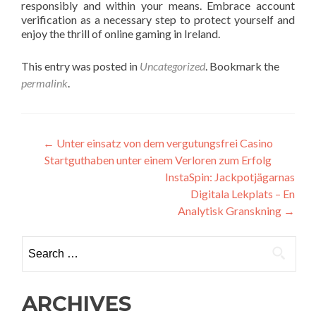
responsibly and within your means. Embrace account
verification as a necessary step to protect yourself and
enjoy the thrill of online gaming in Ireland.
This entry was posted in
Uncategorized
. Bookmark the
permalink
.
Post
←
Unter einsatz von dem vergutungsfrei Casino
Startguthaben unter einem Verloren zum Erfolg
navigation
InstaSpin: Jackpotjägarnas
Digitala Lekplats – En
Analytisk Granskning
→
Search
for:
ARCHIVES