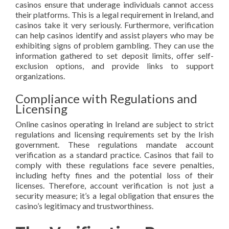
casinos ensure that underage individuals cannot access
their platforms. This is a legal requirement in Ireland, and
casinos take it very seriously. Furthermore, verification
can help casinos identify and assist players who may be
exhibiting signs of problem gambling. They can use the
information gathered to set deposit limits, offer self-
exclusion options, and provide links to support
organizations.
Compliance with Regulations and
Licensing
Online casinos operating in Ireland are subject to strict
regulations and licensing requirements set by the Irish
government. These regulations mandate account
verification as a standard practice. Casinos that fail to
comply with these regulations face severe penalties,
including hefty fines and the potential loss of their
licenses. Therefore, account verification is not just a
security measure; it’s a legal obligation that ensures the
casino’s legitimacy and trustworthiness.