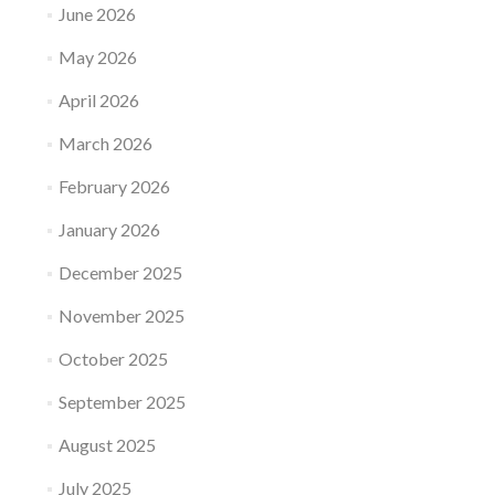
June 2026
May 2026
April 2026
March 2026
February 2026
January 2026
December 2025
November 2025
October 2025
September 2025
August 2025
July 2025