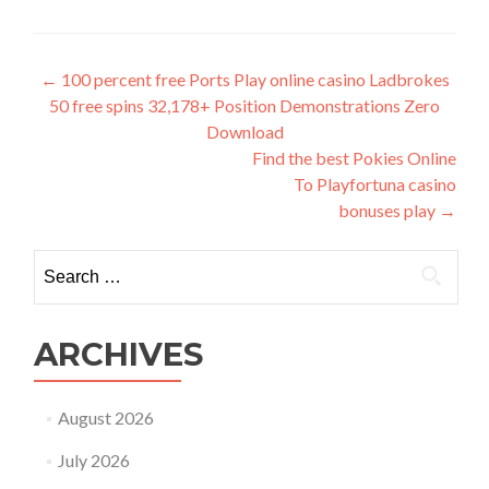
Post
←
100 percent free Ports Play online casino Ladbrokes
50 free spins 32,178+ Position Demonstrations Zero
navigation
Download
Find the best Pokies Online
To Playfortuna casino
bonuses play
→
Search
for:
ARCHIVES
August 2026
July 2026