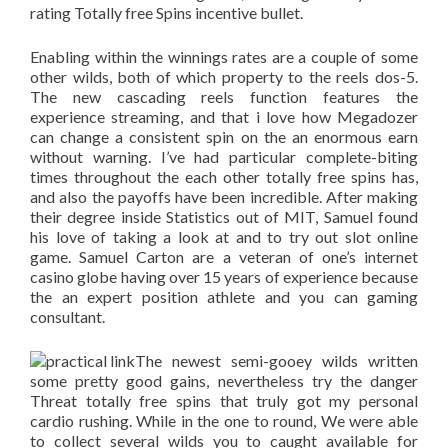
rating Totally free Spins incentive bullet.
Enabling within the winnings rates are a couple of some
other wilds, both of which property to the reels dos-5.
The new cascading reels function features the
experience streaming, and that i love how Megadozer
can change a consistent spin on the an enormous earn
without warning. I’ve had particular complete-biting
times throughout the each other totally free spins has,
and also the payoffs have been incredible. After making
their degree inside Statistics out of MIT, Samuel found
his love of taking a look at and to try out slot online
game. Samuel Carton are a veteran of one’s internet
casino globe having over 15 years of experience because
the an expert position athlete and you can gaming
consultant.
The newest semi-gooey wilds written
some pretty good gains, nevertheless try the danger
Threat totally free spins that truly got my personal
cardio rushing. While in the one to round, We were able
to collect several wilds you to caught available for