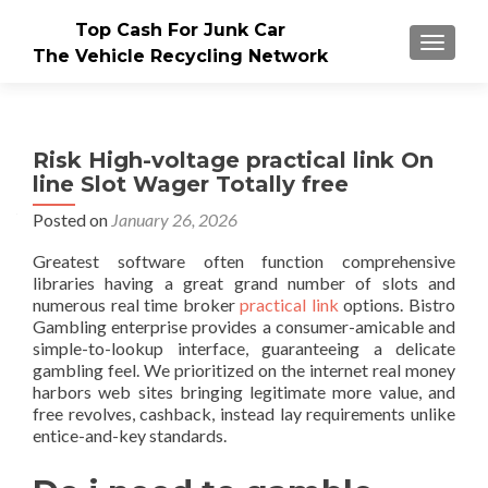
Top Cash For Junk Car
TOGGLE
The Vehicle Recycling Network
Risk High-voltage practical link On
line Slot Wager Totally free
Posted on
January 26, 2026
Greatest software often function comprehensive
libraries having a great grand number of slots and
numerous real time broker
practical link
options. Bistro
Gambling enterprise provides a consumer-amicable and
simple-to-lookup interface, guaranteeing a delicate
gambling feel.
We prioritized on the internet real money
harbors web sites bringing legitimate more value, and
free revolves, cashback, instead lay requirements unlike
entice-and-key standards.