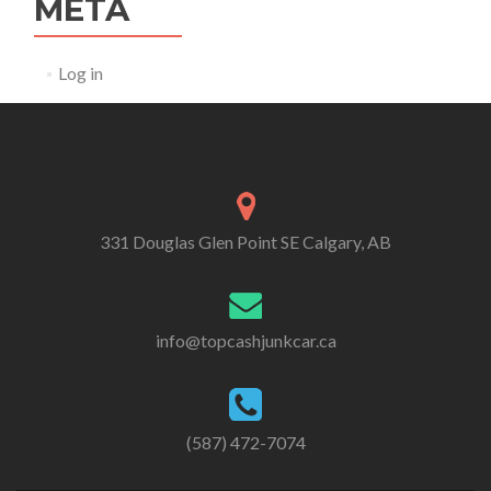
META
Log in
331 Douglas Glen Point SE Calgary, AB
info@topcashjunkcar.ca
(587) 472-7074