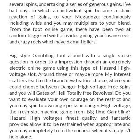
several spins, undertaking a series of generous gains. I’ve
had days in which an individual spin became a chain
reaction of gains, to your Megadozer continuously
including wilds and you may multipliers to your blend.
From the foot online game, there have been two at
random triggered wild provides giving your insane reels
and crazy reels which have 6x multipliers.
Big style Gambling fool around with a single strike
question in order to a impression through an extremely
electric online game using this type of Hazard High-
voltage slot. Around three or maybe more My Interest
scatters lead to the brand new feature choice, where you
could choose between Danger High voltage Free Spins
and you will Gates of Hell Totally free Revolves! Do you
want to evaluate your own courage on the restrict and
you may spin to own huge perks in danger High-voltage,
the fresh slot machine game from Big time Gambling?
Hazard High voltage’s finest quality and fantastic
provides allow it to be restrained when appropriate and
you may completely from the connect when it simply is’t
help alone.