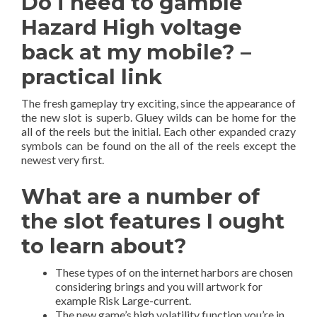
Do i need to gamble
Hazard High voltage
back at my mobile? –
practical link
The fresh gameplay try exciting, since the appearance of
the new slot is superb. Gluey wilds can be home for the
all of the reels but the initial. Each other expanded crazy
symbols can be found on the all of the reels except the
newest very first.
What are a number of
the slot features I ought
to learn about?
These types of on the internet harbors are chosen
considering brings and you will artwork for
example Risk Large-current.
The new game’s high volatility function you’re in