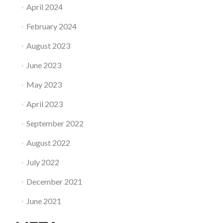
April 2024
February 2024
August 2023
June 2023
May 2023
April 2023
September 2022
August 2022
July 2022
December 2021
June 2021