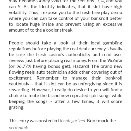
may become Gooey Wild for the reel dos, 3, 4, and you
can 5. As the identity indicates, that it slot have high
volatility. Thus, i expose you to the fresh free play demo
where you can can take control of your bankroll better
to locate huge inside and prevent using an excessive
amount of to the a cooler streak.
People should take a look at their local gambling
regulations before playing the real deal currency. Usually
be sure the fresh casino’s authenticity and read user
reviews just before placing real money. From the 96.66%
(or 96.77% having bonus get), Hazard! The brand new
flowing reels auto technician adds other covering out of
excitement. Remember to manage their bankroll
cautiously – that it slot can be as unforgiving since it is
rewarding. However, I really do desire to you will find a
choice to mute the brand new repeated spin songs while
keeping the songs – after a few times, it will score
grating.
This entry was posted in
Uncategorized
. Bookmark the
permalink
.