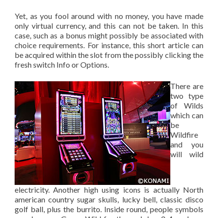
Yet, as you fool around with no money, you have made
only virtual currency, and this can not be taken. In this
case, such as a bonus might possibly be associated with
choice requirements. For instance, this short article can
be acquired within the slot from the possibly clicking the
fresh switch Info or Options.
There are
two type
of Wilds
which can
be
Wildfire
and you
will wild
electricity. Another high using icons is actually North
american country sugar skulls, lucky bell, classic disco
golf ball, plus the burrito. Inside round, people symbols