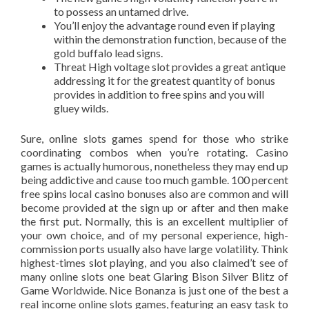
to possess an untamed drive.
You’ll enjoy the advantage round even if playing
within the demonstration function, because of the
gold buffalo lead signs.
Threat High voltage slot provides a great antique
addressing it for the greatest quantity of bonus
provides in addition to free spins and you will
gluey wilds.
Sure, online slots games spend for those who strike
coordinating combos when you’re rotating. Casino
games is actually humorous, nonetheless they may end up
being addictive and cause too much gamble. 100 percent
free spins local casino bonuses also are common and will
become provided at the sign up or after and then make
the first put. Normally, this is an excellent multiplier of
your own choice, and of my personal experience, high-
commission ports usually also have large volatility. Think
highest-times slot playing, and you also claimed’t see of
many online slots one beat Glaring Bison Silver Blitz of
Game Worldwide. Nice Bonanza is just one of the best a
real income online slots games, featuring an easy task to