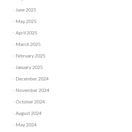
June 2025
May 2025
April 2025
March 2025
February 2025
January 2025
December 2024
November 2024
October 2024
August 2024
May 2024