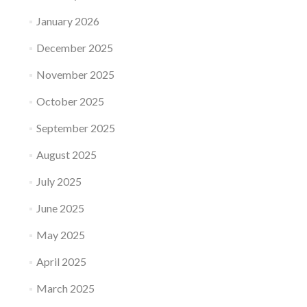
January 2026
December 2025
November 2025
October 2025
September 2025
August 2025
July 2025
June 2025
May 2025
April 2025
March 2025