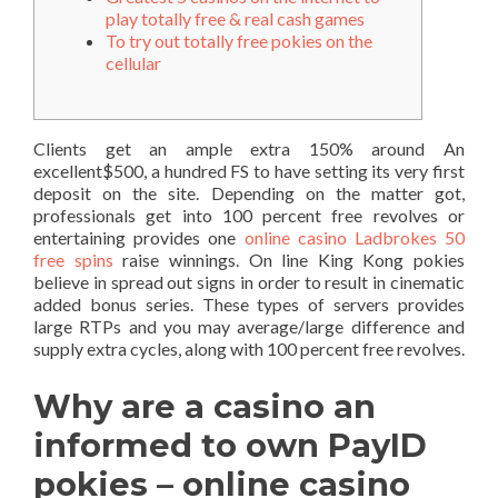
play totally free & real cash games
To try out totally free pokies on the
cellular
Clients get an ample extra 150% around An
excellent$500, a hundred FS to have setting its very first
deposit on the site. Depending on the matter got,
professionals get into 100 percent free revolves or
entertaining provides one
online casino Ladbrokes 50
free spins
raise winnings. On line King Kong pokies
believe in spread out signs in order to result in cinematic
added bonus series.
These types of servers provides
large RTPs and you may average/large difference and
supply extra cycles, along with 100 percent free revolves.
Why are a casino an
informed to own PayID
pokies – online casino