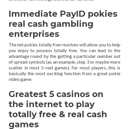
Immediate PayID pokies
real cash gambling
enterprises
The net pokies totally free revolves will allow you to help
you enjoy to possess totally free. You can lead to the
advantage round by the getting a particular number out
of spread symbols (as an example, step 3 or maybe more
scatter in most 5-reel games). For most players, this is
basically the most exciting function from a great pokie
video game.
Greatest 5 casinos on
the internet to play
totally free & real cash
games