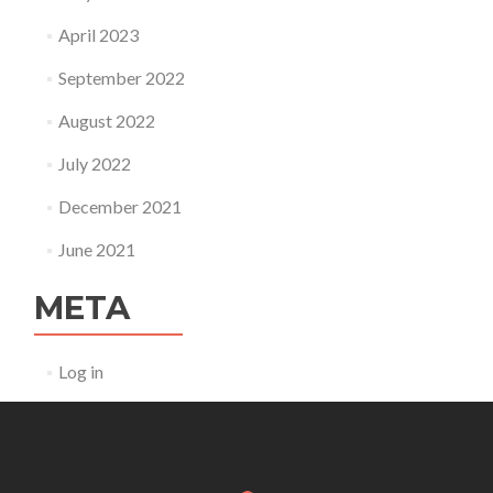
April 2023
September 2022
August 2022
July 2022
December 2021
June 2021
META
Log in