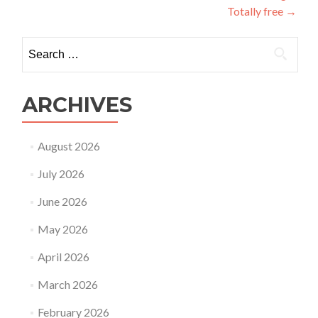
Totally free
→
Search
for:
ARCHIVES
August 2026
July 2026
June 2026
May 2026
April 2026
March 2026
February 2026