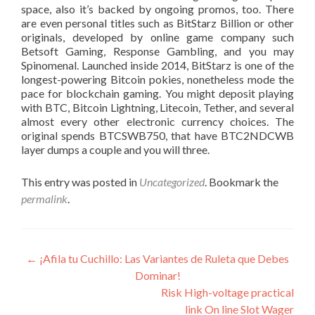
space, also it’s backed by ongoing promos, too. There
are even personal titles such as BitStarz Billion or other
originals, developed by online game company such
Betsoft Gaming, Response Gambling, and you may
Spinomenal. Launched inside 2014, BitStarz is one of the
longest-powering Bitcoin pokies, nonetheless mode the
pace for blockchain gaming. You might deposit playing
with BTC, Bitcoin Lightning, Litecoin, Tether, and several
almost every other electronic currency choices. The
original spends BTCSWB750, that have BTC2NDCWB
layer dumps a couple and you will three.
This entry was posted in
Uncategorized
. Bookmark the
permalink
.
Post
←
¡Afila tu Cuchillo: Las Variantes de Ruleta que Debes
Dominar!
navigation
Risk High-voltage practical
link On line Slot Wager