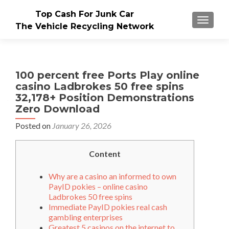
Top Cash For Junk Car
TOGGLE
The Vehicle Recycling Network
100 percent free Ports Play online
casino Ladbrokes 50 free spins
32,178+ Position Demonstrations
Zero Download
Posted on
January 26, 2026
Content
Why are a casino an informed to own
PayID pokies – online casino
Ladbrokes 50 free spins
Immediate PayID pokies real cash
gambling enterprises
Greatest 5 casinos on the internet to