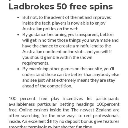
Ladbrokes 50 free spins
But not, to the advent of the net and improves
inside the tech, players is now able to enjoy
Australian pokies on the web.
By guidance becoming yes transparent, bettors
will get in no time those things you have made and
have the chance to create a mindful end to the
Australian continent online slots and you will if
you should gamble within the shown
requirements.
By examining other games on the our site, you’ll
understand those can be better than anybody else
and see just what extremely means they are stay
ahead of the competition.
100 percent free play incentives let participants
availableness particular betting headings 100percent
free. Online casinos inside the The newest Zealand are
often searching for the new ways to reel professionals
inside. An excellent $fifty no deposit bonus give features
smoother terminology but shorter fun time.