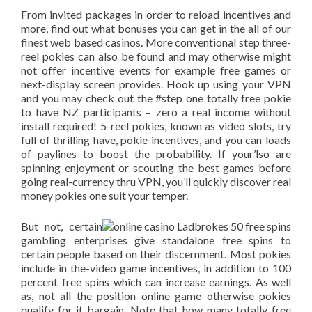
From invited packages in order to reload incentives and
more, find out what bonuses you can get in the all of our
finest web based casinos. More conventional step three-
reel pokies can also be found and may otherwise might
not offer incentive events for example free games or
next-display screen provides. Hook up using your VPN
and you may check out the #step one totally free pokie
to have NZ participants – zero a real income without
install required! 5-reel pokies, known as video slots, try
full of thrilling have, pokie incentives, and you can loads
of paylines to boost the probability. If your’lso are
spinning enjoyment or scouting the best games before
going real-currency thru VPN, you’ll quickly discover real
money pokies one suit your temper.
But not, certain
gambling enterprises give standalone free spins to
certain people based on their discernment. Most pokies
include in the-video game incentives, in addition to 100
percent free spins which can increase earnings. As well
as, not all the position online game otherwise pokies
qualify for it bargain. Note that how many totally free