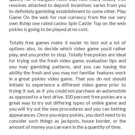
revolves attached to deposit incentives varies from you
to definitely gambling establishment to some other. Play
Game On the web for real currency from the our very
own #step one rated casino Spin Castle Top on the web
pokies is going to be played at no cost.
Totally free games make it easier to test out a lot of
options also, to decide which video game you’d rather
play, and you prefer to stop. Totally free pokies are ideal
for trying out the fresh video game, evaluation tips and
you may gambling patterns, and you can having the
ability the fresh and you may not familiar features work
in a great pokies video game. That you do not should
initiate to experience a different video game prior to
trying it out, as if you could not purchase an automobile
as opposed to a test drive. 100 percent free pokies are a
great way to try out differing types of online game and
you will try out the new procedures and you can betting
appearances. Once you enjoy pokies, you don’t need to to
consider such things as jackpots, house border, or the
amount of money you can earn in the a quantity of time.