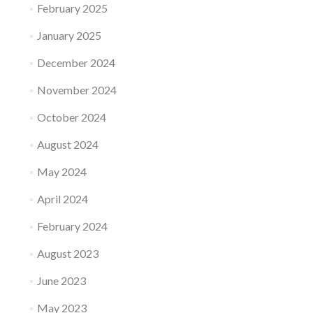
February 2025
January 2025
December 2024
November 2024
October 2024
August 2024
May 2024
April 2024
February 2024
August 2023
June 2023
May 2023