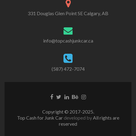
331 Douglas Glen Point SE Calgary, AB
info@topcashjunkcar.ca
(587) 472-7074
Facebook
Twitter
Linkedin
Behance
Instagram
link
link
link
link
link
Copyright © 2017-2025.
Top Cash for Junk Car
developed by
All rights are
reserved