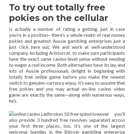
To try out totally free
pokies on the cellular
Is actually a number of, rating a getting, just in case
you’re in a position—there’s a whole realm of real money
pokies and greatest Aussie gambling enterprises just a
just click here out. We and work at well-understood
company, including Aristocrat, to make sure participants
have the exact same casino-level sense without needing
to wager a real income. Both alternatives have its lay, and
lots of Aussie professionals delight in beginning with
totally free online game before you make the newest
switch to genuine-currency enjoy. It’s easy to assume that
free pokies and you may actual on-line casino video
game are exactly the same—along with numerous ways,
he’s.
However you’ll
also provide 3 hundred free revolves separated across
your first three places, too. It’s one of the largest
welcome bundles in the Bitcoin gambling enterprise