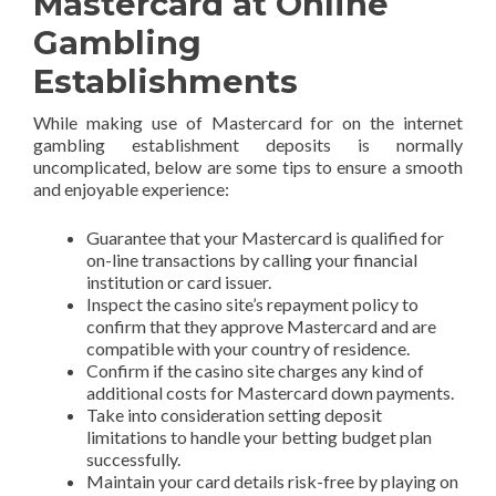
Mastercard at Online
Gambling
Establishments
While making use of Mastercard for on the internet
gambling establishment deposits is normally
uncomplicated, below are some tips to ensure a smooth
and enjoyable experience:
Guarantee that your Mastercard is qualified for
on-line transactions by calling your financial
institution or card issuer.
Inspect the casino site’s repayment policy to
confirm that they approve Mastercard and are
compatible with your country of residence.
Confirm if the casino site charges any kind of
additional costs for Mastercard down payments.
Take into consideration setting deposit
limitations to handle your betting budget plan
successfully.
Maintain your card details risk-free by playing on