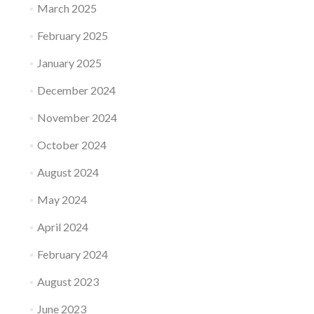
March 2025
February 2025
January 2025
December 2024
November 2024
October 2024
August 2024
May 2024
April 2024
February 2024
August 2023
June 2023