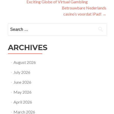
Exciting Globe of Virtual Gambling
navigation
Betrouwbare Nederlands
casino’s voordat iPad!
→
Search
for:
ARCHIVES
August 2026
July 2026
June 2026
May 2026
April 2026
March 2026