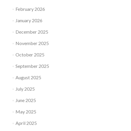
February 2026
January 2026
December 2025
November 2025
October 2025
September 2025
August 2025
July 2025
June 2025
May 2025
April 2025