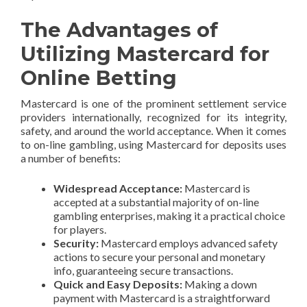
The Advantages of
Utilizing Mastercard for
Online Betting
Mastercard is one of the prominent settlement service
providers internationally, recognized for its integrity,
safety, and around the world acceptance. When it comes
to on-line gambling, using Mastercard for deposits uses
a number of benefits:
Widespread Acceptance:
Mastercard is
accepted at a substantial majority of on-line
gambling enterprises, making it a practical choice
for players.
Security:
Mastercard employs advanced safety
actions to secure your personal and monetary
info, guaranteeing secure transactions.
Quick and Easy Deposits:
Making a down
payment with Mastercard is a straightforward