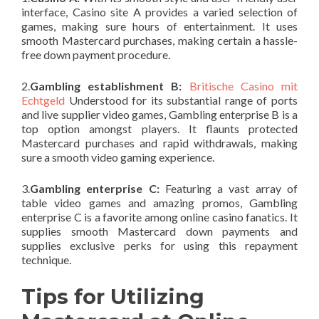
interface, Casino site A provides a varied selection of
games, making sure hours of entertainment. It uses
smooth Mastercard purchases, making certain a hassle-
free down payment procedure.
2.
Gambling establishment B:
Britische Casino mit
Echtgeld
Understood for its substantial range of ports
and live supplier video games, Gambling enterprise B is a
top option amongst players. It flaunts protected
Mastercard purchases and rapid withdrawals, making
sure a smooth video gaming experience.
3.
Gambling enterprise C:
Featuring a vast array of
table video games and amazing promos, Gambling
enterprise C is a favorite among online casino fanatics. It
supplies smooth Mastercard down payments and
supplies exclusive perks for using this repayment
technique.
Tips for Utilizing