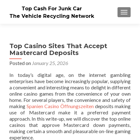
Top Cash For Junk Car
TOGGLE
The Vehicle Recycling Network
Top Casino Sites That Accept
Mastercard Deposits
Posted on
January 25, 2026
In today’s digital age, on the internet gambling
enterprises have become increasingly popular, supplying
a convenient and interesting means to delight in different
online casino games from the convenience of your own
home. For several players, the convenience and safety of
making
Spanien Casino Öffnungszeiten
deposits making
use of Mastercard make it a preferred payment
approach. In this write-up, we will discover the top online
casinos that approve Mastercard down payments,
making certain a smooth and pleasurable on-line gaming
experience.