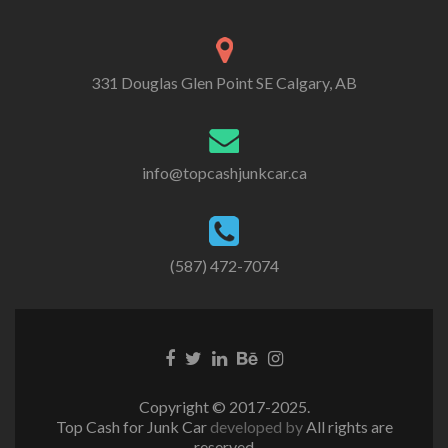
331 Douglas Glen Point SE Calgary, AB
info@topcashjunkcar.ca
(587) 472-7074
Facebook
Twitter
Linkedin
Behance
Instagram
link
link
link
link
link
Copyright © 2017-2025.
Top Cash for Junk Car
developed by
All rights are
reserved