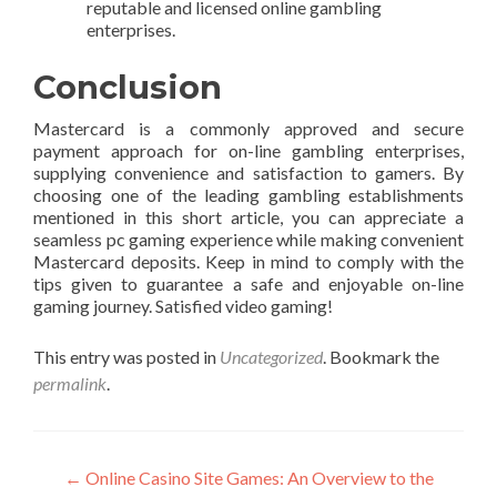
reputable and licensed online gambling
enterprises.
Conclusion
Mastercard is a commonly approved and secure
payment approach for on-line gambling enterprises,
supplying convenience and satisfaction to gamers. By
choosing one of the leading gambling establishments
mentioned in this short article, you can appreciate a
seamless pc gaming experience while making convenient
Mastercard deposits. Keep in mind to comply with the
tips given to guarantee a safe and enjoyable on-line
gaming journey. Satisfied video gaming!
This entry was posted in
Uncategorized
. Bookmark the
permalink
.
Post
←
Online Casino Site Games: An Overview to the