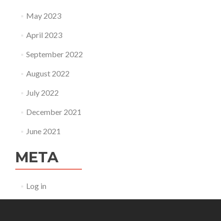
May 2023
April 2023
September 2022
August 2022
July 2022
December 2021
June 2021
META
Log in