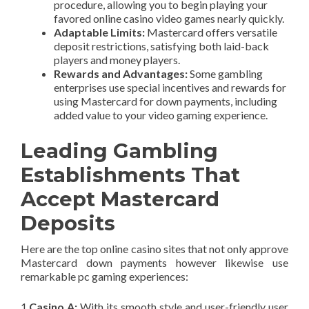
procedure, allowing you to begin playing your
favored online casino video games nearly quickly.
Adaptable Limits:
Mastercard offers versatile
deposit restrictions, satisfying both laid-back
players and money players.
Rewards and Advantages:
Some gambling
enterprises use special incentives and rewards for
using Mastercard for down payments, including
added value to your video gaming experience.
Leading Gambling
Establishments That
Accept Mastercard
Deposits
Here are the top online casino sites that not only approve
Mastercard down payments however likewise use
remarkable pc gaming experiences:
1.
Casino A:
With its smooth style and user-friendly user