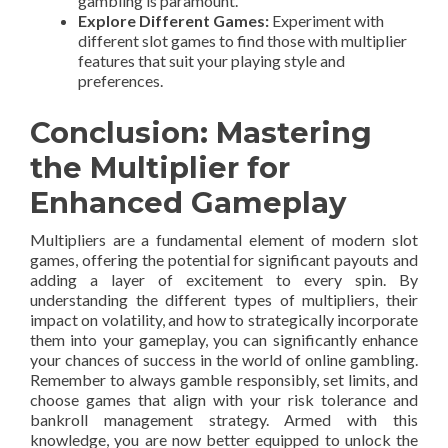
gambling is paramount.
Explore Different Games:
Experiment with
different slot games to find those with multiplier
features that suit your playing style and
preferences.
Conclusion: Mastering
the Multiplier for
Enhanced Gameplay
Multipliers are a fundamental element of modern slot
games, offering the potential for significant payouts and
adding a layer of excitement to every spin. By
understanding the different types of multipliers, their
impact on volatility, and how to strategically incorporate
them into your gameplay, you can significantly enhance
your chances of success in the world of online gambling.
Remember to always gamble responsibly, set limits, and
choose games that align with your risk tolerance and
bankroll management strategy. Armed with this
knowledge, you are now better equipped to unlock the