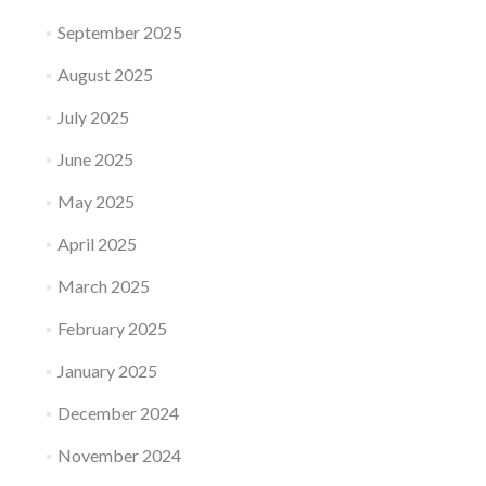
September 2025
August 2025
July 2025
June 2025
May 2025
April 2025
March 2025
February 2025
January 2025
December 2024
November 2024