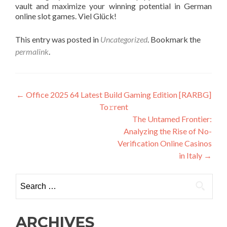
vault and maximize your winning potential in German
online slot games. Viel Glück!
This entry was posted in
Uncategorized
. Bookmark the
permalink
.
Post
←
Office 2025 64 Latest Build Gaming Edition [RARBG]
To𝚛rent
navigation
The Untamed Frontier:
Analyzing the Rise of No-
Verification Online Casinos
in Italy
→
Search
for:
ARCHIVES