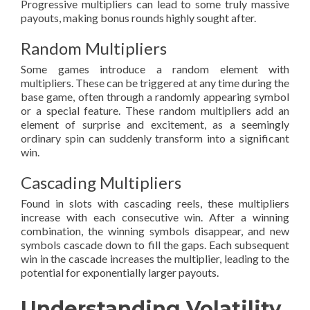
Progressive multipliers can lead to some truly massive
payouts, making bonus rounds highly sought after.
Random Multipliers
Some games introduce a random element with
multipliers. These can be triggered at any time during the
base game, often through a randomly appearing symbol
or a special feature. These random multipliers add an
element of surprise and excitement, as a seemingly
ordinary spin can suddenly transform into a significant
win.
Cascading Multipliers
Found in slots with cascading reels, these multipliers
increase with each consecutive win. After a winning
combination, the winning symbols disappear, and new
symbols cascade down to fill the gaps. Each subsequent
win in the cascade increases the multiplier, leading to the
potential for exponentially larger payouts.
Understanding Volatility