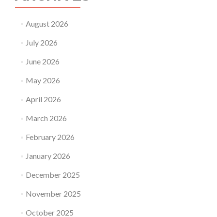
August 2026
July 2026
June 2026
May 2026
April 2026
March 2026
February 2026
January 2026
December 2025
November 2025
October 2025