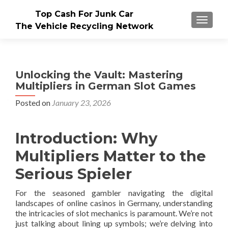
Top Cash For Junk Car
TOGGLE
The Vehicle Recycling Network
Unlocking the Vault: Mastering
Multipliers in German Slot Games
Posted on
January 23, 2026
Introduction: Why
Multipliers Matter to the
Serious Spieler
For the seasoned gambler navigating the digital
landscapes of online casinos in Germany, understanding
the intricacies of slot mechanics is paramount. We’re not
just talking about lining up symbols; we’re delving into