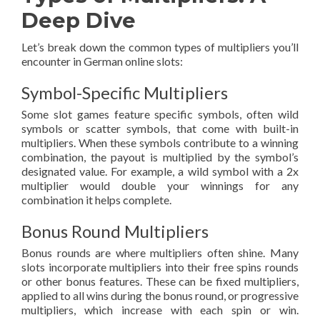
Deep Dive
Let’s break down the common types of multipliers you’ll
encounter in German online slots:
Symbol-Specific Multipliers
Some slot games feature specific symbols, often wild
symbols or scatter symbols, that come with built-in
multipliers. When these symbols contribute to a winning
combination, the payout is multiplied by the symbol’s
designated value. For example, a wild symbol with a 2x
multiplier would double your winnings for any
combination it helps complete.
Bonus Round Multipliers
Bonus rounds are where multipliers often shine. Many
slots incorporate multipliers into their free spins rounds
or other bonus features. These can be fixed multipliers,
applied to all wins during the bonus round, or progressive
multipliers, which increase with each spin or win.