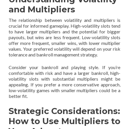
and Multipliers
The relationship between volatility and multipliers is
crucial for informed gameplay. High-volatility slots tend
to have larger multipliers and the potential for bigger
payouts, but wins are less frequent. Low-volatility slots
offer more frequent, smaller wins, with lower multiplier
values. Your preferred volatility will depend on your risk
tolerance and bankroll management strategy.
Consider your bankroll and playing style. If you’re
comfortable with risk and have a larger bankroll, high-
volatility slots with substantial multipliers might be
appealing. If you prefer a more conservative approach,
low-volatility games with smaller multipliers could be a
better fit.
Strategic Considerations:
How to Use Multipliers to