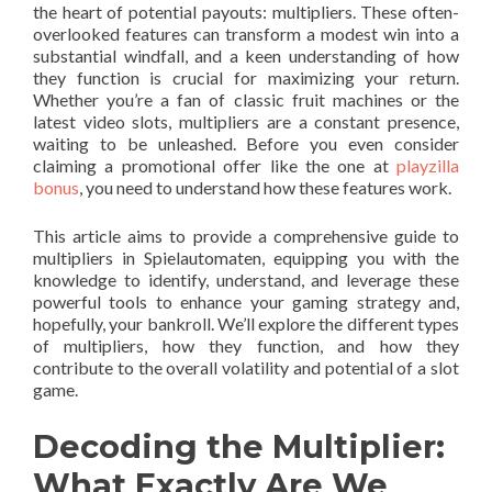
the heart of potential payouts: multipliers. These often-
overlooked features can transform a modest win into a
substantial windfall, and a keen understanding of how
they function is crucial for maximizing your return.
Whether you’re a fan of classic fruit machines or the
latest video slots, multipliers are a constant presence,
waiting to be unleashed. Before you even consider
claiming a promotional offer like the one at
playzilla
bonus
, you need to understand how these features work.
This article aims to provide a comprehensive guide to
multipliers in Spielautomaten, equipping you with the
knowledge to identify, understand, and leverage these
powerful tools to enhance your gaming strategy and,
hopefully, your bankroll. We’ll explore the different types
of multipliers, how they function, and how they
contribute to the overall volatility and potential of a slot
game.
Decoding the Multiplier:
What Exactly Are We