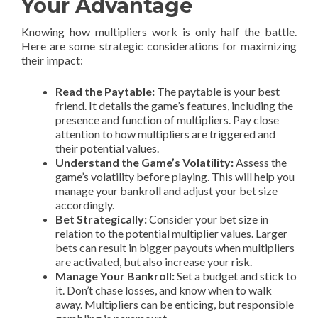
Your Advantage
Knowing how multipliers work is only half the battle.
Here are some strategic considerations for maximizing
their impact:
Read the Paytable:
The paytable is your best
friend. It details the game’s features, including the
presence and function of multipliers. Pay close
attention to how multipliers are triggered and
their potential values.
Understand the Game’s Volatility:
Assess the
game’s volatility before playing. This will help you
manage your bankroll and adjust your bet size
accordingly.
Bet Strategically:
Consider your bet size in
relation to the potential multiplier values. Larger
bets can result in bigger payouts when multipliers
are activated, but also increase your risk.
Manage Your Bankroll:
Set a budget and stick to
it. Don’t chase losses, and know when to walk
away. Multipliers can be enticing, but responsible