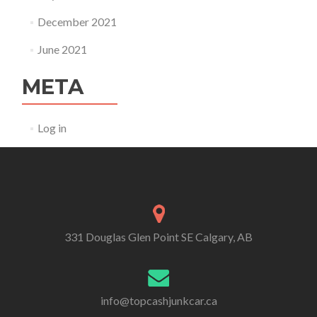
December 2021
June 2021
META
Log in
331 Douglas Glen Point SE Calgary, AB
info@topcashjunkcar.ca