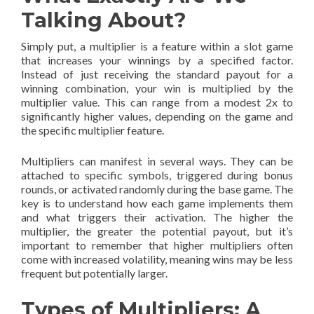
Talking About?
Simply put, a multiplier is a feature within a slot game
that increases your winnings by a specified factor.
Instead of just receiving the standard payout for a
winning combination, your win is multiplied by the
multiplier value. This can range from a modest 2x to
significantly higher values, depending on the game and
the specific multiplier feature.
Multipliers can manifest in several ways. They can be
attached to specific symbols, triggered during bonus
rounds, or activated randomly during the base game. The
key is to understand how each game implements them
and what triggers their activation. The higher the
multiplier, the greater the potential payout, but it’s
important to remember that higher multipliers often
come with increased volatility, meaning wins may be less
frequent but potentially larger.
Types of Multipliers: A