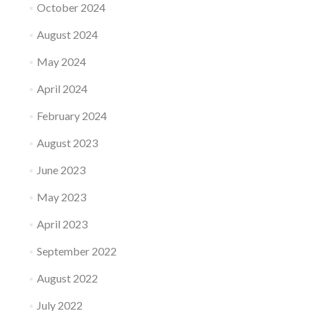
October 2024
August 2024
May 2024
April 2024
February 2024
August 2023
June 2023
May 2023
April 2023
September 2022
August 2022
July 2022