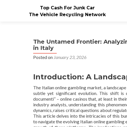
Top Cash For Junk Car
The Vehicle Recycling Network
The Untamed Frontier: Analyzin
in Italy
Posted on
January 23, 2026
Introduction: A Landscap
The Italian online gambling market, a landscape 
subtle yet significant evolution. This shift 
documenti” – online casinos that, at least in the
industry analysts, understanding this phenomeno
dynamics, raises critical questions about regula
This article delves into the intricacies of this
to navigate the evolving Italian online gambling