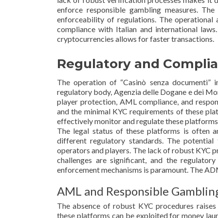
enforce responsible gambling measures. The u
enforceability of regulations. The operational
compliance with Italian and international laws
cryptocurrencies allows for faster transactions.
Regulatory and Compli
The operation of “Casinò senza documenti” in
regulatory body, Agenzia delle Dogane e dei Mo
player protection, AML compliance, and respon
and the minimal KYC requirements of these plat
effectively monitor and regulate these platforms 
The legal status of these platforms is often 
different regulatory standards. The potential 
operators and players. The lack of robust KYC p
challenges are significant, and the regulator
enforcement mechanisms is paramount. The ADM’s r
AML and Responsible Gamblin
The absence of robust KYC procedures raises 
these platforms can be exploited for money launde