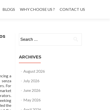
BLOGS
WHY CHOOSE US ?
CONTACT US
nos
Search
for:
ARCHIVES
August 2026
ncing a
ò senza
July 2026
rs. For
June 2026
 market
rators.
May 2026
seeking
led the
April 2026