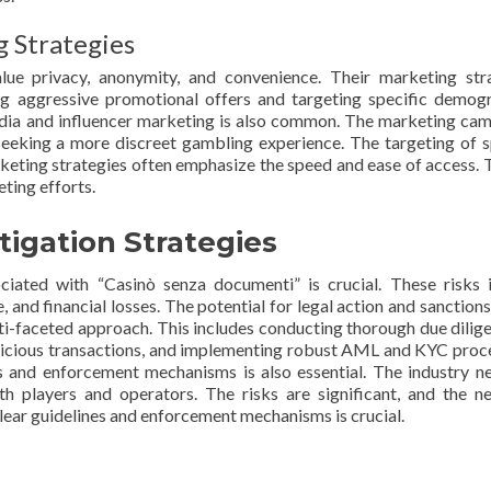
 Strategies
ue privacy, anonymity, and convenience. Their marketing str
ng aggressive promotional offers and targeting specific demog
media and influencer marketing is also common. The marketing ca
seeking a more discreet gambling experience. The targeting of s
keting strategies often emphasize the speed and ease of access. 
ting efforts.
igation Strategies
ociated with “Casinò senza documenti” is crucial. These risks 
and financial losses. The potential for legal action and sanctions 
ulti-faceted approach. This includes conducting thorough due dilig
uspicious transactions, and implementing robust AML and KYC proc
s and enforcement mechanisms is also essential. The industry n
th players and operators. The risks are significant, and the n
lear guidelines and enforcement mechanisms is crucial.