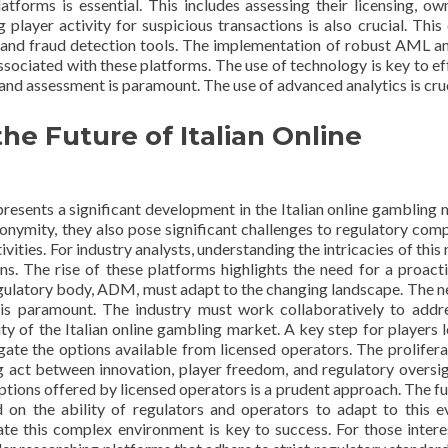
tforms is essential. This includes assessing their licensing, ow
 player activity for suspicious transactions is also crucial. This
s and fraud detection tools. The implementation of robust AML 
associated with these platforms. The use of technology is key to ef
nd assessment is paramount. The use of advanced analytics is cruc
he Future of Italian Online
esents a significant development in the Italian online gambling 
nymity, they also pose significant challenges to regulatory comp
tivities. For industry analysts, understanding the intricacies of thi
ns. The rise of these platforms highlights the need for a proact
egulatory body, ADM, must adapt to the changing landscape. The n
is paramount. The industry must work collaboratively to addr
ty of the Italian online gambling market. A key step for players 
gate the options available from licensed operators. The prolifera
g act between innovation, player freedom, and regulatory oversig
options offered by licensed operators is a prudent approach. The fu
 on the ability of regulators and operators to adapt to this e
ate this complex environment is key to success. For those intere