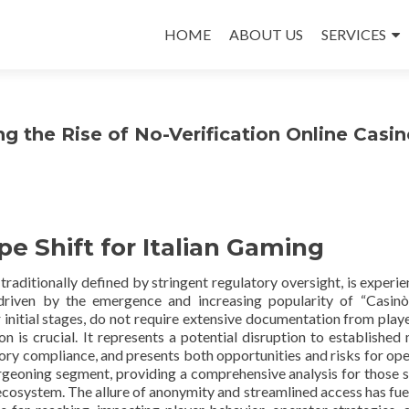
Skip
to
HOME
ABOUT US
SERVICES
content
g the Rise of No-Verification Online Casi
e Shift for Italian Gaming
traditionally defined by stringent regulatory oversight, is experie
is driven by the emergence and increasing popularity of “Casin
ir initial stages, do not require extensive documentation from playe
n is crucial. It represents a potential disruption to established
tory compliance, and presents both opportunities and risks for ope
 burgeoning segment, providing a comprehensive analysis for those 
 ecosystem. The allure of anonymity and streamlined access has fue