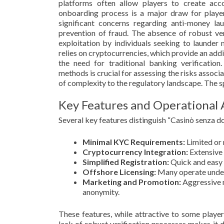
platforms often allow players to create acc
onboarding process is a major draw for playe
significant concerns regarding anti-money la
prevention of fraud. The absence of robust ve
exploitation by individuals seeking to launder 
relies on cryptocurrencies, which provide an addi
the need for traditional banking verificatio
methods is crucial for assessing the risks assoc
of complexity to the regulatory landscape. The sp
Key Features and Operational 
Several key features distinguish “Casinò senza d
Minimal KYC Requirements:
Limited or n
Cryptocurrency Integration:
Extensive 
Simplified Registration:
Quick and easy a
Offshore Licensing:
Many operate under l
Marketing and Promotion:
Aggressive m
anonymity.
These features, while attractive to some player
lack of robust verification processes makes it di