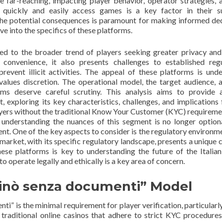
e far-reaching, impacting player behavior, operator strategies, 
 quickly and easily access games is a key factor in their s
the potential consequences is paramount for making informed dec
e into the specifics of these platforms.
ted to the broader trend of players seeking greater privacy and
convenience, it also presents challenges to established reg
vent illicit activities. The appeal of these platforms is unde
values discretion. The operational model, the target audience, 
orms deserve careful scrutiny. This analysis aims to provide 
exploring its key characteristics, challenges, and implications 
players without the traditional Know Your Customer (KYC) requiremen
s, understanding the nuances of this segment is no longer optional
ment. One of the key aspects to consider is the regulatory environm
 market, with its specific regulatory landscape, presents a unique 
these platforms is key to understanding the future of the Italian
o operate legally and ethically is a key area of concern.
inò senza documenti” Model
i” is the minimal requirement for player verification, particularly
e traditional online casinos that adhere to strict KYC procedures