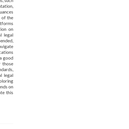
s, such
tation,
nuances
 of the
atforms
tion on
l legal
mended,
avigate
cations
 a good
r those
ndards,
l legal
ploring
ends on
te this