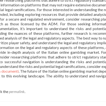
der researching platforms that adhere to strict regulatory standard
 information on platforms that may not require extensive documen
ial legal ramifications. For those interested in understanding the 
ded, including exploring resources that provide detailed analysis
 for a secure and regulated environment, consider researching pl
such as those licensed by the ADM. For those seeking informa
mentation, it’s important to understand the risks and potentia
anding the nuances of these platforms, further research is recom
led analysis of the legal and regulatory aspects. The best way to n
ritize player safety, and understand the legal and regulatory impli
formation on the legal and regulatory aspects of these platforms,
vide in-depth analysis of the Italian online gambling market. Fo
sider researching platforms that adhere to strict regulatory sta
 successful navigation is understanding the risks and potentia
 understand the risks and potential legal ramifications, consider ex
ca documenti
. The future of the Italian online gambling market dep
 to this evolving landscape. The ability to understand and naviga
k the
permalink
.