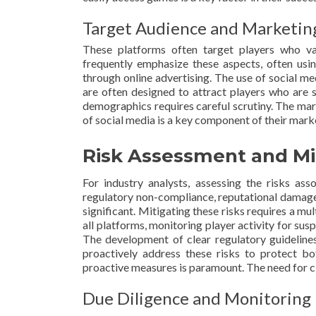
Target Audience and Marketing
These platforms often target players who val
frequently emphasize these aspects, often usi
through online advertising. The use of social 
are often designed to attract players who are 
demographics requires careful scrutiny. The mar
of social media is a key component of their marke
Risk Assessment and Mit
For industry analysts, assessing the risks ass
regulatory non-compliance, reputational damage, 
significant. Mitigating these risks requires a m
all platforms, monitoring player activity for s
The development of clear regulatory guideline
proactively address these risks to protect bo
proactive measures is paramount. The need for c
Due Diligence and Monitoring