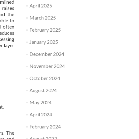
amlined
April 2025
 raises
and the
March 2025
able to
l often
February 2025
reduces
cessing
January 2025
r layer
December 2024
November 2024
October 2024
August 2024
May 2024
t.
April 2024
February 2024
rs. The
August 2023
ns, and