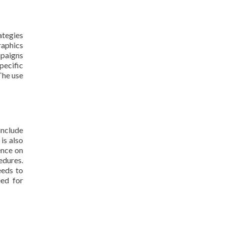
ategies
raphics
mpaigns
pecific
The use
include
is also
ence on
edures.
eeds to
eed for