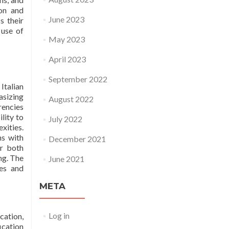
ion and
June 2023
s their
 use of
May 2023
April 2023
September 2022
Italian
asizing
August 2022
rencies
lity to
July 2022
xities.
ns with
December 2021
or both
ng. The
June 2021
nes and
META
Log in
cation,
ication