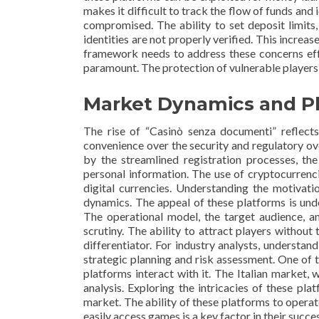
makes it difficult to track the flow of funds an
compromised. The ability to set deposit limits,
identities are not properly verified. This incre
framework needs to address these concerns eff
paramount. The protection of vulnerable players i
Market Dynamics and Pl
The rise of “Casinò senza documenti” reflects
convenience over the security and regulatory ove
by the streamlined registration processes, the
personal information. The use of cryptocurrenc
digital currencies. Understanding the motivati
dynamics. The appeal of these platforms is unde
The operational model, the target audience, an
scrutiny. The ability to attract players withou
differentiator. For industry analysts, understand
strategic planning and risk assessment. One of 
platforms interact with it. The Italian market, 
analysis. Exploring the intricacies of these pla
market. The ability of these platforms to operate
easily access games is a key factor in their succe