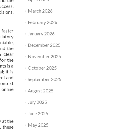
and the
uccess.
March 2026
isions.
February 2026
 faster
January 2026
ulatory
niable,
December 2025
and the
a clear
November 2025
for the
ts is a
October 2025
; it is
ent and
September 2025
context
 online
August 2025
July 2025
June 2025
 at the
May 2025
, these