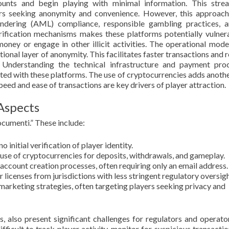
ounts and begin playing with minimal information. This stre
rs seeking anonymity and convenience. However, this approach
undering (AML) compliance, responsible gambling practices, 
rification mechanisms makes these platforms potentially vulner
money or engage in other illicit activities. The operational mode
tional layer of anonymity. This facilitates faster transactions and 
n. Understanding the technical infrastructure and payment pro
iated with these platforms. The use of cryptocurrencies adds anothe
eed and ease of transactions are key drivers of player attraction.
Aspects
ocumenti.” These include:
o initial verification of player identity.
use of cryptocurrencies for deposits, withdrawals, and gameplay.
ccount creation processes, often requiring only an email address.
icenses from jurisdictions with less stringent regulatory oversigh
arketing strategies, often targeting players seeking privacy and
s, also present significant challenges for regulators and operato
fficult to track player activity, monitor for suspicious transactio