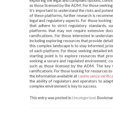
exploring the legal and compliant options, consi
as those licensed by the ADM. For those seeking
it’s important to understand the risks and potent
of these platforms, further research is recommen
legal and regulatory aspects. For those looking
that adhere to strict regulatory standards, 
platforms that may not require extensive docu
ramifications. For those interested in underst
including exploring resources that provide detai
this complex landscape is to stay informed, prio
of each platform. For those seeking detailed in
starting point is to explore resources that pro
seeking a secure and regulated environment, con
such as those licensed by the ADM. The key to
ramifications. For those looking for resources to
the information available at
casino senza verifi
the ability of regulators and operators to adapt
complex environment is key to success.
This entry was posted in
Uncategorized
. Bookmar