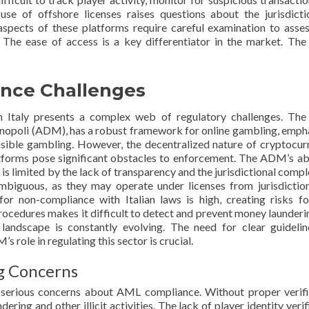
se of offshore licenses raises questions about the jurisdict
 aspects of these platforms require careful examination to asses
. The ease of access is a key differentiator in the market. The
ance Challenges
 Italy presents a complex web of regulatory challenges. The 
nopoli (ADM), has a robust framework for online gambling, emph
sible gambling. However, the decentralized nature of cryptocur
forms pose significant obstacles to enforcement. The ADM’s abi
is limited by the lack of transparency and the jurisdictional comple
ambiguous, as they may operate under licenses from jurisdictio
for non-compliance with Italian laws is high, creating risks f
rocedures makes it difficult to detect and prevent money launderi
y landscape is constantly evolving. The need for clear guideli
ole in regulating this sector is crucial.
g Concerns
serious concerns about AML compliance. Without proper verifi
ring and other illicit activities. The lack of player identity verif