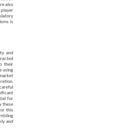
re also
 player
ulatory
isms is
ity and
tracted
o their
e using
 market
retion.
careful
ificant
ial for
w these
or this
ambling
kly and