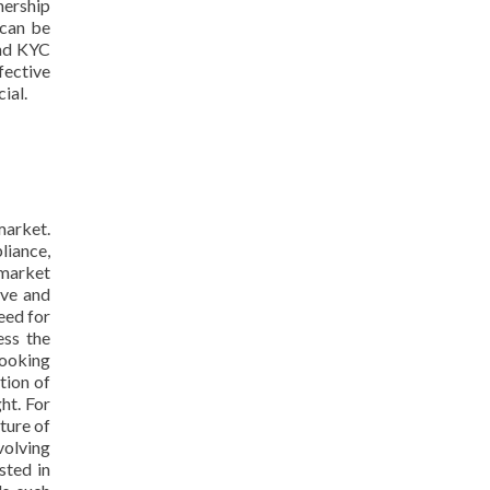
nership
 can be
and KYC
fective
ial.
market.
liance,
s market
ive and
eed for
ess the
looking
tion of
ht. For
ture of
volving
sted in