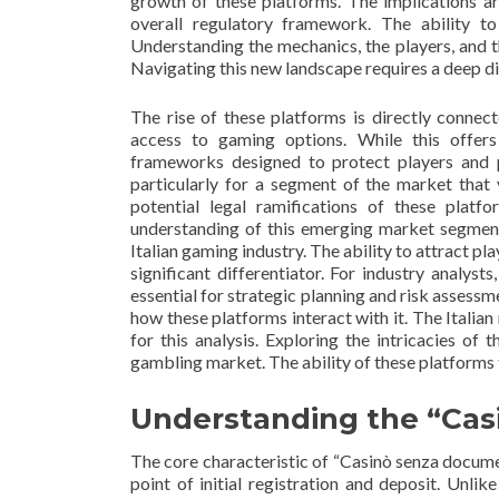
growth of these platforms. The implications ar
overall regulatory framework. The ability to
Understanding the mechanics, the players, and 
Navigating this new landscape requires a deep div
The rise of these platforms is directly connec
access to gaming options. While this offers 
frameworks designed to protect players and pre
particularly for a segment of the market that 
potential legal ramifications of these platf
understanding of this emerging market segment, 
Italian gaming industry. The ability to attract 
significant differentiator. For industry analyst
essential for strategic planning and risk assess
how these platforms interact with it. The Italian
for this analysis. Exploring the intricacies of 
gambling market. The ability of these platforms t
Understanding the “Cas
The core characteristic of “Casinò senza document
point of initial registration and deposit. Unlik