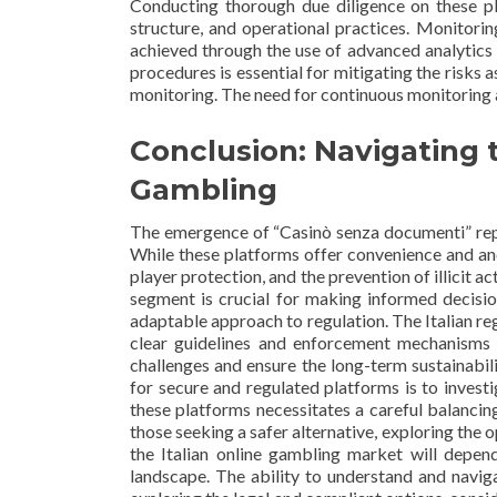
Conducting thorough due diligence on these pla
structure, and operational practices. Monitoring
achieved through the use of advanced analytic
procedures is essential for mitigating the risks 
monitoring. The need for continuous monitoring a
Conclusion: Navigating t
Gambling
The emergence of “Casinò senza documenti” repr
While these platforms offer convenience and ano
player protection, and the prevention of illicit ac
segment is crucial for making informed decisio
adaptable approach to regulation. The Italian r
clear guidelines and enforcement mechanisms 
challenges and ensure the long-term sustainabili
for secure and regulated platforms is to investi
these platforms necessitates a careful balancin
those seeking a safer alternative, exploring the 
the Italian online gambling market will depend
landscape. The ability to understand and navig