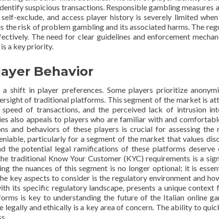
d identify suspicious transactions. Responsible gambling measures a
 self-exclude, and access player history is severely limited when
ases the risk of problem gambling and its associated harms. The reg
ectively. The need for clear guidelines and enforcement mechan
s a key priority.
ayer Behavior
 a shift in player preferences. Some players prioritize anonym
rsight of traditional platforms. This segment of the market is at
 speed of transactions, and the perceived lack of intrusion int
ies also appeals to players who are familiar with and comfortabl
ons and behaviors of these players is crucial for assessing the
niable, particularly for a segment of the market that values disc
d the potential legal ramifications of these platforms deserve 
t the traditional Know Your Customer (KYC) requirements is a sign
ing the nuances of this segment is no longer optional; it is essent
the key aspects to consider is the regulatory environment and ho
with its specific regulatory landscape, presents a unique context f
tforms is key to understanding the future of the Italian online g
 legally and ethically is a key area of concern. The ability to quic
ss.