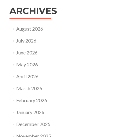
Focusing
on
ARCHIVES
User
Engagement
and
August 2026
Enjoyment
July 2026
June 2026
May 2026
April 2026
March 2026
February 2026
January 2026
December 2025
November 2025