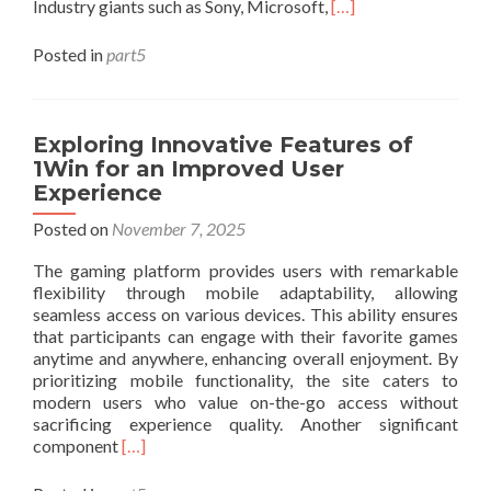
Read
Industry giants such as Sony, Microsoft,
[…]
more
about
Posted in
part5
Notable
Gaming
Reveals
Expected
Exploring Innovative Features of
at
1Win for an Improved User
Industry
Experience
Events
This
Posted on
November 7, 2025
Year
The gaming platform provides users with remarkable
flexibility through mobile adaptability, allowing
seamless access on various devices. This ability ensures
that participants can engage with their favorite games
anytime and anywhere, enhancing overall enjoyment. By
prioritizing mobile functionality, the site caters to
modern users who value on-the-go access without
sacrificing experience quality. Another significant
Read
component
[…]
more
about