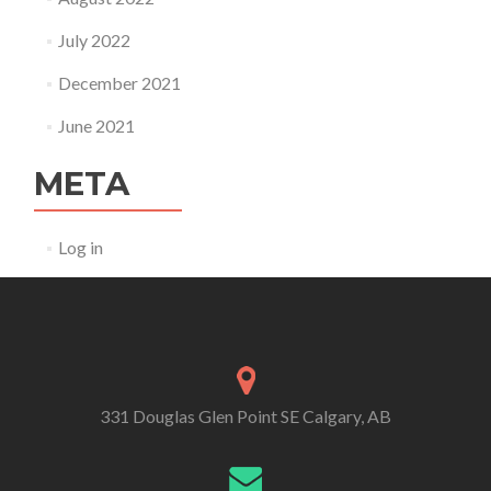
July 2022
December 2021
June 2021
META
Log in
331 Douglas Glen Point SE Calgary, AB