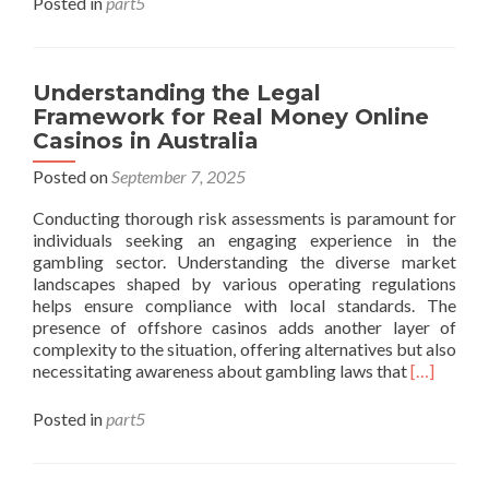
Posted in
part5
Exploring
Innovative
Features
of
Understanding the Legal
1Win
Framework for Real Money Online
for
Casinos in Australia
an
Improved
Posted on
September 7, 2025
User
Experience
Conducting thorough risk assessments is paramount for
individuals seeking an engaging experience in the
gambling sector. Understanding the diverse market
landscapes shaped by various operating regulations
helps ensure compliance with local standards. The
presence of offshore casinos adds another layer of
complexity to the situation, offering alternatives but also
Read
necessitating awareness about gambling laws that
[…]
more
about
Posted in
part5
Understan
the
Legal