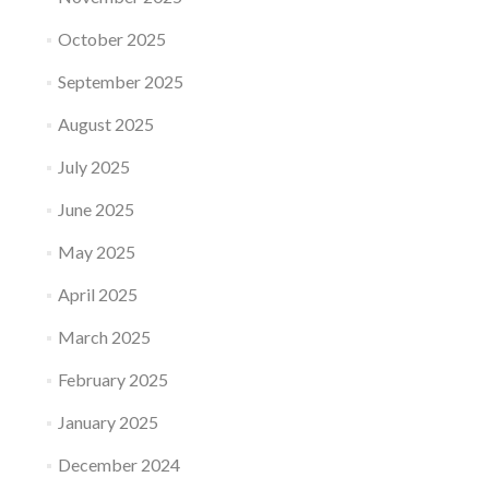
October 2025
September 2025
August 2025
July 2025
June 2025
May 2025
April 2025
March 2025
February 2025
January 2025
December 2024