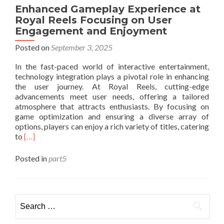
Framewor
Enhanced Gameplay Experience at
for
Royal Reels Focusing on User
Real
Engagement and Enjoyment
Money
Online
Posted on
September 3, 2025
Casinos
in
In the fast-paced world of interactive entertainment,
Australia
technology integration plays a pivotal role in enhancing
the user journey. At Royal Reels, cutting-edge
advancements meet user needs, offering a tailored
atmosphere that attracts enthusiasts. By focusing on
game optimization and ensuring a diverse array of
options, players can enjoy a rich variety of titles, catering
Read
to
[…]
more
about
Posted in
part5
Enhanced
Gameplay
Experience
at
Search
Royal
for:
Reels