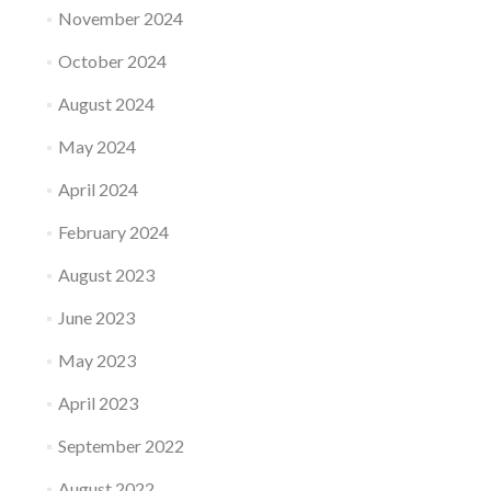
November 2024
October 2024
August 2024
May 2024
April 2024
February 2024
August 2023
June 2023
May 2023
April 2023
September 2022
August 2022