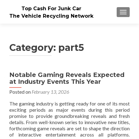
Top Cash For Junk Car
TOGGLE
The Vehicle Recycling Network
Category:
part5
Notable Gaming Reveals Expected
at Industry Events This Year
Posted on
February 13, 2026
The gaming industry is getting ready for one of its most
exciting periods as major events during this period
promise to provide groundbreaking reveals and fresh
details. From well-known series to innovative new titles,
forthcoming game reveals are set to shape the direction
of interactive entertainment across all platforms.