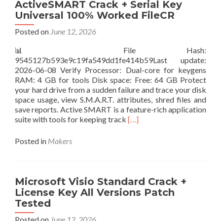
Go)
ActiveSMART Crack + Serial Key
Portable
Universal 100% Worked FileCR
only
Clean
Posted on
June 12, 2026
x86-
📊 File Hash:
x64
9545127b593e9c19fa549dd1fe414b59Last update:
Full
2026-06-08 Verify Processor: Dual-core for keygens
Genuine
RAM: 4 GB for tools Disk space: Free: 64 GB Protect
your hard drive from a sudden failure and trace your disk
space usage, view S.M.A.R.T. attributes, shred files and
save reports. Active SMART is a feature-rich application
Read
suite with tools for keeping track
[…]
more
about
Posted in
Makers
ActiveSMART
Crack
+
Serial
Microsoft Visio Standard Crack +
Key
License Key All Versions Patch
Universal
Tested
100%
Worked
Posted on
June 12, 2026