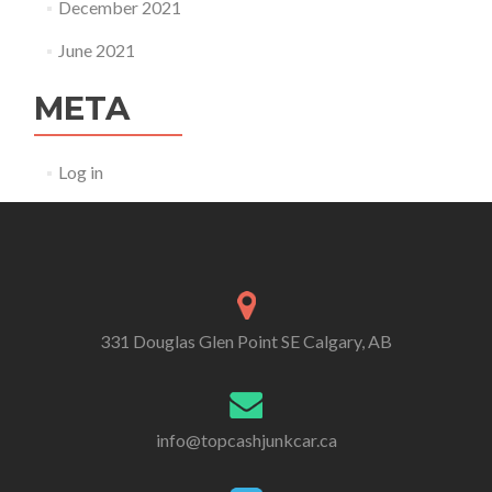
December 2021
June 2021
META
Log in
331 Douglas Glen Point SE Calgary, AB
info@topcashjunkcar.ca