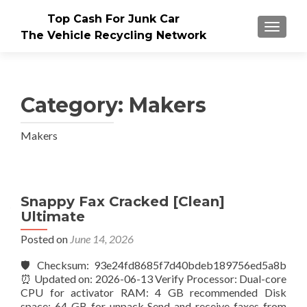
Top Cash For Junk Car
TOGGLE
The Vehicle Recycling Network
Category:
Makers
Makers
Posts
Snappy Fax Cracked [Clean]
Ultimate
navigation
Posted on
June 14, 2026
🛡️ Checksum: 93e24fd8685f7d40bdeb189756ed5a8b
⏰ Updated on: 2026-06-13 Verify Processor: Dual-core
CPU for activator RAM: 4 GB recommended Disk
space: 64 GB for unpack Send and receive faxes from