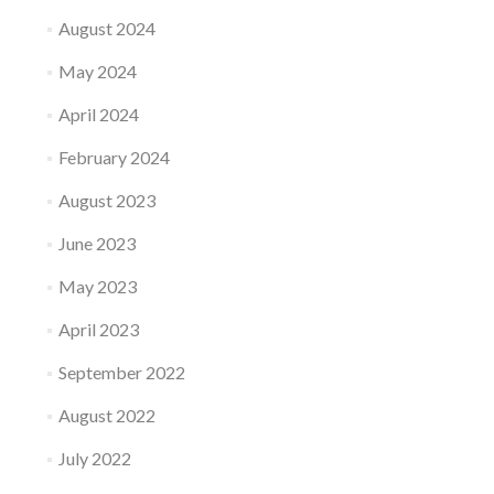
August 2024
May 2024
April 2024
February 2024
August 2023
June 2023
May 2023
April 2023
September 2022
August 2022
July 2022