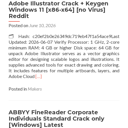
Crack
Adobe Illustrator Crack + Keygen
exe
Windows 11 [x86-x64] [no Virus]
(x86x64)
Reddit
Stable
.zip
Posted on
June 10, 2026
🗂 Hash: c20ef2b0e26349dc719eb47f1a54ace9Last
Updated: 2026-06-07 Verify Processor: 1 GHz, 2-core
minimum RAM: 4 GB or higher Disk space: 64 GB for
unpack Adobe Illustrator serves as a vector graphics
editor for designing scalable logos and illustrations. It
supplies advanced tools for exact drawing and coloring.
It includes features for multiple artboards, layers, and
Read
Adobe Cloud
[…]
more
about
Posted in
Makers
Adobe
Illustrator
Crack
+
ABBYY FineReader Corporate
Keygen
Individuals Standard Crack only
Windows
[Windows] Latest
11