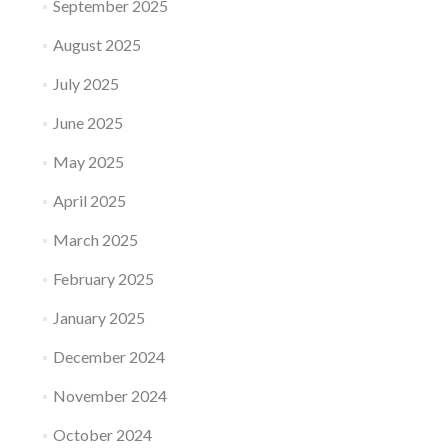
September 2025
August 2025
July 2025
June 2025
May 2025
April 2025
March 2025
February 2025
January 2025
December 2024
November 2024
October 2024