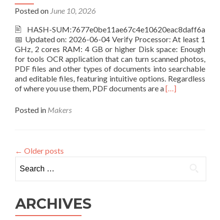
[x86-
Posted on
June 10, 2026
x64]
[no
🖹 HASH-SUM:7677e0be11ae67c4e10620eac8daff6a
Virus]
📅 Updated on: 2026-06-04 Verify Processor: At least 1
Reddit
GHz, 2 cores RAM: 4 GB or higher Disk space: Enough
for tools OCR application that can turn scanned photos,
PDF files and other types of documents into searchable
and editable files, featuring intuitive options. Regardless
Read
of where you use them, PDF documents are a
[…]
more
about
Posted in
Makers
ABBYY
FineReader
Corporate
Individuals
←
Older posts
Standard
Search
Crack
for:
only
[Windows]
Latest
ARCHIVES