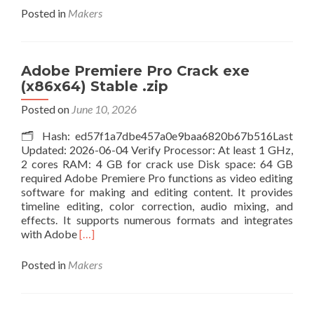
about
Posted in
Makers
WebZIP
Portable
+
Activator
Adobe Premiere Pro Crack exe
x86x64
(x86x64) Stable .zip
Windows
10
Posted on
June 10, 2026
Verified
🗂 Hash: ed57f1a7dbe457a0e9baa6820b67b516Last
Updated: 2026-06-04 Verify Processor: At least 1 GHz,
2 cores RAM: 4 GB for crack use Disk space: 64 GB
required Adobe Premiere Pro functions as video editing
software for making and editing content. It provides
timeline editing, color correction, audio mixing, and
effects. It supports numerous formats and integrates
Read
with Adobe
[…]
more
about
Posted in
Makers
Adobe
Premiere
Pro