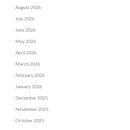
August 2026
July 2026
June 2026
May 2026
April 2026
March 2026
February 2026
January 2026
December 2025
November 2025
October 2025