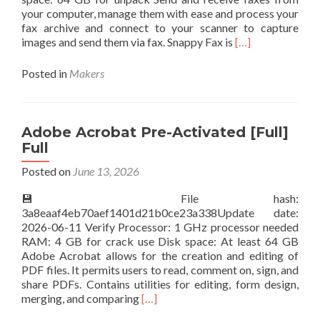
your computer, manage them with ease and process your
fax archive and connect to your scanner to capture
Read
images and send them via fax. Snappy Fax is
[…]
more
about
Posted in
Makers
Snappy
Fax
Cracked
[Clean]
Adobe Acrobat Pre-Activated [Full]
Ultimate
Full
Posted on
June 13, 2026
💾 File hash:
3a8eaaf4eb70aef1401d21b0ce23a338Update date:
2026-06-11 Verify Processor: 1 GHz processor needed
RAM: 4 GB for crack use Disk space: At least 64 GB
Adobe Acrobat allows for the creation and editing of
PDF files. It permits users to read, comment on, sign, and
share PDFs. Contains utilities for editing, form design,
Read
merging, and comparing
[…]
more