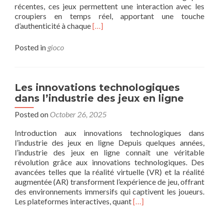
récentes, ces jeux permettent une interaction avec les
croupiers en temps réel, apportant une touche
Read
d’authenticité à chaque
[…]
more
about
Posted in
gioco
Jeux
en
direct
sur
Les innovations technologiques
Lucky8
dans l’industrie des jeux en ligne
:
Explorez
Posted on
October 26, 2025
les
Introduction aux innovations technologiques dans
plateformes
l’industrie des jeux en ligne Depuis quelques années,
mobiles
l’industrie des jeux en ligne connaît une véritable
disponibles
révolution grâce aux innovations technologiques. Des
avancées telles que la réalité virtuelle (VR) et la réalité
augmentée (AR) transforment l’expérience de jeu, offrant
des environnements immersifs qui captivent les joueurs.
Read
Les plateformes interactives, quant
[…]
more