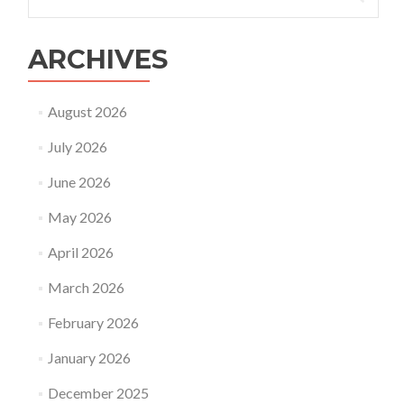
for:
Ripper
Casino
for
ARCHIVES
Player
Protectio
August 2026
July 2026
June 2026
May 2026
April 2026
March 2026
February 2026
January 2026
December 2025