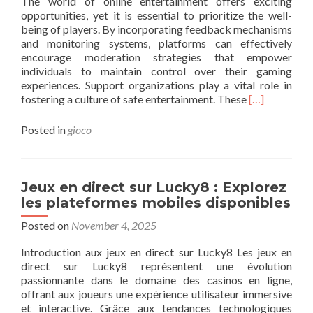
The world of online entertainment offers exciting
opportunities, yet it is essential to prioritize the well-
being of players. By incorporating feedback mechanisms
and monitoring systems, platforms can effectively
encourage moderation strategies that empower
individuals to maintain control over their gaming
experiences. Support organizations play a vital role in
Read
fostering a culture of safe entertainment. These
[…]
more
about
Posted in
gioco
Promoting
Safe
and
Responsible
Jeux en direct sur Lucky8 : Explorez
Gambling
les plateformes mobiles disponibles
Practices
at
Posted on
November 4, 2025
Ricky
Introduction aux jeux en direct sur Lucky8 Les jeux en
Casino
direct sur Lucky8 représentent une évolution
for
passionnante dans le domaine des casinos en ligne,
Everyone
offrant aux joueurs une expérience utilisateur immersive
et interactive. Grâce aux tendances technologiques