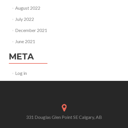
August 2022
July 2022
December 2021
June 2021
META
Log in
331 Douglas Glen Point SE Calgary, AB