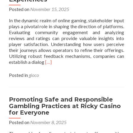
Posted on
November 15, 2025
In the dynamic realm of online gaming, stakeholder input
plays a pivotal role in shaping the direction of platforms.
Evaluating community engagement and analyzing
reviews and ratings can provide valuable insights into
player satisfaction. Understanding how users perceive
their journeys allows operators to refine their offerings.
Utilizing robust feedback mechanisms, companies can
Read
establish a dialog
[…]
more
about
Posted in
gioco
Analyzing
Player
Perspectives
and
Promoting Safe and Responsible
Insights
Gambling Practices at Ricky Casino
on
for Everyone
Lizaro
Casino
Posted on
November 8, 2025
Experiences