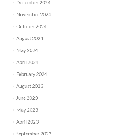
December 2024
November 2024
October 2024
August 2024
May 2024
April 2024
February 2024
August 2023
June 2023
May 2023
April 2023
September 2022