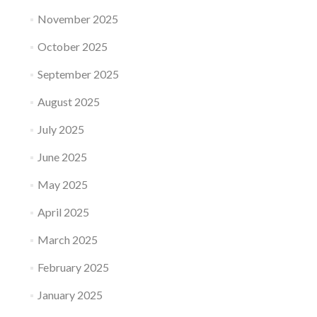
November 2025
October 2025
September 2025
August 2025
July 2025
June 2025
May 2025
April 2025
March 2025
February 2025
January 2025