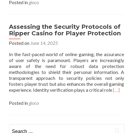
about
Posted in
gioco
Les
innovations
technologiques
dans
Assessing the Security Protocols of
l’industrie
Ripper Casino for Player Protection
des
jeux
Posted on
June 14, 2025
en
In the fast-paced world of online gaming, the assurance
ligne
of user safety is paramount. Players are increasingly
aware of the need for robust data protection
methodologies to shield their personal information. A
transparent approach to security policies not only
fosters player trust but also enhances the overall gaming
Read
experience. Identity verification plays a critical role
[…]
more
about
Posted in
gioco
Assessing
the
Security
Protocols
Search
of