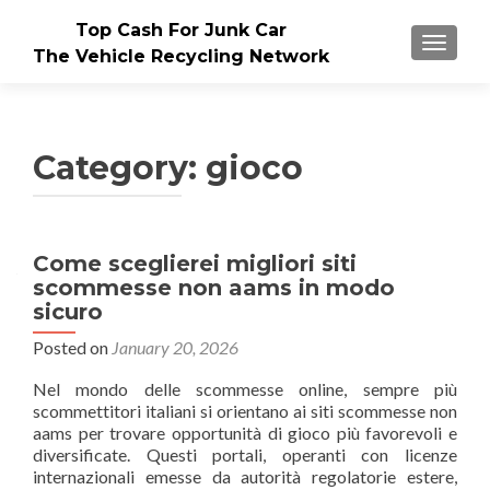
Top Cash For Junk Car
TOGGLE
The Vehicle Recycling Network
Category:
gioco
Come sceglierei migliori siti
scommesse non aams in modo
sicuro
Posted on
January 20, 2026
Nel mondo delle scommesse online, sempre più
scommettitori italiani si orientano ai siti scommesse non
aams per trovare opportunità di gioco più favorevoli e
diversificate. Questi portali, operanti con licenze
internazionali emesse da autorità regolatorie estere,