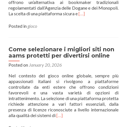
offrono un’alternativa ai bookmaker tradizionali
regolamentati dall’Agenzia delle Dogane e dei Monopoli.
Read
La scelta di una piattaforma sicura e
[…]
more
about
Posted in
gioco
Come
sceglierei
migliori
siti
Come selezionare i migliori siti non
scommesse
aams protetti per divertirsi online
non
aams
Posted on
January 20, 2026
in
Nel contesto del gioco online globale, sempre più
modo
appassionati italiani si rivolgono a piattaforme
sicuro
controllate da enti estere che offrono condizioni
favorevoli e una vasta varietà di opzioni di
intrattenimento. La selezione di una piattaforma protetta
richiede attenzione a vari fattori essenziali, dalla
presenza di licenze riconosciute a livello internazionale
Read
alla qualità dei sistemi di
[…]
more
about