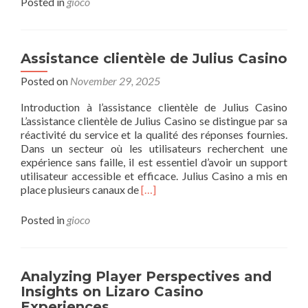
Posted in
gioco
Come
selezionare
i
migliori
Assistance clientèle de Julius Casino
siti
Posted on
November 29, 2025
non
aams
Introduction à l’assistance clientèle de Julius Casino
protetti
L’assistance clientèle de Julius Casino se distingue par sa
per
réactivité du service et la qualité des réponses fournies.
divertirsi
Dans un secteur où les utilisateurs recherchent une
online
expérience sans faille, il est essentiel d’avoir un support
utilisateur accessible et efficace. Julius Casino a mis en
Read
place plusieurs canaux de
[…]
more
about
Posted in
gioco
Assistance
clientèle
de
Julius
Analyzing Player Perspectives and
Casino
Insights on Lizaro Casino
Experiences