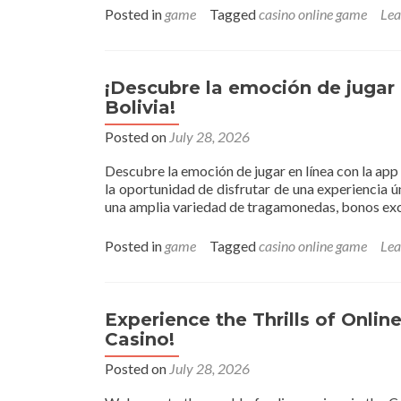
Posted in
game
Tagged
casino online game
Lea
¡Descubre la emoción de jugar
Bolivia!
Posted on
July 28, 2026
Descubre la emoción de jugar en línea con la app
la oportunidad de disfrutar de una experiencia ú
una amplia variedad de tragamonedas, bonos excl
Posted in
game
Tagged
casino online game
Lea
Experience the Thrills of Onli
Casino!
Posted on
July 28, 2026