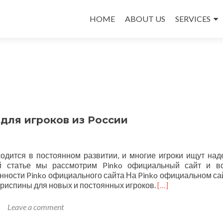
Skip
to
HOME
ABOUT US
SERVICES
content
 для игроков из России
одится в постоянном развитии, и многие игроки ищут на
ой статье мы рассмотрим Pinko официальный сайт и в
енности Pinko официального сайта На Pinko официальном са
Read
фриспины для новых и постоянных игроков.
[…]
more
about
Leave a comment
Pinco: