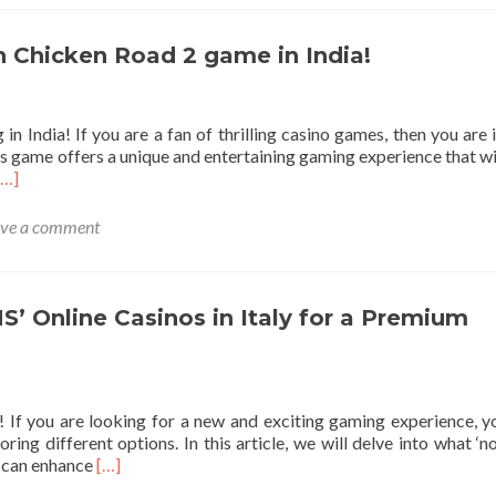
лучшее
онлайн-
казино
h Chicken Road 2 game in India!
для
игроков
из
n India! If you are a fan of thrilling casino games, then you are i
России
s game offers a unique and entertaining gaming experience that wi
Read
[…]
more
about
ve a comment
Get
ready
for
non-
S’ Online Casinos in Italy for a Premium
stop
fun
with
Chicken
y! If you are looking for a new and exciting gaming experience, 
Road
ing different options. In this article, we will delve into what ‘n
2
Read
t can enhance
game
[…]
more
n