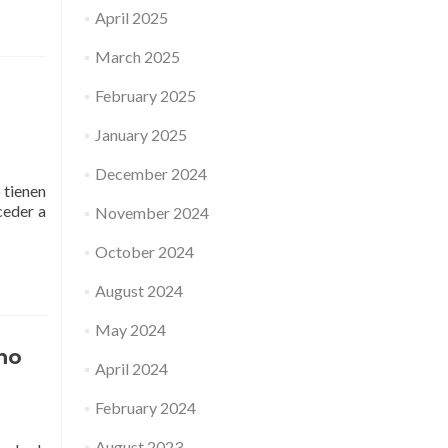
April 2025
March 2025
February 2025
January 2025
December 2024
 tienen
ceder a
November 2024
October 2024
August 2024
May 2024
ano
April 2024
February 2024
August 2023