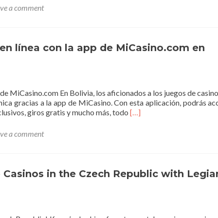
about
India!
ve a comment
Dive
into
the
World
 en línea con la app de MiCasino.com en
of
‘No
AAMS’
Online
 de MiCasino.com En Bolivia, los aficionados a los juegos de casino
Casinos
nica gracias a la app de MiCasino. Con esta aplicación, podrás ac
in
Read
usivos, giros gratis y mucho más, todo
Italy
[…]
more
for
about
a
ve a comment
¡Descubre
Premium
la
Gaming
emoción
Experience!
de
ne Casinos in the Czech Republic with Legi
jugar
en
línea
con