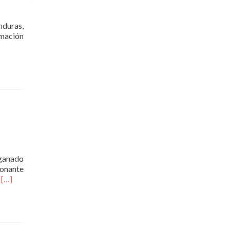
sino
nduras,
ur
rmación
timate
stination
line
bre
ming!
ate:
 ganado
ras
onante
Read
s
[…]
more
about
¡Descubre
Chicken
Road,