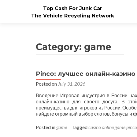
Top Cash For Junk Car
The Vehicle Recycling Network
Category:
game
Pinco: лучшее онлайн-казино
Posts
Posted on
July 31, 2026
navigation
Введение Игровая индустрия в России нах
онлайн-казино для своего досуга. В эт
преимущества для игроков из России. Особ
найдете огромный выбор слотов, бонусы и 
Posted in
game
Tagged
casino online game pinco