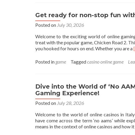
Get ready for non-stop fun wit
Posted on
July 30, 2026
Welcome to the exciting world of online gaming i
treat with the popular game, Chicken Road 2. Thi
you hooked for hours on end. Whether you are a
Posted in
game
Tagged
casino online game
Lea
Dive into the World of ‘No AAM
Gaming Experience!
Posted on
July 28, 2026
Welcome to the world of online casinos in Ital
have come across the term ‘no aams’ while explor
means in the context of online casinos and how i
i