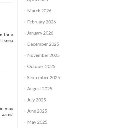
March 2026
February 2026
January 2026
n for a
ll keep
December 2025
November 2025
October 2025
September 2025
August 2025
July 2025
you may
June 2025
o aams’
May 2025