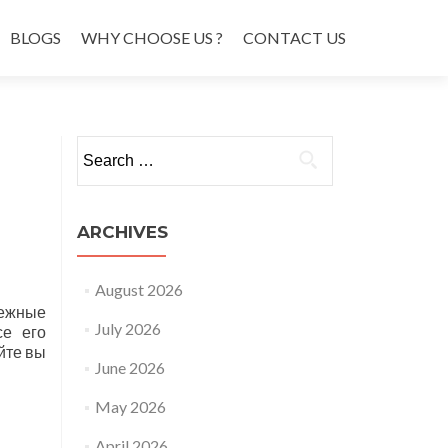
BLOGS
WHY CHOOSE US ?
CONTACT US
Search
for:
ARCHIVES
August 2026
дежные
July 2026
се его
йте вы
June 2026
May 2026
April 2026