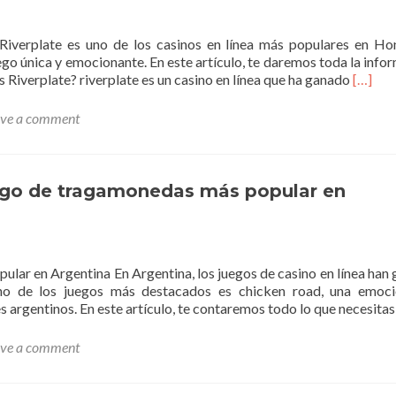
Ca
–
iverplate es uno de los casinos en línea más populares en Ho
Yo
ego única y emocionante. En este artículo, te daremos toda la info
Ul
Read
s Riverplate? riverplate es un casino en línea que ha ganado
[…]
De
more
for
about
On
ve a comment
Descu
Ga
Riverpl
El
mejor
uego de tragamonedas más popular en
casino
en
línea
de
lar en Argentina En Argentina, los juegos de casino en línea han
Hondu
Uno de los juegos más destacados es chicken road, una emoci
 argentinos. En este artículo, te contaremos todo lo que necesita
ve a comment