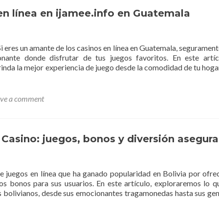
en línea en ijamee.info en Guatemala
 eres un amante de los casinos en línea en Guatemala, segurament
ante donde disfrutar de tus juegos favoritos. En este artíc
rinda la mejor experiencia de juego desde la comodidad de tu hoga
ve a comment
Casino: juegos, bonos y diversión asegur
 juegos en línea que ha ganado popularidad en Bolivia por ofre
os bonos para sus usuarios. En este artículo, exploraremos lo q
res bolivianos, desde sus emocionantes tragamonedas hasta sus ge