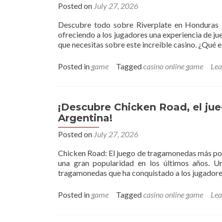
Posted on
July 27, 2026
Descubre todo sobre Riverplate en Honduras R
ofreciendo a los jugadores una experiencia de ju
que necesitas sobre este increíble casino. ¿Qué e
Posted in
game
Tagged
casino online game
Lea
¡Descubre Chicken Road, el j
Argentina!
Posted on
July 27, 2026
Chicken Road: El juego de tragamonedas más popu
una gran popularidad en los últimos años. 
tragamonedas que ha conquistado a los jugadores
Posted in
game
Tagged
casino online game
Lea