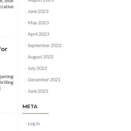
e, look
crative
June 2023
May 2023
April 2023
September 2022
for
August 2022
July 2022
 gaming
December 2021
rilling
ad
]
June 2021
re
out
leash
META
e
citement
Log in
macao