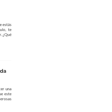
el
juego
de
tragamonedas
e estás
más
ulo, te
popular
r. ¿Qué
en
Argentina!
ada
cer una
ue este
Read
nerosas
more
about