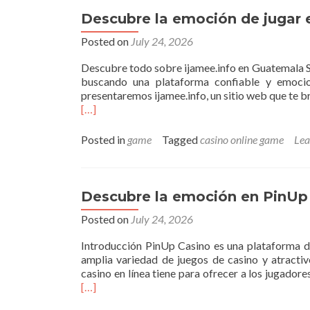
Descubre la emoción de jugar 
Posted on
July 24, 2026
Descubre todo sobre ijamee.info en Guatemala Si
buscando una plataforma confiable y emocion
presentaremos ijamee.info, un sitio web que te b
Read
[…]
more
about
Posted in
game
Tagged
casino online game
Lea
Descubre
la
emoción
de
Descubre la emoción en PinUp 
jugar
en
Posted on
July 24, 2026
línea
Introducción PinUp Casino es una plataforma de
en
amplia variedad de juegos de casino y atractiv
ijamee.info
casino en línea tiene para ofrecer a los jugado
en
[…]
Guatemala