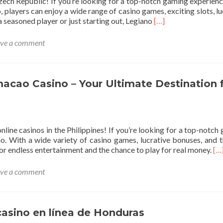
zech Republic! If you’re looking for a top-notch gaming experienc
la
, players can enjoy a wide range of casino games, exciting slots, lu
app
Read
a seasoned player or just starting out, Legiano
de
[…]
more
MiCasino.com
about
en
ve a comment
Experience
Bolivia!
the
Thrills
of
acao Casino – Your Ultimate Destination 
Online
Casinos
in
the
line casinos in the Philippines! If you’re looking for a top-notch
Czech
. With a wide variety of casino games, lucrative bonuses, and th
Republic
Re
for endless entertainment and the chance to play for real money.
with
[…
mo
Legiano
ab
Casino!
ve a comment
Un
th
Ex
at
casino en línea de Honduras
Ph