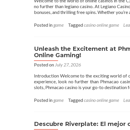
Welcome to the world of online casinos in the C
no further than legiano casino. At Legiano Casino
bonuses, and thrilling free spins. Whether you’re 
Posted in
game
Tagged
casino online game
Lea
Unleash the Excitement at Phm
Online Gaming!
Posted on
July 27, 2026
Introduction Welcome to the exciting world of on
experience, look no further than Phmacao casino
slots, Phmacao casino is your go-to destination 
Posted in
game
Tagged
casino online game
Lea
Descubre Riverplate: El mejor 