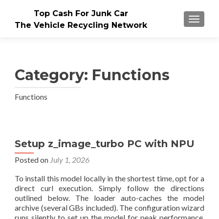
Top Cash For Junk Car
TOGGLE
The Vehicle Recycling Network
Category:
Functions
Functions
Setup z_image_turbo PC with NPU
Posted on
July 1, 2026
To install this model locally in the shortest time, opt for a
direct curl execution. Simply follow the directions
outlined below. The loader auto-caches the model
archive (several GBs included). The configuration wizard
runs silently to set up the model for peak performance.