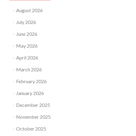
Dummy
Proof
August 2026
Guide
July 2026
June 2026
May 2026
April 2026
March 2026
February 2026
January 2026
December 2025
November 2025
October 2025