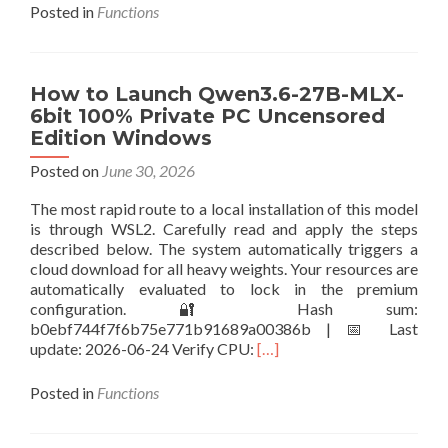
about
Posted in
Functions
How
to
Deploy
Sulphur-
How to Launch Qwen3.6-27B-MLX-
2-
6bit 100% Private PC Uncensored
base
Edition Windows
Using
Pinokio
Posted on
June 30, 2026
The most rapid route to a local installation of this model
is through WSL2. Carefully read and apply the steps
described below. The system automatically triggers a
cloud download for all heavy weights. Your resources are
automatically evaluated to lock in the premium
configuration. 🔐 Hash sum:
b0ebf744f7f6b75e771b91689a00386b | 📅 Last
Read
update: 2026-06-24 Verify CPU:
[…]
more
about
Posted in
Functions
How
to
Launch