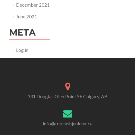
December 2021
June 2021
META
Log in
331 Douglas Glen Point SE Calgary, AB
info@topcashjunkcar.ca