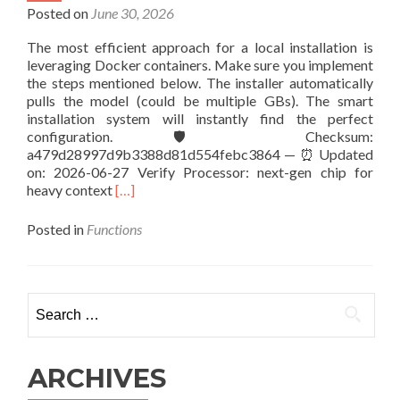
Locally
Posted on
June 30, 2026
via
The most efficient approach for a local installation is
LM
leveraging Docker containers. Make sure you implement
Studio
the steps mentioned below. The installer automatically
No-
pulls the model (could be multiple GBs). The smart
Code
installation system will instantly find the perfect
Guide
configuration. 🛡️ Checksum:
a479d28997d9b3388d81d554febc3864 — ⏰ Updated
on: 2026-06-27 Verify Processor: next-gen chip for
Read
heavy context
[…]
more
about
Posted in
Functions
How
to
Launch
gemma-
Search
4-
for:
E2B-
it-
litert-
ARCHIVES
lm