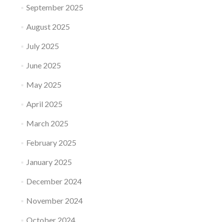
September 2025
August 2025
July 2025
June 2025
May 2025
April 2025
March 2025
February 2025
January 2025
December 2024
November 2024
October 2024