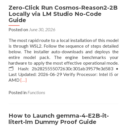
Qwen3.6-
Zero-Click Run Cosmos-Reason2-2B
27B-
Locally via LM Studio No-Code
MLX-
Guide
6bit
100%
Posted on
June 30, 2026
Private
PC
The most rapid route to a local installation of this model
Uncensored
is through WSL2. Follow the sequence of steps detailed
Edition
below. The installer auto-downloads and deploys the
Windows
entire model pack. The engine benchmarks your
hardware to apply the most effective operational mode.
🗂 Hash: 2b2825555072630c301ab39579e3d583 •
Last Updated: 2026-06-29 Verify Processor: Intel i5 or
Read
AMD
[…]
more
about
Posted in
Functions
Zero-
Click
Run
Cosmos-
How to Launch gemma-4-E2B-it-
Reason2-
litert-lm Dummy Proof Guide
2B