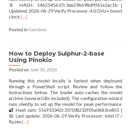
📎 HASH: 1465545637c3de296698dfff61e2ac1b |
Updated: 2026-06-29 Verify Processor: 4.0 GHz+ boost
Read
clock
[…]
more
about
Posted in
Functions
Setup
z_image_turbo
PC
with
How to Deploy Sulphur-2-base
NPU
Using Pinokio
Posted on
June 30, 2026
Running this model locally is fastest when deployed
through a PowerShell script. Review and follow the
instructions below. The loader auto-caches the model
archive (several GBs included). The configuration wizard
runs silently to set up the model for peak performance.
🔐 Hash sum: 55a933342c31f508232f05a0683ce855 |
📅 Last update: 2026-06-29 Verify Processor: Intel i7 /
Read
Ryzen
[…]
more