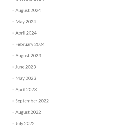
August 2024
May 2024
April 2024
February 2024
August 2023
June 2023
May 2023
April 2023
September 2022
August 2022
July 2022