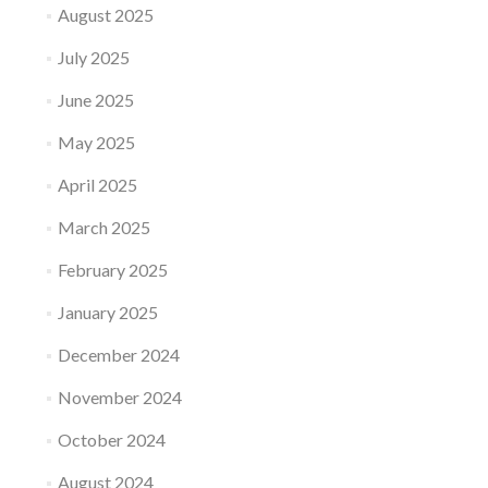
August 2025
July 2025
June 2025
May 2025
April 2025
March 2025
February 2025
January 2025
December 2024
November 2024
October 2024
August 2024