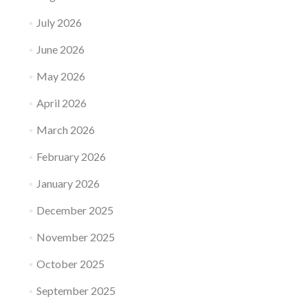
July 2026
June 2026
May 2026
April 2026
March 2026
February 2026
January 2026
December 2025
November 2025
October 2025
September 2025