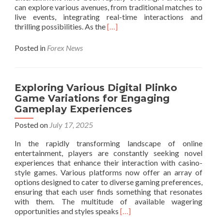
can explore various avenues, from traditional matches to
live events, integrating real-time interactions and
Read
thrilling possibilities. As the
[…]
more
about
Posted in
Forex News
Winum
Casino
India
Offers
Exploring Various Digital Plinko
a
Game Variations for Engaging
Detailed
Gameplay Experiences
Look
at
Posted on
July 17, 2025
Available
Sports
In the rapidly transforming landscape of online
Betting
entertainment, players are constantly seeking novel
Options
experiences that enhance their interaction with casino-
style games. Various platforms now offer an array of
options designed to cater to diverse gaming preferences,
ensuring that each user finds something that resonates
with them. The multitude of available wagering
Read
opportunities and styles speaks
[…]