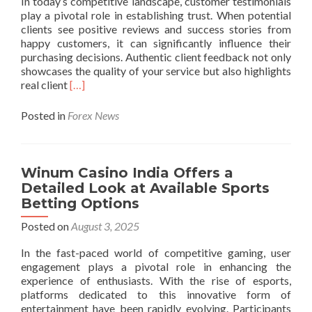
In today’s competitive landscape, customer testimonials
Units
play a pivotal role in establishing trust. When potential
clients see positive reviews and success stories from
happy customers, it can significantly influence their
purchasing decisions. Authentic client feedback not only
showcases the quality of your service but also highlights
Read
real client
[…]
more
about
Posted in
Forex News
Testimonials
from
Customers
Showcasing
Winum Casino India Offers a
Outstanding
Detailed Look at Available Sports
Service
Betting Options
Posted on
August 3, 2025
In the fast-paced world of competitive gaming, user
engagement plays a pivotal role in enhancing the
experience of enthusiasts. With the rise of esports,
platforms dedicated to this innovative form of
entertainment have been rapidly evolving. Participants