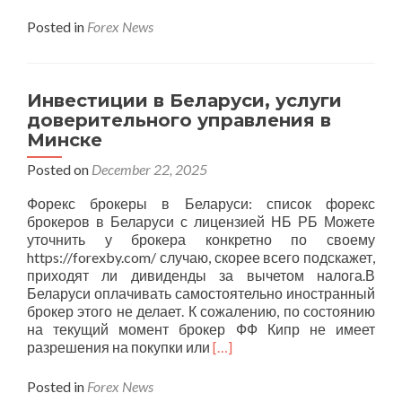
more
about
Posted in
Forex News
Régleme
et
sécurité
au
Инвестиции в Беларуси, услуги
sein
доверительного управления в
de
Минске
Julius
Casino
Posted on
December 22, 2025
Форекс брокеры в Беларуси: список форекс
брокеров в Беларуси с лицензией НБ РБ Можете
уточнить у брокера конкретно по своему
https://forexby.com/ случаю, скорее всего подскажет,
приходят ли дивиденды за вычетом налога.В
Беларуси оплачивать самостоятельно иностранный
брокер этого не делает. К сожалению, по состоянию
на текущий момент брокер ФФ Кипр не имеет
Read
разрешения на покупки или
[…]
more
about
Posted in
Forex News
Инвестиции