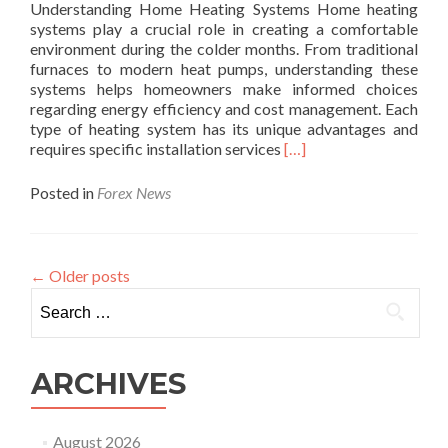
Understanding Home Heating Systems Home heating
systems play a crucial role in creating a comfortable
environment during the colder months. From traditional
furnaces to modern heat pumps, understanding these
systems helps homeowners make informed choices
regarding energy efficiency and cost management. Each
type of heating system has its unique advantages and
Read
requires specific installation services
[…]
more
about
Posted in
Forex News
Implementing
Heating
Systems
for
←
Older posts
Homes
Search
for:
ARCHIVES
August 2026