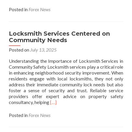
more
about
Posted in
Forex News
Exploring
Various
Digital
Plinko
Locksmith Services Centered on
Game
Community Needs
Variations
for
Posted on
July 13, 2025
Engaging
Understanding the Importance of Locksmith Services in
Gameplay
Community Safety Locksmith services play a critical role
Experiences
in enhancing neighborhood security improvement. When
residents engage with local locksmiths, they not only
address their immediate community lock needs but also
foster a sense of security and trust. Reliable service
providers offer expert advice on property safety
Read
consultancy, helping
[…]
more
about
Posted in
Forex News
Locksmith
Services
Centered