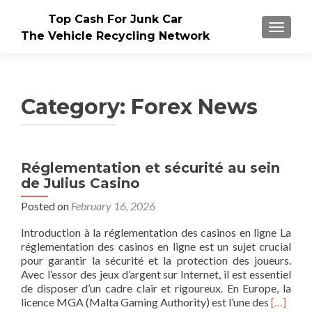
Top Cash For Junk Car
TOGGLE
The Vehicle Recycling Network
Category:
Forex News
Posts
Réglementation et sécurité au sein
de Julius Casino
navigation
Posted on
February 16, 2026
Introduction à la réglementation des casinos en ligne La
réglementation des casinos en ligne est un sujet crucial
pour garantir la sécurité et la protection des joueurs.
Avec l’essor des jeux d’argent sur Internet, il est essentiel
de disposer d’un cadre clair et rigoureux. En Europe, la
Read
licence MGA (Malta Gaming Authority) est l’une des
[…]