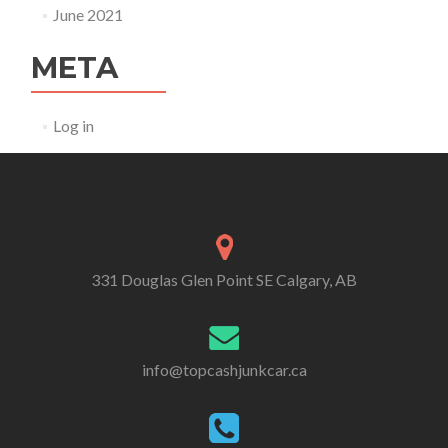
June 2021
META
Log in
331 Douglas Glen Point SE Calgary, AB
info@topcashjunkcar.ca