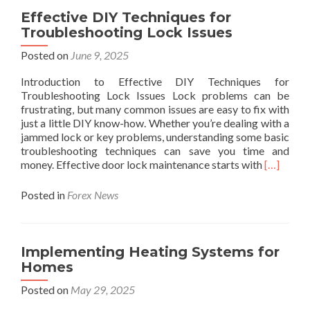
on
Effective DIY Techniques for
Community
Troubleshooting Lock Issues
Needs
Posted on
June 9, 2025
Introduction to Effective DIY Techniques for
Troubleshooting Lock Issues Lock problems can be
frustrating, but many common issues are easy to fix with
just a little DIY know-how. Whether you’re dealing with a
jammed lock or key problems, understanding some basic
troubleshooting techniques can save you time and
Read
money. Effective door lock maintenance starts with
[…]
more
about
Posted in
Forex News
Effective
DIY
Techniqu
for
Implementing Heating Systems for
Troubles
Homes
Lock
Issues
Posted on
May 29, 2025