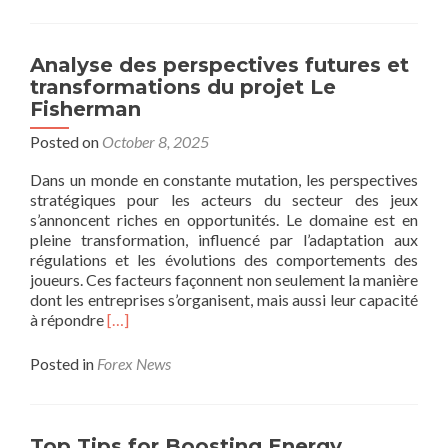
в
Беларуси,
услуги
Analyse des perspectives futures et
доверительного
transformations du projet Le
управления
Fisherman
в
Минске
Posted on
October 8, 2025
Dans un monde en constante mutation, les perspectives
stratégiques pour les acteurs du secteur des jeux
s’annoncent riches en opportunités. Le domaine est en
pleine transformation, influencé par l’adaptation aux
régulations et les évolutions des comportements des
joueurs. Ces facteurs façonnent non seulement la manière
dont les entreprises s’organisent, mais aussi leur capacité
Read
à répondre
[…]
more
about
Posted in
Forex News
Analyse
des
perspectives
futures
Top Tips for Boosting Energy