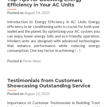
et
Efficiency in Your AC Units
transformations
du
Posted on
August 14, 2025
projet
Introduction to Energy Efficiency in AC Units Energy
Le
efficiency in air conditioning units is crucial for both your
Fisherman
wallet and the planet. By optimizing your AC system, you
can enjoy lower energy bills and eco-friendly operation.
Modern units are designed with advanced technologies
that enhance performance while reducing energy
Read
consumption. One key factor in achieving
[…]
more
about
Posted in
Forex News
Top
Tips
for
Boosting
Testimonials from Customers
Energy
Showcasing Outstanding Service
Efficiency
in
Posted on
August 12, 2025
Your
Importance of Customer Testimonials in Building Trust
AC