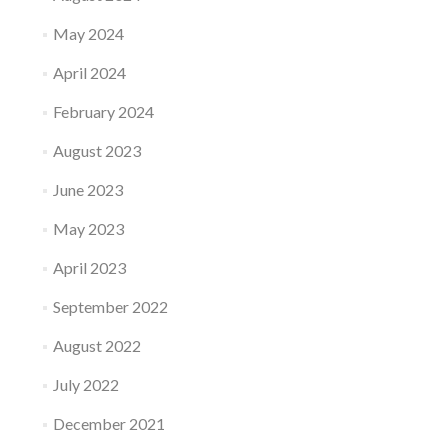
May 2024
April 2024
February 2024
August 2023
June 2023
May 2023
April 2023
September 2022
August 2022
July 2022
December 2021