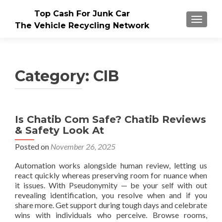
Top Cash For Junk Car
TOGGLE
The Vehicle Recycling Network
Category:
CIB
Is Chatib Com Safe? Chatib Reviews
& Safety Look At
Posted on
November 26, 2025
Automation works alongside human review, letting us
react quickly whereas preserving room for nuance when
it issues. With Pseudonymity — be your self with out
revealing identification, you resolve when and if you
share more. Get support during tough days and celebrate
wins with individuals who perceive. Browse rooms,