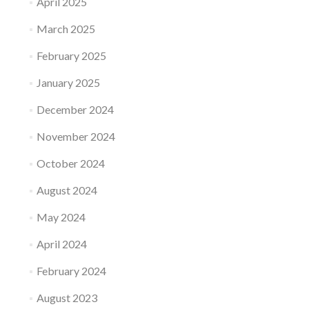
April 2025
March 2025
February 2025
January 2025
December 2024
November 2024
October 2024
August 2024
May 2024
April 2024
February 2024
August 2023