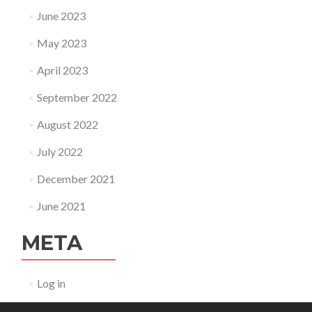
June 2023
May 2023
April 2023
September 2022
August 2022
July 2022
December 2021
June 2021
META
Log in