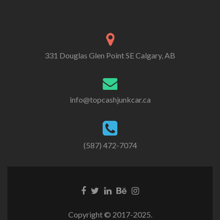
331 Douglas Glen Point SE Calgary, AB
info@topcashjunkcar.ca
(587) 472-7074
Facebook
Twitter
Linkedin
Behance
Instagram
link
link
link
link
link
Copyright © 2017-2025.