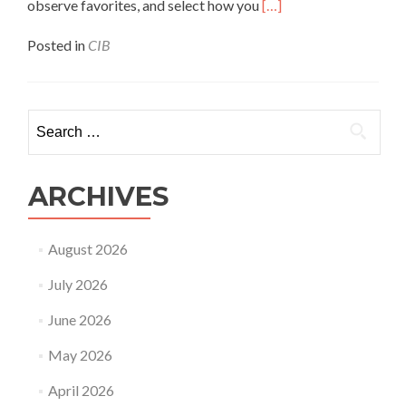
Read
observe favorites, and select how you
[…]
more
about
Posted in
CIB
Is
Chatib
Com
Safe?
Search
Chatib
for:
Reviews
&
Safety
ARCHIVES
Look
At
August 2026
July 2026
June 2026
May 2026
April 2026