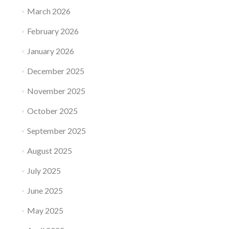
March 2026
February 2026
January 2026
December 2025
November 2025
October 2025
September 2025
August 2025
July 2025
June 2025
May 2025