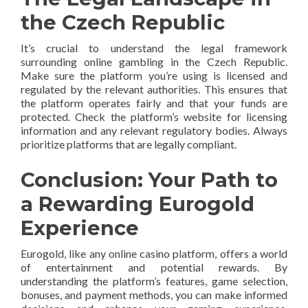
the Czech Republic
It’s crucial to understand the legal framework
surrounding online gambling in the Czech Republic.
Make sure the platform you’re using is licensed and
regulated by the relevant authorities. This ensures that
the platform operates fairly and that your funds are
protected. Check the platform’s website for licensing
information and any relevant regulatory bodies. Always
prioritize platforms that are legally compliant.
Conclusion: Your Path to
a Rewarding Eurogold
Experience
Eurogold, like any online casino platform, offers a world
of entertainment and potential rewards. By
understanding the platform’s features, game selection,
bonuses, and payment methods, you can make informed