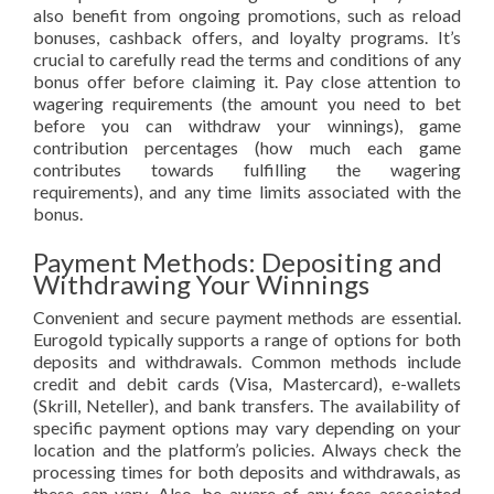
also benefit from ongoing promotions, such as reload
bonuses, cashback offers, and loyalty programs. It’s
crucial to carefully read the terms and conditions of any
bonus offer before claiming it. Pay close attention to
wagering requirements (the amount you need to bet
before you can withdraw your winnings), game
contribution percentages (how much each game
contributes towards fulfilling the wagering
requirements), and any time limits associated with the
bonus.
Payment Methods: Depositing and
Withdrawing Your Winnings
Convenient and secure payment methods are essential.
Eurogold typically supports a range of options for both
deposits and withdrawals. Common methods include
credit and debit cards (Visa, Mastercard), e-wallets
(Skrill, Neteller), and bank transfers. The availability of
specific payment options may vary depending on your
location and the platform’s policies. Always check the
processing times for both deposits and withdrawals, as
these can vary. Also, be aware of any fees associated