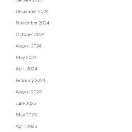
December 2024
November 2024
October 2024
August 2024
May 2024
April 2024
February 2024
August 2023
June 2023
May 2023
April 2023