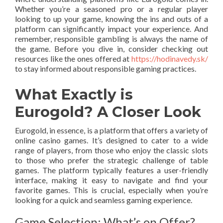
Whether you’re a seasoned pro or a regular player
looking to up your game, knowing the ins and outs of a
platform can significantly impact your experience. And
remember, responsible gambling is always the name of
the game. Before you dive in, consider checking out
resources like the ones offered at
https://hodinavedy.sk/
to stay informed about responsible gaming practices.
What Exactly is
Eurogold? A Closer Look
Eurogold, in essence, is a platform that offers a variety of
online casino games. It’s designed to cater to a wide
range of players, from those who enjoy the classic slots
to those who prefer the strategic challenge of table
games. The platform typically features a user-friendly
interface, making it easy to navigate and find your
favorite games. This is crucial, especially when you’re
looking for a quick and seamless gaming experience.
Game Selection: What’s on Offer?