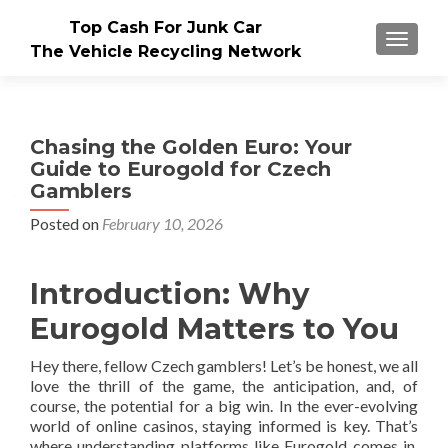
Top Cash For Junk Car
TOGGLE
The Vehicle Recycling Network
Chasing the Golden Euro: Your
Guide to Eurogold for Czech
Gamblers
Posted on
February 10, 2026
Introduction: Why
Eurogold Matters to You
Hey there, fellow Czech gamblers! Let’s be honest, we all
love the thrill of the game, the anticipation, and, of
course, the potential for a big win. In the ever-evolving
world of online casinos, staying informed is key. That’s
where understanding platforms like Eurogold comes in.