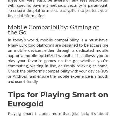
with specific payment methods. Security is paramount,
so ensure the platform uses encryption to protect your
financial information.
Mobile Compatibility: Gaming on
the Go
In today’s world, mobile compatibility is a must-have.
Many Eurogold platforms are designed to be accessible
on mobile devices, either through a dedicated mobile
app or a mobile-optimized website. This allows you to
play your favorite games on the go, whether you’re
commuting, waiting in line, or simply relaxing at home.
Check the platform’s compatibility with your device (iOS
or Android) and ensure the mobile experience is smooth
and user-friendly.
Tips for Playing Smart on
Eurogold
Playing smart is about more than just luck; it’s about