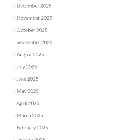
December 2025
November 2025
October 2025
September 2025
August 2025
July 2025
June 2025
May 2025
April 2025
March 2025
February 2025
January 2025