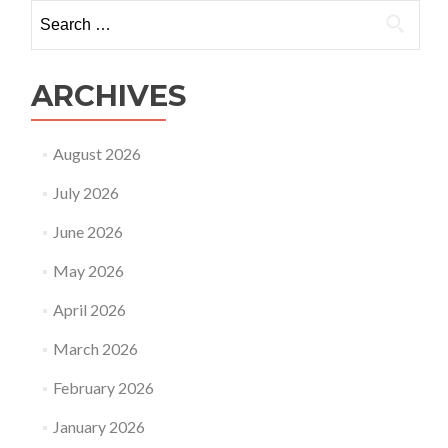
Search
for:
ARCHIVES
August 2026
July 2026
June 2026
May 2026
April 2026
March 2026
February 2026
January 2026