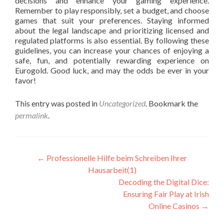
decisions and enhance your gaming experience.
Remember to play responsibly, set a budget, and choose
games that suit your preferences. Staying informed
about the legal landscape and prioritizing licensed and
regulated platforms is also essential. By following these
guidelines, you can increase your chances of enjoying a
safe, fun, and potentially rewarding experience on
Eurogold. Good luck, and may the odds be ever in your
favor!
This entry was posted in
Uncategorized
. Bookmark the
permalink
.
Post
←
Professionelle Hilfe beim Schreiben Ihrer
Hausarbeit(1)
navigation
Decoding the Digital Dice:
Ensuring Fair Play at Irish
Online Casinos
→