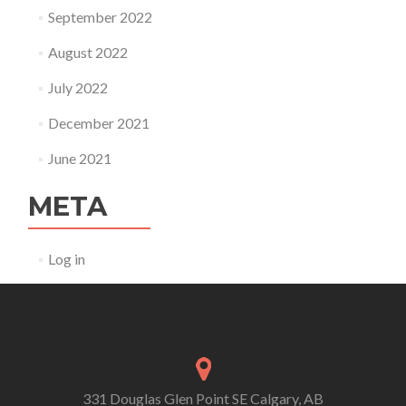
September 2022
August 2022
July 2022
December 2021
June 2021
META
Log in
331 Douglas Glen Point SE Calgary, AB