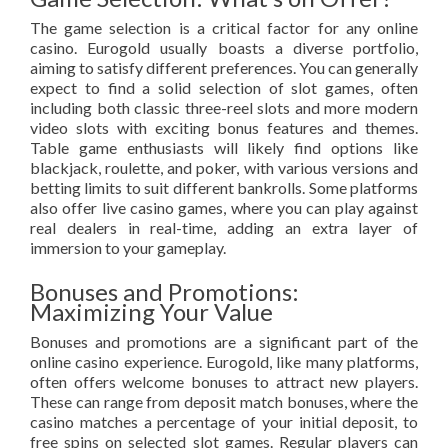
The game selection is a critical factor for any online
casino. Eurogold usually boasts a diverse portfolio,
aiming to satisfy different preferences. You can generally
expect to find a solid selection of slot games, often
including both classic three-reel slots and more modern
video slots with exciting bonus features and themes.
Table game enthusiasts will likely find options like
blackjack, roulette, and poker, with various versions and
betting limits to suit different bankrolls. Some platforms
also offer live casino games, where you can play against
real dealers in real-time, adding an extra layer of
immersion to your gameplay.
Bonuses and Promotions:
Maximizing Your Value
Bonuses and promotions are a significant part of the
online casino experience. Eurogold, like many platforms,
often offers welcome bonuses to attract new players.
These can range from deposit match bonuses, where the
casino matches a percentage of your initial deposit, to
free spins on selected slot games. Regular players can