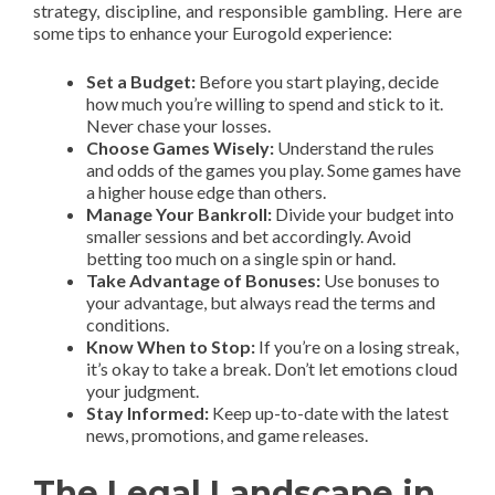
strategy, discipline, and responsible gambling. Here are
some tips to enhance your Eurogold experience:
Set a Budget:
Before you start playing, decide
how much you’re willing to spend and stick to it.
Never chase your losses.
Choose Games Wisely:
Understand the rules
and odds of the games you play. Some games have
a higher house edge than others.
Manage Your Bankroll:
Divide your budget into
smaller sessions and bet accordingly. Avoid
betting too much on a single spin or hand.
Take Advantage of Bonuses:
Use bonuses to
your advantage, but always read the terms and
conditions.
Know When to Stop:
If you’re on a losing streak,
it’s okay to take a break. Don’t let emotions cloud
your judgment.
Stay Informed:
Keep up-to-date with the latest
news, promotions, and game releases.
The Legal Landscape in