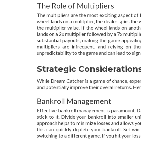
The Role of Multipliers
The multipliers are the most exciting aspect o
wheel lands on a multiplier, the dealer spins th
the multiplier value. If the wheel lands on anot
lands on a 2x multiplier followed by a 7x multipli
substantial payouts, making the game appealing
multipliers are infrequent, and relying on t
unpredictability to the game and can lead to sign
Strategic Consideration
While Dream Catcher is a game of chance, exper
and potentially improve their overall returns. H
Bankroll Management
Effective bankroll management is paramount. De
stick to it. Divide your bankroll into smaller u
approach helps to minimize losses and allows you
this can quickly deplete your bankroll. Set win
switching to a different game. If you hit your loss