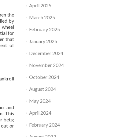
April 2025
hen the
March 2025
lied by
e wheel
February 2025
tial for
er that
January 2025
ment of
December 2024
November 2024
October 2024
ankroll
August 2024
May 2024
her and
April 2024
n. This
r bets;
February 2024
 out or
August 2023