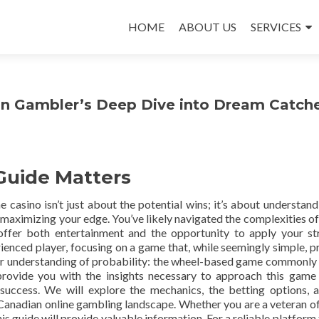
Skip
to
HOME
ABOUT US
SERVICES
content
an Gambler’s Deep Dive into Dream Catch
Guide Matters
e casino isn’t just about the potential wins; it’s about understand
maximizing your edge. You’ve likely navigated the complexities of
offer both entertainment and the opportunity to apply your st
erienced player, focusing on a game that, while seemingly simple, p
per understanding of probability: the wheel-based game commonl
provide you with the insights necessary to approach this game
 success. We will explore the mechanics, the betting options, 
he Canadian online gambling landscape. Whether you are a veteran of
is guide will provide valuable information. For a reliable platform 