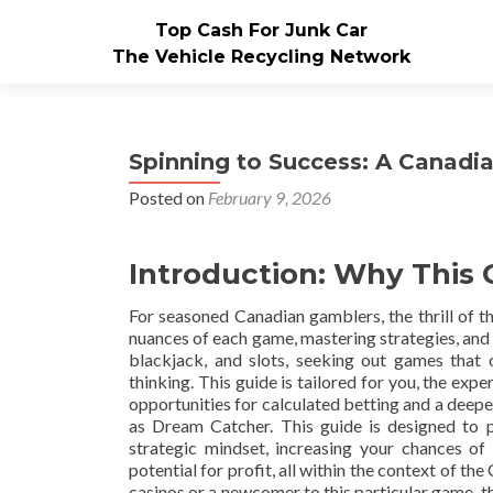
Top Cash For Junk Car
The Vehicle Recycling Network
Spinning to Success: A Canadi
Posted on
February 9, 2026
Introduction: Why This 
For seasoned Canadian gamblers, the thrill of th
nuances of each game, mastering strategies, and 
blackjack, and slots, seeking out games that 
thinking. This guide is tailored for you, the exp
opportunities for calculated betting and a dee
as Dream Catcher. This guide is designed to 
strategic mindset, increasing your chances of
potential for profit, all within the context of t
casinos or a newcomer to this particular game, th