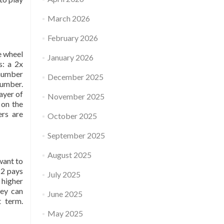
March 2026
February 2026
e wheel
January 2026
s: a 2x
 number
December 2025
number.
layer of
November 2025
 on the
ers are
October 2025
September 2025
August 2025
want to
 2 pays
July 2025
 higher
hey can
June 2025
t term.
May 2025