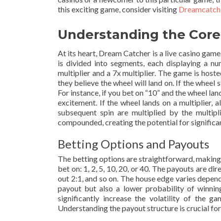
this exciting game, consider visiting
Dreamcatch
Understanding the Cor
At its heart, Dream Catcher is a live casino game
is divided into segments, each displaying a nu
multiplier and a 7x multiplier. The game is host
they believe the wheel will land on. If the whee
For instance, if you bet on “10” and the wheel lan
excitement. If the wheel lands on a multiplier, 
subsequent spin are multiplied by the multipli
compounded, creating the potential for significa
Betting Options and Payouts
The betting options are straightforward, makin
bet on: 1, 2, 5, 10, 20, or 40. The payouts are di
out 2:1, and so on. The house edge varies depen
payout but also a lower probability of winning
significantly increase the volatility of the g
Understanding the payout structure is crucial fo