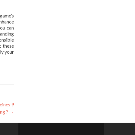
 game’s
enhance
you can
tanding
onsible
g these
ly your
eines 9
ung ?
→