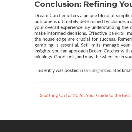
Conclusion: Refining Y
Dream Catcher offers a unique blend of simplic
outcome is ultimately determined by chance, a
your overall experience. By understanding the c
make informed decisions. Effective bankroll m
the house edge are crucial for success. Reme
gambling is essential. Set limits, manage your
insights, you can approach Dream Catcher with a
winnings. Good luck, and may the wheel be in you
This entry was posted in
Uncategorized
. Bookmar
Post
←
Shuffling Up for 2026: Your Guide to the Bes
navigation