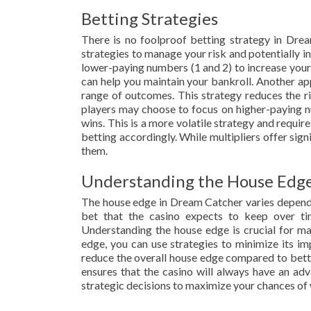
Betting Strategies
There is no foolproof betting strategy in Dr
strategies to manage your risk and potentially 
lower-paying numbers (1 and 2) to increase your 
can help you maintain your bankroll. Another ap
range of outcomes. This strategy reduces the ri
players may choose to focus on higher-paying nu
wins. This is a more volatile strategy and requir
betting accordingly. While multipliers offer sign
them.
Understanding the House Edg
The house edge in Dream Catcher varies dependi
bet that the casino expects to keep over t
Understanding the house edge is crucial for ma
edge, you can use strategies to minimize its i
reduce the overall house edge compared to bett
ensures that the casino will always have an ad
strategic decisions to maximize your chances of 