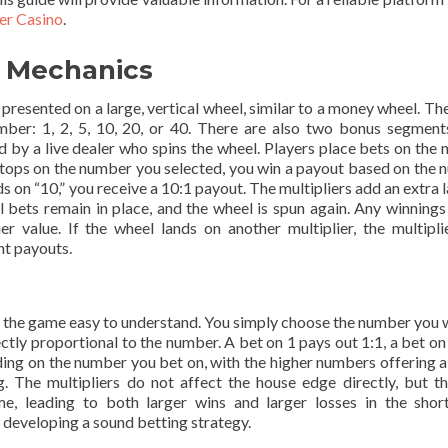
er Casino
.
e Mechanics
 presented on a large, vertical wheel, similar to a money wheel. Th
mber: 1, 2, 5, 10, 20, or 40. There are also two bonus segment
ed by a live dealer who spins the wheel. Players place bets on the
l stops on the number you selected, you win a payout based on the 
ds on “10,” you receive a 10:1 payout. The multipliers add an extra 
all bets remain in place, and the wheel is spun again. Any winnings
er value. If the wheel lands on another multiplier, the multipli
nt payouts.
g the game easy to understand. You simply choose the number you 
rectly proportional to the number. A bet on 1 pays out 1:1, a bet on
ding on the number you bet on, with the higher numbers offering a
. The multipliers do not affect the house edge directly, but t
ame, leading to both larger wins and larger losses in the shor
r developing a sound betting strategy.