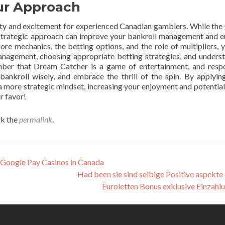
our Approach
ity and excitement for experienced Canadian gamblers. While the
 strategic approach can improve your bankroll management and 
ore mechanics, the betting options, and the role of multipliers, 
anagement, choosing appropriate betting strategies, and unders
mber that Dream Catcher is a game of entertainment, and resp
 bankroll wisely, and embrace the thrill of the spin. By applyin
 more strategic mindset, increasing your enjoyment and potential
r favor!
k the
permalink
.
t Google Pay Casinos in Canada
Had been sie sind selbige Positive aspekte 
Euroletten Bonus exklusive Einzahl