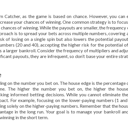
eam Catcher, as the game is based on chance. However, you can
increase your chances of winning. One common strategy is to focus
chances of winning. While the payouts are smaller, the frequency 
proach is to spread your bets across multiple numbers, covering 
sk of losing on a single spin but also lowers the potential payou
mbers (20 and 40), accepting the higher risk for the potential of
es a larger bankroll. Consider the frequency of multipliers and adju
ificant payouts, they are infrequent, so don’t base your entire stra
e
ng on the number you bet on. The house edge is the percentage 
ime. The higher the number you bet on, the higher the house
king informed betting decisions. While you cannot eliminate th
mpact. For example, focusing on the lower-paying numbers (1 and
ing solely on the higher-paying numbers. Remember that the hou
vantage in the long run. Your goal is to manage your bankroll a
winning in the short term.