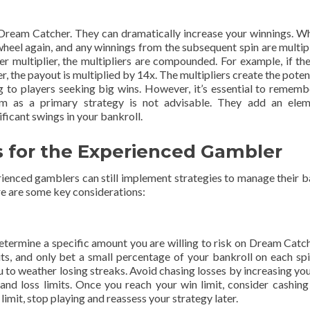
f Dream Catcher. They can dramatically increase your winnings. W
e wheel again, and any winnings from the subsequent spin are multip
her multiplier, the multipliers are compounded. For example, if th
er, the payout is multiplied by 14x. The multipliers create the poten
 to players seeking big wins. However, it’s essential to rememb
hem as a primary strategy is not advisable. They add an ele
ificant swings in your bankroll.
s for the Experienced Gambler
ienced gamblers can still implement strategies to manage their b
ere are some key considerations:
termine a specific amount you are willing to risk on Dream Catc
nits, and only bet a small percentage of your bankroll on each spi
 to weather losing streaks. Avoid chasing losses by increasing you
 and loss limits. Once you reach your win limit, consider cashing
 limit, stop playing and reassess your strategy later.