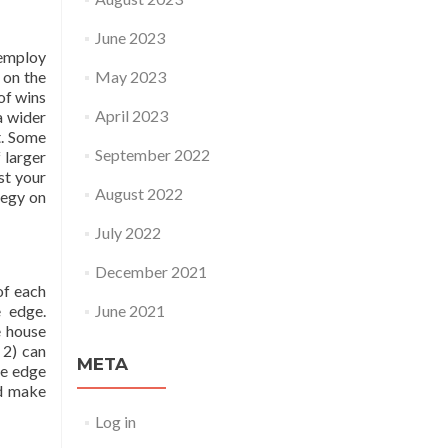
June 2023
 employ
 on the
May 2023
of wins
April 2023
a wider
t. Some
September 2022
 larger
st your
August 2022
tegy on
July 2022
December 2021
of each
 edge.
June 2021
e house
 2) can
META
se edge
nd make
Log in