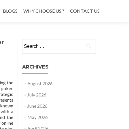
BLOGS
WHY CHOOSE US ?
CONTACT US
er
Search
for:
ARCHIVES
ing the
August 2026
 poker,
rategic
July 2026
resents
y known
June 2026
 with a
and the
May 2026
 online
April 2026
to play