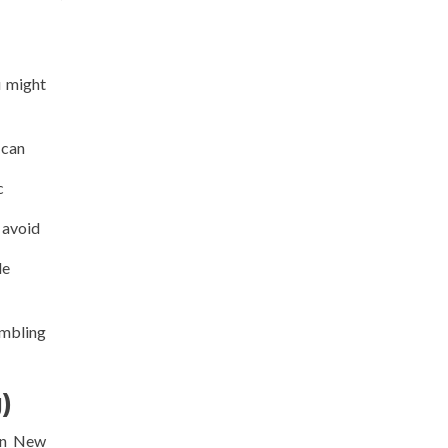
u might
 can
c
d avoid
le
ambling
)
 in New