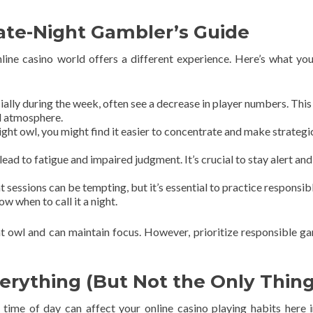
ate-Night Gambler’s Guide
nline casino world offers a different experience. Here’s what yo
ially during the week, often see a decrease in player numbers. This
d atmosphere.
night owl, you might find it easier to concentrate and make strategi
 lead to fatigue and impaired judgment. It’s crucial to stay alert an
 sessions can be tempting, but it’s essential to practice responsib
ow when to call it a night.
ght owl and can maintain focus. However, prioritize responsible g
verything (But Not the Only Thing
 time of day can affect your online casino playing habits here