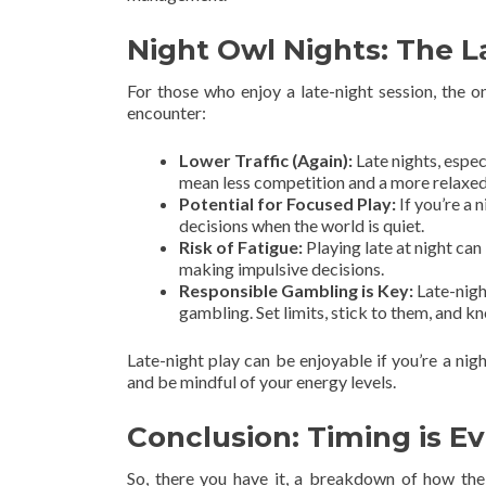
Night Owl Nights: The L
For those who enjoy a late-night session, the o
encounter:
Lower Traffic (Again):
Late nights, espec
mean less competition and a more relaxe
Potential for Focused Play:
If you’re a 
decisions when the world is quiet.
Risk of Fatigue:
Playing late at night can
making impulsive decisions.
Responsible Gambling is Key:
Late-night
gambling. Set limits, stick to them, and kn
Late-night play can be enjoyable if you’re a ni
and be mindful of your energy levels.
Conclusion: Timing is E
So, there you have it, a breakdown of how the