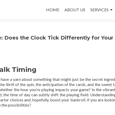
Skip
to
HOME
ABOUT US
SERVICES
content
: Does the Clock Tick Differently for Your
Talk Timing
’s have a yarn about something that might just be the secret ingred
e thrill of the spin, the anticipation of the cards, and the sweet t
whether the hour you’re playing impacts your game? In the vibran
d, the time of day can subtly shift the playing field. Understandin
rter choices and, hopefully, boost your bankroll. If you are lookin
 the possibilities?