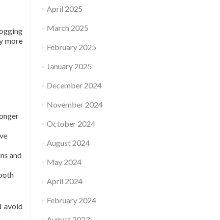
April 2025
March 2025
logging
ly more
February 2025
January 2025
December 2024
November 2024
longer
October 2024
ive
August 2024
ins and
May 2024
mooth
April 2024
February 2024
d avoid
August 2023