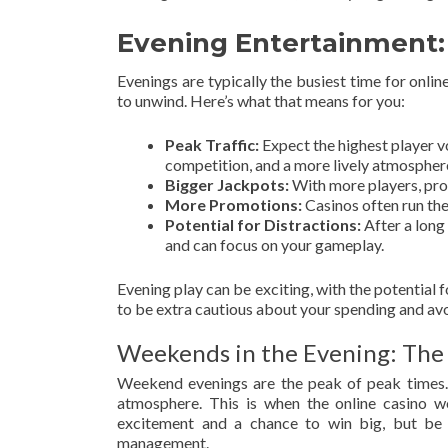
Evening Entertainment:
Evenings are typically the busiest time for onli
to unwind. Here’s what that means for you:
Peak Traffic:
Expect the highest player vo
competition, and a more lively atmospher
Bigger Jackpots:
With more players, prog
More Promotions:
Casinos often run the
Potential for Distractions:
After a long 
and can focus on your gameplay.
Evening play can be exciting, with the potential 
to be extra cautious about your spending and avoi
Weekends in the Evening: The
Weekend evenings are the peak of peak times. E
atmosphere. This is when the online casino wor
excitement and a chance to win big, but be 
management.