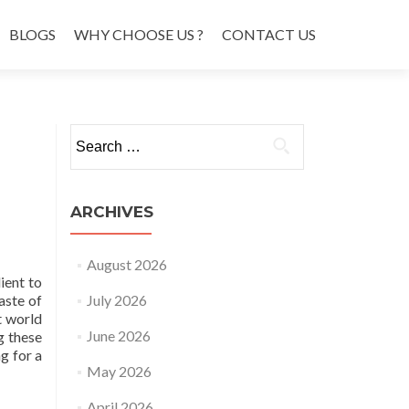
BLOGS
WHY CHOOSE US ?
CONTACT US
Search
for:
ARCHIVES
August 2026
ient to
aste of
July 2026
t world
June 2026
g these
g for a
May 2026
April 2026