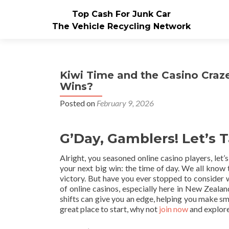
Top Cash For Junk Car
The Vehicle Recycling Network
Kiwi Time and the Casino Craze
Wins?
Posted on
February 9, 2026
G’Day, Gamblers! Let’s 
Alright, you seasoned online casino players, let
your next big win: the time of day. We all know th
victory. But have you ever stopped to consider 
of online casinos, especially here in New Zealan
shifts can give you an edge, helping you make sma
great place to start, why not
join now
and explore