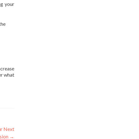
ng your
the
ncrease
er what
ur Next
ssion
→