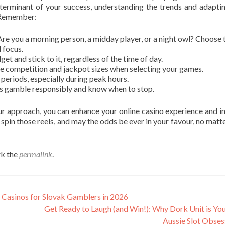
determinant of your success, understanding the trends and adapti
. Remember:
re you a morning person, a midday player, or a night owl? Choose 
 focus.
et and stick to it, regardless of the time of day.
e competition and jackpot sizes when selecting your games.
periods, especially during peak hours.
 gamble responsibly and know when to stop.
ur approach, you can enhance your online casino experience and i
 spin those reels, and may the odds be ever in your favour, no matt
k the
permalink
.
 Casinos for Slovak Gamblers in 2026
Get Ready to Laugh (and Win!): Why Dork Unit is Yo
Aussie Slot Obse