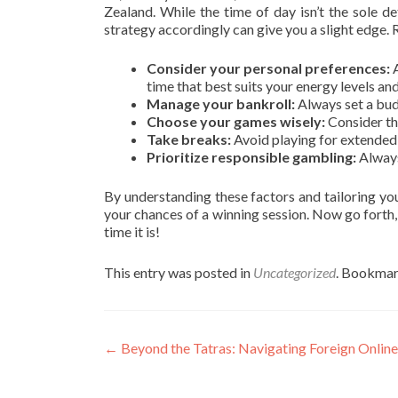
Zealand. While the time of day isn’t the sole 
strategy accordingly can give you a slight edge
Consider your personal preferences:
A
time that best suits your energy levels and
Manage your bankroll:
Always set a budg
Choose your games wisely:
Consider th
Take breaks:
Avoid playing for extended 
Prioritize responsible gambling:
Always
By understanding these factors and tailoring yo
your chances of a winning session. Now go forth,
time it is!
This entry was posted in
Uncategorized
. Bookmar
Post
←
Beyond the Tatras: Navigating Foreign Online
navigation