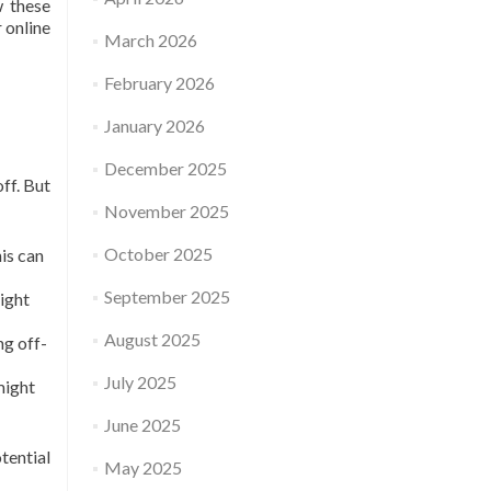
w these
r online
March 2026
February 2026
January 2026
December 2025
ff. But
November 2025
October 2025
is can
September 2025
ight
August 2025
ng off-
July 2025
might
June 2025
tential
May 2025