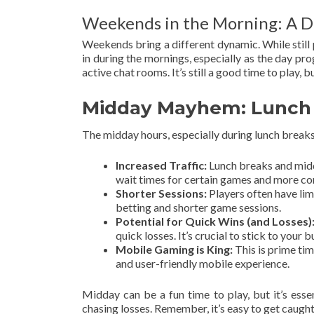
Weekends in the Morning: A D
Weekends bring a different dynamic. While still p
in during the mornings, especially as the day p
active chat rooms. It’s still a good time to play, 
Midday Mayhem: Lunch 
The midday hours, especially during lunch breaks, 
Increased Traffic:
Lunch breaks and midda
wait times for certain games and more co
Shorter Sessions:
Players often have lim
betting and shorter game sessions.
Potential for Quick Wins (and Losses)
quick losses. It’s crucial to stick to your
Mobile Gaming is King:
This is prime ti
and user-friendly mobile experience.
Midday can be a fun time to play, but it’s essen
chasing losses. Remember, it’s easy to get caught 