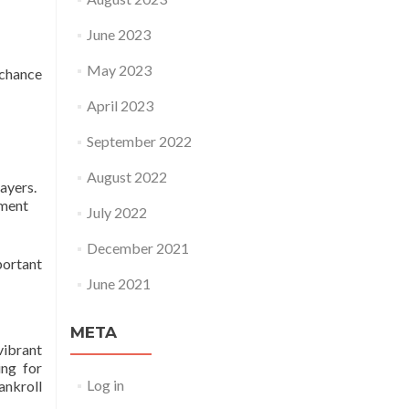
June 2023
May 2023
 chance
April 2023
September 2022
August 2022
ayers.
nment
July 2022
December 2021
portant
June 2021
META
vibrant
ing for
Log in
ankroll