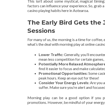
This isn’t about some mystical, magical timing;
factors can influence your experience. So, grab a 
casino playing habits here in Aotearoa.
The Early Bird Gets the
Sessions
For many of us, the morning is a time for coffee,
what’s the deal with morning play at online casin
Lower Traffic:
Generally, you’ll encounte
mean less competition for certain games, 
Potentially More Relaxed Atmosphere
find it easier to focus and make calculate
Promotional Opportunities:
Some casin
peak hours. Keep an eye out for these!
Consider Your Energy Levels:
Are you a
suffer. Make sure you’re alert and focused
Morning play can be a good option if you pr
promotions. However, be mindful of your energy l