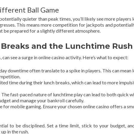
ifferent Ball Game
otentially quieter than peak times, you’ll likely see more players 
rogresses. This means more competition for jackpots and potential
but be prepared for a slightly different atmosphere.
Breaks and the Lunchtime Rush
can see a surge in online casino activity. Here’s what to expect:
y downtime often translate to a spike in players. This can mean 
mpetition.
ited time during their lunch breaks, which can lead to more impuls
:
The fast-paced nature of lunchtime play can lead to both quick w
 budget and manage your bankroll carefully.
me for mobile gaming. Ensure your chosen online casino offers a s
tial to be disciplined. Set a time limit, stick to your budget, an
up in the rush.