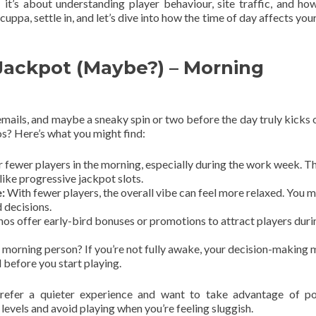
 it’s about understanding player behaviour, site traffic, and ho
cuppa, settle in, and let’s dive into how the time of day affects you
 Jackpot (Maybe?) – Morning
 emails, and maybe a sneaky spin or two before the day truly kicks o
os? Here’s what you might find:
r fewer players in the morning, especially during the work week. Th
like progressive jackpot slots.
:
With fewer players, the overall vibe can feel more relaxed. You m
d decisions.
os offer early-bird bonuses or promotions to attract players duri
 morning person? If you’re not fully awake, your decision-making 
 before you start playing.
efer a quieter experience and want to take advantage of po
evels and avoid playing when you’re feeling sluggish.