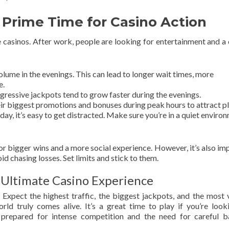
 Prime Time for Casino Action
ne casinos. After work, people are looking for entertainment and a
lume in the evenings. This can lead to longer wait times, more
e.
ressive jackpots tend to grow faster during the evenings.
ir biggest promotions and bonuses during peak hours to attract pl
day, it’s easy to get distracted. Make sure you’re in a quiet enviro
for bigger wins and a more social experience. However, it’s also im
d chasing losses. Set limits and stick to them.
 Ultimate Casino Experience
xpect the highest traffic, the biggest jackpots, and the most 
ld truly comes alive. It’s a great time to play if you’re look
prepared for intense competition and the need for careful b