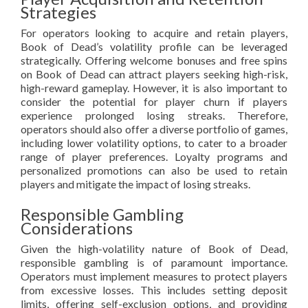
Strategies
For operators looking to acquire and retain players,
Book of Dead’s volatility profile can be leveraged
strategically. Offering welcome bonuses and free spins
on Book of Dead can attract players seeking high-risk,
high-reward gameplay. However, it is also important to
consider the potential for player churn if players
experience prolonged losing streaks. Therefore,
operators should also offer a diverse portfolio of games,
including lower volatility options, to cater to a broader
range of player preferences. Loyalty programs and
personalized promotions can also be used to retain
players and mitigate the impact of losing streaks.
Responsible Gambling
Considerations
Given the high-volatility nature of Book of Dead,
responsible gambling is of paramount importance.
Operators must implement measures to protect players
from excessive losses. This includes setting deposit
limits, offering self-exclusion options, and providing