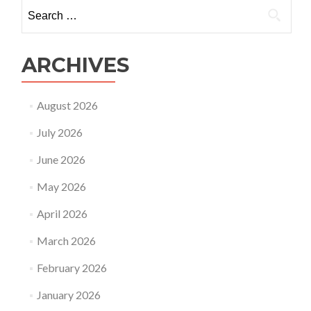
Search
for:
ARCHIVES
August 2026
July 2026
June 2026
May 2026
April 2026
March 2026
February 2026
January 2026