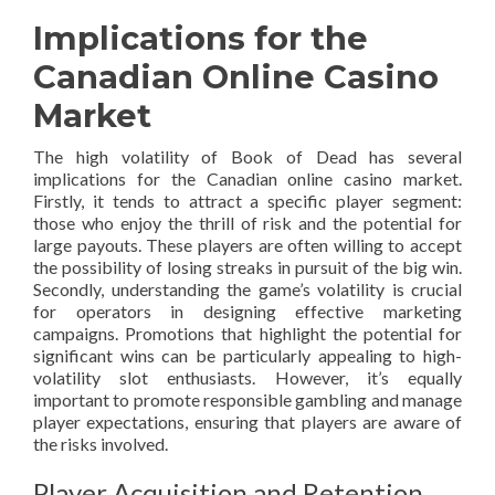
Implications for the
Canadian Online Casino
Market
The high volatility of Book of Dead has several
implications for the Canadian online casino market.
Firstly, it tends to attract a specific player segment:
those who enjoy the thrill of risk and the potential for
large payouts. These players are often willing to accept
the possibility of losing streaks in pursuit of the big win.
Secondly, understanding the game’s volatility is crucial
for operators in designing effective marketing
campaigns. Promotions that highlight the potential for
significant wins can be particularly appealing to high-
volatility slot enthusiasts. However, it’s equally
important to promote responsible gambling and manage
player expectations, ensuring that players are aware of
the risks involved.
Player Acquisition and Retention