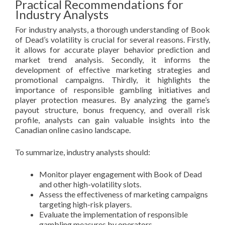
Practical Recommendations for
Industry Analysts
For industry analysts, a thorough understanding of Book
of Dead’s volatility is crucial for several reasons. Firstly,
it allows for accurate player behavior prediction and
market trend analysis. Secondly, it informs the
development of effective marketing strategies and
promotional campaigns. Thirdly, it highlights the
importance of responsible gambling initiatives and
player protection measures. By analyzing the game’s
payout structure, bonus frequency, and overall risk
profile, analysts can gain valuable insights into the
Canadian online casino landscape.
To summarize, industry analysts should:
Monitor player engagement with Book of Dead
and other high-volatility slots.
Assess the effectiveness of marketing campaigns
targeting high-risk players.
Evaluate the implementation of responsible
gambling measures by operators.