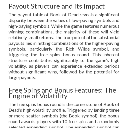
Payout Structure and its Impact
The payout table of Book of Dead reveals a significant
disparity between the values of low-paying symbols and
high-paying symbols. While the game features numerous
winning combinations, the majority of these will yield
relatively small returns. The true potential for substantial
payouts lies in hitting combinations of the higher-paying
symbols, particularly the Rich Wilde symbol, and
triggering the free spins bonus round. This inherent
structure contributes significantly to the game’s high
volatility, as players can experience extended periods
without significant wins, followed by the potential for
large payouts.
Free Spins and Bonus Features: The
Engine of Volatility
The free spins bonus round is the cornerstone of Book of
Dead’s high-volatility profile. Triggered by landing three
or more scatter symbols (the Book symbol), the bonus
round awards players with 10 free spins and a randomly
selected expanding symbol. The expanding symbol can