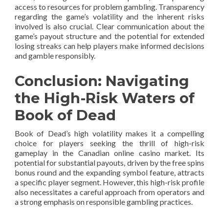
access to resources for problem gambling. Transparency
regarding the game’s volatility and the inherent risks
involved is also crucial. Clear communication about the
game’s payout structure and the potential for extended
losing streaks can help players make informed decisions
and gamble responsibly.
Conclusion: Navigating
the High-Risk Waters of
Book of Dead
Book of Dead’s high volatility makes it a compelling
choice for players seeking the thrill of high-risk
gameplay in the Canadian online casino market. Its
potential for substantial payouts, driven by the free spins
bonus round and the expanding symbol feature, attracts
a specific player segment. However, this high-risk profile
also necessitates a careful approach from operators and
a strong emphasis on responsible gambling practices.