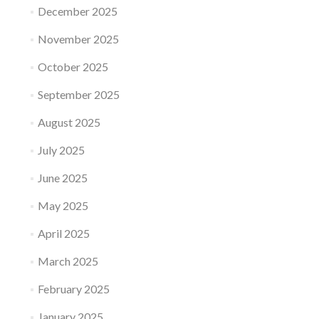
December 2025
November 2025
October 2025
September 2025
August 2025
July 2025
June 2025
May 2025
April 2025
March 2025
February 2025
January 2025