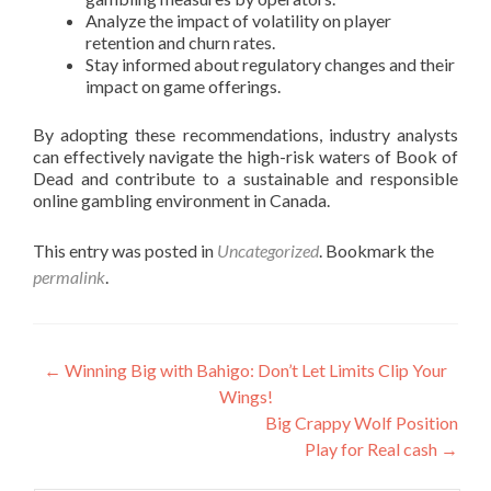
Analyze the impact of volatility on player
retention and churn rates.
Stay informed about regulatory changes and their
impact on game offerings.
By adopting these recommendations, industry analysts
can effectively navigate the high-risk waters of Book of
Dead and contribute to a sustainable and responsible
online gambling environment in Canada.
This entry was posted in
Uncategorized
. Bookmark the
permalink
.
Post
←
Winning Big with Bahigo: Don’t Let Limits Clip Your
Wings!
navigation
Big Crappy Wolf Position
Play for Real cash
→