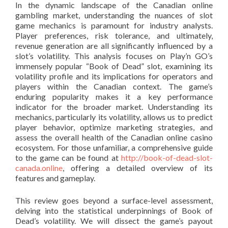
In the dynamic landscape of the Canadian online
gambling market, understanding the nuances of slot
game mechanics is paramount for industry analysts.
Player preferences, risk tolerance, and ultimately,
revenue generation are all significantly influenced by a
slot’s volatility. This analysis focuses on Play’n GO’s
immensely popular “Book of Dead” slot, examining its
volatility profile and its implications for operators and
players within the Canadian context. The game’s
enduring popularity makes it a key performance
indicator for the broader market. Understanding its
mechanics, particularly its volatility, allows us to predict
player behavior, optimize marketing strategies, and
assess the overall health of the Canadian online casino
ecosystem. For those unfamiliar, a comprehensive guide
to the game can be found at
http://book-of-dead-slot-
canada.online
, offering a detailed overview of its
features and gameplay.
This review goes beyond a surface-level assessment,
delving into the statistical underpinnings of Book of
Dead’s volatility. We will dissect the game’s payout