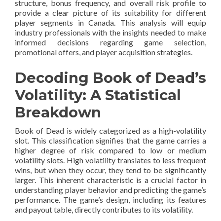
structure, bonus frequency, and overall risk profile to
provide a clear picture of its suitability for different
player segments in Canada. This analysis will equip
industry professionals with the insights needed to make
informed decisions regarding game selection,
promotional offers, and player acquisition strategies.
Decoding Book of Dead’s
Volatility: A Statistical
Breakdown
Book of Dead is widely categorized as a high-volatility
slot. This classification signifies that the game carries a
higher degree of risk compared to low or medium
volatility slots. High volatility translates to less frequent
wins, but when they occur, they tend to be significantly
larger. This inherent characteristic is a crucial factor in
understanding player behavior and predicting the game’s
performance. The game’s design, including its features
and payout table, directly contributes to its volatility.