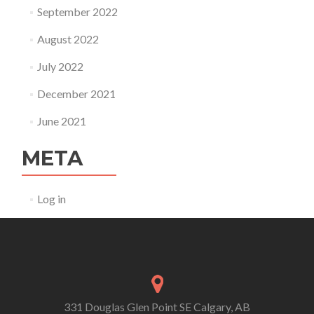
September 2022
August 2022
July 2022
December 2021
June 2021
META
Log in
331 Douglas Glen Point SE Calgary, AB