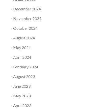
December 2024
November 2024
October 2024
August 2024
May 2024
April 2024
February 2024
August 2023
June 2023
May 2023
April 2023