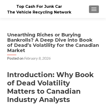
Top Cash For Junk Car
TOGGLE
The Vehicle Recycling Network
Unearthing Riches or Burying
Bankrolls? A Deep Dive into Book
of Dead’s Volatility for the Canadian
Market
Posted on
February 8, 2026
Introduction: Why Book
of Dead Volatility
Matters to Canadian
Industry Analysts