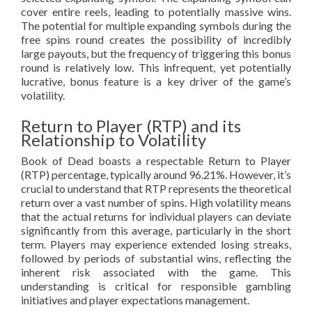
cover entire reels, leading to potentially massive wins.
The potential for multiple expanding symbols during the
free spins round creates the possibility of incredibly
large payouts, but the frequency of triggering this bonus
round is relatively low. This infrequent, yet potentially
lucrative, bonus feature is a key driver of the game’s
volatility.
Return to Player (RTP) and its
Relationship to Volatility
Book of Dead boasts a respectable Return to Player
(RTP) percentage, typically around 96.21%. However, it’s
crucial to understand that RTP represents the theoretical
return over a vast number of spins. High volatility means
that the actual returns for individual players can deviate
significantly from this average, particularly in the short
term. Players may experience extended losing streaks,
followed by periods of substantial wins, reflecting the
inherent risk associated with the game. This
understanding is critical for responsible gambling
initiatives and player expectations management.