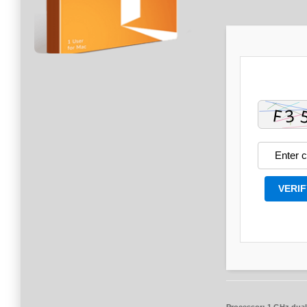
VERIF