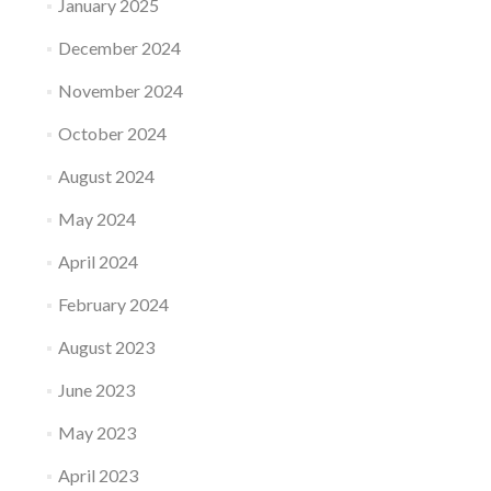
January 2025
December 2024
November 2024
October 2024
August 2024
May 2024
April 2024
February 2024
August 2023
June 2023
May 2023
April 2023