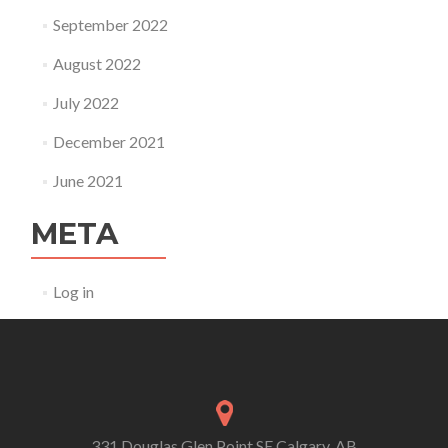
September 2022
August 2022
July 2022
December 2021
June 2021
META
Log in
331 Douglas Glen Point SE Calgary, AB