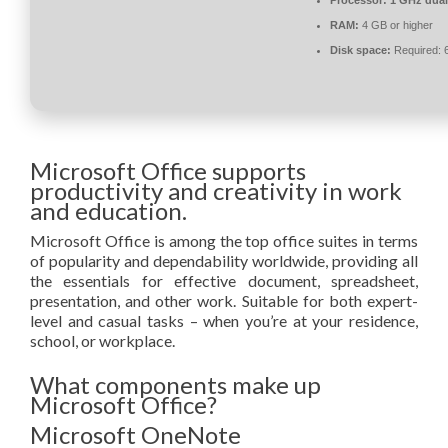
Processor:
1 GHz dual
RAM:
4 GB or higher
Disk space:
Required: 
Microsoft Office supports
productivity and creativity in work
and education.
Microsoft Office is among the top office suites in terms
of popularity and dependability worldwide, providing all
the essentials for effective document, spreadsheet,
presentation, and other work. Suitable for both expert-
level and casual tasks – when you’re at your residence,
school, or workplace.
What components make up
Microsoft Office?
Microsoft OneNote