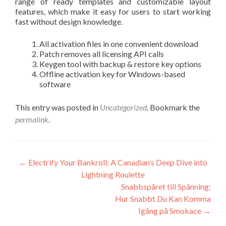
range of ready templates and customizable layout
features, which make it easy for users to start working
fast without design knowledge.
All activation files in one convenient download
Patch removes all licensing API calls
Keygen tool with backup & restore key options
Offline activation key for Windows-based
software
This entry was posted in
Uncategorized
. Bookmark the
permalink
.
Post
←
Electrify Your Bankroll: A Canadian’s Deep Dive into
Lightning Roulette
navigation
Snabbspåret till Spänning:
Hur Snabbt Du Kan Komma
Igång på Smokace
→