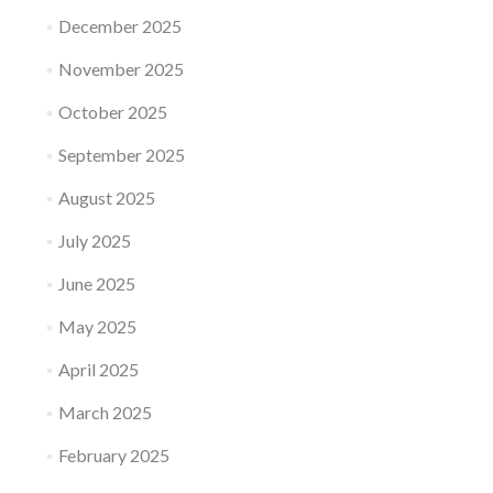
December 2025
November 2025
October 2025
September 2025
August 2025
July 2025
June 2025
May 2025
April 2025
March 2025
February 2025