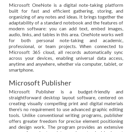
Microsoft OneNote is a digital note-taking platform
built for fast and efficient gathering, storing, and
organizing of any notes and ideas. It brings together the
adaptability of a standard notebook and the features of
modern software: you can add text, embed images,
audio, links, and tables in this area. OneNote works well
for both personal note-taking and academic,
professional, or team projects. When connected to
Microsoft 365 cloud, all records automatically sync
across your devices, enabling universal data access,
anytime and anywhere, whether via computer, tablet, or
smartphone.
Microsoft Publisher
Microsoft Publisher is a budget-friendly and
straightforward desktop layout software, centered on
creating visually compelling print and digital materials
there’s no requirement to use advanced graphic editing
tools. Unlike conventional writing programs, publisher
offers greater freedom for precise element positioning
and design work. The program provides an extensive