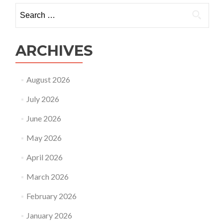
Search
for:
ARCHIVES
August 2026
July 2026
June 2026
May 2026
April 2026
March 2026
February 2026
January 2026