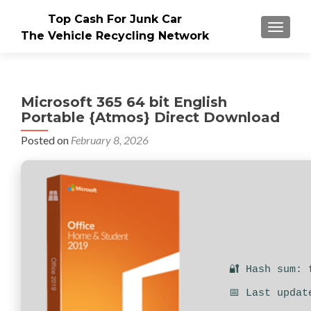
Top Cash For Junk Car
TOGGLE
The Vehicle Recycling Network
Microsoft 365 64 bit English
Portable {Atmos} Direct Download
Posted on
February 8, 2026
🔐 Hash sum: 
📅 Last updat