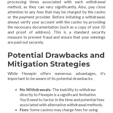
processing times associated with each withdrawal
method, as they can vary significantly. Also, pay close
attention to any fees that may be charged by the casino
or the payment provider. Before initiating a withdrawal,
always verify your account with the casino by providing
the necessary documentation (such as a copy of your ID
and proof of address). This is a standard security
measure to prevent fraud and ensure that your winnings
are paid out securely.
Potential Drawbacks and
Mitigation Strategies
While Flexepin offers numerous advantages, it’s
important to be aware of its potential drawbacks:
No Withdrawals:
The inability to withdraw
directly to Flexepin is a significant limitation.
You’ll need to factor in the time and potential fees
associated with alternative withdrawal methods.
Fees:
Some casinos may charge fees for using