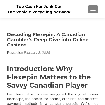
Top Cash For Junk Car
TOGGLE
The Vehicle Recycling Network
Decoding Flexepin: A Canadian
Gambler’s Deep Dive into Online
Casinos
Posted on
February 8, 2026
Introduction: Why
Flexepin Matters to the
Savvy Canadian Player
For those of us who’ve navigated the digital casino
landscape, the search for secure, efficient, and discreet
payment methods is a constant pursuit. We’re not