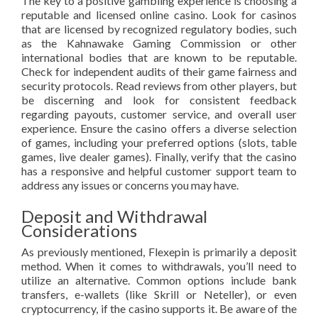
The key to a positive gambling experience is choosing a
reputable and licensed online casino. Look for casinos
that are licensed by recognized regulatory bodies, such
as the Kahnawake Gaming Commission or other
international bodies that are known to be reputable.
Check for independent audits of their game fairness and
security protocols. Read reviews from other players, but
be discerning and look for consistent feedback
regarding payouts, customer service, and overall user
experience. Ensure the casino offers a diverse selection
of games, including your preferred options (slots, table
games, live dealer games). Finally, verify that the casino
has a responsive and helpful customer support team to
address any issues or concerns you may have.
Deposit and Withdrawal
Considerations
As previously mentioned, Flexepin is primarily a deposit
method. When it comes to withdrawals, you’ll need to
utilize an alternative. Common options include bank
transfers, e-wallets (like Skrill or Neteller), or even
cryptocurrency, if the casino supports it. Be aware of the