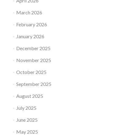
April 2026
March 2026
February 2026
January 2026
December 2025
November 2025
October 2025
September 2025
August 2025
July 2025
June 2025
May 2025