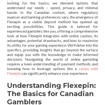
looking for the basics; we demand options that
understand our needs – speed, privacy, and minimal
hassle. In the Canadian context, where regulatory
nuances and banking preferences vary, the emergence of
Flexepin as a viable deposit method has opened up
exciting possibilities. This guide is tailored for
experienced gamblers like you, offering a comprehensive
look at how Flexepin integrates with online casinos, its
advantages, potential drawbacks, and how to maximize
its utility for your gaming experience. We’ll delve into the
specifics, providing insights that go beyond the surface
and equip you with the knowledge to make informed
decisions. Navigating the world of online gambling
requires a keen understanding of payment methods, and
knowing how to leverage options like a
casino with
Flexepin
can significantly enhance your experience.
Understanding Flexepin:
The Basics for Canadian
Gamblers