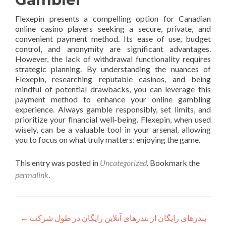
Flexepin presents a compelling option for Canadian
online casino players seeking a secure, private, and
convenient payment method. Its ease of use, budget
control, and anonymity are significant advantages.
However, the lack of withdrawal functionality requires
strategic planning. By understanding the nuances of
Flexepin, researching reputable casinos, and being
mindful of potential drawbacks, you can leverage this
payment method to enhance your online gambling
experience. Always gamble responsibly, set limits, and
prioritize your financial well-being. Flexepin, when used
wisely, can be a valuable tool in your arsenal, allowing
you to focus on what truly matters: enjoying the game.
This entry was posted in
Uncategorized
. Bookmark the
permalink
.
Post
←
بندرهای رایگان از بندرهای آنلاین رایگان در طول شرکت