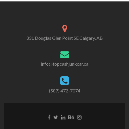
331 Douglas Glen Point SE Calgary, AB
info@topcashjunkcar.ca
(587) 472-7074
Facebook
Twitter
Linkedin
Behance
Instagram
link
link
link
link
link