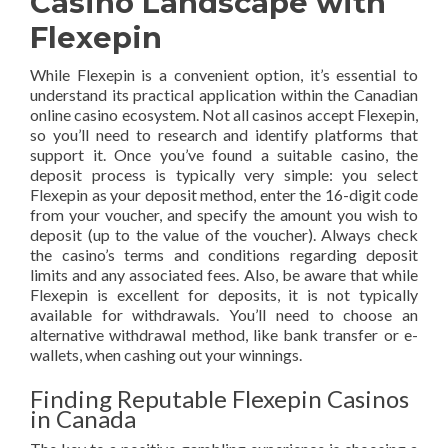
Casino Landscape with
Flexepin
While Flexepin is a convenient option, it’s essential to
understand its practical application within the Canadian
online casino ecosystem. Not all casinos accept Flexepin,
so you’ll need to research and identify platforms that
support it. Once you’ve found a suitable casino, the
deposit process is typically very simple: you select
Flexepin as your deposit method, enter the 16-digit code
from your voucher, and specify the amount you wish to
deposit (up to the value of the voucher). Always check
the casino’s terms and conditions regarding deposit
limits and any associated fees. Also, be aware that while
Flexepin is excellent for deposits, it is not typically
available for withdrawals. You’ll need to choose an
alternative withdrawal method, like bank transfer or e-
wallets, when cashing out your winnings.
Finding Reputable Flexepin Casinos
in Canada