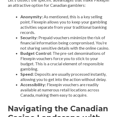
an attractive option for Canadian gamblers:
Anonymity:
As mentioned, this is a key selling
point. Flexepin allows you to keep your gambling
activities separate from your traditional banking
records.
Security:
Prepaid vouchers minimize the risk of
financial information being compromised. You’re
not sharing sensitive details with the online casino.
Budget Control:
The pre-set denominations of
Flexepin vouchers force you to stick to your
budget. This is a crucial element of responsible
gambling.
Speed:
Deposits are usually processed instantly,
allowing you to get into the action without delay.
Accessibility:
Flexepin vouchers are readily
available at numerous retail locations across
Canada, making them easy to acquire.
Navigating the Canadian