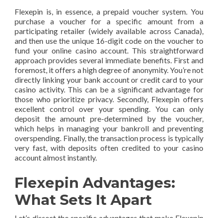
Flexepin is, in essence, a prepaid voucher system. You
purchase a voucher for a specific amount from a
participating retailer (widely available across Canada),
and then use the unique 16-digit code on the voucher to
fund your online casino account. This straightforward
approach provides several immediate benefits. First and
foremost, it offers a high degree of anonymity. You’re not
directly linking your bank account or credit card to your
casino activity. This can be a significant advantage for
those who prioritize privacy. Secondly, Flexepin offers
excellent control over your spending. You can only
deposit the amount pre-determined by the voucher,
which helps in managing your bankroll and preventing
overspending. Finally, the transaction process is typically
very fast, with deposits often credited to your casino
account almost instantly.
Flexepin Advantages:
What Sets It Apart
Let’s dissect the specific advantages that make Flexepin