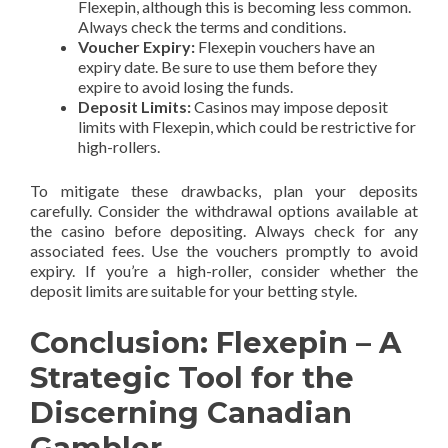
Flexepin, although this is becoming less common.
Always check the terms and conditions.
Voucher Expiry:
Flexepin vouchers have an
expiry date. Be sure to use them before they
expire to avoid losing the funds.
Deposit Limits:
Casinos may impose deposit
limits with Flexepin, which could be restrictive for
high-rollers.
To mitigate these drawbacks, plan your deposits
carefully. Consider the withdrawal options available at
the casino before depositing. Always check for any
associated fees. Use the vouchers promptly to avoid
expiry. If you’re a high-roller, consider whether the
deposit limits are suitable for your betting style.
Conclusion: Flexepin – A
Strategic Tool for the
Discerning Canadian
Gambler