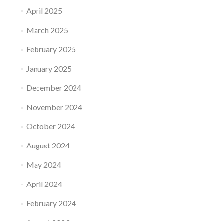
April 2025
March 2025
February 2025
January 2025
December 2024
November 2024
October 2024
August 2024
May 2024
April 2024
February 2024