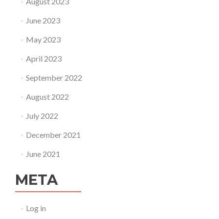
August 2023
June 2023
May 2023
April 2023
September 2022
August 2022
July 2022
December 2021
June 2021
META
Log in