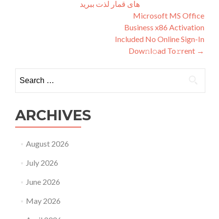
های قمار لذت ببرید
navigation
Microsoft MS Office
Business x86 Activation
Included No Online Sign-In
Dow𝚗l𝚘ad To𝚛rent
→
Search
for:
ARCHIVES
August 2026
July 2026
June 2026
May 2026