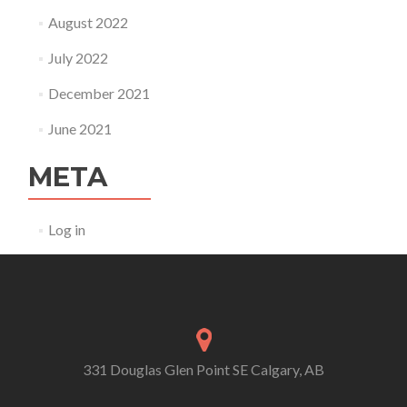
August 2022
July 2022
December 2021
June 2021
META
Log in
331 Douglas Glen Point SE Calgary, AB