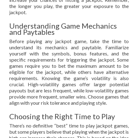
the longer you play, the greater your exposure to the
jackpot.
Understanding Game Mechanics
and Paytables
Before playing any jackpot game, take the time to
understand its mechanics and paytable. Familiarize
yourself with the symbols, bonus features, and the
specific requirements for triggering the jackpot. Some
games require you to bet the maximum amount to be
eligible for the jackpot, while others have alternative
requirements. Knowing the game’s volatility is also
crucial. High-volatility games offer larger potential
payouts but are less frequent, while low-volatility games
provide more frequent, smaller wins. Choose games that
align with your risk tolerance and playing style.
Choosing the Right Time to Play
There’s no definitive “best” time to play jackpot games,
but some players believe that playing when the jackpot is
high can increase their chances. This is based on the idea