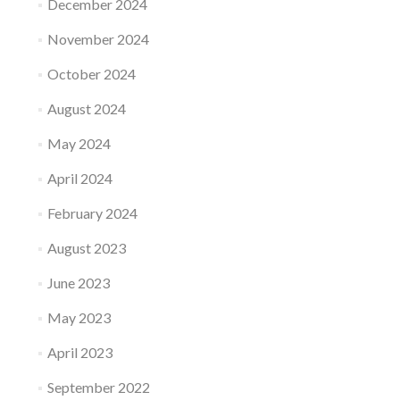
December 2024
November 2024
October 2024
August 2024
May 2024
April 2024
February 2024
August 2023
June 2023
May 2023
April 2023
September 2022