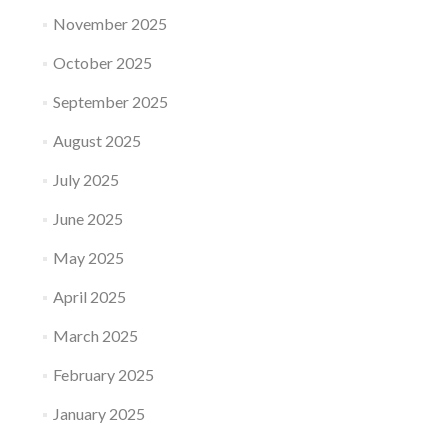
November 2025
October 2025
September 2025
August 2025
July 2025
June 2025
May 2025
April 2025
March 2025
February 2025
January 2025