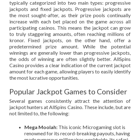
typically categorized into two main types: progressive
jackpots and fixed jackpots. Progressive jackpots are
the most sought-after, as their prize pools continually
increase with each bet placed on the game across all
participating casinos. This means the jackpot can grow
to truly staggering amounts, often reaching millions of
kronor. Fixed jackpots, on the other hand, offer a
predetermined prize amount. While the potential
winnings are generally lower than progressive jackpots,
the odds of winning are often slightly better. AllSpins
Casino provides a clear indication of the current jackpot
amount for each game, allowing players to easily identify
the most lucrative opportunities.
Popular Jackpot Games to Consider
Several games consistently attract the attention of
jackpot hunters at AllSpins Casino. These include, but are
not limited to, the following:
Mega Moolah:
This iconic Microgaming slot is
renowned for its record-breaking payouts, having
made numerous millionaires worldwide. Its safari