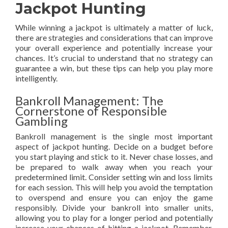
Jackpot Hunting
While winning a jackpot is ultimately a matter of luck,
there are strategies and considerations that can improve
your overall experience and potentially increase your
chances. It’s crucial to understand that no strategy can
guarantee a win, but these tips can help you play more
intelligently.
Bankroll Management: The
Cornerstone of Responsible
Gambling
Bankroll management is the single most important
aspect of jackpot hunting. Decide on a budget before
you start playing and stick to it. Never chase losses, and
be prepared to walk away when you reach your
predetermined limit. Consider setting win and loss limits
for each session. This will help you avoid the temptation
to overspend and ensure you can enjoy the game
responsibly. Divide your bankroll into smaller units,
allowing you to play for a longer period and potentially
increase your chances of hitting a jackpot. Remember,