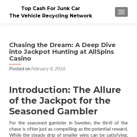
Top Cash For Junk Car
TOGGLE
The Vehicle Recycling Network
Chasing the Dream: A Deep Dive
into Jackpot Hunting at AllSpins
Casino
Posted on
February 8, 2026
Introduction: The Allure
of the Jackpot for the
Seasoned Gambler
For the seasoned gambler in Sweden, the thrill of the
chase is often just as compelling as the potential reward.
While the steady drip of smaller wins can be satisfying,