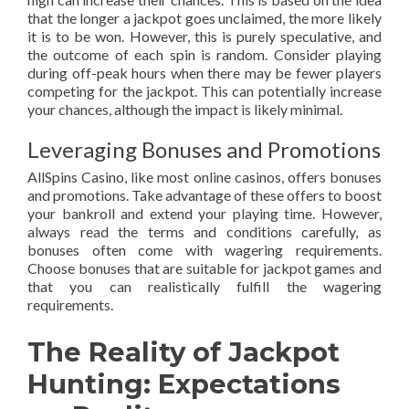
that the longer a jackpot goes unclaimed, the more likely
it is to be won. However, this is purely speculative, and
the outcome of each spin is random. Consider playing
during off-peak hours when there may be fewer players
competing for the jackpot. This can potentially increase
your chances, although the impact is likely minimal.
Leveraging Bonuses and Promotions
AllSpins Casino, like most online casinos, offers bonuses
and promotions. Take advantage of these offers to boost
your bankroll and extend your playing time. However,
always read the terms and conditions carefully, as
bonuses often come with wagering requirements.
Choose bonuses that are suitable for jackpot games and
that you can realistically fulfill the wagering
requirements.
The Reality of Jackpot
Hunting: Expectations