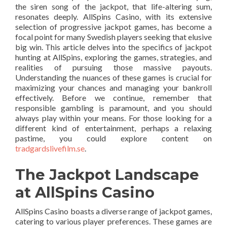
the siren song of the jackpot, that life-altering sum,
resonates deeply. AllSpins Casino, with its extensive
selection of progressive jackpot games, has become a
focal point for many Swedish players seeking that elusive
big win. This article delves into the specifics of jackpot
hunting at AllSpins, exploring the games, strategies, and
realities of pursuing those massive payouts.
Understanding the nuances of these games is crucial for
maximizing your chances and managing your bankroll
effectively. Before we continue, remember that
responsible gambling is paramount, and you should
always play within your means. For those looking for a
different kind of entertainment, perhaps a relaxing
pastime, you could explore content on
tradgardslivefilm.se
.
The Jackpot Landscape
at AllSpins Casino
AllSpins Casino boasts a diverse range of jackpot games,
catering to various player preferences. These games are