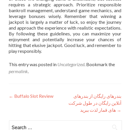
requires a strategic approach. Prioritize responsible
bankroll management, understand game mechanics, and
leverage bonuses wisely. Remember that winning a
jackpot is largely a matter of luck, so enjoy the journey
and approach the experience with realistic expectations.
By following these guidelines, you can maximize your
enjoyment and potentially increase your chances of
hitting that elusive jackpot. Good luck, and remember to
play responsibly.
This entry was posted in
Uncategorized
. Bookmark the
permalink
.
Post
←
Buffalo Slot Review
بندرهای رایگان از بندرهای
آنلاین رایگان در طول شرکت
navigation
های قمار لذت ببرید
→
Search