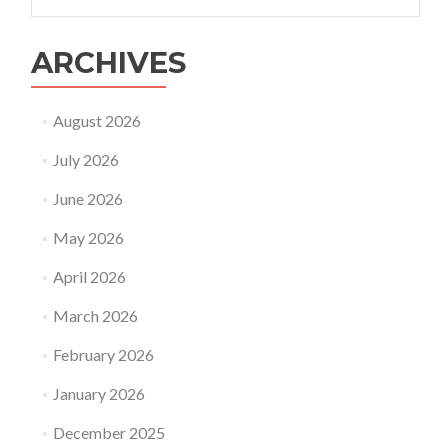
for:
ARCHIVES
August 2026
July 2026
June 2026
May 2026
April 2026
March 2026
February 2026
January 2026
December 2025