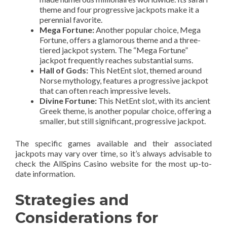
theme and four progressive jackpots make it a
perennial favorite.
Mega Fortune:
Another popular choice, Mega
Fortune, offers a glamorous theme and a three-
tiered jackpot system. The “Mega Fortune”
jackpot frequently reaches substantial sums.
Hall of Gods:
This NetEnt slot, themed around
Norse mythology, features a progressive jackpot
that can often reach impressive levels.
Divine Fortune:
This NetEnt slot, with its ancient
Greek theme, is another popular choice, offering a
smaller, but still significant, progressive jackpot.
The specific games available and their associated
jackpots may vary over time, so it’s always advisable to
check the AllSpins Casino website for the most up-to-
date information.
Strategies and
Considerations for