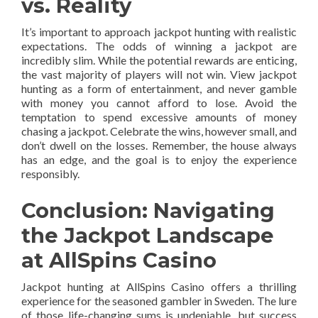
vs. Reality
It’s important to approach jackpot hunting with realistic
expectations. The odds of winning a jackpot are
incredibly slim. While the potential rewards are enticing,
the vast majority of players will not win. View jackpot
hunting as a form of entertainment, and never gamble
with money you cannot afford to lose. Avoid the
temptation to spend excessive amounts of money
chasing a jackpot. Celebrate the wins, however small, and
don’t dwell on the losses. Remember, the house always
has an edge, and the goal is to enjoy the experience
responsibly.
Conclusion: Navigating
the Jackpot Landscape
at AllSpins Casino
Jackpot hunting at AllSpins Casino offers a thrilling
experience for the seasoned gambler in Sweden. The lure
of those life-changing sums is undeniable, but success