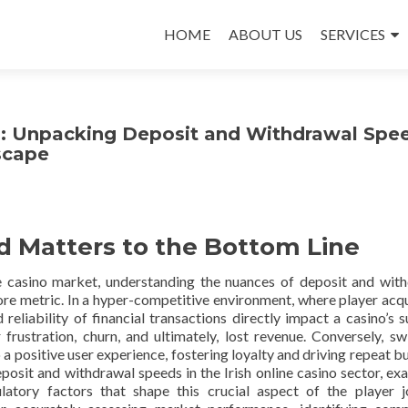
Skip
to
HOME
ABOUT US
SERVICES
content
n: Unpacking Deposit and Withdrawal Spe
dscape
d Matters to the Bottom Line
ine casino market, understanding the nuances of deposit and wit
 core metric. In a hyper-competitive environment, where player acqu
reliability of financial transactions directly impact a casino’s s
ustration, churn, and ultimately, lost revenue. Conversely, sw
 a positive user experience, fostering loyalty and driving repeat bu
deposit and withdrawal speeds in the Irish online casino sector, ex
atory factors that shape this crucial aspect of the player j