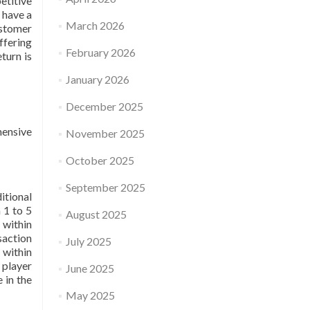
etitive
 have a
March 2026
ustomer
ffering
February 2026
eturn is
January 2026
December 2025
hensive
November 2025
October 2025
September 2025
itional
 1 to 5
August 2025
 within
saction
July 2025
 within
 player
June 2025
 in the
May 2025