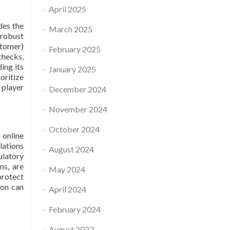
April 2025
des the
March 2025
 robust
stomer)
February 2025
checks,
ing its
January 2025
ioritize
 player
December 2024
November 2024
October 2024
 online
lations
August 2024
latory
ms, are
May 2024
protect
ion can
April 2024
February 2024
August 2023