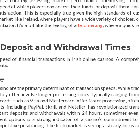
r accurately assessing market performance, identifying comp
peed at which players can access their funds, or deposit them, can
satisfaction. This is especially true given the high standards of c
market like Ireland, where players have a wide variety of choices, o
iator. It’s a bit like the feeling of a
boomerang
, where a quick r
g Deposit and Withdrawal Times
peed of financial transactions in Irish online casinos. A compre
nts:
re
no are the primary determinant of transaction speeds. While trad
 they often involve longer processing times, typically ranging from
cards, such as Visa and Mastercard, offer faster processing, often
s, including PayPal, Skrill, and Neteller, has revolutionized tran
nstant deposits and withdrawals within 24 hours, sometimes even
ment options is a strong indicator of a casino’s commitment to
petitive positioning. The Irish market is seeing a steady increase