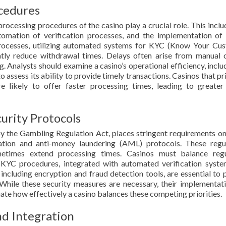
ocedures
rocessing procedures of the casino play a crucial role. This inclu
utomation of verification processes, and the implementation of
processes, utilizing automated systems for KYC (Know Your Cu
antly reduce withdrawal times. Delays often arise from manual 
. Analysts should examine a casino’s operational efficiency, includ
to assess its ability to provide timely transactions. Casinos that pr
e likely to offer faster processing times, leading to greater
urity Protocols
by the Gambling Regulation Act, places stringent requirements on
ication and anti-money laundering (AML) protocols. These regu
etimes extend processing times. Casinos must balance regu
 KYC procedures, integrated with automated verification syste
 including encryption and fraud detection tools, are essential to 
. While these security measures are necessary, their implementat
ate how effectively a casino balances these competing priorities.
nd Integration