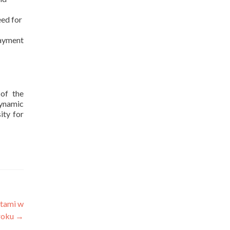
eed for
payment
 of the
dynamic
ity for
atami w
roku
→