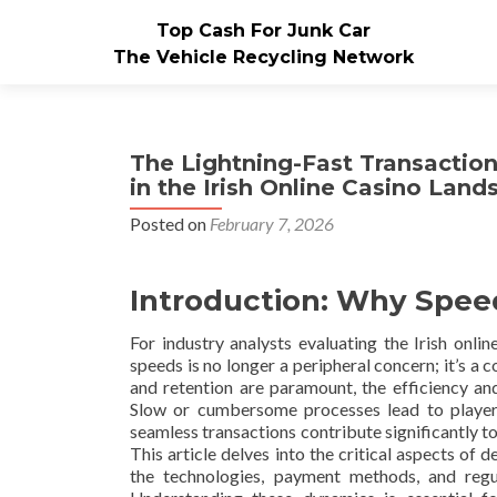
Top Cash For Junk Car
The Vehicle Recycling Network
The Lightning-Fast Transactio
in the Irish Online Casino Lan
Posted on
February 7, 2026
Introduction: Why Spee
For industry analysts evaluating the Irish onl
speeds is no longer a peripheral concern; it’s a
and retention are paramount, the efficiency and 
Slow or cumbersome processes lead to player fr
seamless transactions contribute significantly to
This article delves into the critical aspects of 
the technologies, payment methods, and regul