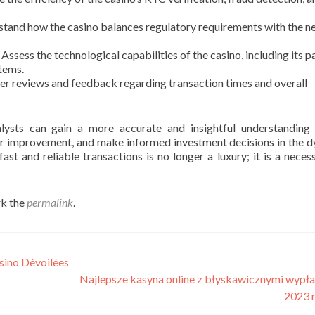
tand how the casino balances regulatory requirements with the n
Assess the technological capabilities of the casino, including its 
tems.
r reviews and feedback regarding transaction times and overall
lysts can gain a more accurate and insightful understanding
for improvement, and make informed investment decisions in the 
fast and reliable transactions is no longer a luxury; it is a necess
k the
permalink
.
sino Dévoilées
Najlepsze kasyna online z błyskawicznymi wypł
2023 