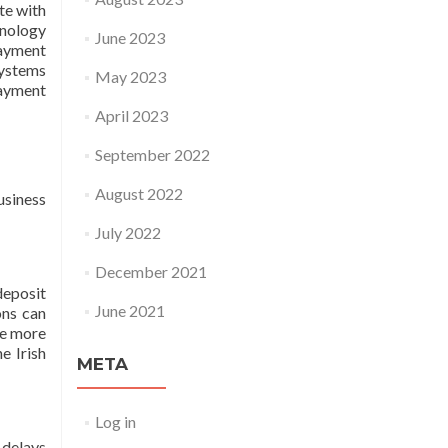
te with
hnology
June 2023
payment
systems
May 2023
payment
April 2023
September 2022
August 2022
usiness
July 2022
December 2021
 deposit
June 2021
ons can
re more
e Irish
META
Log in
 delays