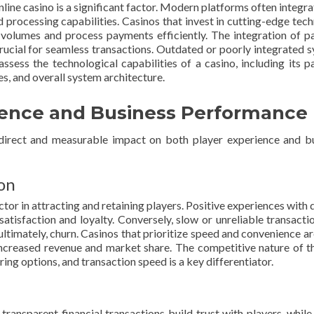
line casino is a significant factor. Modern platforms often integra
processing capabilities. Casinos that invest in cutting-edge tec
 volumes and process payments efficiently. The integration of 
rucial for seamless transactions. Outdated or poorly integrated 
assess the technological capabilities of a casino, including its 
s, and overall system architecture.
ience and Business Performance
direct and measurable impact on both player experience and b
on
actor in attracting and retaining players. Positive experiences with
atisfaction and loyalty. Conversely, slow or unreliable transacti
 ultimately, churn. Casinos that prioritize speed and convenience a
 increased revenue and market share. The competitive nature of th
ng options, and transaction speed is a key differentiator.
d transparent financial transactions build trust with players, while