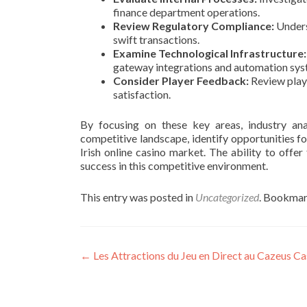
finance department operations.
Review Regulatory Compliance:
Unders
swift transactions.
Examine Technological Infrastructure:
gateway integrations and automation sys
Consider Player Feedback:
Review playe
satisfaction.
By focusing on these key areas, industry ana
competitive landscape, identify opportunities 
Irish online casino market. The ability to offer 
success in this competitive environment.
This entry was posted in
Uncategorized
. Bookmar
Post
←
Les Attractions du Jeu en Direct au Cazeus Ca
navigation