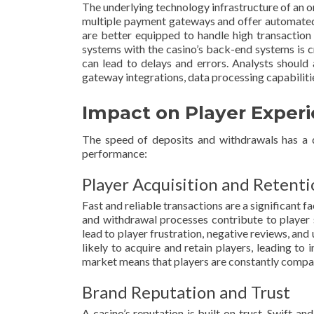
The underlying technology infrastructure of an on
multiple payment gateways and offer automated 
are better equipped to handle high transaction
systems with the casino’s back-end systems is c
can lead to delays and errors. Analysts should 
gateway integrations, data processing capabilitie
Impact on Player Exper
The speed of deposits and withdrawals has a 
performance:
Player Acquisition and Retenti
Fast and reliable transactions are a significant f
and withdrawal processes contribute to player s
lead to player frustration, negative reviews, and
likely to acquire and retain players, leading to
market means that players are constantly compari
Brand Reputation and Trust
A casino’s reputation is built on trust. Swift an