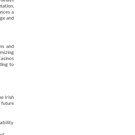
tation,
ances a
age and
ems and
imizing
Casinos
ding to
e Irish
 future
ability
nd