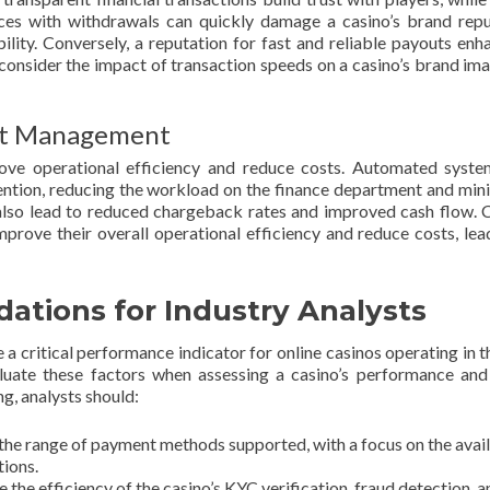
ces with withdrawals can quickly damage a casino’s brand repu
ility. Conversely, a reputation for fast and reliable payouts enh
 consider the impact of transaction speeds on a casino’s brand im
ost Management
prove operational efficiency and reduce costs. Automated syst
ntion, reducing the workload on the finance department and min
n also lead to reduced chargeback rates and improved cash flow. 
mprove their overall operational efficiency and reduce costs, lea
tions for Industry Analysts
a critical performance indicator for online casinos operating in th
luate these factors when assessing a casino’s performance and
g, analysts should:
he range of payment methods supported, with a focus on the avail
tions.
 the efficiency of the casino’s KYC verification, fraud detection, a