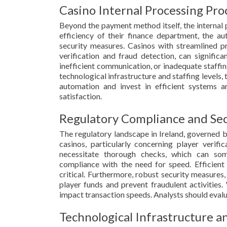
Casino Internal Processing Pr
Beyond the payment method itself, the internal p
efficiency of their finance department, the a
security measures. Casinos with streamlined 
verification and fraud detection, can signific
inefficient communication, or inadequate staffing
technological infrastructure and staffing levels, 
automation and invest in efficient systems ar
satisfaction.
Regulatory Compliance and Sec
The regulatory landscape in Ireland, governed 
casinos, particularly concerning player verif
necessitate thorough checks, which can som
compliance with the need for speed. Efficient
critical. Furthermore, robust security measures,
player funds and prevent fraudulent activities
impact transaction speeds. Analysts should evalu
Technological Infrastructure a