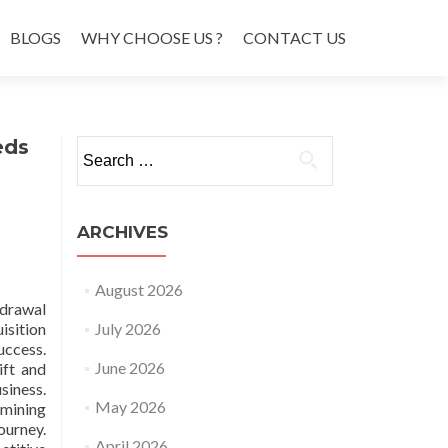
BLOGS
WHY CHOOSE US ?
CONTACT US
eds
Search
for:
ARCHIVES
August 2026
hdrawal
isition
July 2026
uccess.
June 2026
ift and
siness.
May 2026
amining
ourney.
April 2026