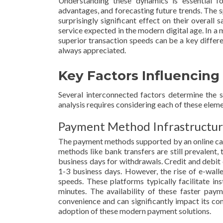
Understanding these dynamics is essential fo
advantages, and forecasting future trends. The s
surprisingly significant effect on their overall 
service expected in the modern digital age. In a 
superior transaction speeds can be a key different
always appreciated.
Key Factors Influencin
Several interconnected factors determine the s
analysis requires considering each of these eleme
Payment Method Infrastructu
The payment methods supported by an online casi
methods like bank transfers are still prevalent,
business days for withdrawals. Credit and debit 
1-3 business days. However, the rise of e-wallet
speeds. These platforms typically facilitate i
minutes. The availability of these faster pay
convenience and can significantly impact its com
adoption of these modern payment solutions.