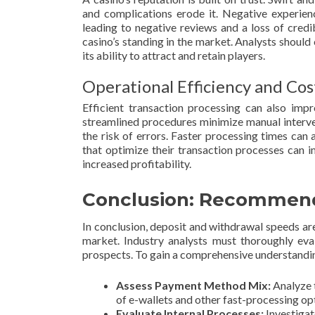
and complications erode it. Negative experien
leading to negative reviews and a loss of credib
casino’s standing in the market. Analysts should
its ability to attract and retain players.
Operational Efficiency and C
Efficient transaction processing can also im
streamlined procedures minimize manual interve
the risk of errors. Faster processing times ca
that optimize their transaction processes can i
increased profitability.
Conclusion: Recommenda
In conclusion, deposit and withdrawal speeds are 
market. Industry analysts must thoroughly eva
prospects. To gain a comprehensive understandin
Assess Payment Method Mix:
Analyze t
of e-wallets and other fast-processing op
Evaluate Internal Processes:
Investigate