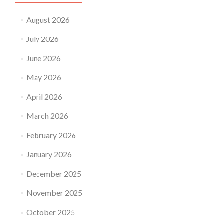
August 2026
July 2026
June 2026
May 2026
April 2026
March 2026
February 2026
January 2026
December 2025
November 2025
October 2025