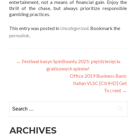
entertainment, not a means of financial gain. Enjoy the
thrill of the chase, but always prioritize responsible
gambling practices.
This entry was posted in
Uncategorized
. Bookmark the
permalink
.
Post
←
Festiwal kasyn SpinBounty 2025: pięćdziesięciu
gratisowych spinów!
navigation
Office 2019 Business Basic
Italian VLSC [CtrlHD] Get
To𝚛rent
→
Search
for:
ARCHIVES