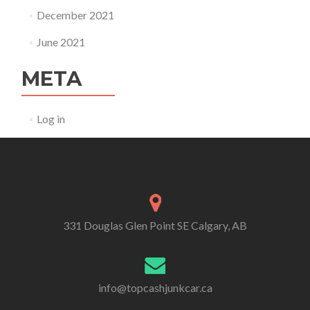
December 2021
June 2021
META
Log in
331 Douglas Glen Point SE Calgary, AB
info@topcashjunkcar.ca