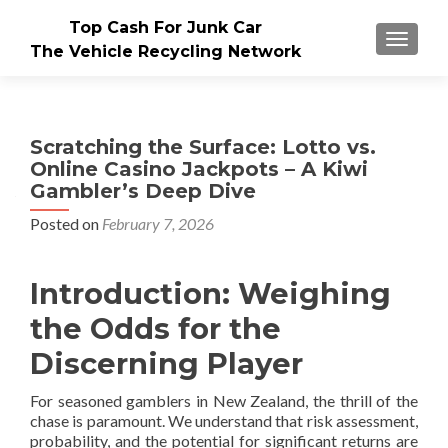
Top Cash For Junk Car
TOGGLE
The Vehicle Recycling Network
Scratching the Surface: Lotto vs.
Online Casino Jackpots – A Kiwi
Gambler’s Deep Dive
Posted on
February 7, 2026
Introduction: Weighing
the Odds for the
Discerning Player
For seasoned gamblers in New Zealand, the thrill of the
chase is paramount. We understand that risk assessment,
probability, and the potential for significant returns are