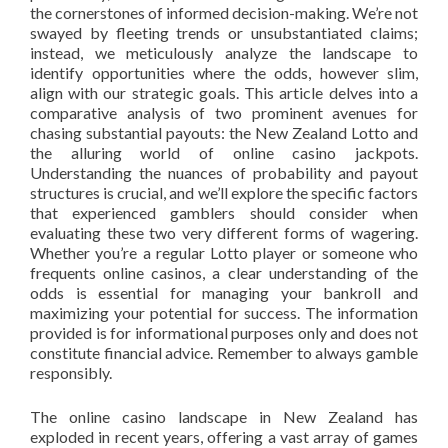
the cornerstones of informed decision-making. We’re not
swayed by fleeting trends or unsubstantiated claims;
instead, we meticulously analyze the landscape to
identify opportunities where the odds, however slim,
align with our strategic goals. This article delves into a
comparative analysis of two prominent avenues for
chasing substantial payouts: the New Zealand Lotto and
the alluring world of online casino jackpots.
Understanding the nuances of probability and payout
structures is crucial, and we’ll explore the specific factors
that experienced gamblers should consider when
evaluating these two very different forms of wagering.
Whether you’re a regular Lotto player or someone who
frequents online casinos, a clear understanding of the
odds is essential for managing your bankroll and
maximizing your potential for success. The information
provided is for informational purposes only and does not
constitute financial advice. Remember to always gamble
responsibly.
The online casino landscape in New Zealand has
exploded in recent years, offering a vast array of games