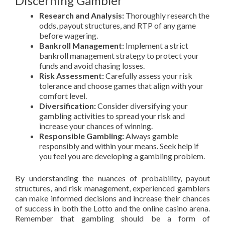
Discerning Gambler
Research and Analysis:
Thoroughly research the
odds, payout structures, and RTP of any game
before wagering.
Bankroll Management:
Implement a strict
bankroll management strategy to protect your
funds and avoid chasing losses.
Risk Assessment:
Carefully assess your risk
tolerance and choose games that align with your
comfort level.
Diversification:
Consider diversifying your
gambling activities to spread your risk and
increase your chances of winning.
Responsible Gambling:
Always gamble
responsibly and within your means. Seek help if
you feel you are developing a gambling problem.
By understanding the nuances of probability, payout
structures, and risk management, experienced gamblers
can make informed decisions and increase their chances
of success in both the Lotto and the online casino arena.
Remember that gambling should be a form of