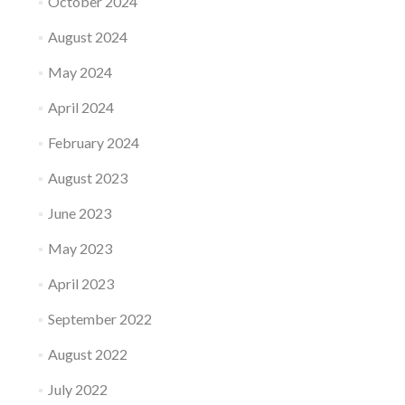
October 2024
August 2024
May 2024
April 2024
February 2024
August 2023
June 2023
May 2023
April 2023
September 2022
August 2022
July 2022