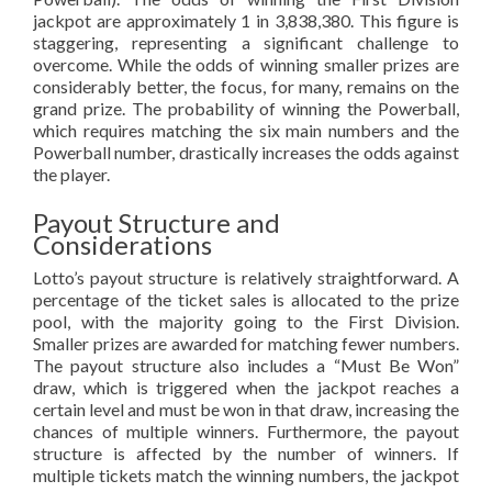
jackpot are approximately 1 in 3,838,380. This figure is
staggering, representing a significant challenge to
overcome. While the odds of winning smaller prizes are
considerably better, the focus, for many, remains on the
grand prize. The probability of winning the Powerball,
which requires matching the six main numbers and the
Powerball number, drastically increases the odds against
the player.
Payout Structure and
Considerations
Lotto’s payout structure is relatively straightforward. A
percentage of the ticket sales is allocated to the prize
pool, with the majority going to the First Division.
Smaller prizes are awarded for matching fewer numbers.
The payout structure also includes a “Must Be Won”
draw, which is triggered when the jackpot reaches a
certain level and must be won in that draw, increasing the
chances of multiple winners. Furthermore, the payout
structure is affected by the number of winners. If
multiple tickets match the winning numbers, the jackpot