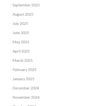
September 2025
August 2025
July 2025
June 2025
May 2025
April 2025
March 2025
February 2025
January 2025
December 2024
November 2024