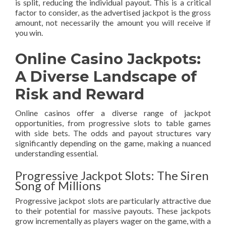
is split, reducing the individual payout. This is a critical
factor to consider, as the advertised jackpot is the gross
amount, not necessarily the amount you will receive if
you win.
Online Casino Jackpots:
A Diverse Landscape of
Risk and Reward
Online casinos offer a diverse range of jackpot
opportunities, from progressive slots to table games
with side bets. The odds and payout structures vary
significantly depending on the game, making a nuanced
understanding essential.
Progressive Jackpot Slots: The Siren
Song of Millions
Progressive jackpot slots are particularly attractive due
to their potential for massive payouts. These jackpots
grow incrementally as players wager on the game, with a