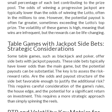
small percentage of each bet contributing to the prize
pool. The odds of winning a progressive jackpot are
typically lower than the odds of winning the Lotto, often
in the millions to one. However, the potential payout is
often far greater, sometimes exceeding the Lotto’s top
prize. The volatility of these games is high, meaning that
wins are infrequent, but the rewards can be life-changing.
Table Games with Jackpot Side Bets:
Strategic Considerations
Some table games, such as blackjack and poker, offer
side bets with jackpot payouts. These side bets typically
have lower odds than the main game, but the potential
payouts can be substantial. The key is to assess the risk-
reward ratio. Are the odds and payout structure of the
side bet favorable enough to justify the additional risk?
This requires careful consideration of the game’s rules,
the house edge, and the potential for a significant return
on investment. This requires a more strategic approach
than simply spinning the reels.
RTP and Volatility: Key Metrics for