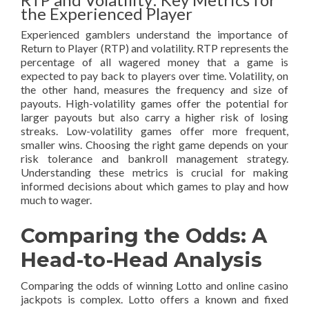
the Experienced Player
Experienced gamblers understand the importance of
Return to Player (RTP) and volatility. RTP represents the
percentage of all wagered money that a game is
expected to pay back to players over time. Volatility, on
the other hand, measures the frequency and size of
payouts. High-volatility games offer the potential for
larger payouts but also carry a higher risk of losing
streaks. Low-volatility games offer more frequent,
smaller wins. Choosing the right game depends on your
risk tolerance and bankroll management strategy.
Understanding these metrics is crucial for making
informed decisions about which games to play and how
much to wager.
Comparing the Odds: A
Head-to-Head Analysis
Comparing the odds of winning Lotto and online casino
jackpots is complex. Lotto offers a known and fixed