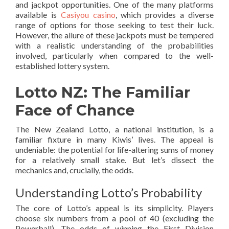
and jackpot opportunities. One of the many platforms
available is
Casiyou casino
, which provides a diverse
range of options for those seeking to test their luck.
However, the allure of these jackpots must be tempered
with a realistic understanding of the probabilities
involved, particularly when compared to the well-
established lottery system.
Lotto NZ: The Familiar
Face of Chance
The New Zealand Lotto, a national institution, is a
familiar fixture in many Kiwis’ lives. The appeal is
undeniable: the potential for life-altering sums of money
for a relatively small stake. But let’s dissect the
mechanics and, crucially, the odds.
Understanding Lotto’s Probability
The core of Lotto’s appeal is its simplicity. Players
choose six numbers from a pool of 40 (excluding the
Powerball). The odds of winning the First Division