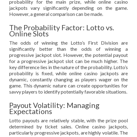
probability for the main prize, while online casino
jackpots vary significantly depending on the game.
However, a general comparison can be made.
The Probability Factor: Lotto vs.
Online Slots
The odds of winning the Lotto’s First Division are
significantly better than the odds of winning a
progressive jackpot slot. However, the potential payout
for a progressive jackpot slot can be much higher. The
key difference lies in the nature of the probability. Lotto’s
probability is fixed, while online casino jackpots are
dynamic, constantly changing as players wager on the
game. This dynamic nature can create opportunities for
savvy players to identify potentially favorable situations.
Payout Volatility: Managing
Expectations
Lotto payouts are relatively stable, with the prize pool
determined by ticket sales. Online casino jackpots,
particularly progressive jackpots, are highly volatile. The