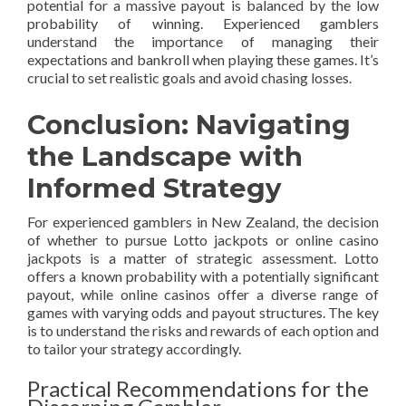
potential for a massive payout is balanced by the low
probability of winning. Experienced gamblers
understand the importance of managing their
expectations and bankroll when playing these games. It’s
crucial to set realistic goals and avoid chasing losses.
Conclusion: Navigating
the Landscape with
Informed Strategy
For experienced gamblers in New Zealand, the decision
of whether to pursue Lotto jackpots or online casino
jackpots is a matter of strategic assessment. Lotto
offers a known probability with a potentially significant
payout, while online casinos offer a diverse range of
games with varying odds and payout structures. The key
is to understand the risks and rewards of each option and
to tailor your strategy accordingly.
Practical Recommendations for the