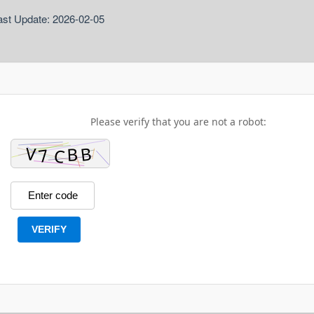
ast Update: 2026-02-05
Please verify that you are not a robot:
VERIFY