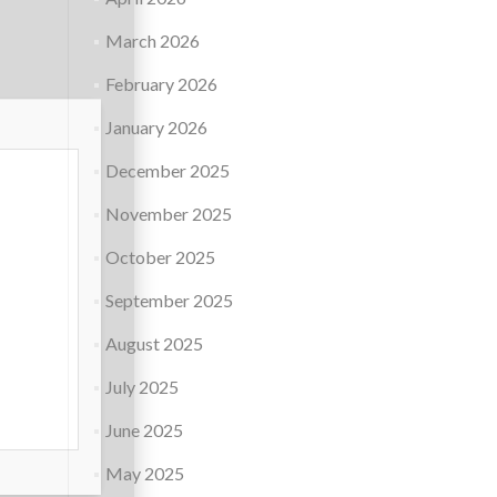
March 2026
February 2026
January 2026
December 2025
November 2025
October 2025
September 2025
August 2025
July 2025
June 2025
May 2025