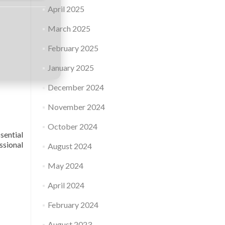
April 2025
March 2025
February 2025
January 2025
December 2024
November 2024
October 2024
sential
ssional
August 2024
May 2024
April 2024
February 2024
August 2023