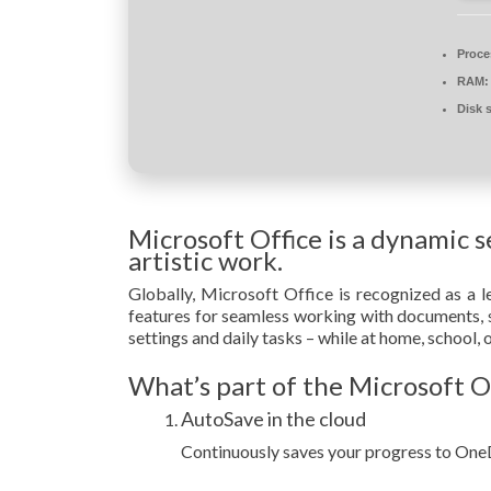
Proce
RAM:
Disk 
Microsoft Office is a dynamic s
artistic work.
Globally, Microsoft Office is recognized as a le
features for seamless working with documents, s
settings and daily tasks – while at home, school,
What’s part of the Microsoft O
AutoSave in the cloud
Continuously saves your progress to OneD