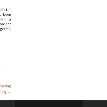
ilt for
as been
ly in a
oad set
gories,
Playing
ning
→