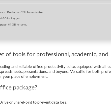
ssor:
Dual-core CPU for activator
4 GB for keygen
space:
64 GB for setup
et of tools for professional, academic, and
ading and reliable office productivity suite, equipped with all es
preadsheets, presentations, and beyond. Versatile for both profe
 or your place of employment.
ffice package?
rive or SharePoint to prevent data loss.