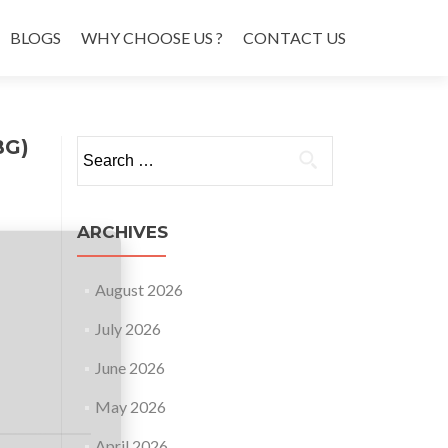
BLOGS
WHY CHOOSE US ?
CONTACT US
BG)
Search
for:
ARCHIVES
August 2026
July 2026
June 2026
May 2026
April 2026