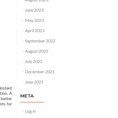
June 2023
May 2023
April 2023
September 2022
August 2022
July 2022
December 2021
June 2021
instant
tion. A
META
 better
nts for
Log in