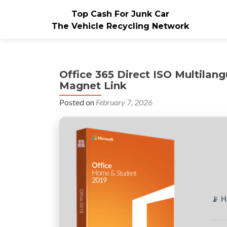
Top Cash For Junk Car
The Vehicle Recycling Network
Office 365 Direct ISO Multila
Magnet Link
Posted on
February 7, 2026
📡 H