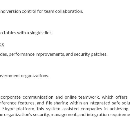
and version control for team collaboration.
 tables with a single click.
65
ades, performance improvements, and security patches.
government organizations.
r corporate communication and online teamwork, which offers 
erence features, and file sharing within an integrated safe solu
al Skype platform, this system assisted companies in achieving
e organization’s security, management, and integration requireme