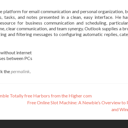
 platform for email communication and personal organization, bu
s, tasks, and notes presented in a clean, easy interface. He h
esource for business communication and scheduling, particular
me, clear communication, and team synergy. Outlook supplies a br
ing and filtering messages to configuring automatic replies, cate
 without internet
enses between PCs
k the
permalink
.
amble Totally free Harbors from the Higher com
Free Online Slot Machine: A Newbie’s Overview to 
and Win