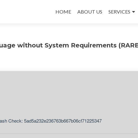
Skip
to
HOME
ABOUT US
SERVICES
content
nguage without System Requirements (RAR
ash Check: 5ad5a232e236763b667b06cf71225347