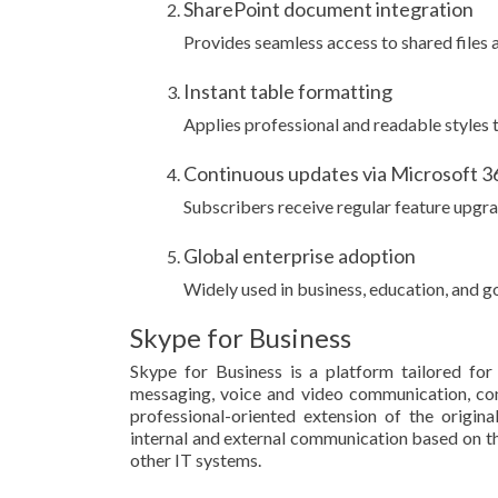
SharePoint document integration
Provides seamless access to shared files 
Instant table formatting
Applies professional and readable styles to
Continuous updates via Microsoft 3
Subscribers receive regular feature upgr
Global enterprise adoption
Widely used in business, education, and 
Skype for Business
Skype for Business is a platform tailored fo
messaging, voice and video communication, conf
professional-oriented extension of the origin
internal and external communication based on th
other IT systems.