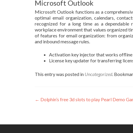
Microsoft Outlook
Microsoft Outlook functions as a comprehensive
optimal email organization, calendars, contact
recognized for a long time as a dependable r
workplace environment that values organized ti
of features for email organization: from organiz
and inbound message rules.
Activation key injector that works offline
License key updater for transferring lic
This entry was posted in
Uncategorized
. Bookmar
Post
←
Dolphin’s free 3d slots to play Pearl Demo G
navigation