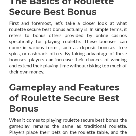
The Basics of Roulette
Secure Best Bonus
First and foremost, let’s take a closer look at what
roulette secure best bonus actually is. In simple terms, it
refers to bonus offers provided by online casinos
specifically for playing roulette. These bonuses can
come in various forms, such as deposit bonuses, free
spins, or cashback offers. By taking advantage of these
bonuses, players can increase their chances of winning
and extend their playing time without risking too much of
their own money.
Gameplay and Features
of Roulette Secure Best
Bonus
When it comes to playing roulette secure best bonus, the
gameplay remains the same as traditional roulette.
Players place their bets on the roulette table, and the