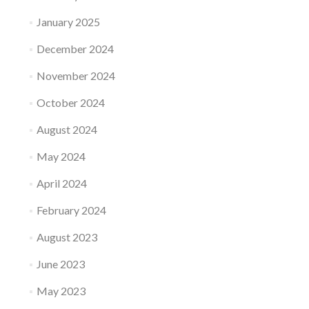
January 2025
December 2024
November 2024
October 2024
August 2024
May 2024
April 2024
February 2024
August 2023
June 2023
May 2023