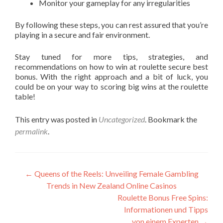
Monitor your gameplay for any irregularities
By following these steps, you can rest assured that you’re
playing in a secure and fair environment.
Stay tuned for more tips, strategies, and
recommendations on how to win at roulette secure best
bonus. With the right approach and a bit of luck, you
could be on your way to scoring big wins at the roulette
table!
This entry was posted in
Uncategorized
. Bookmark the
permalink
.
Post
←
Queens of the Reels: Unveiling Female Gambling
Trends in New Zealand Online Casinos
navigation
Roulette Bonus Free Spins:
Informationen und Tipps
von einem Experten
→