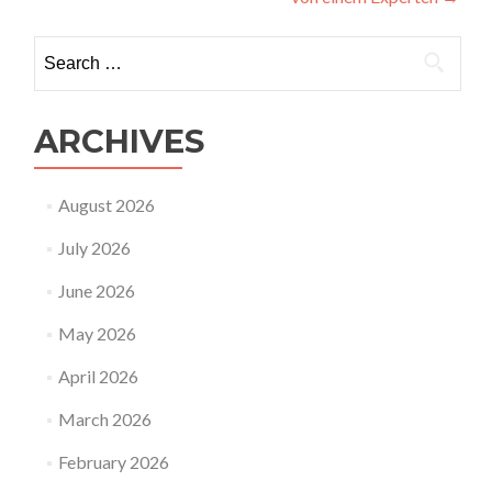
Search
for:
ARCHIVES
August 2026
July 2026
June 2026
May 2026
April 2026
March 2026
February 2026