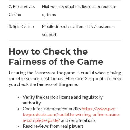
2. Royal Vegas
High-quality graphics, live dealer roulette
Casino
options
3. Spin Casino
Mobile-friendly platform, 24/7 customer
support
How to Check the
Fairness of the Game
Ensuring the fairness of the game is crucial when playing
roulette secure best bonus. Here are 3-5 points to help
you check the fairness of the game:
Verify the casino’s license and regulatory
authority
Check for independent audits
https://www.pvc-
kwproducts.com/roulette-winning-online-casino-
a-complete-guide/
and certifications
Read reviews from real players