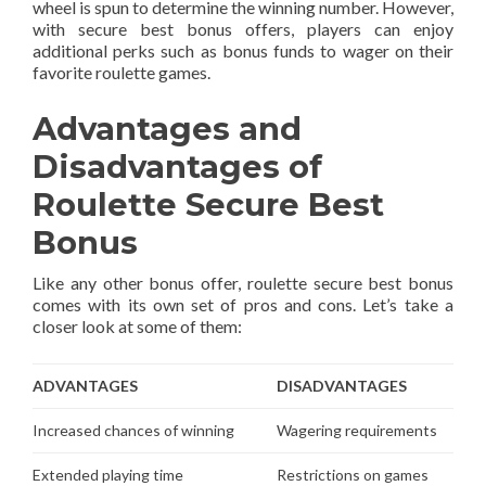
wheel is spun to determine the winning number. However,
with secure best bonus offers, players can enjoy
additional perks such as bonus funds to wager on their
favorite roulette games.
Advantages and
Disadvantages of
Roulette Secure Best
Bonus
Like any other bonus offer, roulette secure best bonus
comes with its own set of pros and cons. Let’s take a
closer look at some of them:
ADVANTAGES
DISADVANTAGES
Increased chances of winning
Wagering requirements
Extended playing time
Restrictions on games