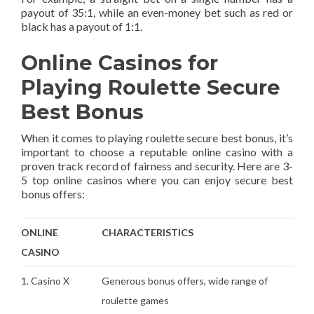
payout of 35:1, while an even-money bet such as red or
black has a payout of 1:1.
Online Casinos for
Playing Roulette Secure
Best Bonus
When it comes to playing roulette secure best bonus, it’s
important to choose a reputable online casino with a
proven track record of fairness and security. Here are 3-
5 top online casinos where you can enjoy secure best
bonus offers:
ONLINE
CHARACTERISTICS
CASINO
1. Casino X
Generous bonus offers, wide range of
roulette games