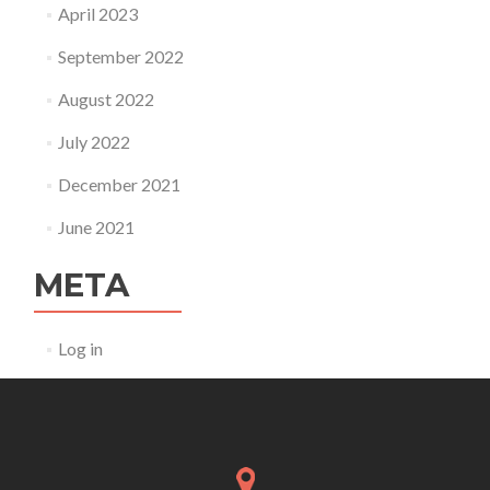
April 2023
September 2022
August 2022
July 2022
December 2021
June 2021
META
Log in