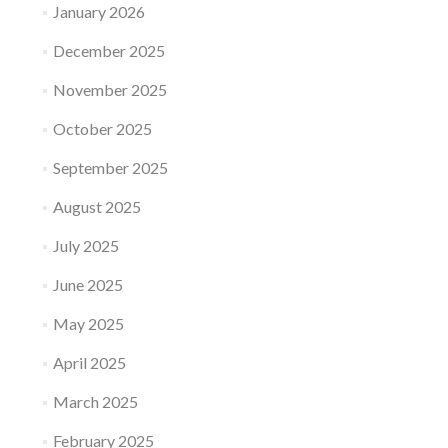
January 2026
December 2025
November 2025
October 2025
September 2025
August 2025
July 2025
June 2025
May 2025
April 2025
March 2025
February 2025