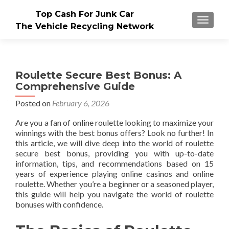
Top Cash For Junk Car
TOGGLE
The Vehicle Recycling Network
Roulette Secure Best Bonus: A
Comprehensive Guide
Posted on
February 6, 2026
Are you a fan of online roulette looking to maximize your
winnings with the best bonus offers? Look no further! In
this article, we will dive deep into the world of roulette
secure best bonus, providing you with up-to-date
information, tips, and recommendations based on 15
years of experience playing online casinos and online
roulette. Whether you’re
a beginner or a seasoned player,
this guide will help you navigate the world of roulette
bonuses with confidence.