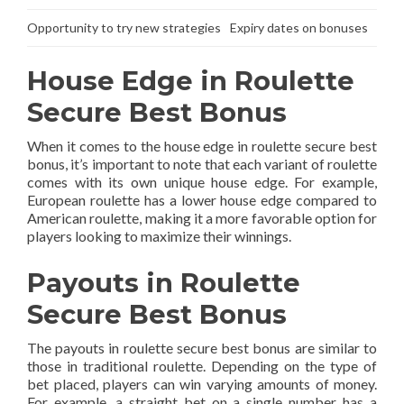
Opportunity to try new strategies
Expiry dates on bonuses
House Edge in Roulette
Secure Best Bonus
When it comes to the house edge in roulette secure best
bonus, it’s important to note that each variant of roulette
comes with its own unique house edge. For example,
European roulette has a lower house edge compared to
American roulette, making it a more favorable option for
players looking to maximize their winnings.
Payouts in Roulette
Secure Best Bonus
The payouts in roulette secure best bonus are similar to
those in traditional roulette. Depending on the type of
bet placed, players can win varying amounts of money.
For example, a straight bet on a single number has a