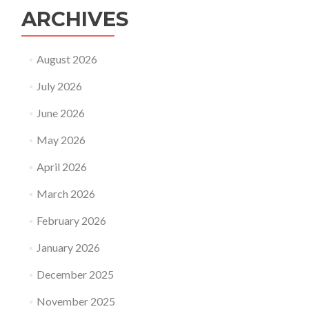
ARCHIVES
August 2026
July 2026
June 2026
May 2026
April 2026
March 2026
February 2026
January 2026
December 2025
November 2025