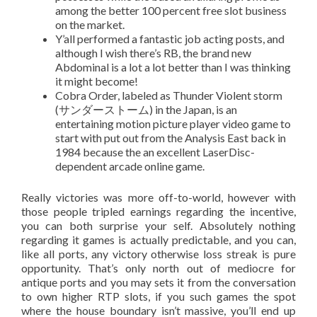
among the better 100 percent free slot business
on the market.
Y’all performed a fantastic job acting posts, and
although I wish there’s RB, the brand new
Abdominal is a lot a lot better than I was thinking
it might become!
Cobra Order, labeled as Thunder Violent storm
(サンダーストーム) in the Japan, is an
entertaining motion picture player video game to
start with put out from the Analysis East back in
1984 because the an excellent LaserDisc-
dependent arcade online game.
Really victories was more off-to-world, however with
those people tripled earnings regarding the incentive,
you can both surprise your self. Absolutely nothing
regarding it games is actually predictable, and you can,
like all ports, any victory otherwise loss streak is pure
opportunity. That’s only north out of mediocre for
antique ports and you may sets it from the conversation
to own higher RTP slots, if you such games the spot
where the house boundary isn’t massive, you’ll end up