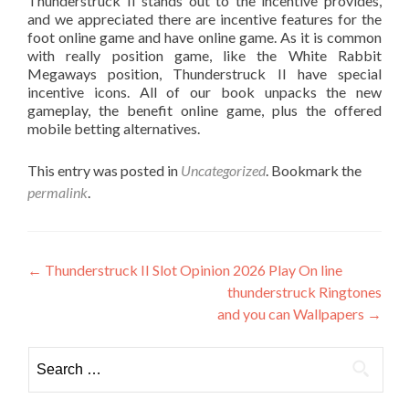
Thunderstruck II stands out to the incentive provides,
and we appreciated there are incentive features for the
foot online game and have online game. As it is common
with really position game, like the White Rabbit
Megaways position, Thunderstruck II have special
incentive icons. All of our book unpacks the new
gameplay, the benefit online game, plus the offered
mobile betting alternatives.
This entry was posted in
Uncategorized
. Bookmark the
permalink
.
Post
←
Thunderstruck II Slot Opinion 2026 Play On line
thunderstruck Ringtones
navigation
and you can Wallpapers
→
Search
for: