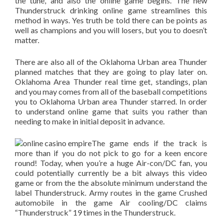
the tune, and also the online game begins. The new
Thunderstruck drinking online game streamlines this
method in ways. Yes truth be told there can be points as
well as champions and you will losers, but you to doesn’t
matter.
There are also all of the Oklahoma Urban area Thunder
planned matches that they are going to play later on.
Oklahoma Area Thunder real time get, standings, plan
and you may comes from all of the baseball competitions
you to Oklahoma Urban area Thunder starred. In order
to understand online game that suits you rather than
needing to make in initial deposit in advance.
The game ends if the track is
more than if you do not pick to go for a keen encore
round! Today, when you’re a huge Air-con/DC fan, you
could potentially currently be a bit always this video
game or from the the absolute minimum understand the
label Thunderstruck. Army routes in the game Crushed
automobile in the game Air cooling/DC claims
“Thunderstruck” 19 times in the Thunderstruck.