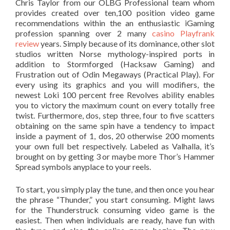
Chris Taylor from our OLBG Professional team whom
provides created over ten,100 position video game
recommendations within the an enthusiastic iGaming
profession spanning over 2 many
casino Playfrank
review
years. Simply because of its dominance, other slot
studios written Norse mythology-inspired ports in
addition to Stormforged (Hacksaw Gaming) and
Frustration out of Odin Megaways (Practical Play). For
every using its graphics and you will modifiers, the
newest Loki 100 percent free Revolves ability enables
you to victory the maximum count on every totally free
twist. Furthermore, dos, step three, four to five scatters
obtaining on the same spin have a tendency to impact
inside a payment of 1, dos, 20 otherwise 200 moments
your own full bet respectively. Labeled as Valhalla, it’s
brought on by getting 3 or maybe more Thor’s Hammer
Spread symbols anyplace to your reels.
To start, you simply play the tune, and then once you hear
the phrase “Thunder,” you start consuming. Might laws
for the Thunderstruck consuming video game is the
easiest. Then when individuals are ready, have fun with