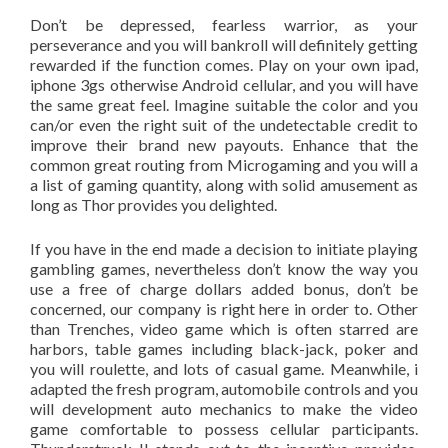
Don’t be depressed, fearless warrior, as your
perseverance and you will bankroll will definitely getting
rewarded if the function comes. Play on your own ipad,
iphone 3gs otherwise Android cellular, and you will have
the same great feel. Imagine suitable the color and you
can/or even the right suit of the undetectable credit to
improve their brand new payouts. Enhance that the
common great routing from Microgaming and you will a
a list of gaming quantity, along with solid amusement as
long as Thor provides you delighted.
If you have in the end made a decision to initiate playing
gambling games, nevertheless don’t know the way you
use a free of charge dollars added bonus, don’t be
concerned, our company is right here in order to. Other
than Trenches, video game which is often starred are
harbors, table games including black-jack, poker and
you will roulette, and lots of casual game. Meanwhile, i
adapted the fresh program, automobile controls and you
will development auto mechanics to make the video
game comfortable to possess cellular participants.