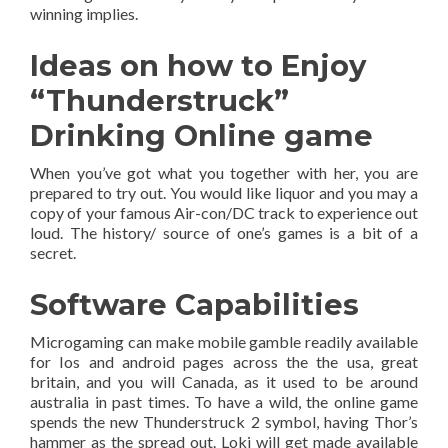
winning implies.
Ideas on how to Enjoy
“Thunderstruck”
Drinking Online game
When you’ve got what you together with her, you are
prepared to try out. You would like liquor and you may a
copy of your famous Air-con/DC track to experience out
loud. The history/ source of one’s games is a bit of a
secret.
Software Capabilities
Microgaming can make mobile gamble readily available
for Ios and android pages across the the usa, great
britain, and you will Canada, as it used to be around
australia in past times. To have a wild, the online game
spends the new Thunderstruck 2 symbol, having Thor’s
hammer as the spread out. Loki will get made available