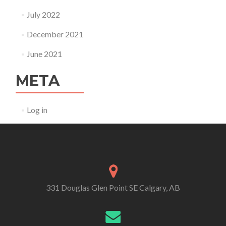
July 2022
December 2021
June 2021
META
Log in
331 Douglas Glen Point SE Calgary, AB