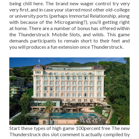
being chill here. The brand new wager control try very
very first, and in case your starred most other old-college
or university ports (perhaps Immortal Relationship, along
with because of the Microgaming?), you’ll getting right
at home. There are a number of bonus has offered within
the Thunderstruck Mobile Slots, and wilds. This game
demands participants to remain short to their feet and
you will produces a fun extension once Thunderstruck.
Start these types of high game 100percent free The new
Thunderstruck dos slot comment is actually compiled by