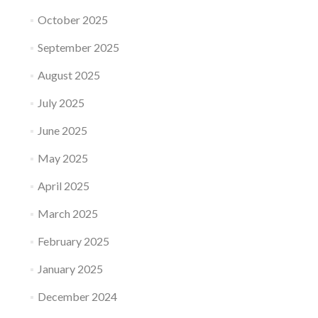
October 2025
September 2025
August 2025
July 2025
June 2025
May 2025
April 2025
March 2025
February 2025
January 2025
December 2024