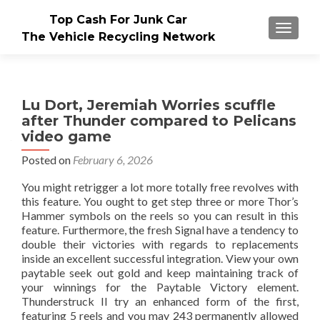
Top Cash For Junk Car
TOGGLE
The Vehicle Recycling Network
Lu Dort, Jeremiah Worries scuffle
after Thunder compared to Pelicans
video game
Posted on
February 6, 2026
You might retrigger a lot more totally free revolves with
this feature. You ought to get step three or more Thor’s
Hammer symbols on the reels so you can result in this
feature. Furthermore, the fresh Signal have a tendency to
double their victories with regards to replacements
inside an excellent successful integration. View your own
paytable seek out gold and keep maintaining track of
your winnings for the Paytable Victory element.
Thunderstruck II try an enhanced form of the first,
featuring 5 reels and you may 243 permanently allowed