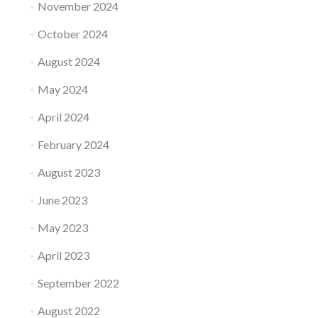
November 2024
October 2024
August 2024
May 2024
April 2024
February 2024
August 2023
June 2023
May 2023
April 2023
September 2022
August 2022