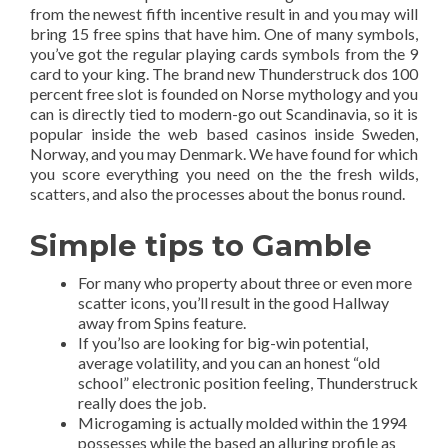
from the newest fifth incentive result in and you may will
bring 15 free spins that have him. One of many symbols,
you’ve got the regular playing cards symbols from the 9
card to your king. The brand new Thunderstruck dos 100
percent free slot is founded on Norse mythology and you
can is directly tied to modern-go out Scandinavia, so it is
popular inside the web based casinos inside Sweden,
Norway, and you may Denmark. We have found for which
you score everything you need on the the fresh wilds,
scatters, and also the processes about the bonus round.
Simple tips to Gamble
For many who property about three or even more
scatter icons, you’ll result in the good Hallway
away from Spins feature.
If you’lso are looking for big-win potential,
average volatility, and you can an honest “old
school” electronic position feeling, Thunderstruck
really does the job.
Microgaming is actually molded within the 1994
possesses while the based an alluring profile as