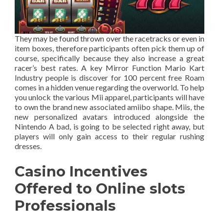
They may be found thrown over the racetracks or even in
item boxes, therefore participants often pick them up of
course, specifically because they also increase a great
racer’s best rates. A key Mirror Function Mario Kart
Industry people is discover for 100 percent free Roam
comes in a hidden venue regarding the overworld. To help
you unlock the various Mii apparel, participants will have
to own the brand new associated amiibo shape. Miis, the
new personalized avatars introduced alongside the
Nintendo A bad, is going to be selected right away, but
players will only gain access to their regular rushing
dresses.
Casino Incentives
Offered to Online slots
Professionals