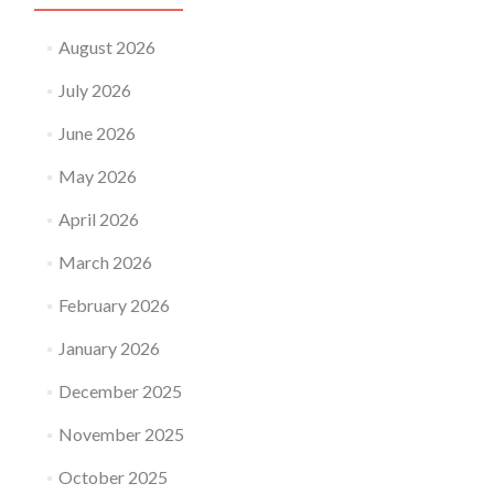
August 2026
July 2026
June 2026
May 2026
April 2026
March 2026
February 2026
January 2026
December 2025
November 2025
October 2025