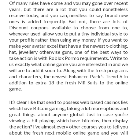
Of many rules have come and you may gone over recent
years, but there are a lot that you could nonetheless
receive today, and you can, needless to say, brand new
ones is added frequently. But not, there are lots of
Discount coupons available to choose from one to,
whenever used, allow you to put a tiny individual style to
your profile rather than using any money. If you want to
make your avatar excel that have a the newest t-clothing,
hat, jewellery otherwise guns, one of the best ways to
take action is with Roblox Pormo requirements. Write to
us exactly what online game you are interested in and we
will are to add it soon to. Along with the fresh programs
and characters, the newest Enhancer Pack’s Trend 6 in
addition to extra 18 the fresh Mii Suits to the online
game.
It’s clear like that send to possess web based casinos lies
which have Bitcoin gaming, taking a lot more options and
great things about anyone global. Just in case you’re
viewing a bit playing which have bitcoins, then display
the action? I’ve almost every other courses you to tell you
about the fresh next mobile online game and you will