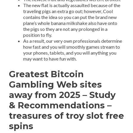
The new flat is actually assaulted because of the
traveling pigs an extra go out; however, Cool
contains the idea so you can put the brand new
plane’s whole banana milkshake also have onto
the pigs so they are not any prolonged in a
position to fly.
As a result, our very own professionals determine
how fast and you will smoothly games stream to
your phones, tablets, and you will anything you
may want to have fun with.
Greatest Bitcoin
Gambling Web sites
away from 2025 – Study
& Recommendations –
treasures of troy slot free
spins