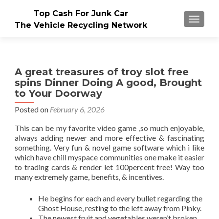
Top Cash For Junk Car
TOGGLE
The Vehicle Recycling Network
A great treasures of troy slot free
spins Dinner Doing A good, Brought
to Your Doorway
Posted on
February 6, 2026
This can be my favorite video game ,so much enjoyable,
always adding newer and more effective & fascinating
something. Very fun & novel game software which i like
which have chill myspace communities one make it easier
to trading cards & render let 100percent free!
Way too
many extremely game, benefits, & incentives.
He begins for each and every bullet regarding the
Ghost House, resting to the left away from Pinky.
The newest fruit and vegetables weren’t broken.