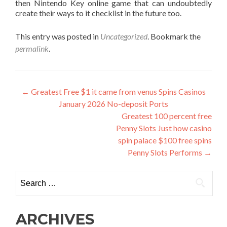
then Nintendo Key online game that can undoubtedly
create their ways to it checklist in the future too.
This entry was posted in
Uncategorized
. Bookmark the
permalink
.
Post
←
Greatest Free $1 it came from venus Spins Casinos
January 2026 No-deposit Ports
navigation
Greatest 100 percent free
Penny Slots Just how casino
spin palace $100 free spins
Penny Slots Performs
→
Search
for:
ARCHIVES