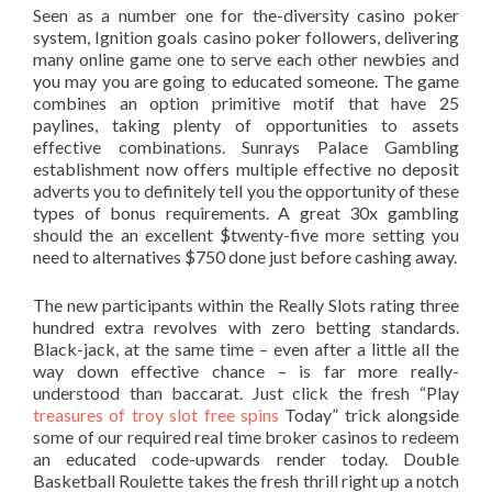
Seen as a number one for the-diversity casino poker
system, Ignition goals casino poker followers, delivering
many online game one to serve each other newbies and
you may you are going to educated someone. The game
combines an option primitive motif that have 25
paylines, taking plenty of opportunities to assets
effective combinations. Sunrays Palace Gambling
establishment now offers multiple effective no deposit
adverts you to definitely tell you the opportunity of these
types of bonus requirements. A great 30x gambling
should the an excellent $twenty-five more setting you
need to alternatives $750 done just before cashing away.
The new participants within the Really Slots rating three
hundred extra revolves with zero betting standards.
Black-jack, at the same time – even after a little all the
way down effective chance – is far more really-
understood than baccarat. Just click the fresh “Play
treasures of troy slot free spins
Today” trick alongside
some of our required real time broker casinos to redeem
an educated code-upwards render today. Double
Basketball Roulette takes the fresh thrill right up a notch