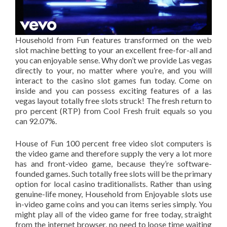
Household from Fun features transformed on the web
slot machine betting to your an excellent free-for-all and
you can enjoyable sense. Why don’t we provide Las vegas
directly to your, no matter where you’re, and you will
interact to the casino slot games fun today. Come on
inside and you can possess exciting features of a las
vegas layout totally free slots struck! The fresh return to
pro percent (RTP) from Cool Fresh fruit equals so you
can 92.07%.
House of Fun 100 percent free video slot computers is
the video game and therefore supply the very a lot more
has and front-video game, because they’re software-
founded games. Such totally free slots will be the primary
option for local casino traditionalists. Rather than using
genuine-life money, Household from Enjoyable slots use
in-video game coins and you can items series simply. You
might play all of the video game for free today, straight
from the internet browser, no need to loose time waiting