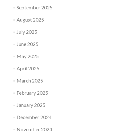
September 2025
August 2025
July 2025
June 2025
May 2025
April 2025
March 2025
February 2025
January 2025
December 2024
November 2024