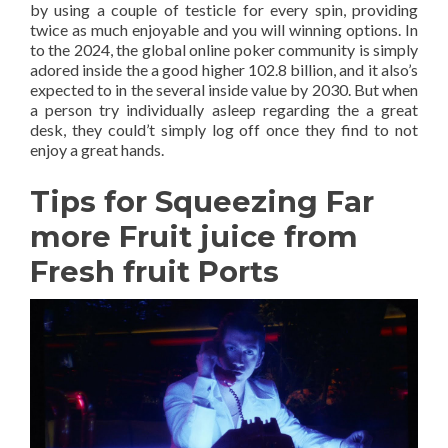
by using a couple of testicle for every spin, providing
twice as much enjoyable and you will winning options. In
to the 2024, the global online poker community is simply
adored inside the a good higher 102.8 billion, and it also’s
expected to in the several inside value by 2030. But when
a person try individually asleep regarding the a great
desk, they could’t simply log off once they find to not
enjoy a great hands.
Tips for Squeezing Far
more Fruit juice from
Fresh fruit Ports