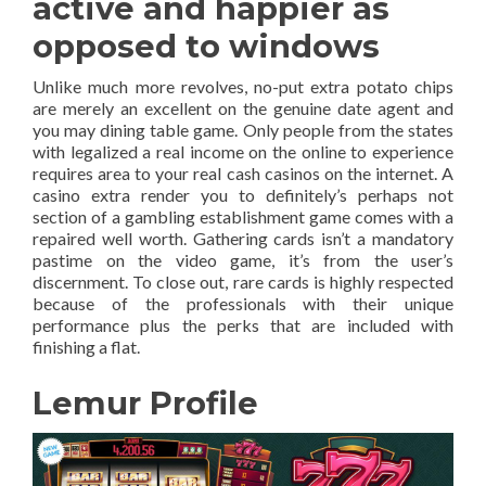
active and happier as
opposed to windows
Unlike much more revolves, no-put extra potato chips
are merely an excellent on the genuine date agent and
you may dining table game. Only people from the states
with legalized a real income on the online to experience
requires area to your real cash casinos on the internet. A
casino extra render you to definitely’s perhaps not
section of a gambling establishment game comes with a
repaired well worth. Gathering cards isn’t a mandatory
pastime on the video game, it’s from the user’s
discernment. To close out, rare cards is highly respected
because of the professionals with their unique
performance plus the perks that are included with
finishing a flat.
Lemur Profile