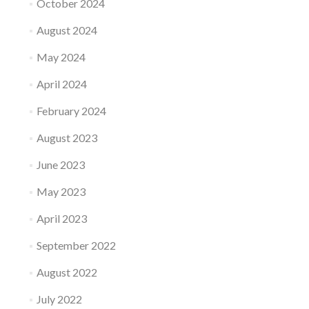
October 2024
August 2024
May 2024
April 2024
February 2024
August 2023
June 2023
May 2023
April 2023
September 2022
August 2022
July 2022