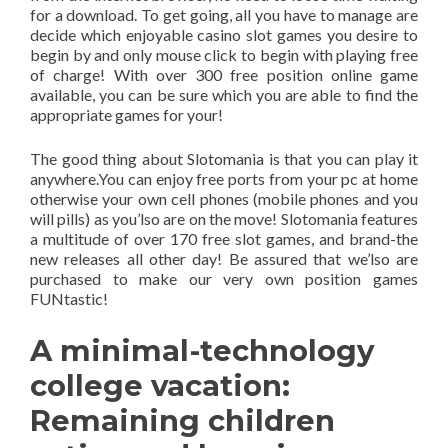
for a download. To get going, all you have to manage are
decide which enjoyable casino slot games you desire to
begin by and only mouse click to begin with playing free
of charge! With over 300 free position online game
available, you can be sure which you are able to find the
appropriate games for your!
The good thing about Slotomania is that you can play it
anywhere.You can enjoy free ports from your pc at home
otherwise your own cell phones (mobile phones and you
will pills) as you’lso are on the move! Slotomania features
a multitude of over 170 free slot games, and brand-the
new releases all other day! Be assured that we’lso are
purchased to make our very own position games
FUNtastic!
A minimal-technology
college vacation:
Remaining children