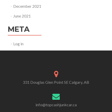
December 2021
June 2021
META
Log in
331 Douglas Glen Point SE Calgary, AB
info@topcashjunkcar.ca