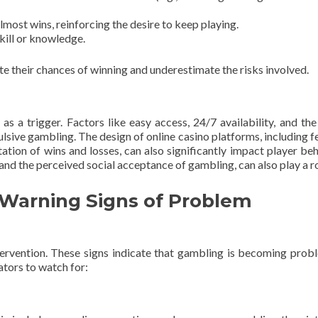
lmost wins, reinforcing the desire to keep playing.
kill or knowledge.
te their chances of winning and underestimate the risks involved.
s a trigger. Factors like easy access, 24/7 availability, and the
sive gambling. The design of online casino platforms, including f
ation of wins and losses, can also significantly impact player beh
and the perceived social acceptance of gambling, can also play a ro
 Warning Signs of Problem
intervention. These signs indicate that gambling is becoming prob
ators to watch for: