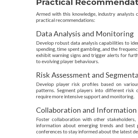
Practical Recommendati
Armed with this knowledge, industry analysts c
practical recommendations:
Data Analysis and Monitoring
Develop robust data analysis capabilities to ide
spending, time spent gambling, and the frequenc
exhibit warning signs and trigger alerts for fur
to evolving player behaviours.
Risk Assessment and Segmenta
Develop player risk profiles based on variou
patterns. Segment players into different risk 
require more intensive support and monitoring.
Collaboration and Information
Foster collaboration with other stakeholders, 
information about emerging trends and best p
conferences to stay informed about the latest d