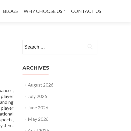
BLOGS
WHY CHOOSE US ?
CONTACT US
Search
for:
ARCHIVES
August 2026
uances,
 player
July 2026
tanding
June 2026
 player
ational
May 2026
spects,
system.
April 2026