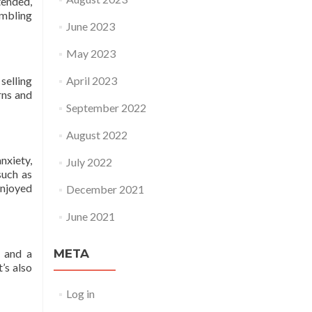
tended,
ambling
June 2023
May 2023
selling
April 2023
rns and
September 2022
August 2022
nxiety,
July 2022
such as
enjoyed
December 2021
June 2021
, and a
META
’s also
Log in