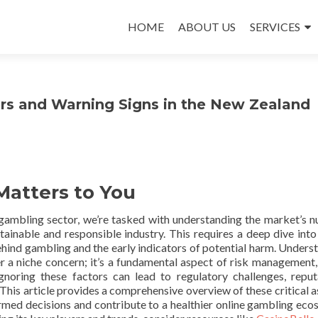
Skip
to
HOME
ABOUT US
SERVICES
content
rs and Warning Signs in the New Zealand
Matters to You
 gambling sector, we’re tasked with understanding the market’s n
stainable and responsible industry. This requires a deep dive into
ehind gambling and the early indicators of potential harm. Unders
r a niche concern; it’s a fundamental aspect of risk management,
Ignoring these factors can lead to regulatory challenges, reput
This article provides a comprehensive overview of these critical a
med decisions and contribute to a healthier online gambling eco