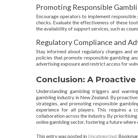
Promoting Responsible Gambli
Encourage operators to implement responsible gam
checks. Evaluate the effectiveness of these to
the availability of support services, such as coun
Regulatory Compliance and Ad
Stay informed about regulatory changes and ens
policies that promote responsible gambling and
advertising exposure and restrict access for vuln
Conclusion: A Proactive
Understanding gambling triggers and warning 
gambling industry in New Zealand. By proactive
strategies, and promoting responsible gambling
experience for all players. This requires a 
collaboration across the industry. By prioritising
online gambling sector, fostering a future where 
This entry was posted in
Uncategorized
. Bookmar