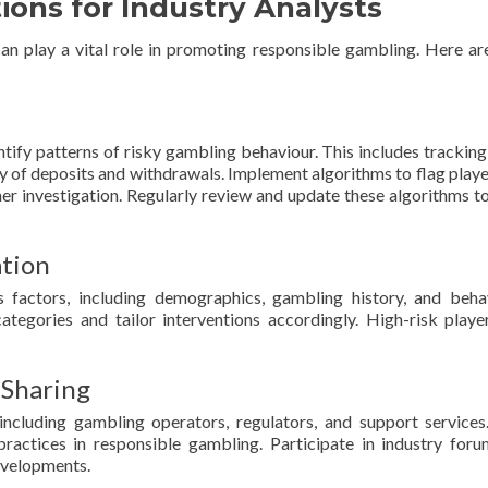
ons for Industry Analysts
an play a vital role in promoting responsible gambling. Here a
ntify patterns of risky gambling behaviour. This includes tracking
y of deposits and withdrawals. Implement algorithms to flag play
ther investigation. Regularly review and update these algorithms t
tion
s factors, including demographics, gambling history, and beha
categories and tailor interventions accordingly. High-risk play
 Sharing
including gambling operators, regulators, and support services
ractices in responsible gambling. Participate in industry for
evelopments.