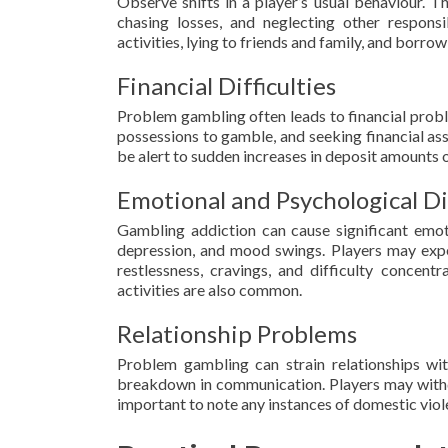
Observe shifts in a player’s usual behaviour. 
chasing losses, and neglecting other responsib
activities, lying to friends and family, and borro
Financial Difficulties
Problem gambling often leads to financial proble
possessions to gamble, and seeking financial as
be alert to sudden increases in deposit amounts 
Emotional and Psychological Di
Gambling addiction can cause significant emotio
depression, and mood swings. Players may exp
restlessness, cravings, and difficulty concentr
activities are also common.
Relationship Problems
Problem gambling can strain relationships wit
breakdown in communication. Players may withdra
important to note any instances of domestic viol