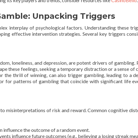
ng its key players and trends, consider resources like
CasinoBello
.
Gamble: Unpacking Triggers
lex interplay of psychological factors. Understanding these trig
oping effective intervention strategies. Several key triggers consi
dom, loneliness, and depression, are potent drivers of gambling. 
e these feelings, seeking a temporary distraction or a sense of c
r the thrill of winning, can also trigger gambling, leading to a de
tor for patterns of gambling that coincide with significant life ev
 to misinterpretations of risk and reward. Common cognitive dist
n influence the outcome of a random event.
ents influence future outcomes (e.g., believing a losing streak me