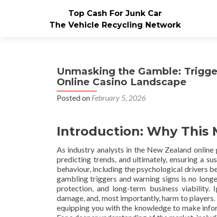
Top Cash For Junk Car
The Vehicle Recycling Network
Unmasking the Gamble: Trigge
Online Casino Landscape
Posted on
February 5, 2026
Introduction: Why This 
As industry analysts in the New Zealand online
predicting trends, and ultimately, ensuring a su
behaviour, including the psychological drivers b
gambling triggers and warning signs is no longe
protection, and long-term business viability. 
damage, and, most importantly, harm to players. 
equipping you with the knowledge to make infor