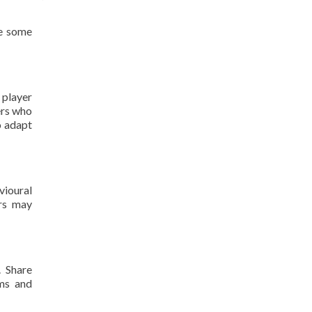
re some
 player
ers who
o adapt
vioural
ers may
. Share
ums and