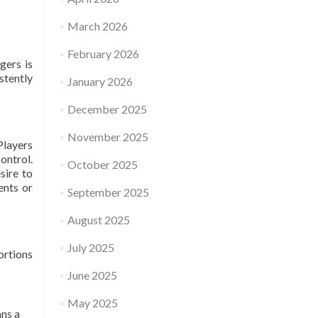
March 2026
February 2026
gers is
stently
January 2026
December 2025
November 2025
Players
ontrol.
October 2025
sire to
ents or
September 2025
August 2025
July 2025
ortions
June 2025
May 2025
ans a