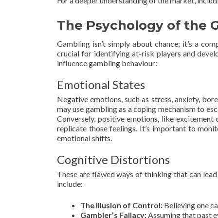
For a deeper understanding of the market, includi
The Psychology of the 
Gambling isn’t simply about chance; it’s a comp
crucial for identifying at-risk players and devel
influence gambling behaviour:
Emotional States
Negative emotions, such as stress, anxiety, bore
may use gambling as a coping mechanism to escap
Conversely, positive emotions, like excitement o
replicate those feelings. It’s important to moni
emotional shifts.
Cognitive Distortions
These are flawed ways of thinking that can lead
include:
The Illusion of Control:
Believing one ca
Gambler’s Fallacy:
Assuming that past ev