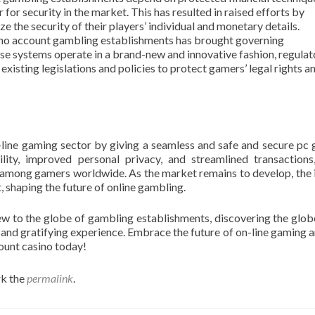
for security in the market. This has resulted in raised efforts by
ize the security of their players’ individual and monetary details.
 no account gambling establishments has brought governing
ese systems operate in a brand-new and innovative fashion, regulat
isting legislations and policies to protect gamers’ legal rights a
line gaming sector by giving a seamless and safe and secure pc
ility, improved personal privacy, and streamlined transactions
e among gamers worldwide. As the market remains to develop, the
t, shaping the future of online gambling.
ew to the globe of gambling establishments, discovering the glob
and gratifying experience. Embrace the future of on-line gaming a
ount casino today!
k the
permalink
.