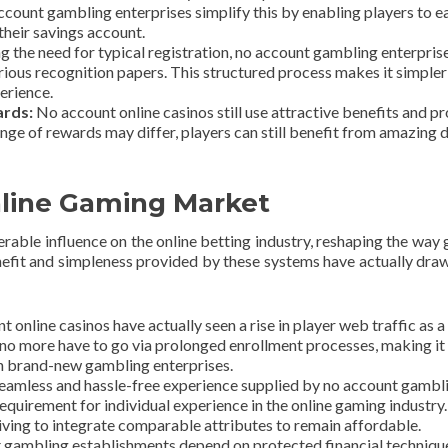
ount gambling enterprises simplify this by enabling players to ea
their savings account.
g the need for typical registration, no account gambling enterpris
rious recognition papers. This structured process makes it simpler
erience.
ards:
No account online casinos still use attractive benefits and 
nge of rewards may differ, players can still benefit from amazing d
nline Gaming Market
rable influence on the online betting industry, reshaping the way
nefit and simpleness provided by these systems have actually draw
 online casinos have actually seen a rise in player web traffic as a 
no more have to go via prolonged enrollment processes, making it
in brand-new gambling enterprises.
eamless and hassle-free experience supplied by no account gambl
equirement for individual experience in the online gaming industry.
riving to integrate comparable attributes to remain affordable.
gambling establishments depend on protected financial techniqu