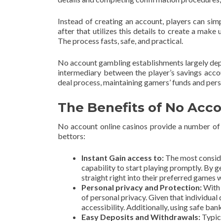
Instead of creating an account, players can simp
after that utilizes this details to create a mak
The process fasts, safe, and practical.
No account gambling establishments largely depe
intermediary between the player’s savings acco
deal process, maintaining gamers’ funds and perso
The Benefits of No Acc
No account online casinos provide a number of
bettors:
Instant Gain access to:
The most conside
capability to start playing promptly. By g
straight right into their preferred games 
Personal privacy and Protection:
With 
of personal privacy. Given that individual 
accessibility. Additionally, using safe ba
Easy Deposits and Withdrawals:
Typica