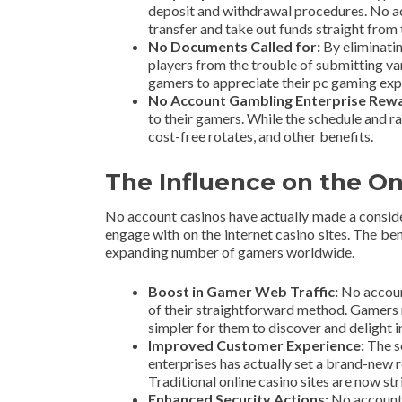
deposit and withdrawal procedures. No acc
transfer and take out funds straight from 
No Documents Called for:
By eliminatin
players from the trouble of submitting va
gamers to appreciate their pc gaming exp
No Account Gambling Enterprise Rew
to their gamers. While the schedule and ra
cost-free rotates, and other benefits.
The Influence on the O
No account casinos have actually made a conside
engage with on the internet casino sites. The be
expanding number of gamers worldwide.
Boost in Gamer Web Traffic:
No account
of their straightforward method. Gamers 
simpler for them to discover and delight 
Improved Customer Experience:
The s
enterprises has actually set a brand-new r
Traditional online casino sites are now st
Enhanced Security Actions:
No account 