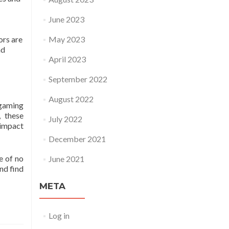
June 2023
ors are
May 2023
nd
April 2023
September 2022
August 2022
 gaming
, these
July 2022
 impact
December 2021
e of no
June 2021
nd find
META
Log in