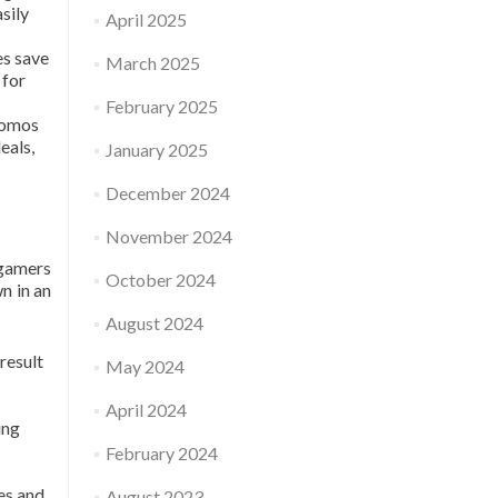
sily
April 2025
es save
March 2025
 for
February 2025
promos
eals,
January 2025
December 2024
November 2024
 gamers
October 2024
n in an
August 2024
result
May 2024
April 2024
ing
February 2024
es and
August 2023