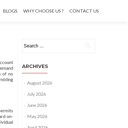
BLOGS
WHY CHOOSE US ?
CONTACT US
Search
for:
account
ARCHIVES
 demand
a of no
ambling
August 2026
July 2026
June 2026
permits
ard on-
May 2026
ividual
April 2026