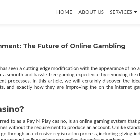
Skip
to
HOME
ABOUT US
SERVICES
content
hment: The Future of Online Gambling
has seen a cutting edge modification with the appearance of no 
fer a smooth and hassle-free gaming experience by removing the
ent
processes. In this article, we will certainly discover the ide
its, and exactly how they are improving the on the internet g
asino?
rred to as a Pay N Play casino, is an online gaming system that 
games without the requirement to produce an account. Unlike stand
o through an extensive registration process, including giving ind
no account online casinos streamline the entire experience.