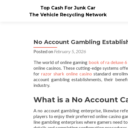
Top Cash For Junk Car
The Vehicle Recycling Network
No Account Gambling Establis
Posted on
February 5, 2026
The world of online gaming
book of ra deluxe 6
online casinos. These cutting-edge systems of
for
razor shark online casino
standard enrollm
account gambling establishments, their benef
industry.
What is a No Account C
A no account gambling enterprise, likewise refe
players to enjoy their preferred online casino 
line gambling enterprises where gamers need to g
details and completing confirmation procedures, 