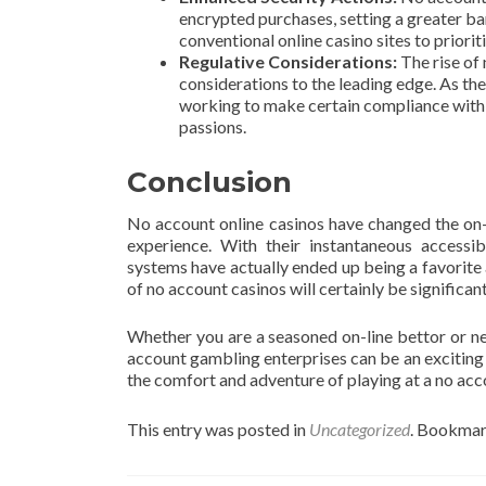
encrypted purchases, setting a greater bar 
conventional online casino sites to priorit
Regulative Considerations:
The rise of
considerations to the leading edge. As th
working to make certain compliance with ex
passions.
Conclusion
No account online casinos have changed the on-
experience. With their instantaneous accessib
systems have actually ended up being a favorit
of no account casinos will certainly be significan
Whether you are a seasoned on-line bettor or n
account gambling enterprises can be an exciting 
the comfort and adventure of playing at a no acc
This entry was posted in
Uncategorized
. Bookmar