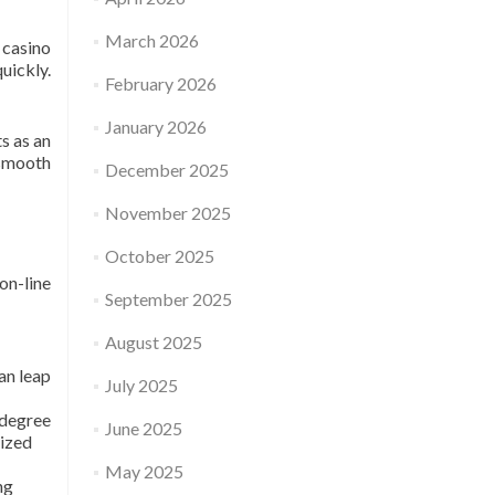
March 2026
 casino
uickly.
February 2026
January 2026
s as an
 smooth
December 2025
November 2025
October 2025
on-line
September 2025
August 2025
an leap
July 2025
 degree
June 2025
rized
May 2025
ng