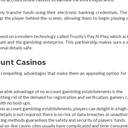
ly transfer funds using their electronic banking credentials. The
e up the player behind-the-scenes, allowing them to begin playing q
nd on a modern technology called Trustly’s Pay N Play, which act
unt and the gambling enterprise. This partnership makes sure a
nal details safe.
ount Casinos
 compelling advantages that make them an appealing option for 
rable advantage of no account gambling establishments is the
etting rid of the demand for registration and verification, gamers c
with no hold-ups.
no account gambling establishments, players can delight in a high
details is not required, there is no risk of data breaches or unautho
nking methods guarantees the safety and security of players’ funds.
l on-line casino sites usually have complicated and time-consumi