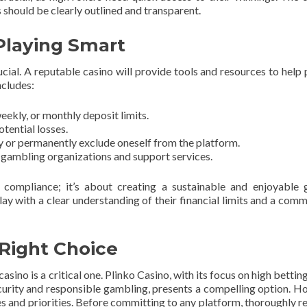
 should be clearly outlined and transparent.
Playing Smart
ucial. A reputable casino will provide tools and resources to help 
ncludes:
weekly, or monthly deposit limits.
otential losses.
y or permanently exclude oneself from the platform.
 gambling organizations and support services.
 compliance; it’s about creating a sustainable and enjoyable
lay with a clear understanding of their financial limits and a com
Right Choice
asino is a critical one. Plinko Casino, with its focus on high betting
curity and responsible gambling, presents a compelling option. H
s and priorities. Before committing to any platform, thoroughly r