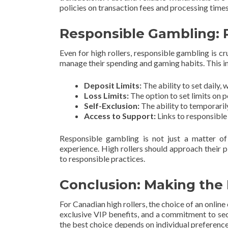
policies on transaction fees and processing times
Responsible Gambling: 
Even for high rollers, responsible gambling is cr
manage their spending and gaming habits. This i
Deposit Limits:
The ability to set daily, 
Loss Limits:
The option to set limits on p
Self-Exclusion:
The ability to temporaril
Access to Support:
Links to responsible
Responsible gambling is not just a matter of
experience. High rollers should approach their p
to responsible practices.
Conclusion: Making the 
For Canadian high rollers, the choice of an online c
exclusive VIP benefits, and a commitment to se
the best choice depends on individual preference