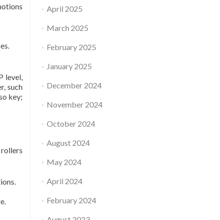
motions
April 2025
March 2025
es.
February 2025
January 2025
 level,
December 2024
r, such
so key;
November 2024
October 2024
August 2024
rollers
May 2024
April 2024
ions.
February 2024
e.
August 2023