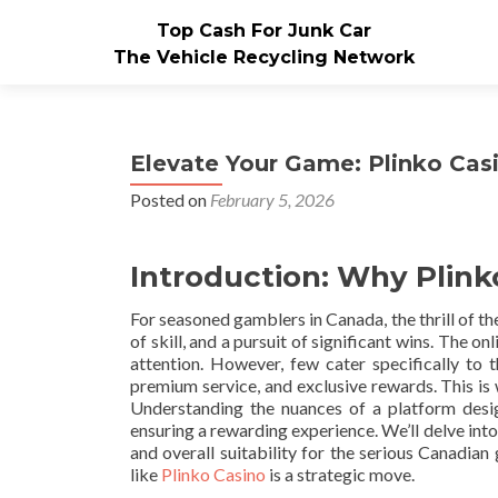
Top Cash For Junk Car
The Vehicle Recycling Network
Elevate Your Game: Plinko Cas
Posted on
February 5, 2026
Introduction: Why Plink
For seasoned gamblers in Canada, the thrill of th
of skill, and a pursuit of significant wins. The o
attention. However, few cater specifically to 
premium service, and exclusive rewards. This is 
Understanding the nuances of a platform desig
ensuring a rewarding experience. We’ll delve into
and overall suitability for the serious Canadia
like
Plinko Casino
is a strategic move.