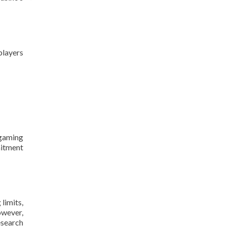
players
 gaming
mitment
 limits,
owever,
esearch