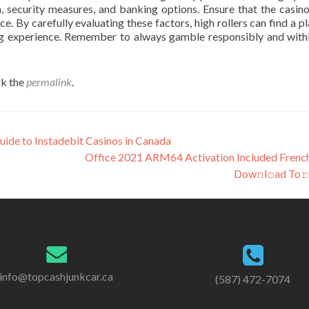
, security measures, and banking options. Ensure that the casino
e. By carefully evaluating these factors, high rollers can find a p
ng experience. Remember to always gamble responsibly and with
k the
permalink
.
uide to Instadebit Casinos in Canada
Office 2021 ARM64 Activation Included Frenc
Dow𝚗l𝚘ad To
info@topcashjunkcar.ca
(587) 472-7074