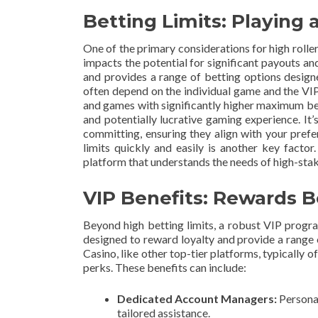
Betting Limits: Playing 
One of the primary considerations for high rollers 
impacts the potential for significant payouts an
and provides a range of betting options design
often depend on the individual game and the VIP s
and games with significantly higher maximum bet
and potentially lucrative gaming experience. It’
committing, ensuring they align with your prefer
limits quickly and easily is another key factor
platform that understands the needs of high-stak
VIP Benefits: Rewards 
Beyond high betting limits, a robust VIP progra
designed to reward loyalty and provide a range 
Casino, like other top-tier platforms, typically 
perks. These benefits can include:
Dedicated Account Managers:
Personal
tailored assistance.