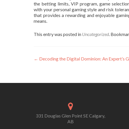
the betting limits, VIP program, game selection
with your personal gaming style and risk toleranc
that provides a rewarding and enjoyable gami
means.
This entry was posted in
Uncategorized
. Bookmar
Post
←
Decoding the Digital Dominion: An Expert’s G
navigation
331 Douglas Glen Point SE Calgary,
AB