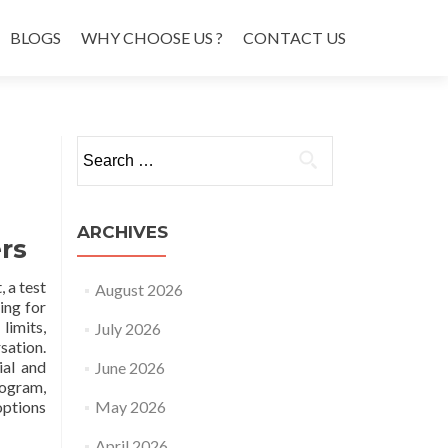
BLOGS
WHY CHOOSE US ?
CONTACT US
Search
for:
ARCHIVES
rs
 a test
August 2026
ing for
limits,
July 2026
sation.
ial and
June 2026
rogram,
options
May 2026
April 2026