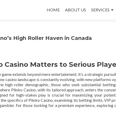
Skip
to
HOME
ABOUT US
SERVICES
content
ino’s High Roller Haven in Canada
o Casino Matters to Serious Playe
e game extends beyond mere entertainment; it’s a strategic pursuit,
nline casino landscape is constantly evolving, with new platforms vy
the high roller demographic, those who seek substantial betting 
where Plinko Casino, with its tailored approach, enters the conver
ned for high-stakes play is crucial for maximizing your potent
 the specifics of Plinko Casino, examining its betting limits, VIP p
n gambler. For those looking for a premium experience, exploring 