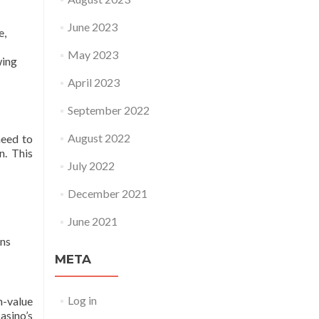
June 2023
e,
May 2023
wing
April 2023
September 2022
August 2022
need to
n. This
July 2022
December 2021
June 2021
ons
META
Log in
h-value
asino’s