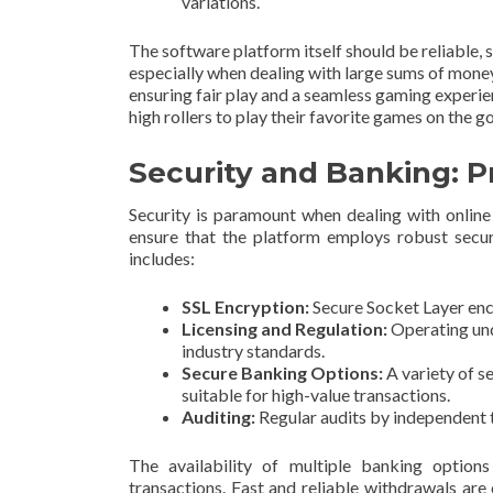
variations.
The software platform itself should be reliable, s
especially when dealing with large sums of money
ensuring fair play and a seamless gaming experien
high rollers to play their favorite games on the go
Security and Banking: P
Security is paramount when dealing with online 
ensure that the platform employs robust securi
includes:
SSL Encryption:
Secure Socket Layer enc
Licensing and Regulation:
Operating und
industry standards.
Secure Banking Options:
A variety of s
suitable for high-value transactions.
Auditing:
Regular audits by independent th
The availability of multiple banking option
transactions. Fast and reliable withdrawals are 