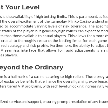
at Your Level
is the availability of high betting limits. This is paramount, as it 
d the overall excitement of the gameplay. Plinko Casino understan
ed to accommodate varying levels of risk tolerance. The specific
tatus of the player, but generally, high rollers can expect to find
s than those available to casual players. This allows for a more 
s crucial to thoroughly research the betting limits for each game
red strategy and risk profile. Furthermore, the ability to adjust 
. A seamless interface that allows for rapid adjustments is a si
es players.
Beyond the Ordinary
m is a hallmark of a casino catering to high rollers. These progr
of exclusive benefits that enhance the overall gaming experience.
offers tiered VIP programs, with each level unlocking increasingly v
ized service and support, ensuring prompt resolution of any issue