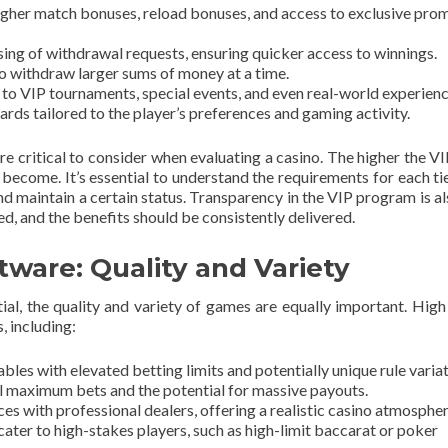
gher match bonuses, reload bonuses, and access to exclusive pro
ing of withdrawal requests, ensuring quicker access to winnings.
to withdraw larger sums of money at a time.
to VIP tournaments, special events, and even real-world experienc
ards tailored to the player’s preferences and gaming activity.
e critical to consider when evaluating a casino. The higher the VIP
ecome. It’s essential to understand the requirements for each tie
d maintain a certain status. Transparency in the VIP program is al
ed, and the benefits should be consistently delivered.
ware: Quality and Variety
ial, the quality and variety of games are equally important. High 
, including:
bles with elevated betting limits and potentially unique rule variat
 maximum bets and the potential for massive payouts.
s with professional dealers, offering a realistic casino atmospher
ater to high-stakes players, such as high-limit baccarat or poker