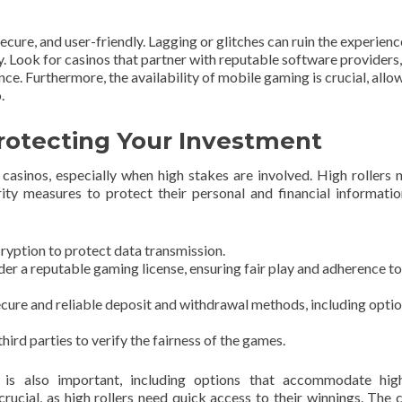
ecure, and user-friendly. Lagging or glitches can ruin the experienc
. Look for casinos that partner with reputable software providers,
ce. Furthermore, the availability of mobile gaming is crucial, allo
.
rotecting Your Investment
casinos, especially when high stakes are involved. High rollers 
ty measures to protect their personal and financial informatio
ryption to protect data transmission.
er a reputable gaming license, ensuring fair play and adherence to
ecure and reliable deposit and withdrawal methods, including opti
ird parties to verify the fairness of the games.
s is also important, including options that accommodate hig
crucial, as high rollers need quick access to their winnings. The c