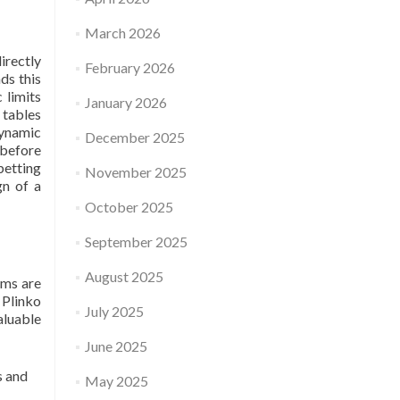
March 2026
directly
February 2026
ds this
 limits
January 2026
 tables
dynamic
December 2025
 before
betting
November 2025
gn of a
October 2025
September 2025
August 2025
ams are
 Plinko
July 2025
aluable
June 2025
s and
May 2025