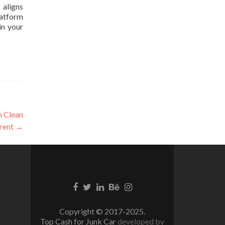
 aligns
latform
in your
h Clean
rent
→
Facebook
Twitter
Linkedin
Behance
Instagram
link
link
link
link
link
Copyright © 2017-2025.
Top Cash for Junk Car
developed by