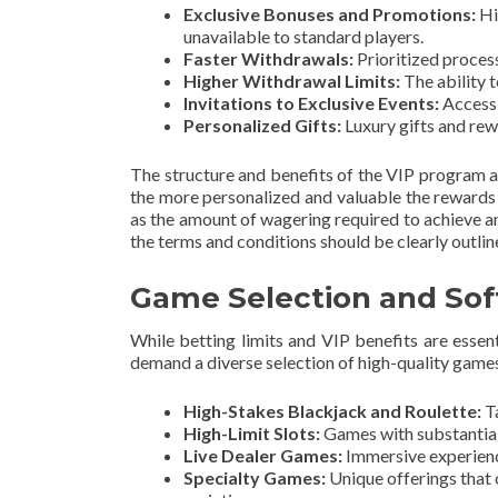
Exclusive Bonuses and Promotions:
Hi
unavailable to standard players.
Faster Withdrawals:
Prioritized process
Higher Withdrawal Limits:
The ability 
Invitations to Exclusive Events:
Access 
Personalized Gifts:
Luxury gifts and rew
The structure and benefits of the VIP program ar
the more personalized and valuable the rewards b
as the amount of wagering required to achieve an
the terms and conditions should be clearly outlin
Game Selection and Soft
While betting limits and VIP benefits are essent
demand a diverse selection of high-quality games
High-Stakes Blackjack and Roulette:
Ta
High-Limit Slots:
Games with substantial
Live Dealer Games:
Immersive experience
Specialty Games:
Unique offerings that c