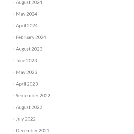
August 2024
May 2024
April 2024
February 2024
August 2023
June 2023
May 2023
April 2023
September 2022
August 2022
July 2022
December 2021