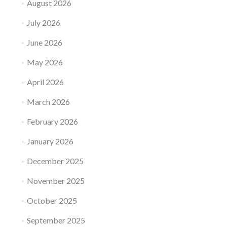
August 2026
July 2026
June 2026
May 2026
April 2026
March 2026
February 2026
January 2026
December 2025
November 2025
October 2025
September 2025