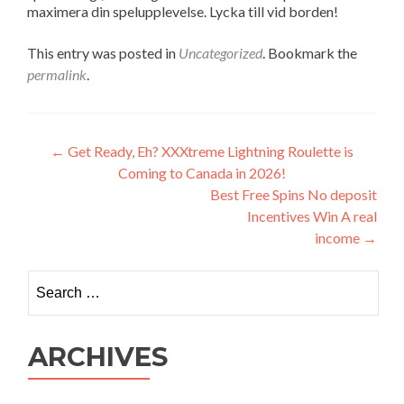
maximera din spelupplevelse. Lycka till vid borden!
This entry was posted in
Uncategorized
. Bookmark the
permalink
.
Post
←
Get Ready, Eh? XXXtreme Lightning Roulette is
Coming to Canada in 2026!
navigation
Best Free Spins No deposit
Incentives Win A real
income
→
Search
for:
ARCHIVES