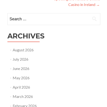
Casino in Ireland
→
Search
for:
ARCHIVES
August 2026
July 2026
June 2026
May 2026
April 2026
March 2026
February 2026