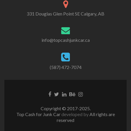
331 Douglas Glen Point SE Calgary, AB
info@topcashjunkcar.ca
(587) 472-7074
Facebook
Twitter
Linkedin
Behance
Instagram
link
link
link
link
link
Copyright © 2017-2025.
Top Cash for Junk Car
developed by
All rights are
reserved