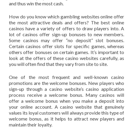
and thus win the most cash.
How do you know which gambling websites online offer
the most attractive deals and offers? The best online
casinos have a variety of offers to draw players into. A
lot of casinos offer sign-up bonuses to new members.
Some casinos may offer “no deposit” slot bonuses.
Certain casinos offer slots for specific games, whereas
others offer bonuses on certain games. It’s important to
look at the offers of these casino websites carefully, as
you will often find that they vary from site to site.
One of the most frequent and well-known casino
promotions are the welcome bonuses. New players who
sign-up through a casino website’s casino application
process receive a welcome bonus. Many casinos will
offer a welcome bonus when you make a deposit into
your online account. A casino website that genuinely
values its loyal customers will always provide this type of
welcome bonus, as it helps to attract new players and
maintain their loyalty.