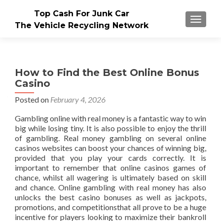
Top Cash For Junk Car
TOGGLE
The Vehicle Recycling Network
How to Find the Best Online Bonus
Casino
Posted on
February 4, 2026
Gambling online with real money is a fantastic way to win
big while losing tiny. It is also possible to enjoy the thrill
of gambling. Real money gambling on several online
casinos websites can boost your chances of winning big,
provided that you play your cards correctly. It is
important to remember that online casinos games of
chance, whilst all
wagering is ultimately based on skill
and chance. Online gambling with real money has also
unlocks the best casino bonuses as well as jackpots,
promotions, and competitionsthat all prove to be a huge
incentive for players looking to maximize their bankroll