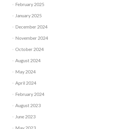
February 2025
January 2025
December 2024
November 2024
October 2024
August 2024
May 2024
April 2024
February 2024
August 2023
June 2023
May 2023