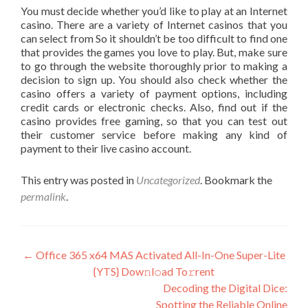
You must decide whether you’d like to play at an Internet
casino. There are a variety of Internet casinos that you
can select from So it shouldn’t be too difficult to find one
that provides the games you love to play. But, make sure
to go through the website thoroughly prior to making a
decision to sign up. You should also check whether the
casino offers a variety of payment options, including
credit cards or electronic checks. Also, find out if the
casino provides free gaming, so that you can test out
their customer service before making any kind of
payment to their live casino account.
This entry was posted in
Uncategorized
. Bookmark the
permalink
.
Post
←
Office 365 x64 MAS Activated All-In-One Super-Lite
{YTS} Dow𝚗l𝚘ad To𝚛rent
navigation
Decoding the Digital Dice:
Spotting the Reliable Online