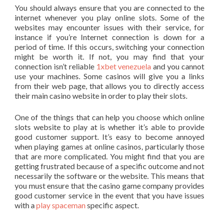
You should always ensure that you are connected to the
internet whenever you play online slots. Some of the
websites may encounter issues with their service, for
instance if you’re Internet connection is down for a
period of time. If this occurs, switching your connection
might be worth it. If not, you may find that your
connection isn’t reliable
1xbet venezuela
and you cannot
use your machines. Some casinos will give you a links
from their web page, that allows you to directly access
their main casino website in order to play their slots.
One of the things that can help you choose which online
slots website to play at is whether it’s able to provide
good customer support. It’s easy to become annoyed
when playing games at online casinos, particularly those
that are more complicated. You might find that you are
getting frustrated because of a specific outcome and not
necessarily the software or the website. This means that
you must ensure that the casino game company provides
good customer service in the event that you have issues
with a
play spaceman
specific aspect.