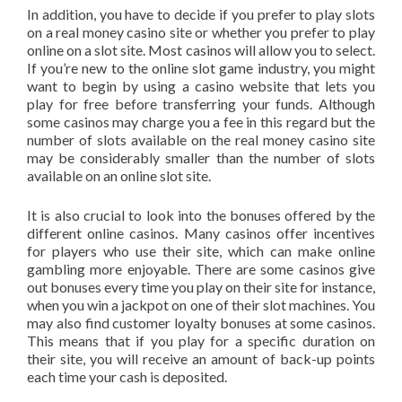
In addition, you have to decide if you prefer to play slots
on a real money casino site or whether you prefer to play
online on a slot site. Most casinos will allow you to select.
If you’re new to the online slot game industry, you might
want to begin by using a casino website that lets you
play for free before transferring your funds. Although
some casinos may charge you a fee in this regard but the
number of slots available on the real money casino site
may be considerably smaller than the number of slots
available on an online slot site.
It is also crucial to look into the bonuses offered by the
different online casinos. Many casinos offer incentives
for players who use their site, which can make online
gambling more enjoyable. There are some casinos give
out bonuses every time you play on their site for instance,
when you win a jackpot on one of their slot machines. You
may also find customer loyalty bonuses at some casinos.
This means that if you play for a specific duration on
their site, you will receive an amount of back-up points
each time your cash is deposited.