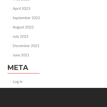
April 2023
September 2022
August 2022
July 2022
December 2021
June 2021
META
Log in