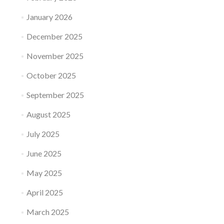
January 2026
December 2025
November 2025
October 2025
September 2025
August 2025
July 2025
June 2025
May 2025
April 2025
March 2025