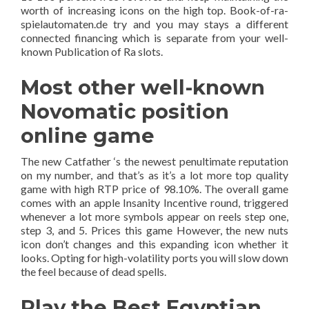
worth of increasing icons on the high top. Book-of-ra-
spielautomaten.de try and you may stays a different
connected financing which is separate from your well-
known Publication of Ra slots.
Most other well-known
Novomatic position
online game
The new Catfather ‘s the newest penultimate reputation
on my number, and that’s as it’s a lot more top quality
game with high RTP price of 98.10%. The overall game
comes with an apple Insanity Incentive round, triggered
whenever a lot more symbols appear on reels step one,
step 3, and 5. Prices this game However, the new nuts
icon don’t changes and this expanding icon whether it
looks. Opting for high-volatility ports you will slow down
the feel because of dead spells.
Play the Best Egyptian