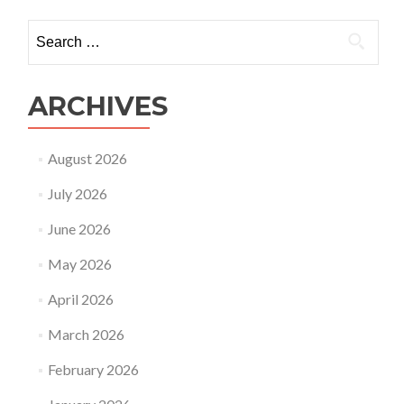
Search
for:
ARCHIVES
August 2026
July 2026
June 2026
May 2026
April 2026
March 2026
February 2026