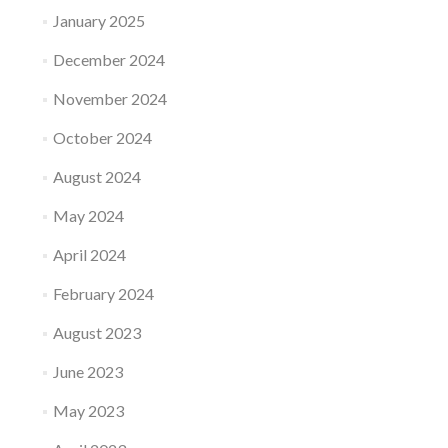
January 2025
December 2024
November 2024
October 2024
August 2024
May 2024
April 2024
February 2024
August 2023
June 2023
May 2023