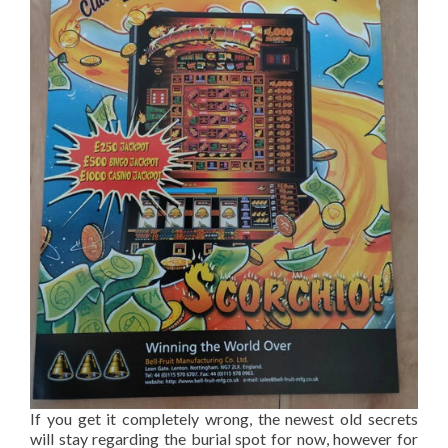
If you get it completely wrong, the newest old secrets
will stay regarding the burial spot for now, however for