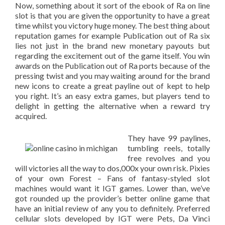
Now, something about it sort of the ebook of Ra on line
slot is that you are given the opportunity to have a great
time whilst you victory huge money. The best thing about
reputation games for example Publication out of Ra six
lies not just in the brand new monetary payouts but
regarding the excitement out of the game itself. You win
awards on the Publication out of Ra ports because of the
pressing twist and you may waiting around for the brand
new icons to create a great payline out of kept to help
you right. It’s an easy extra games, but players tend to
delight in getting the alternative when a reward try
acquired.
They have 99 paylines,
tumbling reels, totally
free revolves and you
will victories all the way to dos,000x your own risk. Pixies
of your own Forest – Fans of fantasy-styled slot
machines would want it IGT games. Lower than, we’ve
got rounded up the provider’s better online game that
have an initial review of any you to definitely. Preferred
cellular slots developed by IGT were Pets, Da Vinci