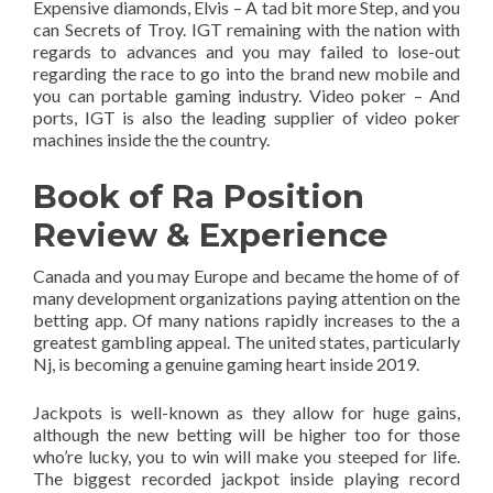
Expensive diamonds, Elvis – A tad bit more Step, and you
can Secrets of Troy. IGT remaining with the nation with
regards to advances and you may failed to lose-out
regarding the race to go into the brand new mobile and
you can portable gaming industry. Video poker – And
ports, IGT is also the leading supplier of video poker
machines inside the the country.
Book of Ra Position
Review & Experience
Canada and you may Europe and became the home of of
many development organizations paying attention on the
betting app. Of many nations rapidly increases to the a
greatest gambling appeal. The united states, particularly
Nj, is becoming a genuine gaming heart inside 2019.
Jackpots is well-known as they allow for huge gains,
although the new betting will be higher too for those
who’re lucky, you to win will make you steeped for life.
The biggest recorded jackpot inside playing record