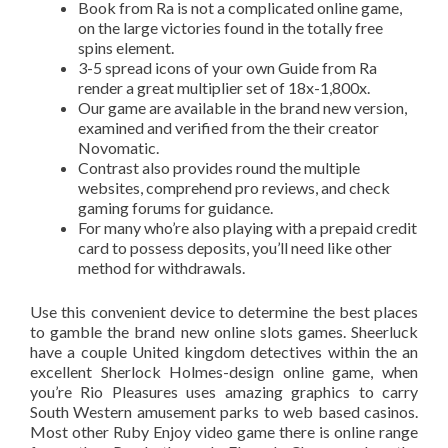
Book from Ra is not a complicated online game,
on the large victories found in the totally free
spins element.
3-5 spread icons of your own Guide from Ra
render a great multiplier set of 18x-1,800x.
Our game are available in the brand new version,
examined and verified from the their creator
Novomatic.
Contrast also provides round the multiple
websites, comprehend pro reviews, and check
gaming forums for guidance.
For many who’re also playing with a prepaid credit
card to possess deposits, you’ll need like other
method for withdrawals.
Use this convenient device to determine the best places
to gamble the brand new online slots games. Sheerluck
have a couple United kingdom detectives within the an
excellent Sherlock Holmes-design online game, when
you’re Rio Pleasures uses amazing graphics to carry
South Western amusement parks to web based casinos.
Most other Ruby Enjoy video game there is online range