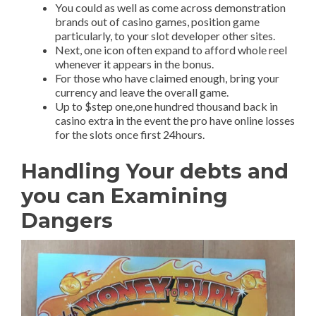
You could as well as come across demonstration
brands out of casino games, position game
particularly, to your slot developer other sites.
Next, one icon often expand to afford whole reel
whenever it appears in the bonus.
For those who have claimed enough, bring your
currency and leave the overall game.
Up to $step one,one hundred thousand back in
casino extra in the event the pro have online losses
for the slots once first 24hours.
Handling Your debts and
you can Examining
Dangers