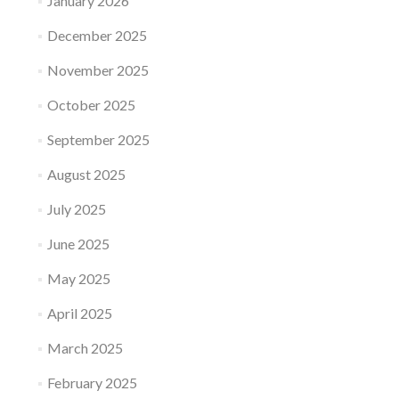
January 2026
December 2025
November 2025
October 2025
September 2025
August 2025
July 2025
June 2025
May 2025
April 2025
March 2025
February 2025