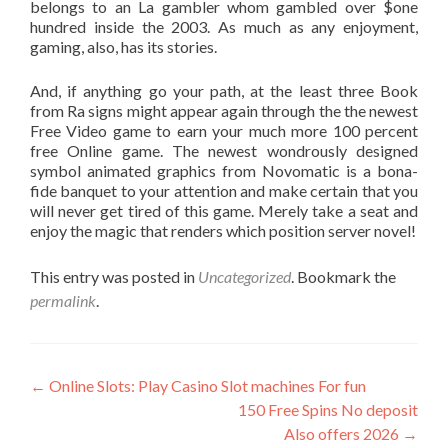
belongs to an La gambler whom gambled over $one
hundred inside the 2003. As much as any enjoyment,
gaming, also, has its stories.
And, if anything go your path, at the least three Book
from Ra signs might appear again through the the newest
Free Video game to earn your much more 100 percent
free Online game. The newest wondrously designed
symbol animated graphics from Novomatic is a bona-
fide banquet to your attention and make certain that you
will never get tired of this game. Merely take a seat and
enjoy the magic that renders which position server novel!
This entry was posted in
Uncategorized
. Bookmark the
permalink
.
Post
←
Online Slots: Play Casino Slot machines For fun
150 Free Spins No deposit
navigation
Also offers 2026
→