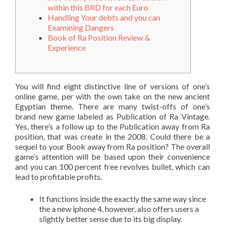
within this BRD for each Euro
Handling Your debts and you can
Examining Dangers
Book of Ra Position Review &
Experience
You will find eight distinctive line of versions of one’s
online game, per with the own take on the new ancient
Egyptian theme. There are many twist-offs of one’s
brand new game labeled as Publication of Ra Vintage.
Yes, there’s a follow up to the Publication away from Ra
position, that was create in the 2008. Could there be a
sequel to your Book away from Ra position?
The overall
game’s attention will be based upon their convenience
and you can 100 percent free revolves bullet, which can
lead to profitable profits.
It functions inside the exactly the same way since
the a new iphone 4, however, also offers users a
slightly better sense due to its big display.