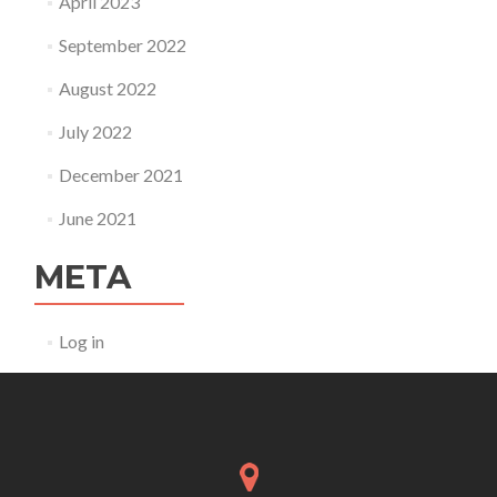
April 2023
September 2022
August 2022
July 2022
December 2021
June 2021
META
Log in