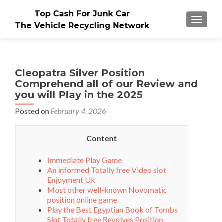
Top Cash For Junk Car
TOGGLE
The Vehicle Recycling Network
Cleopatra Silver Position
Comprehend all of our Review and
you will Play in the 2025
Posted on
February 4, 2026
Content
Immediate Play Game
An informed Totally free Video slot
Enjoyment Uk
Most other well-known Novomatic
position online game
Play the Best Egyptian Book of Tombs
Slot Totally free Revolves Position