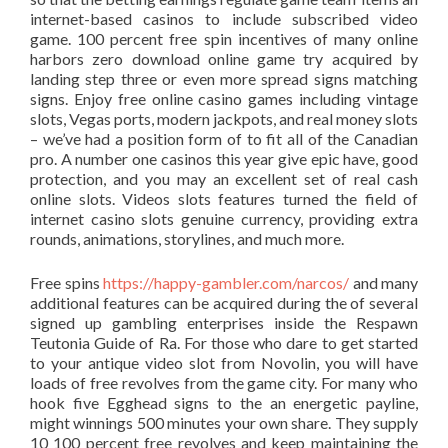
internet-based casinos to include subscribed video
game. 100 percent free spin incentives of many online
harbors zero download online game try acquired by
landing step three or even more spread signs matching
signs. Enjoy free online casino games including vintage
slots, Vegas ports, modern jackpots, and real money slots
– we’ve had a position form of to fit all of the Canadian
pro. A number one casinos this year give epic have, good
protection, and you may an excellent set of real cash
online slots. Videos slots features turned the field of
internet casino slots genuine currency, providing extra
rounds, animations, storylines, and much more.
Free spins
https://happy-gambler.com/narcos/
and many
additional features can be acquired during the of several
signed up gambling enterprises inside the Respawn
Teutonia Guide of Ra. For those who dare to get started
to your antique video slot from Novolin, you will have
loads of free revolves from the game city. For many who
hook five Egghead signs to the an energetic payline,
might winnings 500 minutes your own share. They supply
10 100 percent free revolves and keep maintaining the