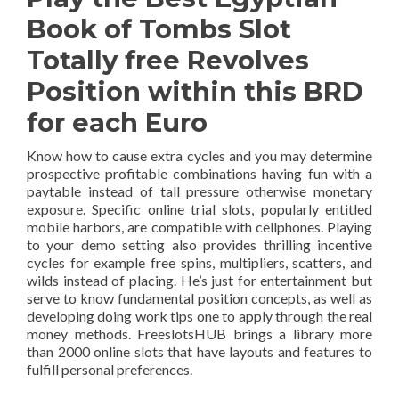
Book of Tombs Slot
Totally free Revolves
Position within this BRD
for each Euro
Know how to cause extra cycles and you may determine
prospective profitable combinations having fun with a
paytable instead of tall pressure otherwise monetary
exposure. Specific online trial slots, popularly entitled
mobile harbors, are compatible with cellphones. Playing
to your demo setting also provides thrilling incentive
cycles for example free spins, multipliers, scatters, and
wilds instead of placing. He’s just for entertainment but
serve to know fundamental position concepts, as well as
developing doing work tips one to apply through the real
money methods. FreeslotsHUB brings a library more
than 2000 online slots that have layouts and features to
fulfill personal preferences.