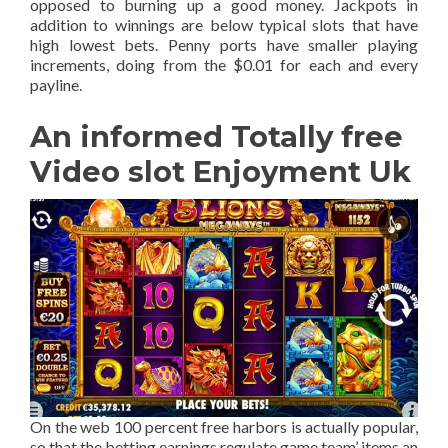
opposed to burning up a good money. Jackpots in
addition to winnings are below typical slots that have
high lowest bets. Penny ports have smaller playing
increments, doing from the $0.01 for each and every
payline.
An informed Totally free
Video slot Enjoyment Uk
On the web 100 percent free harbors is actually popular,
so that the betting earnings regulate game team’ items an