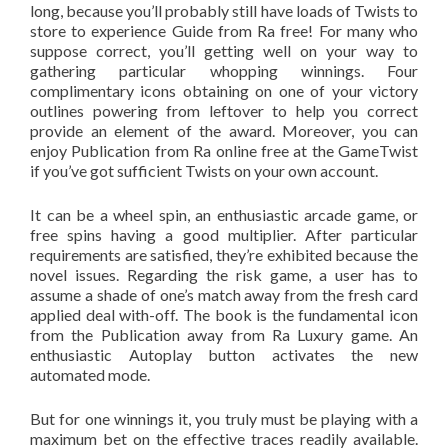
long, because you’ll probably still have loads of Twists to
store to experience Guide from Ra free! For many who
suppose correct, you’ll getting well on your way to
gathering particular whopping winnings. Four
complimentary icons obtaining on one of your victory
outlines powering from leftover to help you correct
provide an element of the award. Moreover, you can
enjoy Publication from Ra online free at the GameTwist
if you’ve got sufficient Twists on your own account.
It can be a wheel spin, an enthusiastic arcade game, or
free spins having a good multiplier. After particular
requirements are satisfied, they’re exhibited because the
novel issues. Regarding the risk game, a user has to
assume a shade of one’s match away from the fresh card
applied deal with-off. The book is the fundamental icon
from the Publication away from Ra Luxury game. An
enthusiastic Autoplay button activates the new
automated mode.
But for one winnings it, you truly must be playing with a
maximum bet on the effective traces readily available.