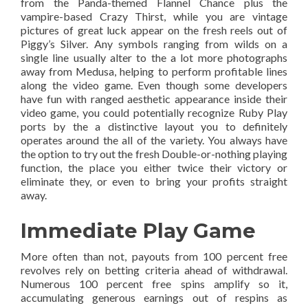
from the Panda-themed Flannel Chance plus the
vampire-based Crazy Thirst, while you are vintage
pictures of great luck appear on the fresh reels out of
Piggy’s Silver. Any symbols ranging from wilds on a
single line usually alter to the a lot more photographs
away from Medusa, helping to perform profitable lines
along the video game. Even though some developers
have fun with ranged aesthetic appearance inside their
video game, you could potentially recognize Ruby Play
ports by the a distinctive layout you to definitely
operates around the all of the variety. You always have
the option to try out the fresh Double-or-nothing playing
function, the place you either twice their victory or
eliminate they, or even to bring your profits straight
away.
Immediate Play Game
More often than not, payouts from 100 percent free
revolves rely on betting criteria ahead of withdrawal.
Numerous 100 percent free spins amplify so it,
accumulating generous earnings out of respins as