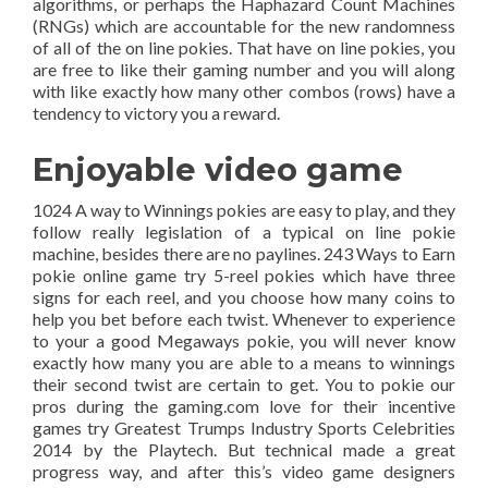
algorithms, or perhaps the Haphazard Count Machines
(RNGs) which are accountable for the new randomness
of all of the on line pokies. That have on line pokies, you
are free to like their gaming number and you will along
with like exactly how many other combos (rows) have a
tendency to victory you a reward.
Enjoyable video game
1024 A way to Winnings pokies are easy to play, and they
follow really legislation of a typical on line pokie
machine, besides there are no paylines. 243 Ways to Earn
pokie online game try 5-reel pokies which have three
signs for each reel, and you choose how many coins to
help you bet before each twist. Whenever to experience
to your a good Megaways pokie, you will never know
exactly how many you are able to a means to winnings
their second twist are certain to get. You to pokie our
pros during the gaming.com love for their incentive
games try Greatest Trumps Industry Sports Celebrities
2014 by the Playtech. But technical made a great
progress way, and after this’s video game designers