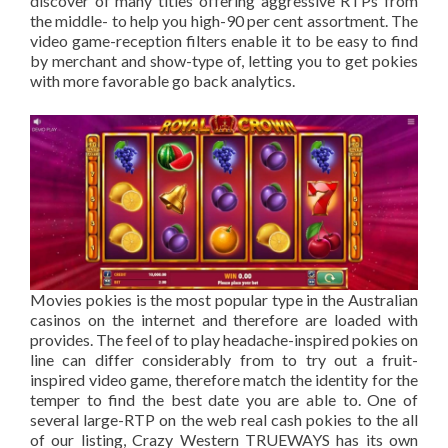
discover of many titles offering aggressive RTPs from
the middle- to help you high-90 per cent assortment. The
video game-reception filters enable it to be easy to find
by merchant and show-type of, letting you to get pokies
with more favorable go back analytics.
Movies pokies is the most popular type in the Australian
casinos on the internet and therefore are loaded with
provides. The feel of to play headache-inspired pokies on
line can differ considerably from to try out a fruit-
inspired video game, therefore match the identity for the
temper to find the best date you are able to. One of
several large-RTP on the web real cash pokies to the all
of our listing, Crazy Western TRUEWAYS has its own