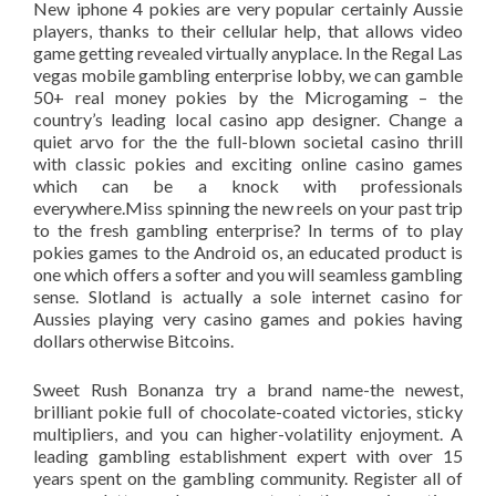
New iphone 4 pokies are very popular certainly Aussie
players, thanks to their cellular help, that allows video
game getting revealed virtually anyplace. In the Regal Las
vegas mobile gambling enterprise lobby, we can gamble
50+ real money pokies by the Microgaming – the
country’s leading local casino app designer. Change a
quiet arvo for the the full-blown societal casino thrill
with classic pokies and exciting online casino games
which can be a knock with professionals
everywhere.Miss spinning the new reels on your past trip
to the fresh gambling enterprise? In terms of to play
pokies games to the Android os, an educated product is
one which offers a softer and you will seamless gambling
sense. Slotland is actually a sole internet casino for
Aussies playing very casino games and pokies having
dollars otherwise Bitcoins.
Sweet Rush Bonanza try a brand name-the newest,
brilliant pokie full of chocolate-coated victories, sticky
multipliers, and you can higher-volatility enjoyment. A
leading gambling establishment expert with over 15
years spent on the gambling community. Register all of