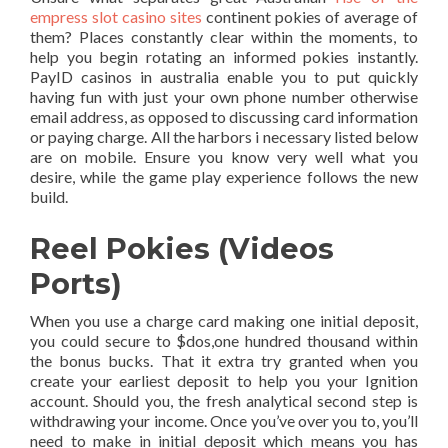
empress slot casino sites
continent pokies of average of
them? Places constantly clear within the moments, to
help you begin rotating an informed pokies instantly.
PayID casinos in australia enable you to put quickly
having fun with just your own phone number otherwise
email address, as opposed to discussing card information
or paying charge. All the harbors i necessary listed below
are on mobile. Ensure you know very well what you
desire, while the game play experience follows the new
build.
Reel Pokies (Videos
Ports)
When you use a charge card making one initial deposit,
you could secure to $dos,one hundred thousand within
the bonus bucks. That it extra try granted when you
create your earliest deposit to help you your Ignition
account. Should you, the fresh analytical second step is
withdrawing your income. Once you’ve over you to, you’ll
need to make in initial deposit which means you has