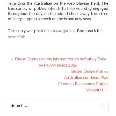
regarding the Australian on the web playing field. The
fresh array of pokies intends to help you stay engaged
throughout the day, on the added cheer away from free
of charge types to check on the brand new seas.
This entry was posted in
Uncategorized
. Bookmark the
permalink
.
Post
←
Finest Casinos on the internet You to definitely Take
on PayPal inside 2026
navigation
Better Online Pokies
Australian continent Play
Greatest Real money Pokies
Websites
→
Search
for: