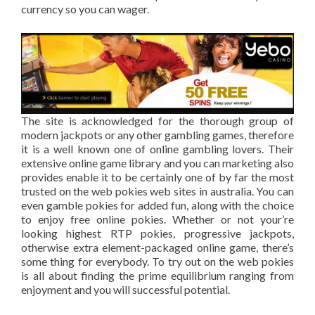
currency so you can wager.
The site is acknowledged for the thorough group of
modern jackpots or any other gambling games, therefore
it is a well known one of online gambling lovers. Their
extensive online game library and you can marketing also
provides enable it to be certainly one of by far the most
trusted on the web pokies web sites in australia. You can
even gamble pokies for added fun, along with the choice
to enjoy free online pokies. Whether or not your’re
looking highest RTP pokies, progressive jackpots,
otherwise extra element-packaged online game, there’s
some thing for everybody. To try out on the web pokies
is all about finding the prime equilibrium ranging from
enjoyment and you will successful potential.