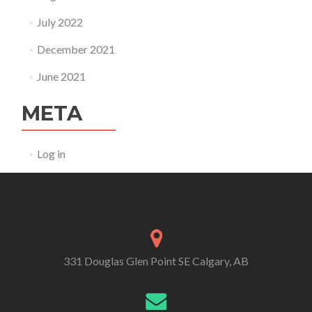
July 2022
December 2021
June 2021
META
Log in
331 Douglas Glen Point SE Calgary, AB