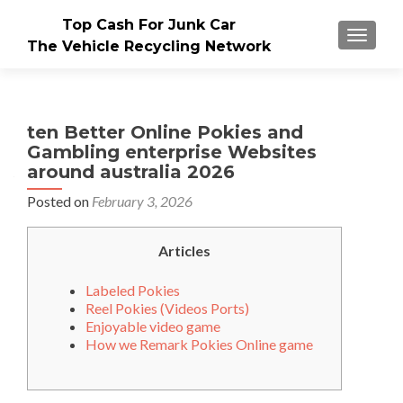
Top Cash For Junk Car
TOGGLE
The Vehicle Recycling Network
ten Better Online Pokies and
Gambling enterprise Websites
around australia 2026
Posted on
February 3, 2026
Articles
Labeled Pokies
Reel Pokies (Videos Ports)
Enjoyable video game
How we Remark Pokies Online game