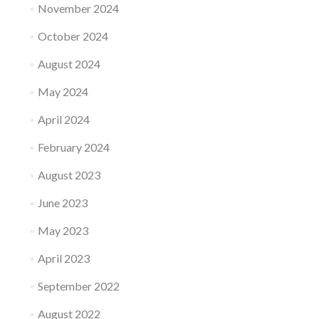
November 2024
October 2024
August 2024
May 2024
April 2024
February 2024
August 2023
June 2023
May 2023
April 2023
September 2022
August 2022