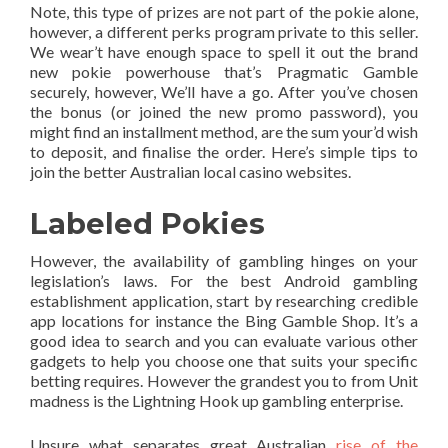
Note, this type of prizes are not part of the pokie alone,
however, a different perks program private to this seller.
We wear’t have enough space to spell it out the brand
new pokie powerhouse that’s Pragmatic Gamble
securely, however, We’ll have a go. After you’ve chosen
the bonus (or joined the new promo password), you
might find an installment method, are the sum your’d wish
to deposit, and finalise the order.
Here’s simple tips to
join the better Australian local casino websites.
Labeled Pokies
However, the availability of gambling hinges on your
legislation’s laws. For the best Android gambling
establishment application, start by researching credible
app locations for instance the Bing Gamble Shop. It’s a
good idea to search and you can evaluate various other
gadgets to help you choose one that suits your specific
betting requires. However the grandest you to from Unit
madness is the Lightning Hook up gambling enterprise.
Unsure what separates great Australian
rise of the