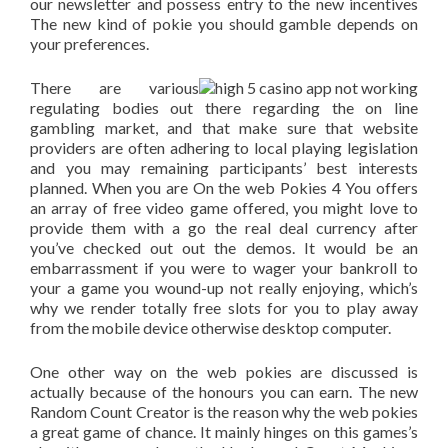
our newsletter and possess entry to the new incentives
The new kind of pokie you should gamble depends on
your preferences.
There are various
regulating bodies out there regarding the on line
gambling market, and that make sure that website
providers are often adhering to local playing legislation
and you may remaining participants’ best interests
planned. When you are On the web Pokies 4 You offers
an array of free video game offered, you might love to
provide them with a go the real deal currency after
you’ve checked out out the demos. It would be an
embarrassment if you were to wager your bankroll to
your a game you wound-up not really enjoying, which’s
why we render totally free slots for you to play away
from the mobile device otherwise desktop computer.
One other way on the web pokies are discussed is
actually because of the honours you can earn. The new
Random Count Creator is the reason why the web pokies
a great game of chance. It mainly hinges on this games’s