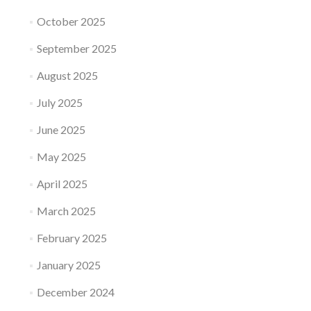
October 2025
September 2025
August 2025
July 2025
June 2025
May 2025
April 2025
March 2025
February 2025
January 2025
December 2024