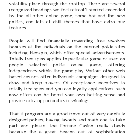
volatility place through the rooftop. There are several
recognized headings we feel retreat’t started exceeded
by the all other online game, some hot and the new
pokies, and lots of chill themes that have extra buy
features.
People will find financially rewarding free revolves
bonuses at the individuals on the internet pokie sites
including Neospin, which offer special advertisements.
Totally free spins applies to particular game or used on
people selected pokie online game, offering
independency within the game play. Various other web
based casinos offer individuals campaigns designed to
draw and keep players. Of acceptance incentives to
totally free spins and you can loyalty applications, such
now offers can be boost your own betting sense and
provide extra opportunities to winnings.
That it program are a good trove out of very carefully
designed pokies, having layouts and math one to take
part and please. Joe Fortune Casino really stands
because the a great beacon out of sophistication