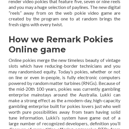
render video pokies that feature five, seven or nine reels
and you may a huge selection of paylines. The new digital
“reels” away from on the web pokie video game are
created by the program one to at random brings the
fresh signs with every twist.
How we Remark Pokies
Online game
Online pokies merge the new timeless beauty of vintage
slots which have reducing-border technicians and you
may randomised equity. Today’s pokies, whether or not
on line or even in-people, is fully electronic computers
powered by random matter turbines (RNGs). Because of
the mid-20th 100 years, pokies was currently gambling
enterprise mainstays around the Australia. Lukki can
make a strong effect as the a modern-day, high-capacity
gambling enterprise built for pokies lovers just who well
worth pure possibilities away from team having solid
tune information. Lukki’s system have game out of a
large number of recognized developers, definition you’ll