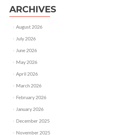
ARCHIVES
August 2026
July 2026
June 2026
May 2026
April 2026
March 2026
February 2026
January 2026
December 2025
November 2025