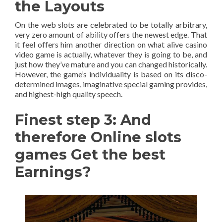
the Layouts
On the web slots are celebrated to be totally arbitrary,
very zero amount of ability offers the newest edge. That
it feel offers him another direction on what alive casino
video game is actually, whatever they is going to be, and
just how they’ve mature and you can changed historically.
However, the game’s individuality is based on its disco-
determined images, imaginative special gaming provides,
and highest-high quality speech.
Finest step 3: And
therefore Online slots
games Get the best
Earnings?