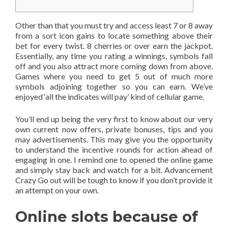
Other than that you must try and access least 7 or 8 away
from a sort icon gains to locate something above their
bet for every twist. 8 cherries or over earn the jackpot.
Essentially, any time you rating a winnings, symbols fall
off and you also attract more coming down from above.
Games where you need to get 5 out of much more
symbols adjoining together so you can earn.
We’ve
enjoyed ‘all the indicates will pay’ kind of cellular game.
You’ll end up being the very first to know about our very
own current now offers, private bonuses, tips and you
may advertisements. This may give you the opportunity
to understand the incentive rounds for action ahead of
engaging in one. I remind one to opened the online game
and simply stay back and watch for a bit. Advancement
Crazy Go out will be tough to know if you don’t provide it
an attempt on your own.
Online slots because of