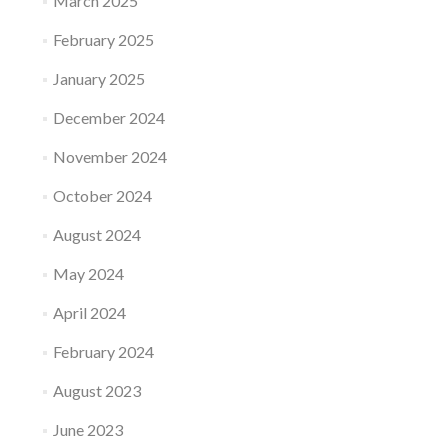
March 2025
February 2025
January 2025
December 2024
November 2024
October 2024
August 2024
May 2024
April 2024
February 2024
August 2023
June 2023