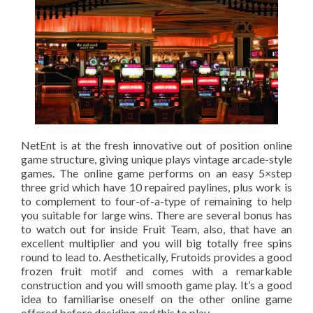
NetEnt is at the fresh innovative out of position online
game structure, giving unique plays vintage arcade-style
games. The online game performs on an easy 5×step
three grid which have 10 repaired paylines, plus work is
to complement to four-of-a-type of remaining to help
you suitable for large wins. There are several bonus has
to watch out for inside Fruit Team, also, that have an
excellent multiplier and you will big totally free spins
round to lead to. Aesthetically, Frutoids provides a good
frozen fruit motif and comes with a remarkable
construction and you will smooth game play. It’s a good
idea to familiarise oneself on the other online game
offered before deciding and this to play.