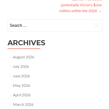
potentially Victory $one
million within the 2026
→
Search
for:
ARCHIVES
August 2026
July 2026
June 2026
May 2026
April 2026
March 2026