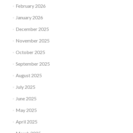
February 2026
January 2026
December 2025
November 2025
October 2025
September 2025
August 2025
July 2025
June 2025
May 2025
April 2025