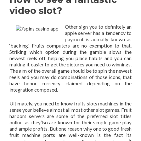
video slot?
Other sign you to definitely an
apple server has a tendency to
payment is actually known as
‘backing’. Fruits computers are no exemption to that.
Striking which option during the gamble slows the
newest reels off, helping you place habits and you can
making it easier to get the pictures you need to winnings.
The aim of the overall game should be to spin the newest
reels and you may do combinations of those icons, that
have honor currency claimed depending on the
integration composed.
Ultimately, you need to know fruits slots machines in the
sense your believe almost all most other slot games. Fruit
harbors servers are some of the preferred slot titles
online, as they’lso are known for their simple game play
and ample profits. But one reason why one to good fresh
fruit machine ports are well-known is the fact its