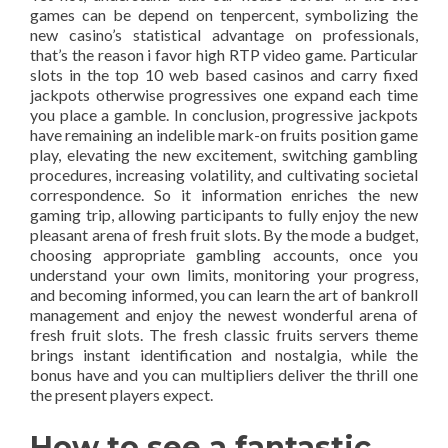
games can be depend on tenpercent, symbolizing the
new casino’s statistical advantage on professionals,
that’s the reason i favor high RTP video game. Particular
slots in the top 10 web based casinos and carry fixed
jackpots otherwise progressives one expand each time
you place a gamble. In conclusion, progressive jackpots
have remaining an indelible mark-on fruits position game
play, elevating the new excitement, switching gambling
procedures, increasing volatility, and cultivating societal
correspondence. So it information enriches the new
gaming trip, allowing participants to fully enjoy the new
pleasant arena of fresh fruit slots. By the mode a budget,
choosing appropriate gambling accounts, once you
understand your own limits, monitoring your progress,
and becoming informed, you can learn the art of bankroll
management and enjoy the newest wonderful arena of
fresh fruit slots. The fresh classic fruits servers theme
brings instant identification and nostalgia, while the
bonus have and you can multipliers deliver the thrill one
the present players expect.
How to see a fantastic