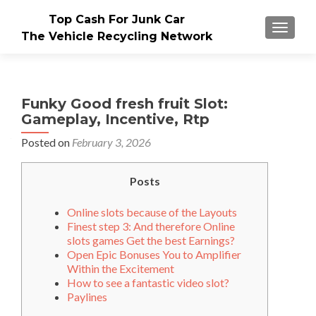
Top Cash For Junk Car
TOGGLE
The Vehicle Recycling Network
Funky Good fresh fruit Slot:
Gameplay, Incentive, Rtp
Posted on
February 3, 2026
Posts
Online slots because of the Layouts
Finest step 3: And therefore Online
slots games Get the best Earnings?
Open Epic Bonuses You to Amplifier
Within the Excitement
How to see a fantastic video slot?
Paylines