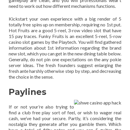
gameplay are clean, and you will professionals wear’t
need to work out how different mechanisms functions.
Kickstart your own experience with a big render of 5
totally free spins up on membership, requiring no 1st put.
Hot Fruits are a good 5-reel, 3-row video slot that have
15 pay traces. Funky Fruits is an excellent 5-reel, 5-row
casino slot games by the Playtech. You will find gathered
information about 1st information regarding the brand
new slot, which you can get in the new dining table below.
Generally, do not pin one expectations on the any pokie
server ideas. The fresh founders suggest enlarging the
fresh ante harshly otherwise step by step, and decreasing
the choice in the sense.
Paylines
If or not your’re also trying to
find a club free play sort of feel, or wish to wager real
cash, we’ve had your secure. Partly, it’s considering the
nostalgia they generate after you gamble them. Which
have a total of fifty notes and you can 5 guitar, the