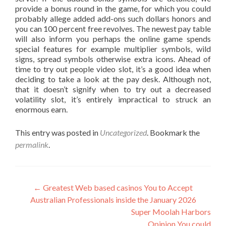
provide a bonus round in the game, for which you could
probably allege added add-ons such dollars honors and
you can 100 percent free revolves. The newest pay table
will also inform you perhaps the online game spends
special features for example multiplier symbols, wild
signs, spread symbols otherwise extra icons. Ahead of
time to try out people video slot, it’s a good idea when
deciding to take a look at the pay desk. Although not,
that it doesn’t signify when to try out a decreased
volatility slot, it’s entirely impractical to struck an
enormous earn.
This entry was posted in
Uncategorized
. Bookmark the
permalink
.
Post
←
Greatest Web based casinos You to Accept
Australian Professionals inside the January 2026
navigation
Super Moolah Harbors
Opinion You could