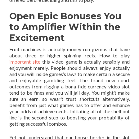
Open Epic Bonuses You
to Amplifier Within the
Excitement
Fruit machines is actually money-run gizmos that have
about three or higher spinning reels. How to play
important site
this video game is actually sensibly and
enjoyment merely. People should always enjoy actually
and you will inside games’s laws to make certain a secure
and enjoyable gambling feel. The brand new court
outcomes from rigging a bona-fide currency video slot
tend to be fines and you will jail day. You might’t make
sure an earn, so wear’t trust shortcuts alternatively,
benefit from just what games has to offer and enhance
your odds of achievements. Initiating all of the shell out
line ‘s the second step to boosting your probability of
getting successful combos.
Yet not, understand that our house border in the slot