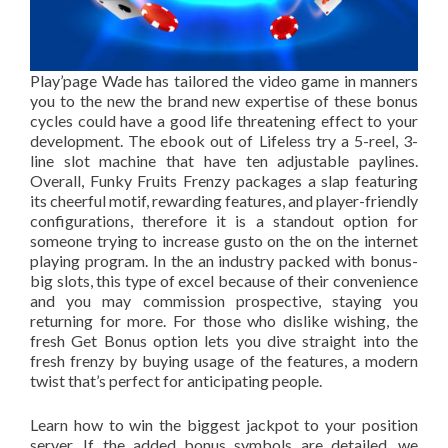
Play’page Wade has tailored the video game in manners
you to the new the brand new expertise of these bonus
cycles could have a good life threatening effect to your
development. The ebook out of Lifeless try a 5-reel, 3-
line slot machine that have ten adjustable paylines.
Overall, Funky Fruits Frenzy packages a slap featuring
its cheerful motif, rewarding features, and player-friendly
configurations, therefore it is a standout option for
someone trying to increase gusto on the on the internet
playing program. In the an industry packed with bonus-
big slots, this type of excel because of their convenience
and you may commission prospective, staying you
returning for more. For those who dislike wishing, the
fresh Get Bonus option lets you dive straight into the
fresh frenzy by buying usage of the features, a modern
twist that’s perfect for anticipating people.
Learn how to win the biggest jackpot to your position
server. If the added bonus symbols are detailed, we