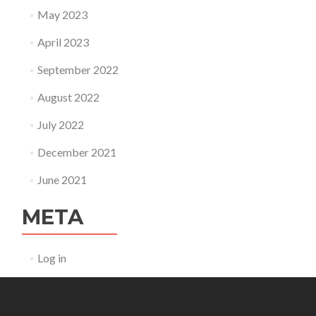
May 2023
April 2023
September 2022
August 2022
July 2022
December 2021
June 2021
META
Log in