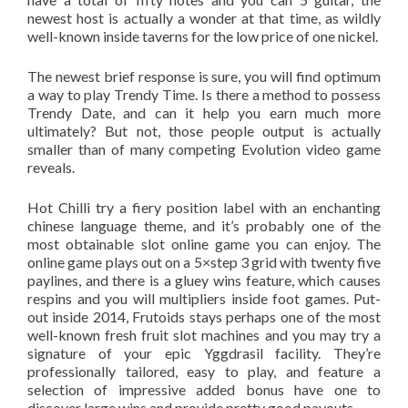
newest host is actually a wonder at that time, as wildly
well-known inside taverns for the low price of one nickel.
The newest brief response is sure, you will find optimum
a way to play Trendy Time. Is there a method to possess
Trendy Date, and can it help you earn much more
ultimately? But not, those people output is actually
smaller than of many competing Evolution video game
reveals.
Hot Chilli try a fiery position label with an enchanting
chinese language theme, and it’s probably one of the
most obtainable slot online game you can enjoy. The
online game plays out on a 5×step 3 grid with twenty five
paylines, and there is a gluey wins feature, which causes
respins and you will multipliers inside foot games. Put-
out inside 2014, Frutoids stays perhaps one of the most
well-known fresh fruit slot machines and you may try a
signature of your epic Yggdrasil facility. They’re
professionally tailored, easy to play, and feature a
selection of impressive added bonus have one to
discover large wins and provide pretty good payouts.