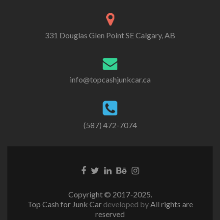
331 Douglas Glen Point SE Calgary, AB
info@topcashjunkcar.ca
(587) 472-7074
Facebook
Twitter
Linkedin
Behance
Instagram
link
link
link
link
link
Copyright © 2017-2025.
Top Cash for Junk Car
developed by
All rights are
reserved