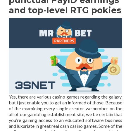
and top-level RTG pokies
Yes, there are various casino games regarding the galaxy,
but i just enable you to get an informed of those. Because
of the examining every single creator we number on the
all of our gambling establishment site, we be certain that
you’re gaining access to an educated software business
and luxuriate in great real cash casino games. Some of the