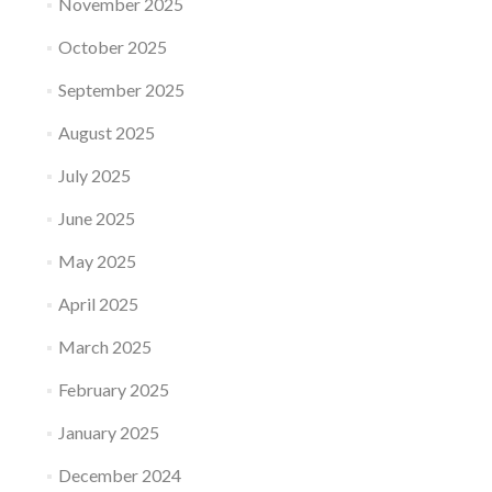
November 2025
October 2025
September 2025
August 2025
July 2025
June 2025
May 2025
April 2025
March 2025
February 2025
January 2025
December 2024