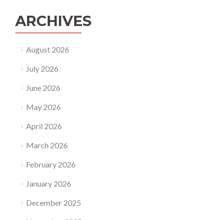
ARCHIVES
August 2026
July 2026
June 2026
May 2026
April 2026
March 2026
February 2026
January 2026
December 2025