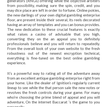
generators (RNGs) offering while the objective arbiters
from possibility, making sure the spin, credit, and you
may dice place are left in order to fortune. Online pokies,
the new darlings of your own digital gambling enterprise
floor, are present inside their several, its reels decorated
having an array of templates and you can bonus provides.
The new dedication to these crucial features is exactly
what raises a casino of advisable that you high,
converting they on the an appeal you to definitely
professionals believe and you will return to repeatedly.
From the overall look of your own website to the fresh
robustness out of the newest encryption technical,
everything is fine-tuned on the best online gambling
experience.
It’s a powerful way to rating all of the adventure away
from an excellent antique gambling enterprise right from
your home. Like the dealer of Ignition’s regularly current
lineup to see while the that person sale the new notes or
revolves the fresh controls during your game. For many
who’re choosing the prime blend of appeal and you will
adventure, On the internet Baccarat ‘s the game to you
personally.