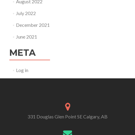
August 2022
July 2022
December 2021
June 2021
META
Log in
331 Douglas Glen Point SE Calgary, AB