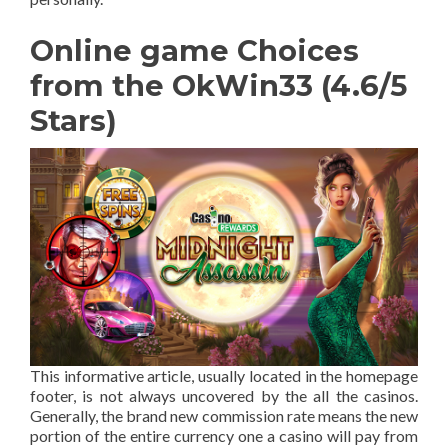
Online game Choices
from the OkWin33 (4.6/5
Stars)
This informative article, usually located in the homepage
footer, is not always uncovered by the all the casinos.
Generally, the brand new commission rate means the new
portion of the entire currency one a casino will pay from