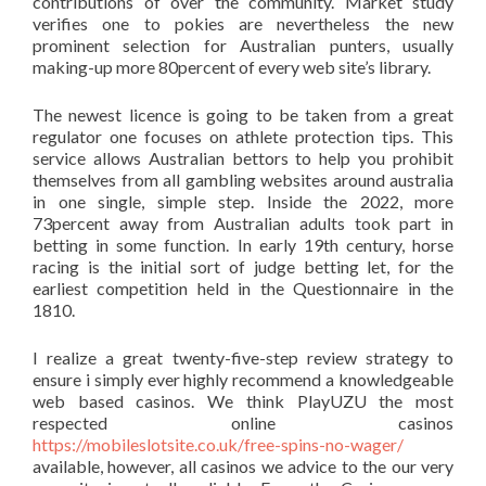
contributions of over the community. Market study
verifies one to pokies are nevertheless the new
prominent selection for Australian punters, usually
making-up more 80percent of every web site’s library.
The newest licence is going to be taken from a great
regulator one focuses on athlete protection tips. This
service allows Australian bettors to help you prohibit
themselves from all gambling websites around australia
in one single, simple step. Inside the 2022, more
73percent away from Australian adults took part in
betting in some function. In early 19th century, horse
racing is the initial sort of judge betting let, for the
earliest competition held in the Questionnaire in the
1810.
I realize a great twenty-five-step review strategy to
ensure i simply ever highly recommend a knowledgeable
web based casinos. We think PlayUZU the most
respected online casinos
https://mobileslotsite.co.uk/free-spins-no-wager/
available, however, all casinos we advice to the our very