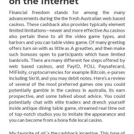
on the internet
Financial freedom stands for among the many
advancements during the the fresh Australian web based
casinos. These cashback also provides typically element
limited limitations—newer and more effective Au casinos
also pertain these to all the video game types, and
harbors and you can table video game. Of many greeting
offers turn on with as little as A greatten, and then make
such bonuses open to participants which have limited
bankrolls. There are many different fee steps offered by
web based casinos, and PayID, POLi, Paysafecard,
MiFinity, cryptocurrencies for example Bitcoin, e-purses
including Skrill, and you may debit notes. Here’s a review
of several of the most preferred games one you could
potentially gamble in the casinos in australia, its earn
prospective, and some talked about advice. You could
potentially chat with elite traders and drench yourself
inside antique dining table game, streamed real time out
of top-notch studios you to imitate the appearance and
you can become from a bona fide local casino.
My favorite of all ‘s the cashback incentive. This type of