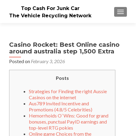
Top Cash For Junk Car
TOGGLE
The Vehicle Recycling Network
Casino Rocket: Best Online casino
around australia step 1,500 Extra
Posted on
February 3, 2026
Posts
Strategies for Finding the right Aussie
Casinos on the internet
Aus789 Invited Incentive and
Promotions (4.8/5 Celebrities)
Hemorrhoids O’ Wins: Good for grand
bonuses, punctual PayID earnings and
top-level RTG pokies
Online game Choices from the