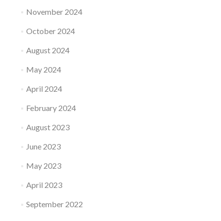
November 2024
October 2024
August 2024
May 2024
April 2024
February 2024
August 2023
June 2023
May 2023
April 2023
September 2022