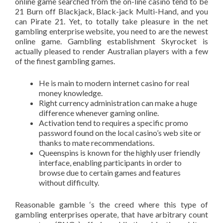
online game searched from the on-line casino tend to be
21 Burn off Blackjack, Black-jack Multi-Hand, and you
can Pirate 21. Yet, to totally take pleasure in the net
gambling enterprise website, you need to are the newest
online game. Gambling establishment Skyrocket is
actually pleased to render Australian players with a few
of the finest gambling games.
He is main to modern internet casino for real
money knowledge.
Right currency administration can make a huge
difference whenever gaming online.
Activation tend to requires a specific promo
password found on the local casino’s web site or
thanks to mate recommendations.
Queenspins is known for the highly user friendly
interface, enabling participants in order to
browse due to certain games and features
without difficulty.
Reasonable gamble ‘s the creed where this type of
gambling enterprises operate, that have arbitrary count