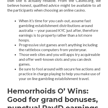
own site is actually reliable. From the Casino.org, we
believe honest, qualified advice might be available to all
the participants when choosing an online casino.
When it’s time for you cash-out, assume fast
gambling establishment distributions around
australia — your passed KYC just after, therefore
earnings is to property rather than a lot more
hoops.
Progressive slot games aren’t anything including
the rattlebox computers from yesteryear.
Those web sites and you will apps try acquireable
and offer well-known slots and you can desk
games.
Be sure to fool around with secure fee actions and
practice in charge playing to help you make use of
your on line gambling establishment travel.
Hemorrhoids O’ Wins:
Good for grand bonuses,
punctual PayID earnings