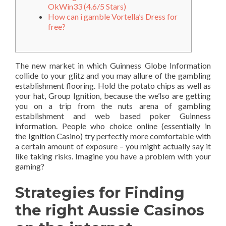
OkWin33 (4.6/5 Stars)
How can i gamble Vortella’s Dress for
free?
The new market in which Guinness Globe Information
collide to your glitz and you may allure of the gambling
establishment flooring. Hold the potato chips as well as
your hat, Group Ignition, because the we’lso are getting
you on a trip from the nuts arena of gambling
establishment and web based poker Guinness
information. People who choice online (essentially in
the Ignition Casino) try perfectly more comfortable with
a certain amount of exposure – you might actually say it
like taking risks.
Imagine you have a problem with your
gaming?
Strategies for Finding
the right Aussie Casinos