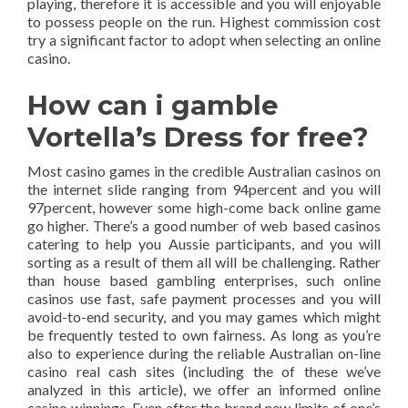
playing, therefore it is accessible and you will enjoyable
to possess people on the run. Highest commission cost
try a significant factor to adopt when selecting an online
casino.
How can i gamble
Vortella’s Dress for free?
Most casino games in the credible Australian casinos on
the internet slide ranging from 94percent and you will
97percent, however some high-come back online game
go higher. There’s a good number of web based casinos
catering to help you Aussie participants, and you will
sorting as a result of them all will be challenging. Rather
than house based gambling enterprises, such online
casinos use fast, safe payment processes and you will
avoid-to-end security, and you may games which might
be frequently tested to own fairness. As long as you’re
also to experience during the reliable Australian on-line
casino real cash sites (including the of these we’ve
analyzed in this article), we offer an informed online
casino winnings. Even after the brand new limits of one’s