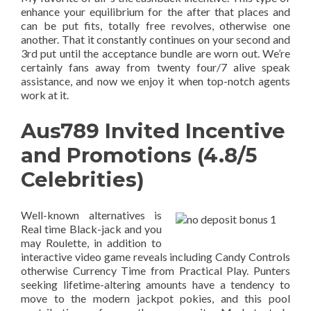
enhance your equilibrium for the after that places and
can be put fits, totally free revolves, otherwise one
another. That it constantly continues on your second and
3rd put until the acceptance bundle are worn out. We’re
certainly fans away from twenty four/7 alive speak
assistance, and now we enjoy it when top-notch agents
work at it.
Aus789 Invited Incentive
and Promotions (4.8/5
Celebrities)
Well-known alternatives is
Real time Black-jack and you
may Roulette, in addition to
interactive video game reveals including Candy Controls
otherwise Currency Time from Practical Play. Punters
seeking lifetime-altering amounts have a tendency to
move to the modern jackpot pokies, and this pool