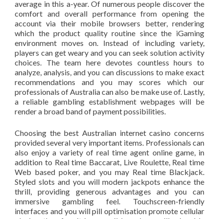
average in this a-year. Of numerous people discover the
comfort and overall performance from opening the
account via their mobile browsers better, rendering
which the product quality routine since the iGaming
environment moves on. Instead of including variety,
players can get weary and you can seek solution activity
choices. The team here devotes countless hours to
analyze, analysis, and you can discussions to make exact
recommendations and you may scores which our
professionals of Australia can also be make use of. Lastly,
a reliable gambling establishment webpages will be
render a broad band of payment possibilities.
Choosing the best Australian internet casino concerns
provided several very important items. Professionals can
also enjoy a variety of real time agent online game, in
addition to Real time Baccarat, Live Roulette, Real time
Web based poker, and you may Real time Blackjack.
Styled slots and you will modern jackpots enhance the
thrill, providing generous advantages and you can
immersive gambling feel. Touchscreen-friendly
interfaces and you will pill optimisation promote cellular