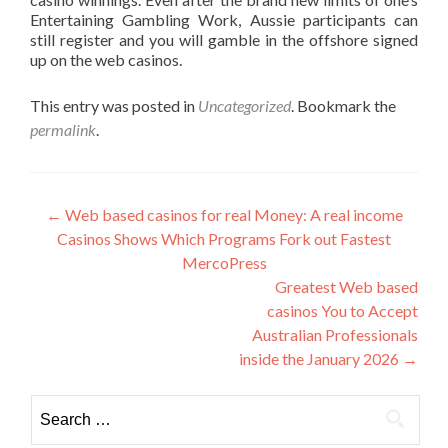
Entertaining Gambling Work, Aussie participants can
still register and you will gamble in the offshore signed
up on the web casinos.
This entry was posted in
Uncategorized
. Bookmark the
permalink
.
Post
←
Web based casinos for real Money: A real income
Casinos Shows Which Programs Fork out Fastest
navigation
MercoPress
Greatest Web based
casinos You to Accept
Australian Professionals
inside the January 2026
→
Search
for: