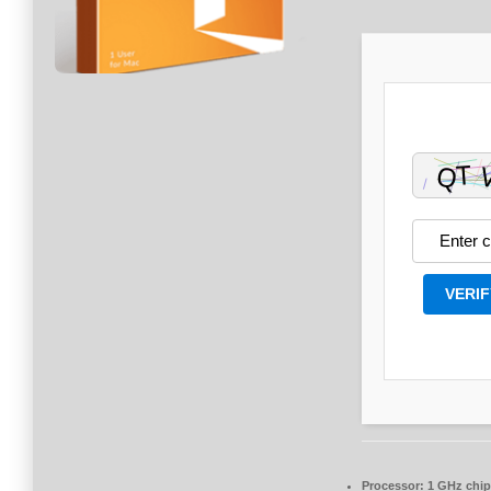
VERIF
Processor:
1 GHz chi