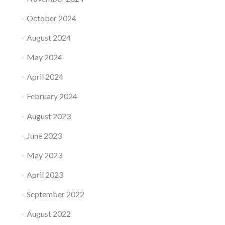
October 2024
August 2024
May 2024
April 2024
February 2024
August 2023
June 2023
May 2023
April 2023
September 2022
August 2022