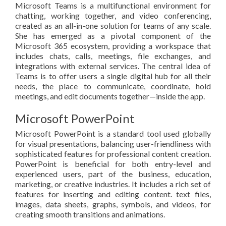
Microsoft Teams is a multifunctional environment for
chatting, working together, and video conferencing,
created as an all-in-one solution for teams of any scale.
She has emerged as a pivotal component of the
Microsoft 365 ecosystem, providing a workspace that
includes chats, calls, meetings, file exchanges, and
integrations with external services. The central idea of
Teams is to offer users a single digital hub for all their
needs, the place to communicate, coordinate, hold
meetings, and edit documents together—inside the app.
Microsoft PowerPoint
Microsoft PowerPoint is a standard tool used globally
for visual presentations, balancing user-friendliness with
sophisticated features for professional content creation.
PowerPoint is beneficial for both entry-level and
experienced users, part of the business, education,
marketing, or creative industries. It includes a rich set of
features for inserting and editing content. text files,
images, data sheets, graphs, symbols, and videos, for
creating smooth transitions and animations.