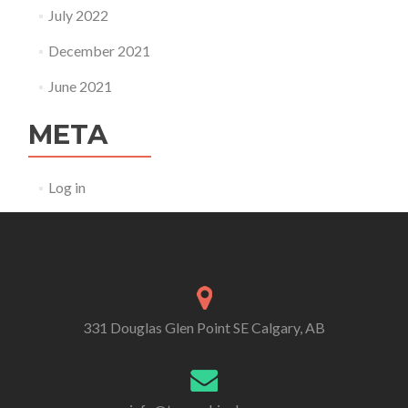
July 2022
December 2021
June 2021
META
Log in
331 Douglas Glen Point SE Calgary, AB