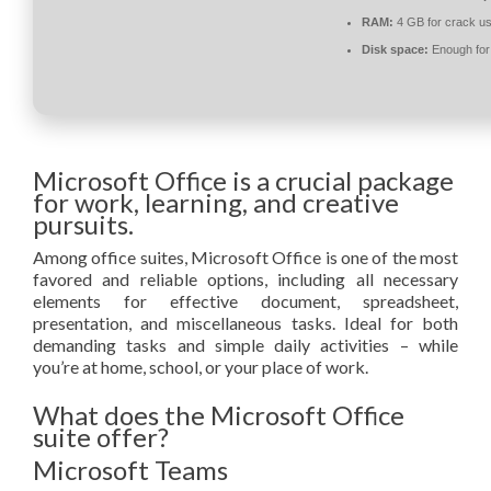
RAM:
4 GB for crack u
Disk space:
Enough for 
Microsoft Office is a crucial package
for work, learning, and creative
pursuits.
Among office suites, Microsoft Office is one of the most
favored and reliable options, including all necessary
elements for effective document, spreadsheet,
presentation, and miscellaneous tasks. Ideal for both
demanding tasks and simple daily activities – while
you’re at home, school, or your place of work.
What does the Microsoft Office
suite offer?
Microsoft Teams