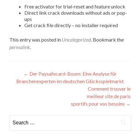
Free activator for trial-reset and feature unlock
Direct link crack downloads without ads or pop-
ups
Get crack file directly – no installer required
This entry was posted in
Uncategorized
. Bookmark the
permalink
.
Post
←
Der Paysafecard-Boom: Eine Analyse für
Branchenexperten im deutschen Glücksspielmarkt
navigation
Comment trouver le
meilleur site de paris
sportifs pour vos besoins
→
Search
for: