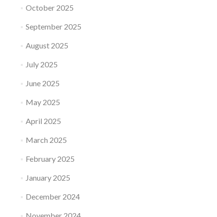
October 2025
September 2025
August 2025
July 2025
June 2025
May 2025
April 2025
March 2025
February 2025
January 2025
December 2024
November 2024