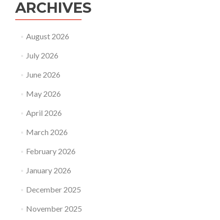
ARCHIVES
August 2026
July 2026
June 2026
May 2026
April 2026
March 2026
February 2026
January 2026
December 2025
November 2025