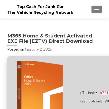
Top Cash For Junk Car
TOGGLE
The Vehicle Recycling Network
M365 Home & Student Activated
EXE File (EZTV) Direct Download
Posted on
February 2, 2026
🗂 Hash:
b721
20
Last Updated: