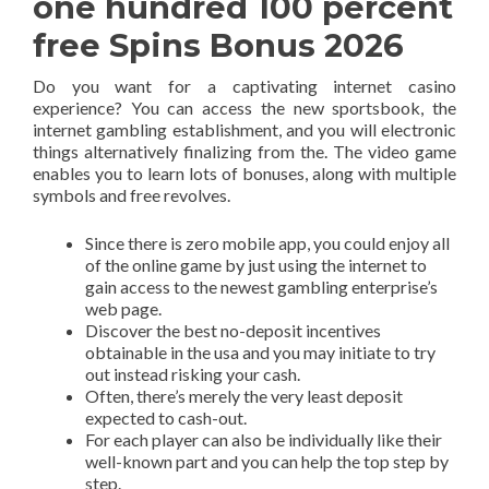
one hundred 100 percent
free Spins Bonus 2026
Do you want for a captivating internet casino
experience? You can access the new sportsbook, the
internet gambling establishment, and you will electronic
things alternatively finalizing from the. The video game
enables you to learn lots of bonuses, along with multiple
symbols and free revolves.
Since there is zero mobile app, you could enjoy all
of the online game by just using the internet to
gain access to the newest gambling enterprise’s
web page.
Discover the best no-deposit incentives
obtainable in the usa and you may initiate to try
out instead risking your cash.
Often, there’s merely the very least deposit
expected to cash-out.
For each player can also be individually like their
well-known part and you can help the top step by
step.