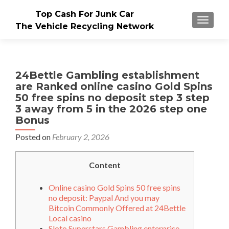
Top Cash For Junk Car
TOGGLE
The Vehicle Recycling Network
24Bettle Gambling establishment
are Ranked online casino Gold Spins
50 free spins no deposit step 3 step
3 away from 5 in the 2026 step one
Bonus
Posted on
February 2, 2026
Content
Online casino Gold Spins 50 free spins
no deposit: Paypal And you may
Bitcoin Commonly Offered at 24Bettle
Local casino
Sloto Superstars Gambling enterprise