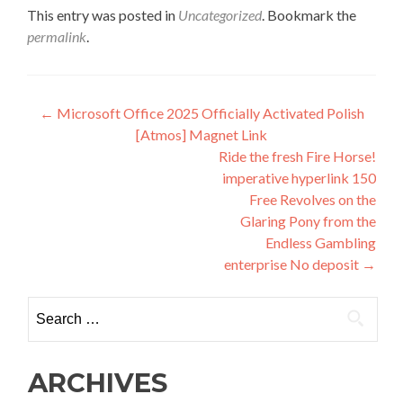
This entry was posted in
Uncategorized
. Bookmark the
permalink
.
Post
←
Microsoft Office 2025 Officially Activated Polish
[Atmos] Magnet Link
navigation
Ride the fresh Fire Horse!
imperative hyperlink 150
Free Revolves on the
Glaring Pony from the
Endless Gambling
enterprise No deposit
→
Search
for:
ARCHIVES