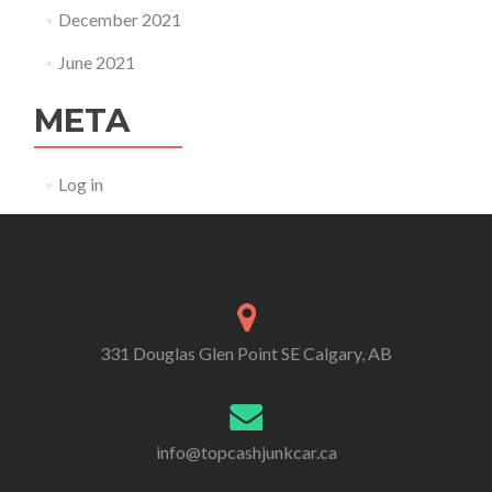
December 2021
June 2021
META
Log in
331 Douglas Glen Point SE Calgary, AB
info@topcashjunkcar.ca