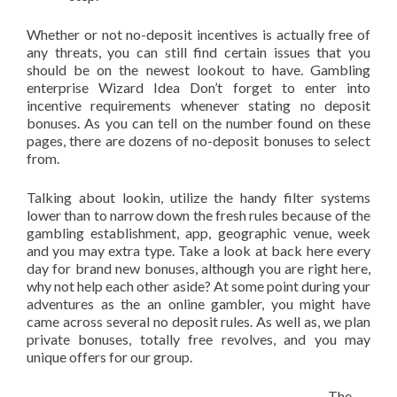
Whether or not no-deposit incentives is actually free of
any threats, you can still find certain issues that you
should be on the newest lookout to have. Gambling
enterprise Wizard Idea Don’t forget to enter into
incentive requirements whenever stating no deposit
bonuses. As you can tell on the number found on these
pages, there are dozens of no-deposit bonuses to select
from.
Talking about lookin, utilize the handy filter systems
lower than to narrow down the fresh rules because of the
gambling establishment, app, geographic venue, week
and you may extra type. Take a look at back here every
day for brand new bonuses, although you are right here,
why not help each other aside? At some point during your
adventures as the an online gambler, you might have
came across several no deposit rules. As well as, we plan
private bonuses, totally free revolves, and you may
unique offers for our group.
The