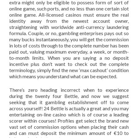
extra might only be eligible to possess form of sort of
online game, such ports, and no less than one certain slot
online game. All-licensed casinos must ensure the real
identity away from the newest account owner,
straightening with worldwide anti-currency laundering
formula. Couple, or no, gambling enterprises pays out so
many bucks instantaneously, you will get the commission
in lots of costs through to the complete number has been
paid out, valuing maximum everyday, a week, or month-
to-month limits. When you are saying a no deposit
incentive plus don’t want to check out the complete
terminology, simply find the new ‘max cashout’ condition
which means you understand what can be expected.
There’s zero heading incorrect when to experience
during the twenty four Bettle, and now we suggest
seeking that it gambling establishment off to come
across yourself! 24 Bettle is actually a great and you may
entertaining on-line casino which is of course a leading
scorer within courses! Profiles get select the brand new
vast set of commission options when placing their cash
and can must deposit the minimum amount of €10 to