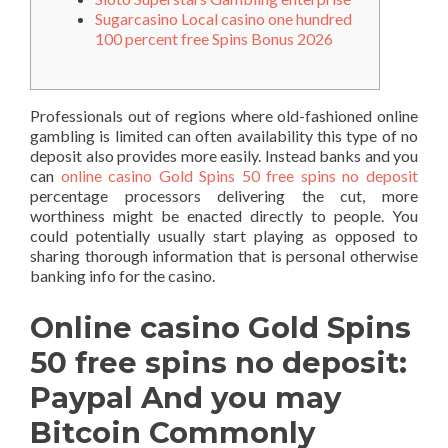
Sugarcasino Local casino one hundred
100 percent free Spins Bonus 2026
Professionals out of regions where old-fashioned online
gambling is limited can often availability this type of no
deposit also provides more easily. Instead banks and you
can
online casino Gold Spins 50 free spins no deposit
percentage processors delivering the cut, more
worthiness might be enacted directly to people.
You
could potentially usually start playing as opposed to
sharing thorough information that is personal otherwise
banking info for the casino.
Online casino Gold Spins
50 free spins no deposit:
Paypal And you may
Bitcoin Commonly