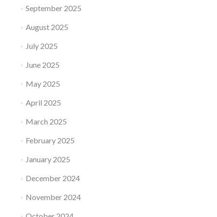
September 2025
August 2025
July 2025
June 2025
May 2025
April 2025
March 2025
February 2025
January 2025
December 2024
November 2024
October 2024