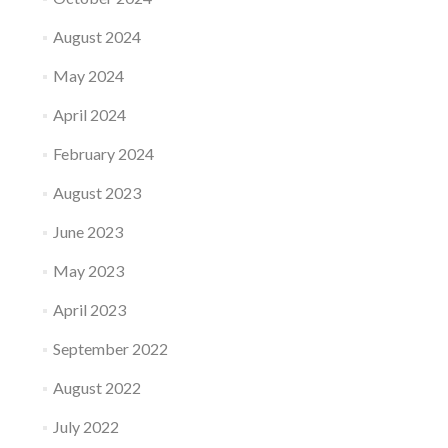
August 2024
May 2024
April 2024
February 2024
August 2023
June 2023
May 2023
April 2023
September 2022
August 2022
July 2022