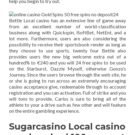
help you begin to try out.
24
Bettle Local casino has an extensive line of game away
from an excellent number of world-classification
business along with Quickspin, iSoftBet, NetEnt, and a
lot more. Furthermore, users are also considering the
possibility to receive their sportsbook render as long as
they choose to use sports. twenty four Bettle also
provides users the new big welcome extra out of a
hundred% to €240 and you will 24 free spins to be used
on the Starburst, Dazzle Myself, otherwise Gonzo’s
Journey. Since the users browse through the web site, he
or she is going to run across an extremely encouraging
casino acceptance give, redeemable through to account
registration and you can activation. Full of strike and you
will tons to provide, Carlos is sure to bring all of the
athlete to your a drive such as few other and will feature
on the entire gambling experience.
Sugarcasino Local casino