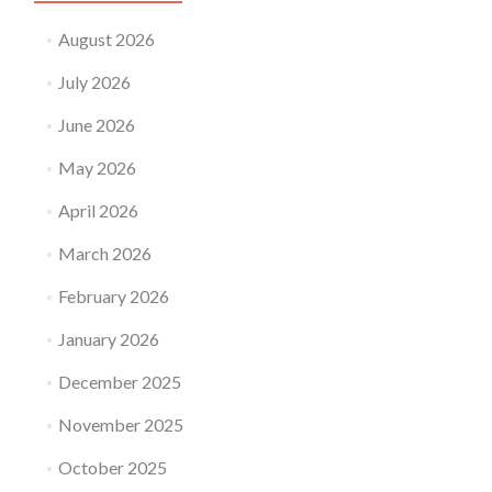
August 2026
July 2026
June 2026
May 2026
April 2026
March 2026
February 2026
January 2026
December 2025
November 2025
October 2025