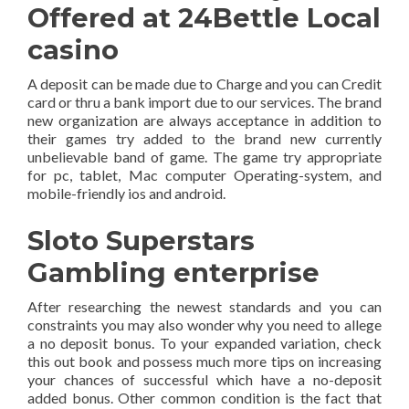
Offered at 24Bettle Local
casino
A deposit can be made due to Charge and you can Credit
card or thru a bank import due to our services. The brand
new organization are always acceptance in addition to
their games try added to the brand new currently
unbelievable band of game. The game try appropriate
for pc, tablet, Mac computer Operating-system, and
mobile-friendly ios and android.
Sloto Superstars
Gambling enterprise
After researching the newest standards and you can
constraints you may also wonder why you need to allege
a no deposit bonus. To your expanded variation, check
this out book and possess much more tips on increasing
your chances of successful which have a no-deposit
added bonus. Other common condition is the fact that