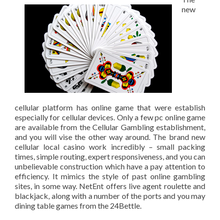
new
cellular platform has online game that were establish
especially for cellular devices. Only a few pc online game
are available from the Cellular Gambling establishment,
and you will vise the other way around. The brand new
cellular local casino work incredibly – small packing
times, simple routing, expert responsiveness, and you can
unbelievable construction which have a pay attention to
efficiency. It mimics the style of past online gambling
sites, in some way. NetEnt offers live agent roulette and
blackjack, along with a number of the ports and you may
dining table games from the 24Bettle.