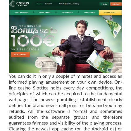
You can do it in only a couple of minutes and access an
informed playing amusement on your own device. On-
line casino Slottica holds every day competitions, the
principles of which can be acquired to the fundamental
webpage. The newest gambling establishment clearly
defines the brand new small print for bets and you may
refunds. All the software is formal and sometimes
audited from the separate groups, and therefore
guarantees fairness and visibility of the playing process.
Clearing the newest app cache (on the Android os) or