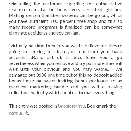
reinstalling the customer regarding the authoritative
resource can also be boost very persistent glitches.
Making certain that their systems can be go out, which
you have sufficient 100 percent free shop and this so
many record programs is finalized can be somewhat
eliminate accidents and you can lag.
“virtually no time to help you waste believe me they’re
going to seeking to clean your out from your bank
account …Basic put ok it does leave you a go
nevertheless when you remove and try put more they will
wait until your obvious and you may washe…” We
damaged out 360€ one time out of this no-deposit added
bonus Including sweet inviting bonus packages to an
excellent marketing bundle and you will a playing
collection evidently which local casino has everything.
This entry was posted in
Uncategorized
. Bookmark the
permalink
.