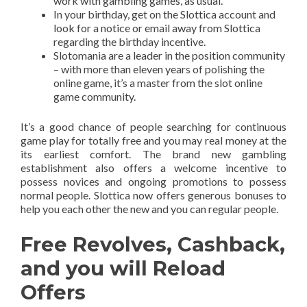
work with gambling games, as usual.
In your birthday, get on the Slottica account and
look for a notice or email away from Slottica
regarding the birthday incentive.
Slotomania are a leader in the position community
– with more than eleven years of polishing the
online game, it’s a master from the slot online
game community.
It’s a good chance of people searching for continuous
game play for totally free and you may real money at the
its earliest comfort. The brand new gambling
establishment also offers a welcome incentive to
possess novices and ongoing promotions to possess
normal people. Slottica now offers generous bonuses to
help you each other the new and you can regular people.
Free Revolves, Cashback,
and you will Reload
Offers