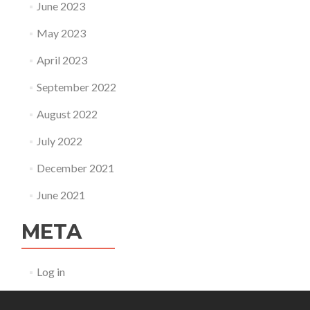
June 2023
May 2023
April 2023
September 2022
August 2022
July 2022
December 2021
June 2021
META
Log in