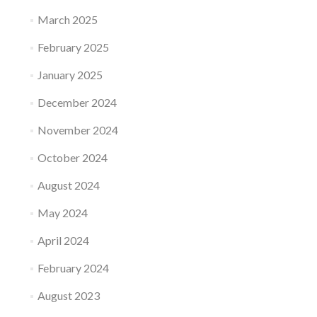
March 2025
February 2025
January 2025
December 2024
November 2024
October 2024
August 2024
May 2024
April 2024
February 2024
August 2023