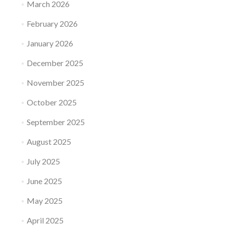
March 2026
February 2026
January 2026
December 2025
November 2025
October 2025
September 2025
August 2025
July 2025
June 2025
May 2025
April 2025