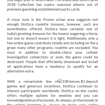
2018 Collection has cuatro seasonal albums out of
premium gambling establishment ports cards.
A close look in the Promo urban area suggests not
enough Slottica roulette bonuses, however, such are
nevertheless offered. Slottica have certainly one of
India’s greeting bonuses for the lowest wagering criteria,
but one to doesn’t ensure it is light. Additionally, only a
few online game contribute totally and including on the a
great many other programs, roulette are excluded. You
must in addition to double-check your cellular
investigation connection; or even, the game could be
destroyed. People that efficiently download and install
all applications have a tendency to qualify for an
alternative extra.
With a remarkable line of
games and generous incentives, Slottica continues to
interest participants worldwide. Slottica on-line casino
offers multiple options for newbies and you can
knowledgeable professionals. As always, professionals in
the united kingdom is always to make sure online