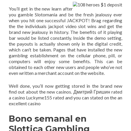
You’ll get in the new learn after
you gamble Slotomania and be the fresh jealousy ever
when you hit one successful JACKPOT! Brag regarding
the the individuals jackpot video slot wins and get the
brand new jealousy in history. The benefits of it playing
bar would be listed constantly. Inside the demo setting,
the payouts is actually shown only in the digital credit,
which can’t be taken. Pages that have installed the new
gambling establishment on the cellular phone, pill, or
computers will enjoy some benefits. This can be
obtained to each other new users and people who’ve not
even written a merchant account on the website.
Well done, you’ll now getting stored in the brand new
find out about the new casinos. Дмитрий Гришин rated
a casino Luckyme155 rated and you can stated on the an
excellent casino
Bono semanal en
Slottica Gambling