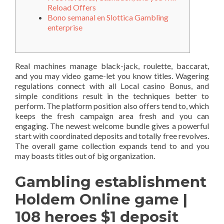
Reload Offers
Bono semanal en Slottica Gambling
enterprise
Real machines manage black-jack, roulette, baccarat,
and you may video game-let you know titles. Wagering
regulations connect with all Local casino Bonus, and
simple conditions result in the techniques better to
perform. The platform position also offers tend to, which
keeps the fresh campaign area fresh and you can
engaging. The newest welcome bundle gives a powerful
start with coordinated deposits and totally free revolves.
The overall game collection expands tend to and you
may boasts titles out of big organization.
Gambling establishment
Holdem Online game |
108 heroes $1 deposit