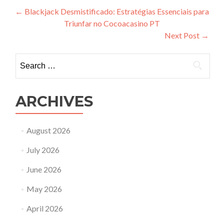
Post
←
Blackjack Desmistificado: Estratégias Essenciais para
Triunfar no Cocoacasino PT
navigation
Next Post
→
Search
for:
ARCHIVES
August 2026
July 2026
June 2026
May 2026
April 2026