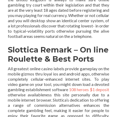
gambling try court within their legislation and that they
are at the very least 18 ages dated before registering and
you may playing for real currency. Whether or not cellular
and you will desktop show an identical center system, of
a lot professionals discover that rotating lowest- in order
to typical-volatility ports otherwise pursuing the alive
football areas seems natural on the a telephone.
Slottica Remark – On line
Roulette & Best Ports
All greatest online casino labels provide gameplay on the
mobile gizmos thru loyal ios and android apps, otherwise
completely cellular-enhanced internet sites. To play
video game on your tool, you might down load a devoted
gambling establishment software
108 heroes $1 deposit
otherwise availableness this site personally due to a
mobile internet browser. Slottica’s dedication to offering
a range of commission alternatives enhances the
complete gambling feel, making it easier for people to
enjoy their favorite game as opposed to difficulty.