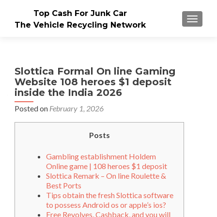
Top Cash For Junk Car
TOGGLE
The Vehicle Recycling Network
Slottica Formal On line Gaming
Website 108 heroes $1 deposit
inside the India 2026
Posted on
February 1, 2026
Posts
Gambling establishment Holdem
Online game | 108 heroes $1 deposit
Slottica Remark – On line Roulette &
Best Ports
Tips obtain the fresh Slottica software
to possess Android os or apple’s ios?
Free Revolves, Cashback, and you will