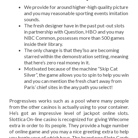
We provide for around higher-high quality picture
and you may reasonable sporting events imitation
sounds.
The fresh designer have in the past put-out slots
in partnership with Question, HBO and you may
NBC Common, possesses more than 500 games
inside their library.
The only change is that they’lso are becoming
starred within the demonstration setting, meaning
that here’s zero real money in it.
Motivated because of the machine “Skip Cat
Silver”, the game allows you to spin to help you win
and you can mention the fresh chart away from
Paris’ chief sites in the any path you select!
Progressives works such as a pool where many people
from the other casinos is actually using to your container.
He’s got an impressive level of jackpot online slots.
Slottica On-line casino is recognized for giving Wlecome
extra in order to its people. They provide a huge number
of online game and you may a nice greeting extra to help
you begin your of which have. The brand new Sloto Cards