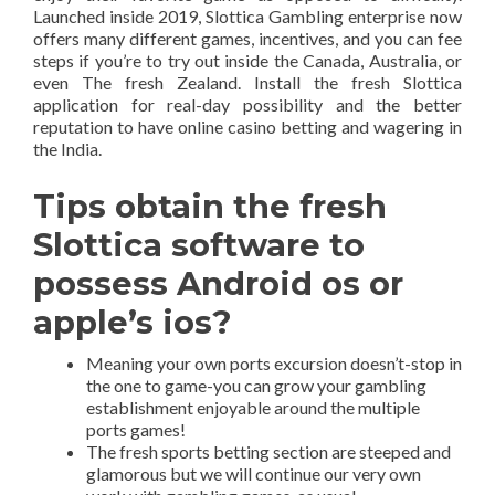
Launched inside 2019, Slottica Gambling enterprise now
offers many different games, incentives, and you can fee
steps if you’re to try out inside the Canada, Australia, or
even The fresh Zealand. Install the fresh Slottica
application for real-day possibility and the better
reputation to have online casino betting and wagering in
the India.
Tips obtain the fresh
Slottica software to
possess Android os or
apple’s ios?
Meaning your own ports excursion doesn’t-stop in
the one to game-you can grow your gambling
establishment enjoyable around the multiple
ports games!
The fresh sports betting section are steeped and
glamorous but we will continue our very own