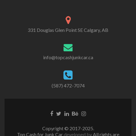
331 Douglas Glen Point SE Calgary, AB
info@topcashjunkcar.ca
(587) 472-7074
Facebook
Twitter
Linkedin
Behance
Instagram
link
link
link
link
link
Copyright © 2017-2025.
Top Cash for Junk Car
developed by
All rights are