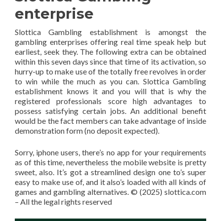
enterprise
Slottica Gambling establishment is amongst the
gambling enterprises offering real time speak help but
earliest, seek they. The following extra can be obtained
within this seven days since that time of its activation, so
hurry-up to make use of the totally free revolves in order
to win while the much as you can. Slottica Gambling
establishment knows it and you will that is why the
registered professionals score high advantages to
possess satisfying certain jobs. An additional benefit
would be the fact members can take advantage of inside
demonstration form (no deposit expected).
Sorry, iphone users, there’s no app for your requirements
as of this time, nevertheless the mobile website is pretty
sweet, also. It’s got a streamlined design one to’s super
easy to make use of, and it also’s loaded with all kinds of
games and gambling alternatives. © (2025) slottica.com
– All the legal rights reserved