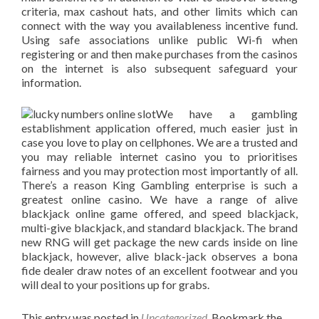
criteria, max cashout hats, and other limits which can
connect with the way you availableness incentive fund.
Using safe associations unlike public Wi-fi when
registering or and then make purchases from the casinos
on the internet is also subsequent safeguard your
information.
We have a gambling
establishment application offered, much easier just in
case you love to play on cellphones. We are a trusted and
you may reliable internet casino you to prioritises
fairness and you may protection most importantly of all.
There’s a reason King Gambling enterprise is such a
greatest online casino. We have a range of alive
blackjack online game offered, and speed blackjack,
multi-give blackjack, and standard blackjack. The brand
new RNG will get package the new cards inside on line
blackjack, however, alive black-jack observes a bona
fide dealer draw notes of an excellent footwear and you
will deal to your positions up for grabs.
This entry was posted in
Uncategorized
. Bookmark the