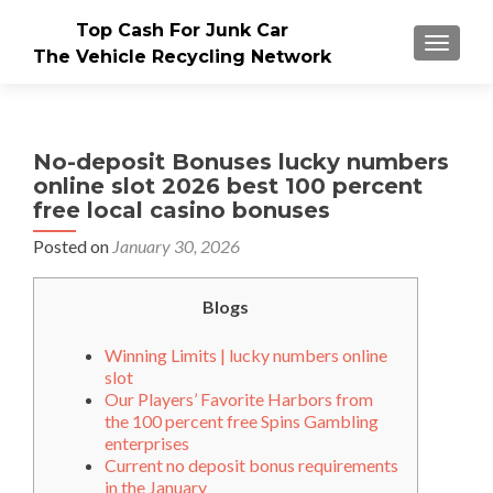
Top Cash For Junk Car
TOGGLE
The Vehicle Recycling Network
No-deposit Bonuses lucky numbers
online slot 2026 best 100 percent
free local casino bonuses
Posted on
January 30, 2026
Blogs
Winning Limits | lucky numbers online
slot
Our Players’ Favorite Harbors from
the 100 percent free Spins Gambling
enterprises
Current no deposit bonus requirements
in the January