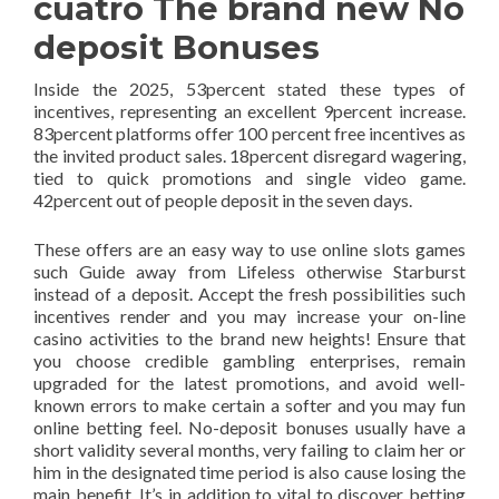
cuatro The brand new No
deposit Bonuses
Inside the 2025, 53percent stated these types of
incentives, representing an excellent 9percent increase.
83percent platforms offer 100 percent free incentives as
the invited product sales. 18percent disregard wagering,
tied to quick promotions and single video game.
42percent out of people deposit in the seven days.
These offers are an easy way to use online slots games
such Guide away from Lifeless otherwise Starburst
instead of a deposit. Accept the fresh possibilities such
incentives render and you may increase your on-line
casino activities to the brand new heights! Ensure that
you choose credible gambling enterprises, remain
upgraded for the latest promotions, and avoid well-
known errors to make certain a softer and you may fun
online betting feel. No-deposit bonuses usually have a
short validity several months, very failing to claim her or
him in the designated time period is also cause losing the
main benefit. It’s in addition to vital to discover betting