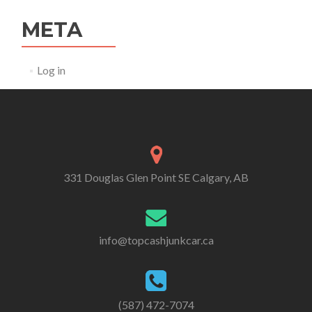
META
Log in
331 Douglas Glen Point SE Calgary, AB
info@topcashjunkcar.ca
(587) 472-7074