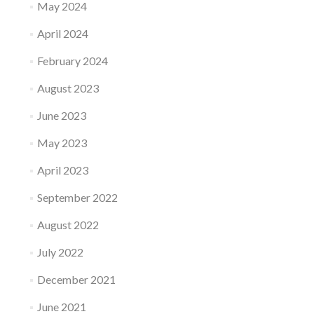
May 2024
April 2024
February 2024
August 2023
June 2023
May 2023
April 2023
September 2022
August 2022
July 2022
December 2021
June 2021