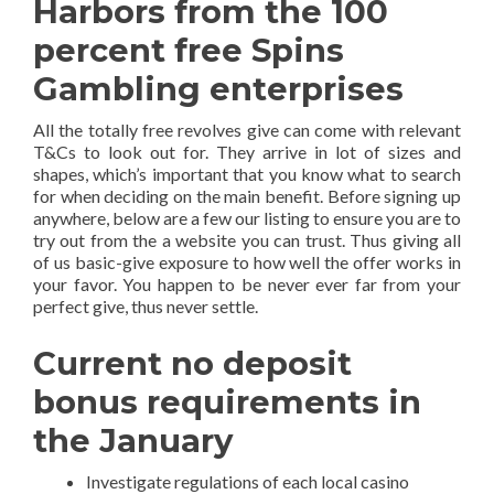
Harbors from the 100
percent free Spins
Gambling enterprises
All the totally free revolves give can come with relevant
T&Cs to look out for. They arrive in lot of sizes and
shapes, which’s important that you know what to search
for when deciding on the main benefit. Before signing up
anywhere, below are a few our listing to ensure you are to
try out from the a website you can trust. Thus giving all
of us basic-give exposure to how well the offer works in
your favor. You happen to be never ever far from your
perfect give, thus never settle.
Current no deposit
bonus requirements in
the January
Investigate regulations of each local casino