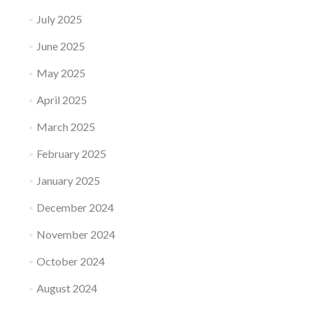
July 2025
June 2025
May 2025
April 2025
March 2025
February 2025
January 2025
December 2024
November 2024
October 2024
August 2024