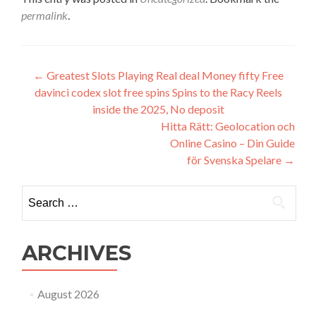
permalink
.
Post
←
Greatest Slots Playing Real deal Money fifty Free
davinci codex slot free spins Spins to the Racy Reels
navigation
inside the 2025, No deposit
Hitta Rätt: Geolocation och
Online Casino – Din Guide
för Svenska Spelare
→
Search
for:
ARCHIVES
August 2026