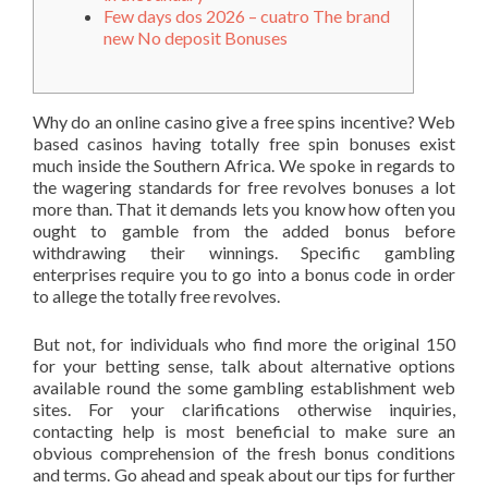
Few days dos 2026 – cuatro The brand
new No deposit Bonuses
Why do an online casino give a free spins incentive? Web
based casinos having totally free spin bonuses exist
much inside the Southern Africa. We spoke in regards to
the wagering standards for free revolves bonuses a lot
more than. That it demands lets you know how often you
ought to gamble from the added bonus before
withdrawing their winnings.
Specific gambling
enterprises require you to go into a bonus code in order
to allege the totally free revolves.
But not, for individuals who find more the original 150
for your betting sense, talk about alternative options
available round the some gambling establishment web
sites. For your clarifications otherwise inquiries,
contacting help is most beneficial to make sure an
obvious comprehension of the fresh bonus conditions
and terms. Go ahead and speak about our tips for further