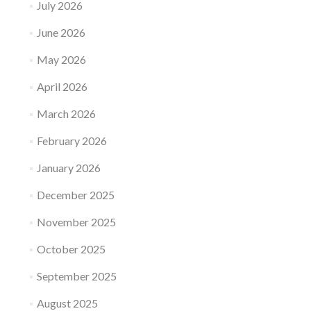
July 2026
June 2026
May 2026
April 2026
March 2026
February 2026
January 2026
December 2025
November 2025
October 2025
September 2025
August 2025