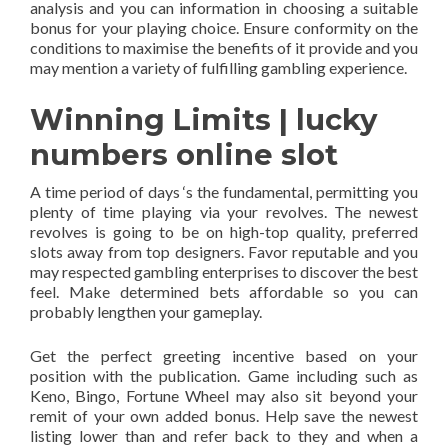
analysis and you can information in choosing a suitable
bonus for your playing choice. Ensure conformity on the
conditions to maximise the benefits of it provide and you
may mention a variety of fulfilling gambling experience.
Winning Limits | lucky
numbers online slot
A time period of days ‘s the fundamental, permitting you
plenty of time playing via your revolves. The newest
revolves is going to be on high-top quality, preferred
slots away from top designers. Favor reputable and you
may respected gambling enterprises to discover the best
feel. Make determined bets affordable so you can
probably lengthen your gameplay.
Get the perfect greeting incentive based on your
position with the publication. Game including such as
Keno, Bingo, Fortune Wheel may also sit beyond your
remit of your own added bonus. Help save the newest
listing lower than and refer back to they and when a