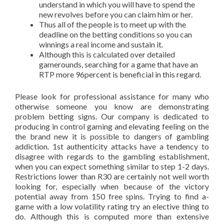
understand in which you will have to spend the
new revolves before you can claim him or her.
Thus all of the people is to meet up with the
deadline on the betting conditions so you can
winnings a real income and sustain it.
Although this is calculated over detailed
gamerounds, searching for a game that have an
RTP more 96percent is beneficial in this regard.
Please look for professional assistance for many who
otherwise someone you know are demonstrating
problem betting signs. Our company is dedicated to
producing in control gaming and elevating feeling on the
the brand new it is possible to dangers of gambling
addiction. 1st authenticity attacks have a tendency to
disagree with regards to the gambling establishment,
when you can expect something similar to step 1-2 days.
Restrictions lower than R30 are certainly not well worth
looking for, especially when because of the victory
potential away from 150 free spins. Trying to find a-
game with a low volatility rating try an elective thing to
do. Although this is computed more than extensive