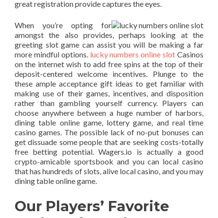
great registration provide captures the eyes.
When you’re opting for
amongst the also provides, perhaps looking at the
greeting slot game can assist you will be making a far
more mindful options.
lucky numbers online slot
Casinos
on the internet wish to add free spins at the top of their
deposit-centered welcome incentives. Plunge to the
these ample acceptance gift ideas to get familiar with
making use of their games, incentives, and disposition
rather than gambling yourself currency. Players can
choose anywhere between a huge number of harbors,
dining table online game, lottery game, and real time
casino games. The possible lack of no-put bonuses can
get dissuade some people that are seeking costs-totally
free betting potential. Wagers.io is actually a good
crypto-amicable sportsbook and you can local casino
that has hundreds of slots, alive local casino, and you may
dining table online game.
Our Players’ Favorite