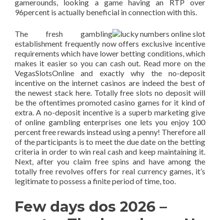
gamerounds, looking a game having an RTP over
96percent is actually beneficial in connection with this.
The fresh gambling
establishment frequently now offers exclusive incentive
requirements which have lower betting conditions, which
makes it easier so you can cash out. Read more on the
VegasSlotsOnline and exactly why the no-deposit
incentive on the internet casinos are indeed the best of
the newest stack here. Totally free slots no deposit will
be the oftentimes promoted casino games for it kind of
extra. A no-deposit incentive is a superb marketing give
of online gambling enterprises one lets you enjoy 100
percent free rewards instead using a penny! Therefore all
of the participants is to meet the due date on the betting
criteria in order to win real cash and keep maintaining it.
Next, after you claim free spins and have among the
totally free revolves offers for real currency games, it’s
legitimate to possess a finite period of time, too.
Few days dos 2026 –