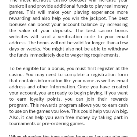
bankroll and provide additional funds to play real money
games. This will make your playing experience more
rewarding and also help you win the jackpot. The best
bonuses can boost your account balance by increasing
the value of your deposits. The best casino bonus
websites will send a verification code to your email
address. The bonus will not be valid for longer than a few
days or weeks. You might also not be able to withdraw
the funds immediately due to wagering requirements.
To be eligible for a bonus, you must first register at the
casino. You may need to complete a registration form
that contains information like your name as well as email
address and other information. Once you have created
your account, you are ready to begin playing. If you want
to earn loyalty points, you can join their rewards
program. This rewards program allows you to earn cash
to use on the games you love. This could help you win big.
Also, it can help you earn free money by taking part in
tournaments or pre-ordering games.
When choosing the best casino bonuses for your playing