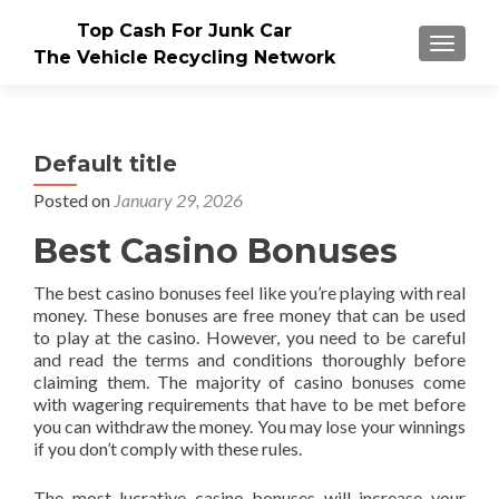
Top Cash For Junk Car
TOGGLE
The Vehicle Recycling Network
Default title
Posted on
January 29, 2026
Best Casino Bonuses
The best casino bonuses feel like you’re playing with real
money. These bonuses are free money that can be used
to play at the casino. However, you need to be careful
and read the terms and conditions thoroughly before
claiming them. The majority of casino bonuses come
with wagering requirements that have to be met before
you can withdraw the money. You may lose your winnings
if you don’t comply with these rules.
The most lucrative casino bonuses will increase your