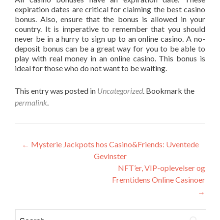
expiration dates are critical for claiming the best casino
bonus. Also, ensure that the bonus is allowed in your
country. It is imperative to remember that you should
never be in a hurry to sign up to an online casino. A no-
deposit bonus can be a great way for you to be able to
play with real money in an online casino. This bonus is
ideal for those who do not want to be waiting.
This entry was posted in
Uncategorized
. Bookmark the
permalink
.
Post
←
Mysterie Jackpots hos Casino&Friends: Uventede
Gevinster
navigation
NFT’er, VIP-oplevelser og
Fremtidens Online Casinoer
→
Search