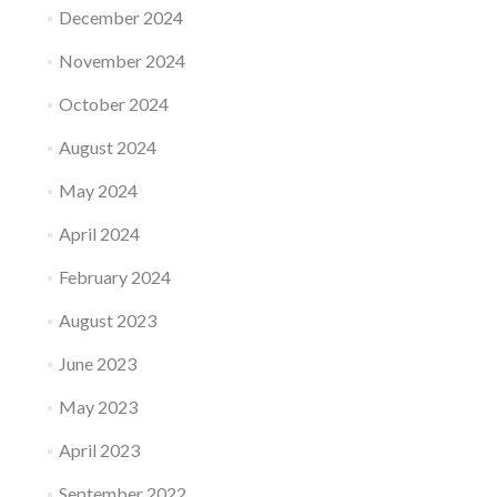
December 2024
November 2024
October 2024
August 2024
May 2024
April 2024
February 2024
August 2023
June 2023
May 2023
April 2023
September 2022