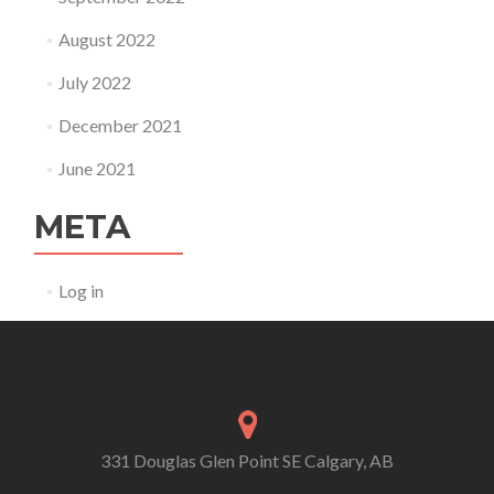
August 2022
July 2022
December 2021
June 2021
META
Log in
331 Douglas Glen Point SE Calgary, AB