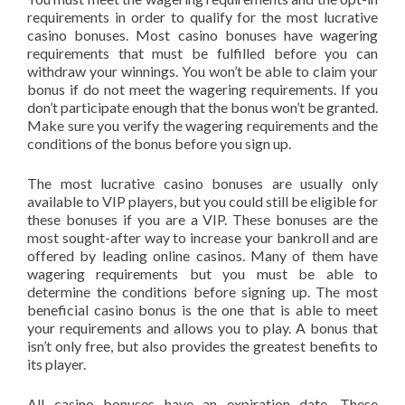
requirements in order to qualify for the most lucrative
casino bonuses. Most casino bonuses have wagering
requirements that must be fulfilled before you can
withdraw your winnings. You won’t be able to claim your
bonus if do not meet the wagering requirements. If you
don’t participate enough that the bonus won’t be granted.
Make sure you verify the wagering requirements and the
conditions of the bonus before you sign up.
The most lucrative casino bonuses are usually only
available to VIP players, but you could still be eligible for
these bonuses if you are a VIP. These bonuses are the
most sought-after way to increase your bankroll and are
offered by leading online casinos. Many of them have
wagering requirements but you must be able to
determine the conditions before signing up. The most
beneficial casino bonus is the one that is able to meet
your requirements and allows you to play. A bonus that
isn’t only free, but also provides the greatest benefits to
its player.
All casino bonuses have an expiration date. These