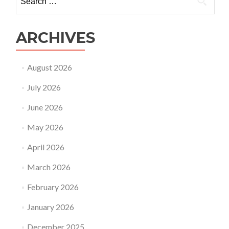
for:
ARCHIVES
August 2026
July 2026
June 2026
May 2026
April 2026
March 2026
February 2026
January 2026
December 2025