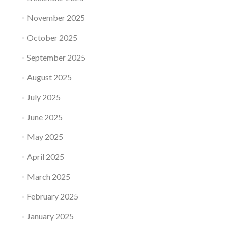
November 2025
October 2025
September 2025
August 2025
July 2025
June 2025
May 2025
April 2025
March 2025
February 2025
January 2025