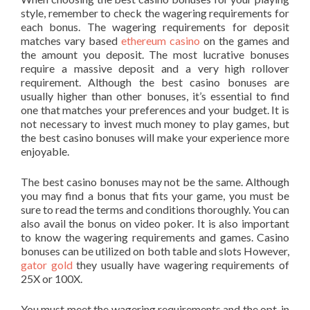
style, remember to check the wagering requirements for
each bonus. The wagering requirements for deposit
matches vary based
ethereum casino
on the games and
the amount you deposit. The most lucrative bonuses
require a massive deposit and a very high rollover
requirement. Although the best casino bonuses are
usually higher than other bonuses, it’s essential to find
one that matches your preferences and your budget. It is
not necessary to invest much money to play games, but
the best casino bonuses will make your experience more
enjoyable.
The best casino bonuses may not be the same. Although
you may find a bonus that fits your game, you must be
sure to read the terms and conditions thoroughly. You can
also avail the bonus on video poker. It is also important
to know the wagering requirements and games. Casino
bonuses can be utilized on both table and slots However,
gator gold
they usually have wagering requirements of
25X or 100X.
You must meet the wagering requirements and the opt-in