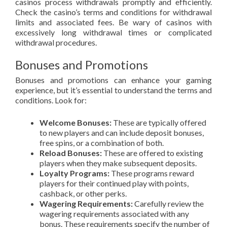
casinos process withdrawals promptly and efficiently.
Check the casino’s terms and conditions for withdrawal
limits and associated fees. Be wary of casinos with
excessively long withdrawal times or complicated
withdrawal procedures.
Bonuses and Promotions
Bonuses and promotions can enhance your gaming
experience, but it’s essential to understand the terms and
conditions. Look for:
Welcome Bonuses:
These are typically offered
to new players and can include deposit bonuses,
free spins, or a combination of both.
Reload Bonuses:
These are offered to existing
players when they make subsequent deposits.
Loyalty Programs:
These programs reward
players for their continued play with points,
cashback, or other perks.
Wagering Requirements:
Carefully review the
wagering requirements associated with any
bonus. These requirements specify the number of