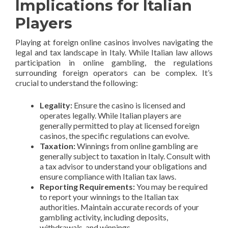
Implications for Italian
Players
Playing at foreign online casinos involves navigating the
legal and tax landscape in Italy. While Italian law allows
participation in online gambling, the regulations
surrounding foreign operators can be complex. It’s
crucial to understand the following:
Legality:
Ensure the casino is licensed and
operates legally. While Italian players are
generally permitted to play at licensed foreign
casinos, the specific regulations can evolve.
Taxation:
Winnings from online gambling are
generally subject to taxation in Italy. Consult with
a tax advisor to understand your obligations and
ensure compliance with Italian tax laws.
Reporting Requirements:
You may be required
to report your winnings to the Italian tax
authorities. Maintain accurate records of your
gambling activity, including deposits,
withdrawals, and winnings.