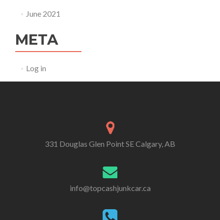
June 2021
META
Log in
331 Douglas Glen Point SE Calgary, AB
info@topcashjunkcar.ca