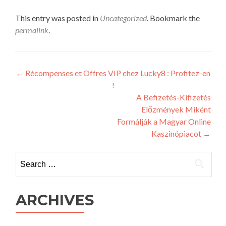
This entry was posted in
Uncategorized
. Bookmark the
permalink
.
Post
←
Récompenses et Offres VIP chez Lucky8 : Profitez-en
!
navigation
A Befizetés-Kifizetés
Előzmények Miként
Formálják a Magyar Online
Kaszinópiacot
→
Search
for:
ARCHIVES