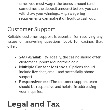
times you must wager the bonus amount (and
sometimes the deposit amount) before you can
withdraw your winnings. High wagering
requirements can make it difficult to cash out.
Customer Support
Reliable customer support is essential for resolving any
issues or answering questions. Look for casinos that
offer:
24/7 Availability:
Ideally, the casino should offer
customer support around the clock.
Multiple Contact Methods:
Options should
include live chat, email, and potentially phone
support.
Responsiveness:
The customer support team
should be responsive and helpful in addressing
your inquiries.
Legal and Tax