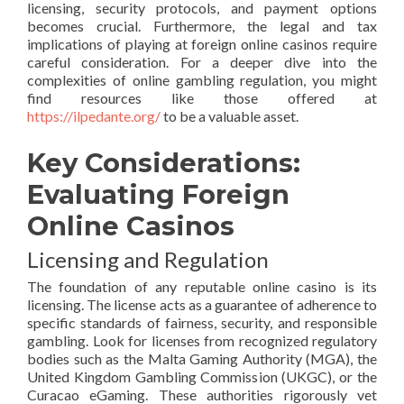
licensing, security protocols, and payment options
becomes crucial. Furthermore, the legal and tax
implications of playing at foreign online casinos require
careful consideration. For a deeper dive into the
complexities of online gambling regulation, you might
find resources like those offered at
https://ilpedante.org/
to be a valuable asset.
Key Considerations:
Evaluating Foreign
Online Casinos
Licensing and Regulation
The foundation of any reputable online casino is its
licensing. The license acts as a guarantee of adherence to
specific standards of fairness, security, and responsible
gambling. Look for licenses from recognized regulatory
bodies such as the Malta Gaming Authority (MGA), the
United Kingdom Gambling Commission (UKGC), or the
Curacao eGaming. These authorities rigorously vet