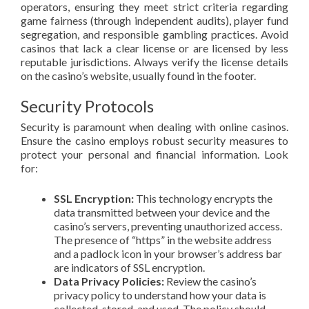
operators, ensuring they meet strict criteria regarding
game fairness (through independent audits), player fund
segregation, and responsible gambling practices. Avoid
casinos that lack a clear license or are licensed by less
reputable jurisdictions. Always verify the license details
on the casino’s website, usually found in the footer.
Security Protocols
Security is paramount when dealing with online casinos.
Ensure the casino employs robust security measures to
protect your personal and financial information. Look
for:
SSL Encryption:
This technology encrypts the
data transmitted between your device and the
casino’s servers, preventing unauthorized access.
The presence of “https” in the website address
and a padlock icon in your browser’s address bar
are indicators of SSL encryption.
Data Privacy Policies:
Review the casino’s
privacy policy to understand how your data is
collected, stored, and used. The policy should