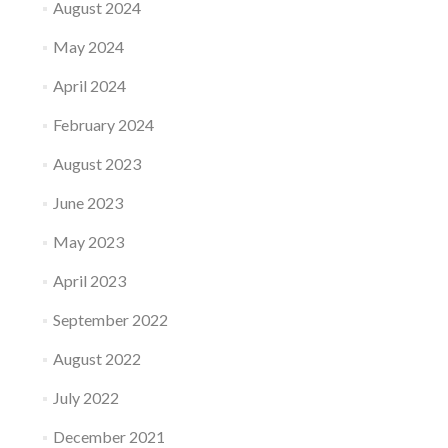
August 2024
May 2024
April 2024
February 2024
August 2023
June 2023
May 2023
April 2023
September 2022
August 2022
July 2022
December 2021