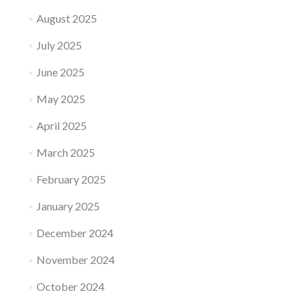
August 2025
July 2025
June 2025
May 2025
April 2025
March 2025
February 2025
January 2025
December 2024
November 2024
October 2024