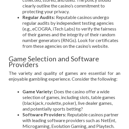
clearly outline the casino’s commitment to
protecting your privacy.
Regular Audits:
Reputable casinos undergo
regular audits by independent testing agencies
(e.g., eCOGRA, iTech Labs) to verify the fairness
of their games and the integrity of their random
number generators (RNGs). Look for certificates
from these agencies on the casino’s website.
Game Selection and Software
Providers
The variety and quality of games are essential for an
enjoyable gambling experience. Consider the following:
Game Variety:
Does the casino offer a wide
selection of games, including slots, table games
(blackjack, roulette, poker), live dealer games,
and potentially sports betting?
Software Providers:
Reputable casinos partner
with leading software providers such as NetEnt,
Microgaming, Evolution Gaming, and Playtech.