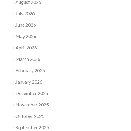
August 2026
July 2026
June 2026
May 2026
April 2026
March 2026
February 2026
January 2026
December 2025
November 2025
October 2025
September 2025