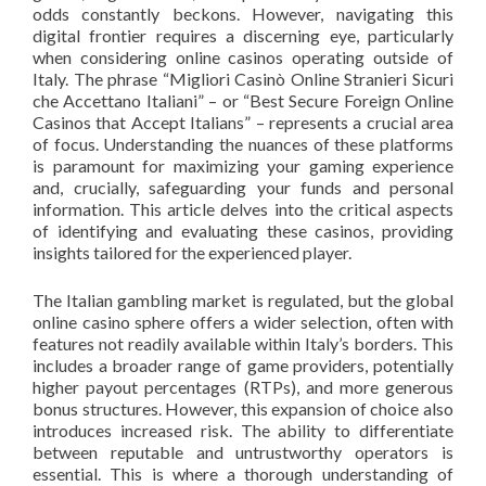
odds constantly beckons. However, navigating this
digital frontier requires a discerning eye, particularly
when considering online casinos operating outside of
Italy. The phrase “Migliori Casinò Online Stranieri Sicuri
che Accettano Italiani” – or “Best Secure Foreign Online
Casinos that Accept Italians” – represents a crucial area
of focus. Understanding the nuances of these platforms
is paramount for maximizing your gaming experience
and, crucially, safeguarding your funds and personal
information. This article delves into the critical aspects
of identifying and evaluating these casinos, providing
insights tailored for the experienced player.
The Italian gambling market is regulated, but the global
online casino sphere offers a wider selection, often with
features not readily available within Italy’s borders. This
includes a broader range of game providers, potentially
higher payout percentages (RTPs), and more generous
bonus structures. However, this expansion of choice also
introduces increased risk. The ability to differentiate
between reputable and untrustworthy operators is
essential. This is where a thorough understanding of