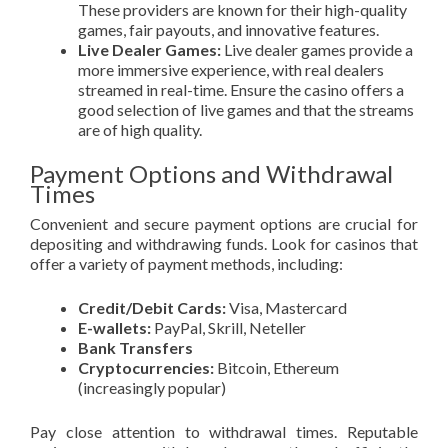
These providers are known for their high-quality
games, fair payouts, and innovative features.
Live Dealer Games:
Live dealer games provide a
more immersive experience, with real dealers
streamed in real-time. Ensure the casino offers a
good selection of live games and that the streams
are of high quality.
Payment Options and Withdrawal
Times
Convenient and secure payment options are crucial for
depositing and withdrawing funds. Look for casinos that
offer a variety of payment methods, including:
Credit/Debit Cards:
Visa, Mastercard
E-wallets:
PayPal, Skrill, Neteller
Bank Transfers
Cryptocurrencies:
Bitcoin, Ethereum
(increasingly popular)
Pay close attention to withdrawal times. Reputable