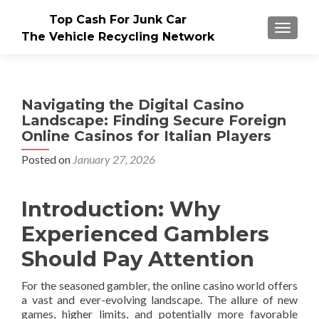
Top Cash For Junk Car
TOGGLE
The Vehicle Recycling Network
Navigating the Digital Casino
Landscape: Finding Secure Foreign
Online Casinos for Italian Players
Posted on
January 27, 2026
Introduction: Why
Experienced Gamblers
Should Pay Attention
For the seasoned gambler, the online casino world offers
a vast and ever-evolving landscape. The allure of new
games, higher limits, and potentially more favorable