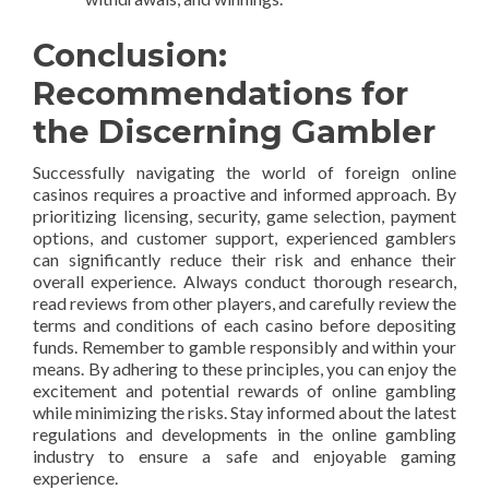
Conclusion:
Recommendations for
the Discerning Gambler
Successfully navigating the world of foreign online
casinos requires a proactive and informed approach. By
prioritizing licensing, security, game selection, payment
options, and customer support, experienced gamblers
can significantly reduce their risk and enhance their
overall experience. Always conduct thorough research,
read reviews from other players, and carefully review the
terms and conditions of each casino before depositing
funds. Remember to gamble responsibly and within your
means. By adhering to these principles, you can enjoy the
excitement and potential rewards of online gambling
while minimizing the risks. Stay informed about the latest
regulations and developments in the online gambling
industry to ensure a safe and enjoyable gaming
experience.