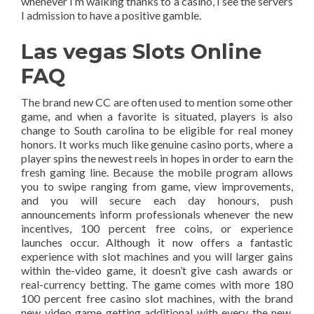
whenever I’m walking thanks to a casino, I see the servers
I admission to have a positive gamble.
Las vegas Slots Online
FAQ
The brand new CC are often used to mention some other
game, and when a favorite is situated, players is also
change to South carolina to be eligible for real money
honors. It works much like genuine casino ports, where a
player spins the newest reels in hopes in order to earn the
fresh gaming line. Because the mobile program allows
you to swipe ranging from game, view improvements,
and you will secure each day honours, push
announcements inform professionals whenever the new
incentives, 100 percent free coins, or experience
launches occur. Although it now offers a fantastic
experience with slot machines and you will larger gains
within the-video game, it doesn’t give cash awards or
real-currency betting. The game comes with more 180
100 percent free casino slot machines, with the brand
new video game getting additional with every the new,