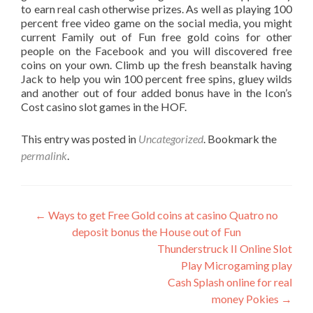
to earn real cash otherwise prizes. As well as playing 100
percent free video game on the social media, you might
current Family out of Fun free gold coins for other
people on the Facebook and you will discovered free
coins on your own. Climb up the fresh beanstalk having
Jack to help you win 100 percent free spins, gluey wilds
and another out of four added bonus have in the Icon’s
Cost casino slot games in the HOF.
This entry was posted in
Uncategorized
. Bookmark the
permalink
.
Post
←
Ways to get Free Gold coins at casino Quatro no
deposit bonus the House out of Fun
navigation
Thunderstruck II Online Slot
Play Microgaming play
Cash Splash online for real
money Pokies
→