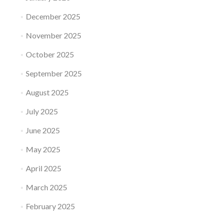
December 2025
November 2025
October 2025
September 2025
August 2025
July 2025
June 2025
May 2025
April 2025
March 2025
February 2025