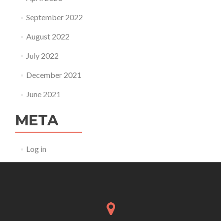
September 2022
August 2022
July 2022
December 2021
June 2021
META
Log in