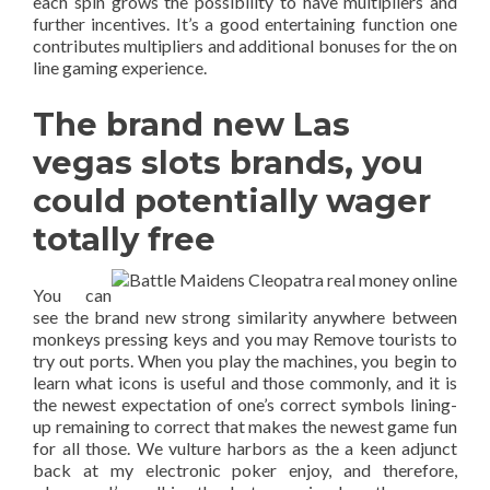
each spin grows the possibility to have multipliers and
further incentives. It’s a good entertaining function one
contributes multipliers and additional bonuses for the on
line gaming experience.
The brand new Las
vegas slots brands, you
could potentially wager
totally free
You can
see the brand new strong similarity anywhere between
monkeys pressing keys and you may Remove tourists to
try out ports. When you play the machines, you begin to
learn what icons is useful and those commonly, and it is
the newest expectation of one’s correct symbols lining-
up remaining to correct that makes the newest game fun
for all those. We vulture harbors as the a keen adjunct
back at my electronic poker enjoy, and therefore,