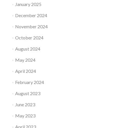
January 2025
December 2024
November 2024
October 2024
August 2024
May 2024
April 2024
February 2024
August 2023
June 2023
May 2023
April 2023