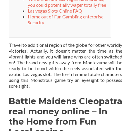
you could potentially wager totally free
Las vegas Slots Online FAQ
Home out of Fun Gambling enterprise
Security
Travel to additional region of the globe for other worldly
victories! Actually, it doesn’t matter the time as the
vibrant lights and you will large wins are often switched
on! The brand new gifts away from Montezuma will be
ready to be found within the reels associated with the
exotic Las vegas slot.
The fresh femme fatale characters
using this Monstrous game try an eyesight to possess
sore sight!
Battle Maidens Cleopatra
real money online – In
the Home from Fun