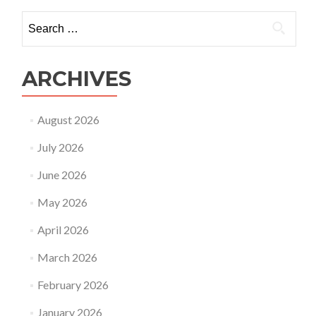
Search
for:
ARCHIVES
August 2026
July 2026
June 2026
May 2026
April 2026
March 2026
February 2026
January 2026