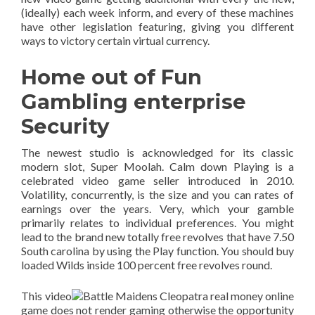
(ideally) each week inform, and every of these machines
have other legislation featuring, giving you different
ways to victory certain virtual currency.
Home out of Fun
Gambling enterprise
Security
The newest studio is acknowledged for its classic
modern slot, Super Moolah. Calm down Playing is a
celebrated video game seller introduced in 2010.
Volatility, concurrently, is the size and you can rates of
earnings over the years. Very, which your gamble
primarily relates to individual preferences. You might
lead to the brand new totally free revolves that have 7.50
South carolina by using the Play function. You should buy
loaded Wilds inside 100 percent free revolves round.
This video
game does not render gaming otherwise the opportunity