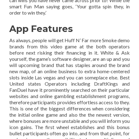
can wins you have never came across prior to! While the
smart Fun Man saying goes, ‘Your gotta spin they, in
order to win they.’
App Features
As always, people will get Huff N’ Far more Smoke demo
brands from this video game at the both operators
before next risking their financing in it. White & Ask
yourself, the game’s software designer, are an up and you
will upcoming brand that has staples around the brand
new map, of an online business to extra home-centered
slots inside Las vegas and you can someplace else. Best
United states Operators including DraftKings and
FanDuel have it prominently searched on their particular
websites and online gambling establishment programs,
therefore participants provides effortless access to they.
This is one of the biggest differences when considering
the initial online game and also the the newest version,
where bonuses are more unstable and you will inform you
icon gains. The first wheel establishes and this bonus
bullet participants often go into, and from that point, for