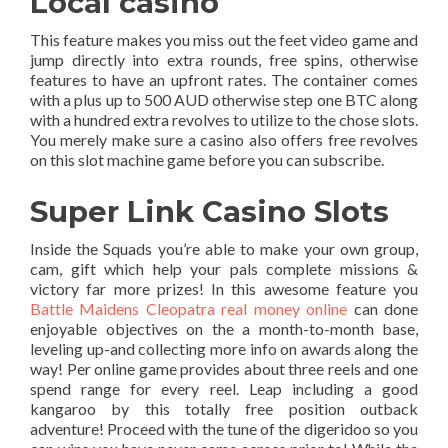
Local casino
This feature makes you miss out the feet video game and
jump directly into extra rounds, free spins, otherwise
features to have an upfront rates. The container comes
with a plus up to 500 AUD otherwise step one BTC along
with a hundred extra revolves to utilize to the chose slots.
You merely make sure a casino also offers free revolves
on this slot machine game before you can subscribe.
Super Link Casino Slots
Inside the Squads you’re able to make your own group,
cam, gift which help your pals complete missions &
victory far more prizes! In this awesome feature you
Battle Maidens Cleopatra real money online
can done
enjoyable objectives on the a month-to-month base,
leveling up-and collecting more info on awards along the
way! Per online game provides about three reels and one
spend range for every reel. Leap including a good
kangaroo by this totally free position outback
adventure! Proceed with the tune of the digeridoo so you