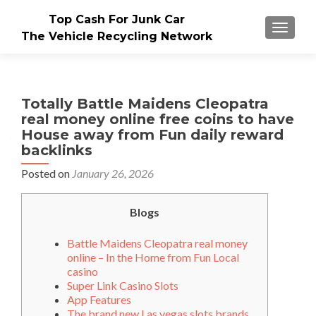
Top Cash For Junk Car
TOGGLE
The Vehicle Recycling Network
Totally Battle Maidens Cleopatra
real money online free coins to have
House away from Fun daily reward
backlinks
Posted on
January 26, 2026
Blogs
Battle Maidens Cleopatra real money
online – In the Home from Fun Local
casino
Super Link Casino Slots
App Features
The brand new Las vegas slots brands,