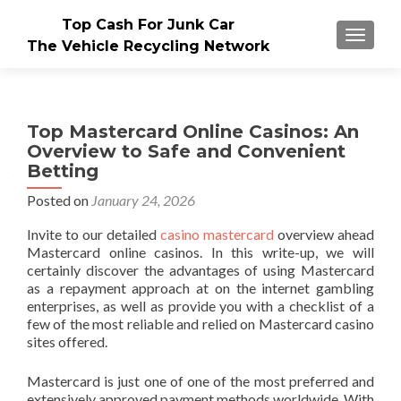
Top Cash For Junk Car
TOGGLE
The Vehicle Recycling Network
Top Mastercard Online Casinos: An
Overview to Safe and Convenient
Betting
Posted on
January 24, 2026
Invite to our detailed
casino mastercard
overview ahead
Mastercard online casinos. In this write-up, we will
certainly discover the advantages of using Mastercard
as a repayment approach at on the internet gambling
enterprises, as well as provide you with a checklist of a
few of the most reliable and relied
on Mastercard casino
sites offered.
Mastercard is just one of one of the most preferred and
extensively approved payment methods worldwide. With