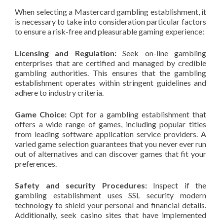
When selecting a Mastercard gambling establishment, it
is necessary to take into consideration particular factors
to ensure a risk-free and pleasurable gaming experience:
Licensing and Regulation:
Seek on-line gambling
enterprises that are certified and managed by credible
gambling authorities. This ensures that the gambling
establishment operates within stringent guidelines and
adhere to industry criteria.
Game Choice:
Opt for a gambling establishment that
offers a wide range of games, including popular titles
from leading software application service providers. A
varied game selection guarantees that you never ever run
out of alternatives and can discover games that fit your
preferences.
Safety and security Procedures:
Inspect if the
gambling establishment uses SSL security modern
technology to shield your personal and financial details.
Additionally, seek casino sites that have implemented