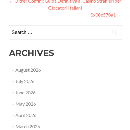
Post
←
Oltre i Confini: Guida Definitiva ai Casinò Stranieri per
Giocatori Italiani
navigation
0x08e570a1
→
Search
for:
ARCHIVES
August 2026
July 2026
June 2026
May 2026
April 2026
March 2026