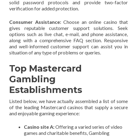
solid password protocols and provide two-factor
verification for added protection.
Consumer Assistance:
Choose an online casino that
gives reputable customer support solutions. Seek
options such as live chat, e-mail, and phone assistance,
along with a comprehensive FAQ section. Responsive
and well-informed customer support can assist you in
situation of any type of problems or queries.
Top Mastercard
Gambling
Establishments
Listed below, we have actually assembled a list of some
of the leading Mastercard casinos that supply a secure
and enjoyable gaming experience:
Casino site A:
Offering a varied series of video
games and charitable benefits, Gambling