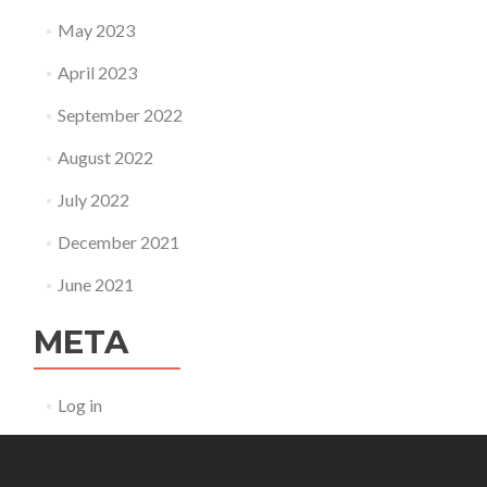
May 2023
April 2023
September 2022
August 2022
July 2022
December 2021
June 2021
META
Log in