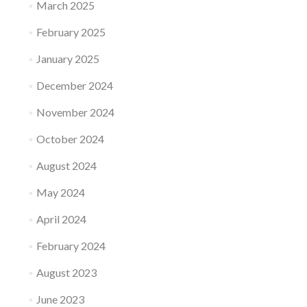
March 2025
February 2025
January 2025
December 2024
November 2024
October 2024
August 2024
May 2024
April 2024
February 2024
August 2023
June 2023