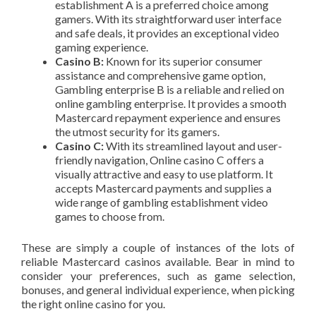
establishment A is a preferred choice among
gamers. With its straightforward user interface
and safe deals, it provides an exceptional video
gaming experience.
Casino B:
Known for its superior consumer
assistance and comprehensive game option,
Gambling enterprise B is a reliable and relied on
online gambling enterprise. It provides a smooth
Mastercard repayment experience and ensures
the utmost security for its gamers.
Casino C:
With its streamlined layout and user-
friendly navigation, Online casino C offers a
visually attractive and easy to use platform. It
accepts Mastercard payments and supplies a
wide range of gambling establishment video
games to choose from.
These are simply a couple of instances of the lots of
reliable Mastercard casinos available. Bear in mind to
consider your preferences, such as game selection,
bonuses, and general individual experience, when picking
the right online casino for you.