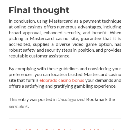
Final thought
In conclusion, using Mastercard as a payment technique
at online casinos offers numerous advantages, including
broad approval, enhanced security, and benefit. When
picking a Mastercard casino site, guarantee that it is
accredited, supplies a diverse video game option, has
robust safety and security steps in position, and provides
reputable customer assistance.
By complying with these guidelines and considering your
preferences, you can locate a trusted Mastercard casino
site that fulfills
eldorado casino bonus
your demands and
offers a satisfying and gratifying gambling experience.
This entry was posted in
Uncategorized
. Bookmark the
permalink
.