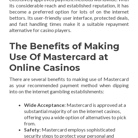
its considerable reach and established reputation, it has
become a preferred option for lots of on the internet
bettors. Its user-friendly user interface, protected deals,
and fast handling times make it a suitable repayment
alternative for casino players.
The Benefits of Making
Use Of Mastercard at
Online Casinos
There are several benefits to making use of Mastercard
as your recommended payment method when dipping
into on the internet gambling establishments:
Wide Acceptance:
Mastercard is approved at a
substantial majority of on the internet casinos,
offering you a wide option of alternatives to pick
from.
Safety:
Mastercard employs sophisticated
security steps to protect your personal and