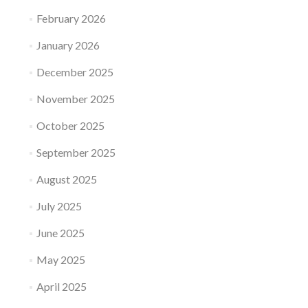
February 2026
January 2026
December 2025
November 2025
October 2025
September 2025
August 2025
July 2025
June 2025
May 2025
April 2025