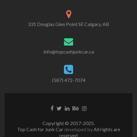
331 Douglas Glen Point SE Calgary, AB
info@topcashjunkcar.ca
(587) 472-7074
Facebook
Twitter
Linkedin
Behance
Instagram
link
link
link
link
link
Copyright © 2017-2025.
Top Cash for Junk Car
developed by
All rights are
reserved