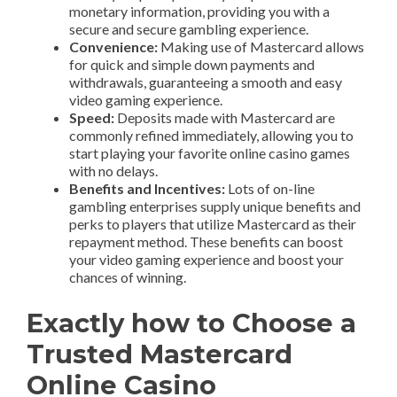
monetary information, providing you with a
secure and secure gambling experience.
Convenience:
Making use of Mastercard allows
for quick and simple down payments and
withdrawals, guaranteeing a smooth and easy
video gaming experience.
Speed:
Deposits made with Mastercard are
commonly refined immediately, allowing you to
start playing your favorite online casino games
with no delays.
Benefits and Incentives:
Lots of on-line
gambling enterprises supply unique benefits and
perks to players that utilize Mastercard as their
repayment method. These benefits can boost
your video gaming experience and boost your
chances of winning.
Exactly how to Choose a
Trusted Mastercard
Online Casino