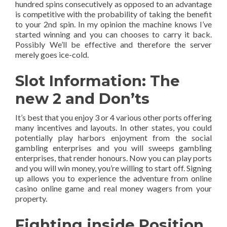
hundred spins consecutively as opposed to an advantage
is competitive with the probability of taking the benefit
to your 2nd spin. In my opinion the machine knows I’ve
started winning and you can chooses to carry it back.
Possibly We’ll be effective and therefore the server
merely goes ice-cold.
Slot Information: The
new 2 and Don’ts
It’s best that you enjoy 3 or 4 various other ports offering
many incentives and layouts. In other states, you could
potentially play harbors enjoyment from the social
gambling enterprises and you will sweeps gambling
enterprises, that render honours. Now you can play ports
and you will win money, you’re willing to start off. Signing
up allows you to experience the adventure from online
casino online game and real money wagers from your
property.
Fighting inside Position