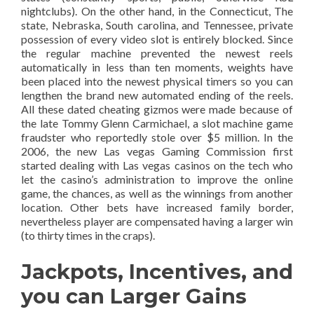
nightclubs). On the other hand, in the Connecticut, The
state, Nebraska, South carolina, and Tennessee, private
possession of every video slot is entirely blocked. Since
the regular machine prevented the newest reels
automatically in less than ten moments, weights have
been placed into the newest physical timers so you can
lengthen the brand new automated ending of the reels.
All these dated cheating gizmos were made because of
the late Tommy Glenn Carmichael, a slot machine game
fraudster who reportedly stole over $5 million. In the
2006, the new Las vegas Gaming Commission first
started dealing with Las vegas casinos on the tech who
let the casino’s administration to improve the online
game, the chances, as well as the winnings from another
location. Other bets have increased family border,
nevertheless player are compensated having a larger win
(to thirty times in the craps).
Jackpots, Incentives, and
you can Larger Gains