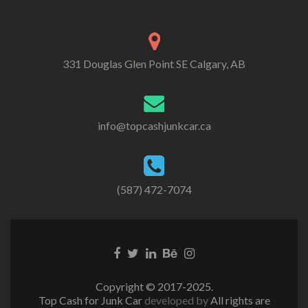
331 Douglas Glen Point SE Calgary, AB
info@topcashjunkcar.ca
(587) 472-7074
Facebook
Twitter
Linkedin
Behance
Instagram
link
link
link
link
link
Copyright © 2017-2025.
Top Cash for Junk Car
developed by
All rights are