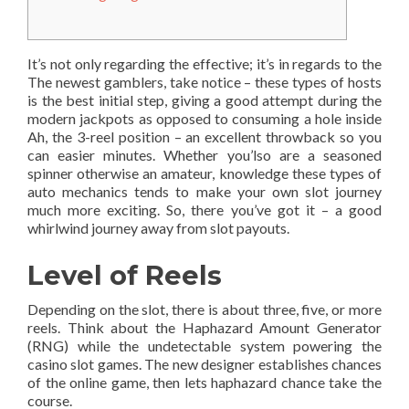
It’s not only regarding the effective; it’s in regards to the
The newest gamblers, take notice – these types of hosts
is the best initial step, giving a good attempt during the
modern jackpots as opposed to consuming a hole inside
Ah, the 3-reel position – an excellent throwback so you
can easier minutes. Whether you’lso are a seasoned
spinner otherwise an amateur, knowledge these types of
auto mechanics tends to make your own slot journey
much more exciting.
So, there you’ve got it – a good
whirlwind journey away from slot payouts.
Level of Reels
Depending on the slot, there is about three, five, or more
reels. Think about the Haphazard Amount Generator
(RNG) while the undetectable system powering the
casino slot games. The new designer establishes chances
of the online game, then lets haphazard chance take the
course.