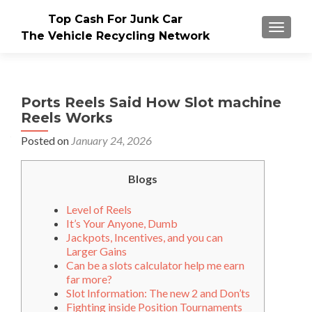
Top Cash For Junk Car
TOGGLE
The Vehicle Recycling Network
Ports Reels Said How Slot machine
Reels Works
Posted on
January 24, 2026
Blogs
Level of Reels
It’s Your Anyone, Dumb
Jackpots, Incentives, and you can
Larger Gains
Can be a slots calculator help me earn
far more?
Slot Information: The new 2 and Don’ts
Fighting inside Position Tournaments