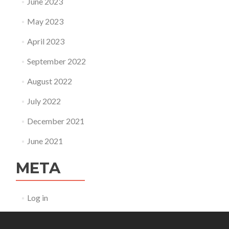
June 2023
May 2023
April 2023
September 2022
August 2022
July 2022
December 2021
June 2021
META
Log in