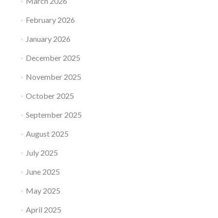
March 2026
February 2026
January 2026
December 2025
November 2025
October 2025
September 2025
August 2025
July 2025
June 2025
May 2025
April 2025