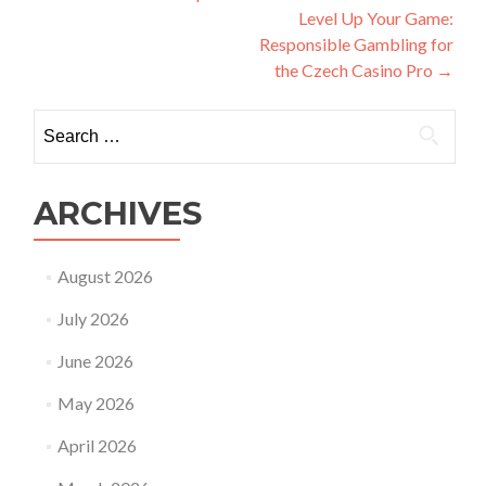
navigation
Level Up Your Game:
Responsible Gambling for
the Czech Casino Pro
→
Search
for:
ARCHIVES
August 2026
July 2026
June 2026
May 2026
April 2026