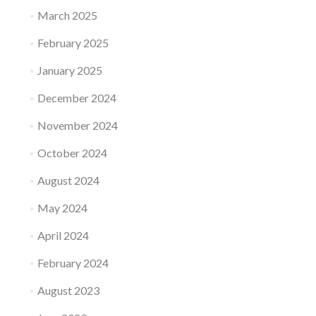
March 2025
February 2025
January 2025
December 2024
November 2024
October 2024
August 2024
May 2024
April 2024
February 2024
August 2023