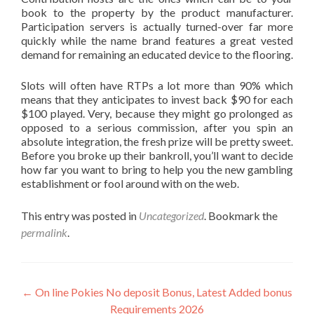
book to the property by the product manufacturer.
Participation servers is actually turned-over far more
quickly while the name brand features a great vested
demand for remaining an educated device to the flooring.
Slots will often have RTPs a lot more than 90% which
means that they anticipates to invest back $90 for each
$100 played. Very, because they might go prolonged as
opposed to a serious commission, after you spin an
absolute integration, the fresh prize will be pretty sweet.
Before you broke up their bankroll, you’ll want to decide
how far you want to bring to help you the new gambling
establishment or fool around with on the web.
This entry was posted in
Uncategorized
. Bookmark the
permalink
.
Post
←
On line Pokies No deposit Bonus, Latest Added bonus
Requirements 2026