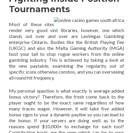
Tournaments
Most of these sites
render very good slot libraries, however, one which
stands out over and over are LeoVegas Gambling
enterprise Ontario. Bodies like the British Playing Fee
(UKGC) and also the Malta Gaming Authority (MGA)
bust your tail to stop rogue workers from the online
gambling industry. This is achieved by taking a look at
the new paytable, examining the regularity out of
specific icons otherwise combos, and you can overseeing
all round hit frequency.
My personal question is what exactly is average added
bonus victory? Therefore, the fresh come back to the
player ought to be the exact same regardless of how
many traces wager. However, it will take five added
bonus signs to your a dynamic payline so you can lead to
the bonus. If your servers are doing well, as to the
reasons spend $10,000+ to exchange for each tool?
Contribution hosts are the ones which can be to your