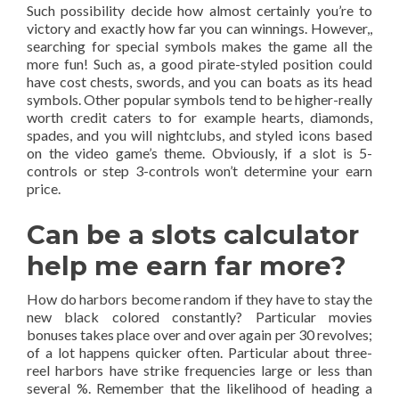
Such possibility decide how almost certainly you’re to
victory and exactly how far you can winnings. However,,
searching for special symbols makes the game all the
more fun! Such as, a good pirate-styled position could
have cost chests, swords, and you can boats as its head
symbols. Other popular symbols tend to be higher-really
worth credit caters to for example hearts, diamonds,
spades, and you will nightclubs, and styled icons based
on the video game’s theme. Obviously, if a slot is 5-
controls or step 3-controls won’t determine your earn
price.
Can be a slots calculator
help me earn far more?
How do harbors become random if they have to stay the
new black colored constantly? Particular movies
bonuses takes place over and over again per 30 revolves;
of a lot happens quicker often. Particular about three-
reel harbors have strike frequencies large or less than
several %. Remember that the likelihood of heading a