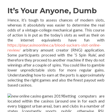
It’s Your Anyone, Dumb
Hence, it’s tough to assess chances of modern slots,
whereas it absolutely was easier to determine the real
odds of a vintage-college mechanical game. This course
of action is in put as the today’s slots as well as their on
the internet equivalents have fun with
https://playcasinoonline.ca/blood-suckers-slot-online-
review/
arbitrary amount creator (RNG) application.
Some participants proceed with the ‘5 Spin Rule’, and
therefore they proceed to another machine if they do not
winnings after a couple of spins. You could like to gamble
lower unpredictable slots for more regular gains.
Understanding how to earn at the ports is approximately
selecting the right games and also the finest payout web
based casinos.
Betting computers are
located within the casinos (around one in for each and
every biggest urban area), bars and clubs in a number of
states (constantly sports, public, otherwise RSL