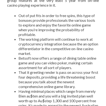
group features at the very least 5 year from on-line
casino playing experience in it.
Out of put fits in order to free spins, this type of
bonuses provide professionals the various tools
to explore and enjoy the favorite online game
when you’re improving the probability of
profitable.
The working platform will continue to work at
cryptocurrency integration because the an option
differentiator in the competitive on-line casino
market.
Betsoft now offers a range of dining table online
game and you can video poker, making certain
assortment for all sort of players.
That it greeting render is pass on across your first
four deposits, providing a life threatening boost
because you talk about the newest
comprehensive online game library​.
Having minimal places which range from merely
Bien au$ten and you will a big invited plan well
worth up to Au$step 1,300 and 100 percent free
spins, it’s made to appeal to the newest Australian