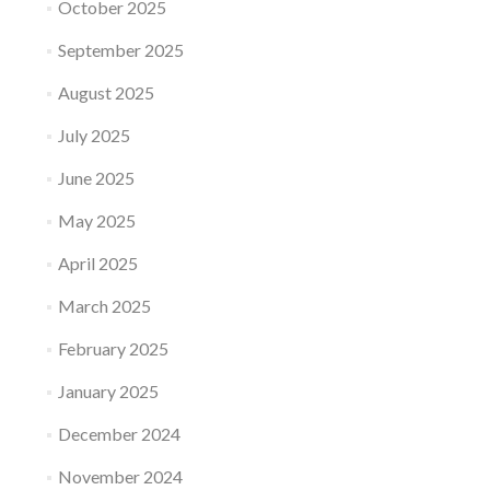
October 2025
September 2025
August 2025
July 2025
June 2025
May 2025
April 2025
March 2025
February 2025
January 2025
December 2024
November 2024