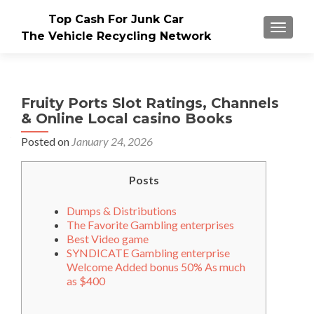
Top Cash For Junk Car
TOGGLE
The Vehicle Recycling Network
Fruity Ports Slot Ratings, Channels
& Online Local casino Books
Posted on
January 24, 2026
Posts
Dumps & Distributions
The Favorite Gambling enterprises
Best Video game
SYNDICATE Gambling enterprise
Welcome Added bonus 50% As much
as $400