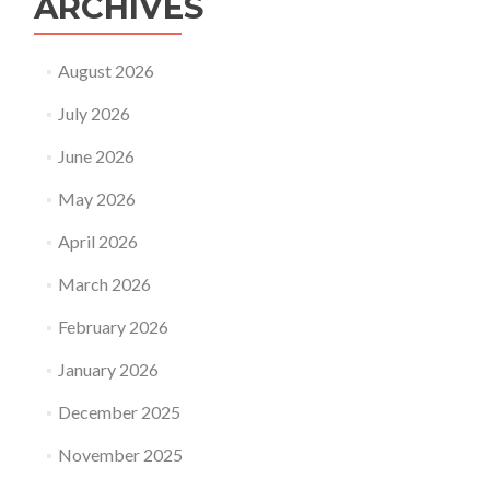
ARCHIVES
August 2026
July 2026
June 2026
May 2026
April 2026
March 2026
February 2026
January 2026
December 2025
November 2025