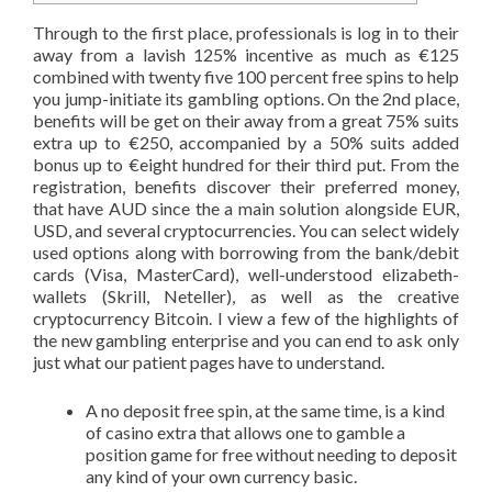
Through to the first place, professionals is log in to their
away from a lavish 125% incentive as much as €125
combined with twenty five 100 percent free spins to help
you jump-initiate its gambling options. On the 2nd place,
benefits will be get on their away from a great 75% suits
extra up to €250, accompanied by a 50% suits added
bonus up to €eight hundred for their third put.
From the
registration, benefits discover their preferred money,
that have AUD since the a main solution alongside EUR,
USD, and several cryptocurrencies. You can select widely
used options along with borrowing from the bank/debit
cards (Visa, MasterCard), well-understood elizabeth-
wallets (Skrill, Neteller), as well as the creative
cryptocurrency Bitcoin. I view a few of the highlights of
the new gambling enterprise and you can end to ask only
just what our patient pages have to understand.
A no deposit free spin, at the same time, is a kind
of casino extra that allows one to gamble a
position game for free without needing to deposit
any kind of your own currency basic.