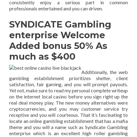
consistently enjoy a serious part in common
professionals entertained and you can driven.
SYNDICATE Gambling
enterprise Welcome
Added bonus 50% As
much as $400
Additionally, the web
gambling establishment prioritizes shelter, client
satisfaction, fair gaming, and you will prompt payouts.
Yet not, make sure to read my personal complete writeup
on the internet local casino before you sign right up the
real deal money play. The new money alternatives were
cryptocurrencies, and you may customer service try
receptive and you will courteous. That it’s fascinating to
locate an online gambling establishment that has a mafia
theme and you will a name such as Syndicate Gambling
enterprise which is an excellent high roller gambling