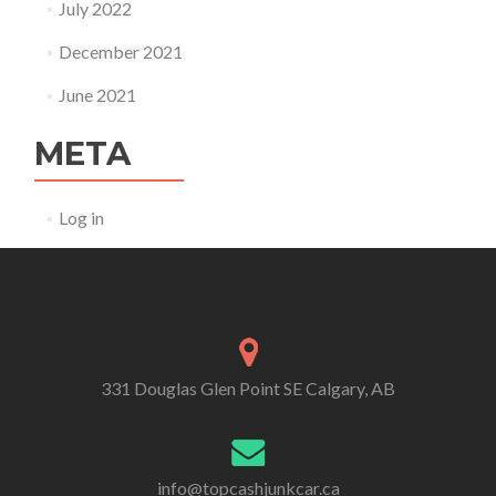
July 2022
December 2021
June 2021
META
Log in
331 Douglas Glen Point SE Calgary, AB
info@topcashjunkcar.ca