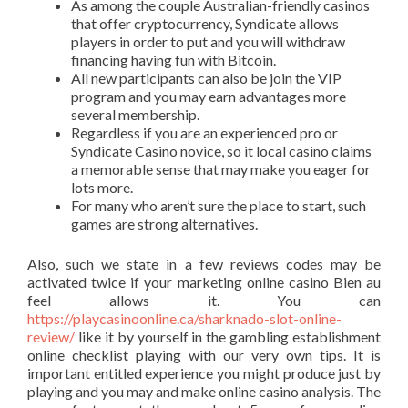
As among the couple Australian-friendly casinos
that offer cryptocurrency, Syndicate allows
players in order to put and you will withdraw
financing having fun with Bitcoin.
All new participants can also be join the VIP
program and you may earn advantages more
several membership.
Regardless if you are an experienced pro or
Syndicate Casino novice, so it local casino claims
a memorable sense that may make you eager for
lots more.
For many who aren’t sure the place to start, such
games are strong alternatives.
Also, such we state in a few reviews codes may be
activated twice if your marketing online casino Bien au
feel allows it. You can
https://playcasinoonline.ca/sharknado-slot-online-
review/
like it by yourself in the gambling establishment
online checklist playing with our very own tips. It is
important entitled experience you might produce just by
playing and you may and make online casino analysis. The