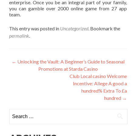
enterprise. Once you be an integral part of your family,
you can gamble over 2000 online game from 27 app
team.
This entry was posted in
Uncategorized
. Bookmark the
permalink
.
Post
←
Unlocking the Vault: A Beginner’s Guide to Seasonal
Promotions at Starda Casino
navigation
Club Local casino Welcome
Incentive: Allege A good a
hundred% Extra To £a
hundred
→
Search
for: