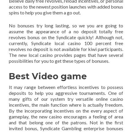
Believe daily free revolves, reload incentives, or personal
access to the newest position launches with added bonus
spins to help you give them a go out.
No bonuses try long lasting, so we you are going to
assume the appearance of a no deposit totally free
revolves bonus on the Syndicate quickly! Although not,
currently, Syndicate local casino 100 percent free
revolves no deposit is not available for kiwi participants.
The new local casino provides pages that have several
possibilities for you to get these types of bonuses.
Best Video game
It may range between effortless incentives to possess
deposits to help you aggressive tournaments. One of
many gifts of our system try versatile online casino
incentives, the main function where is actually freedom.
By the incorporating incentives on the every aspect of
gameplay, the new casino encourages a feeling of area
and that belong one of the patrons. Not in the first
invited bonus, Syndicate Gambling enterprise bonuses