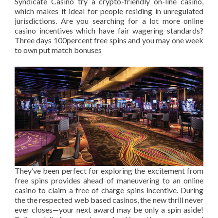
Syndicate Casino try a crypto-friendly on-line casino,
which makes it ideal for people residing in unregulated
jurisdictions. Are you searching for a lot more online
casino incentives which have fair wagering standards?
Three days 100percent free spins and you may one week
to own put match bonuses
They’ve been perfect for exploring the excitement from
free spins provides ahead of maneuvering to an online
casino to claim a free of charge spins incentive. During
the the respected web based casinos, the new thrill never
ever closes—your next award may be only a spin aside!