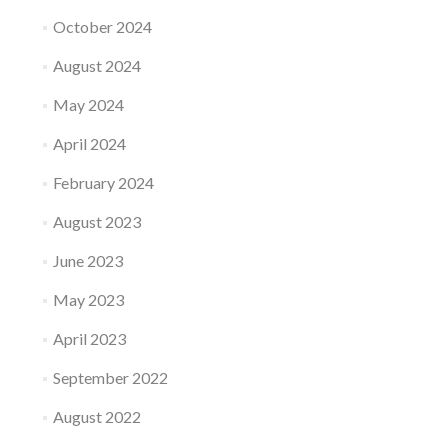
October 2024
August 2024
May 2024
April 2024
February 2024
August 2023
June 2023
May 2023
April 2023
September 2022
August 2022