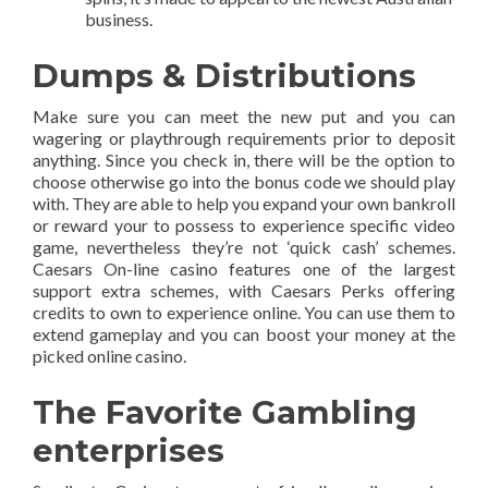
business.
Dumps & Distributions
Make sure you can meet the new put and you can
wagering or playthrough requirements prior to deposit
anything. Since you check in, there will be the option to
choose otherwise go into the bonus code we should play
with. They are able to help you expand your own bankroll
or reward your to possess to experience specific video
game, nevertheless they’re not ‘quick cash’ schemes.
Caesars On-line casino features one of the largest
support extra schemes, with Caesars Perks offering
credits to own to experience online. You can use them to
extend gameplay and you can boost your money at the
picked online casino.
The Favorite Gambling
enterprises