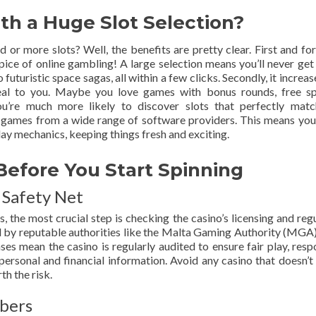
th a Huge Slot Selection?
 or more slots? Well, the benefits are pretty clear. First and fo
e spice of online gambling! A large selection means you’ll never get
uturistic space sagas, all within a few clicks. Secondly, it increas
eal to you. Maybe you love games with bonus rounds, free sp
ou’re much more likely to discover slots that perfectly mat
re games from a wide range of software providers. This means you
lay mechanics, keeping things fresh and exciting.
Before You Start Spinning
 Safety Net
, the most crucial step is checking the casino’s licensing and regu
ed by reputable authorities like the Malta Gaming Authority (MGA)
mean the casino is regularly audited to ensure fair play, resp
ersonal and financial information. Avoid any casino that doesn’t 
th the risk.
bers