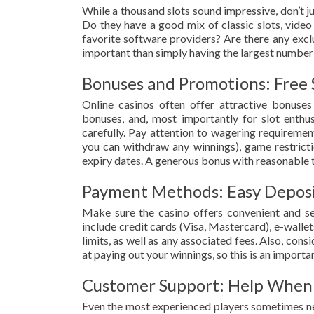
While a thousand slots sound impressive, don’t j
Do they have a good mix of classic slots, vide
favorite software providers? Are there any exclu
important than simply having the largest number
Bonuses and Promotions: Free 
Online casinos often offer attractive bonuse
bonuses, and, most importantly for slot enthu
carefully. Pay attention to wagering requirem
you can withdraw any winnings), game restrict
expiry dates. A generous bonus with reasonable t
Payment Methods: Easy Deposi
Make sure the casino offers convenient and s
include credit cards (Visa, Mastercard), e-wallet
limits, as well as any associated fees. Also, con
at paying out your winnings, so this is an importa
Customer Support: Help When 
Even the most experienced players sometimes nee