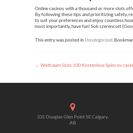
Online casinos with a thousand or more slots off
By following these tips and prioritizing safety, r
to suit your preferences and enjoy countless hou
most importantly, have fun! Sok szerencsét (Goo
This entry was posted in
Uncategorized
. Bookmar
Post
←
Weltraum Slots 100 Kostenlose Spins nv casi
navigation
331 Douglas Glen Point SE Calgary,
AB