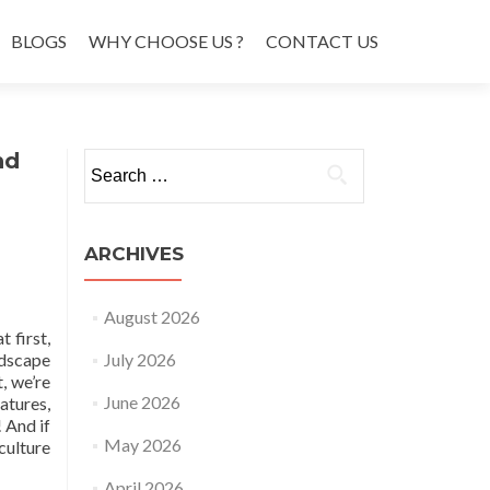
BLOGS
WHY CHOOSE US ?
CONTACT US
nd
Search
for:
ARCHIVES
August 2026
 first,
ndscape
July 2026
, we’re
June 2026
atures,
! And if
May 2026
culture
April 2026