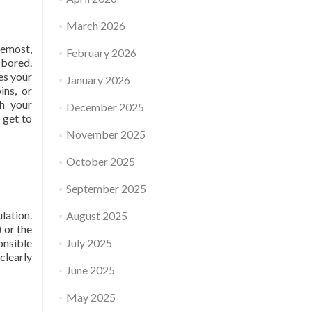
March 2026
remost,
February 2026
 bored.
es your
January 2026
ins, or
ch your
December 2025
 get to
November 2025
October 2025
September 2025
lation.
August 2025
 or the
onsible
July 2025
clearly
June 2025
May 2025