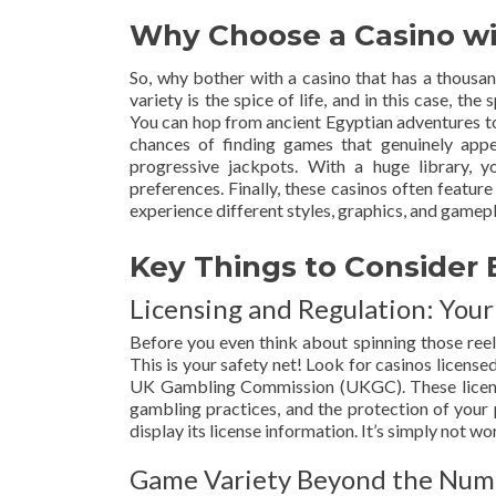
Why Choose a Casino wi
So, why bother with a casino that has a thousand
variety is the spice of life, and in this case, th
You can hop from ancient Egyptian adventures to f
chances of finding games that genuinely app
progressive jackpots. With a huge library, y
preferences. Finally, these casinos often featu
experience different styles, graphics, and gamep
Key Things to Consider 
Licensing and Regulation: Your
Before you even think about spinning those reels
This is your safety net! Look for casinos licens
UK Gambling Commission (UKGC). These licenses 
gambling practices, and the protection of your p
display its license information. It’s simply not wor
Game Variety Beyond the Num