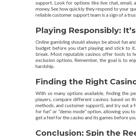
support. Look for options like live chat, email
money. See how quickly they respond to your que
reliable customer support team is a sign of a tru
Playing Responsibly: It’
Online gambling should always be about fun and
budget before you start playing and stick to it. 
break. Most reputable casinos offer tools to hel
exclusion options. Remember, the goal is to enj
hardship.
Finding the Right Casino
With so many options available, finding the pe
players, compare different casinos based on th
methods, and customer support), and try out a f
for fun” or “demo mode” option, allowing you to 
get a feel for the casino and its games before you 
Conclusion: Spin the Ree