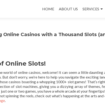
Skip
to
HOME
ABOUT US
SERVICES
content
g Online Casinos with a Thousand Slots (a
 Online Slots!
e world of online casinos, welcome! It can seem a little daunting at
But don’t worry, we’re here to help you navigate the exciting la
 those casinos boasting a whopping 1000+ slot games! That’s right
lection of slot machines, giving you a dizzying array of themes, fe
 of just one or two games, you have a whole arcade at your fingertips
ot spinning the reels, check out what’s happening at the arts and 
nge
.