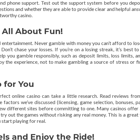
, and phone support. Test out the support system before you depo
stions and whether they are able to provide clear and helpful ans
stworthy casino.
s All About Fun!
 entertainment. Never gamble with money you can’t afford to lose
Don’t chase your losses. If you’re on a losing streak, it’s best to
p you gamble responsibly, such as deposit limits, loss limits, an
oy the experience, not to make gambling a source of stress or fi
 for You
rfect online casino can take a little research. Read reviews fro
e factors we’ve discussed (licensing, game selection, bonuses, 
ew different sites before committing to one. Many casinos offer 
try out the games without risking any real money. This is a great
start playing for real.
ls and Enjoy the Ride!