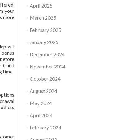
ffered.
April 2025
om your
is more
March 2025
February 2025
January 2025
deposit
y bonus
December 2024
 before
s), and
November 2024
g time.
October 2024
August 2024
options
hdrawal
May 2024
 others
April 2024
February 2024
ustomer
August 2023