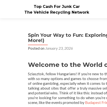
Top Cash For Junk Car
The Vehicle Recycling Network
Spin Your Way to Fun: Explorin
More!)
Posted on
January 23, 2026
Welcome to the World of
Sziasztok, fellow Hungarians! If you’re new to th
with so many options and games to choose from. 
of online gambling, especially when it comes to
talking about sites that offer a truly massive se
and potential wins. Think of it like this: instead
you’re looking for something to do when you’re n
scene, like the events promoted by
Budapest Fri