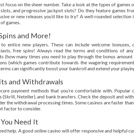
ust focus on the sheer number. Take a look at the types of games o
o slots, and progressive jackpot slots? Do they feature games fr
sive or new releases you’d like to try? A well-rounded selection 
 of games.
Spins and More!
s to entice new players. These can include welcome bonuses, 
siasts, free spins! Always read the terms and conditions of an
ents (how many times you need to play through the bonus amount
ions (which games contribute towards the wagering requirement
erms can significantly boost your bankroll and extend your playin
ts and Withdrawals
ecure payment methods that you’re comfortable with. Popular 
s (Skrill, Neteller), and bank transfers. Check the deposit and wit
sider the withdrawal processing times. Some casinos are faster than
nt factor to consider.
You Need It
d help. A good online casino will offer responsive and helpful c