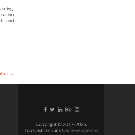
gaming.
 casino
ts, and
atuit
→
Facebook
Twitter
Linkedin
Behance
Instagram
link
link
link
link
link
Copyright © 2017-2025.
Top Cash for Junk Car
developed by