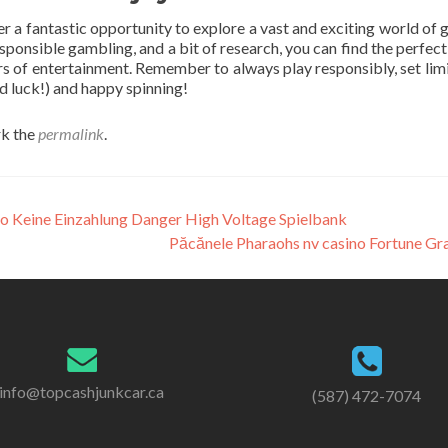
er a fantastic opportunity to explore a vast and exciting world of 
esponsible gambling, and a bit of research, you can find the perfect
rs of entertainment. Remember to always play responsibly, set limi
d luck!) and happy spinning!
k the
permalink
.
no Keine Einzahlung Danger High Voltage Spielbank
Păcănele Pharaohs nv casino Fortune Gr
info@topcashjunkcar.ca
(587) 472-7074