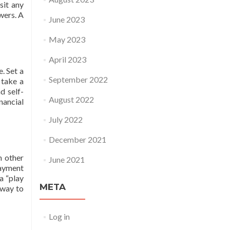
sit any
wers. A
June 2023
May 2023
April 2023
. Set a
September 2022
 take a
d self-
August 2022
nancial
July 2022
December 2021
m other
June 2021
payment
a “play
META
 way to
Log in