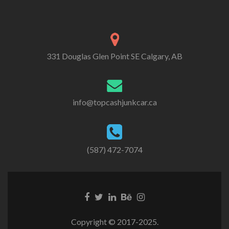
331 Douglas Glen Point SE Calgary, AB
info@topcashjunkcar.ca
(587) 472-7074
Facebook
Twitter
Linkedin
Behance
Instagram
link
link
link
link
link
Copyright © 2017-2025.