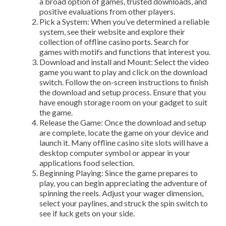
a broad option of games, trusted downloads, and
positive evaluations from other players.
Pick a System: When you’ve determined a reliable
system, see their website and explore their
collection of offline casino ports. Search for
games with motifs and functions that interest you.
Download and install and Mount: Select the video
game you want to play and click on the download
switch. Follow the on-screen instructions to finish
the download and setup process. Ensure that you
have enough storage room on your gadget to suit
the game.
Release the Game: Once the download and setup
are complete, locate the game on your device and
launch it. Many offline casino site slots will have a
desktop computer symbol or appear in your
applications food selection.
Beginning Playing: Since the game prepares to
play, you can begin appreciating the adventure of
spinning the reels. Adjust your wager dimension,
select your paylines, and struck the spin switch to
see if luck gets on your side.