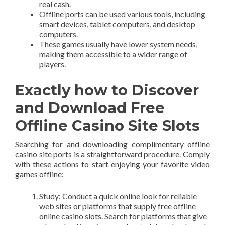
real cash.
Offline ports can be used various tools, including
smart devices, tablet computers, and desktop
computers.
These games usually have lower system needs,
making them accessible to a wider range of
players.
Exactly how to Discover
and Download Free
Offline Casino Site Slots
Searching for and downloading complimentary offline
casino site ports is a straightforward procedure. Comply
with these actions to start enjoying your favorite video
games offline:
Study: Conduct a quick online look for reliable
web sites or platforms that supply free offline
online casino slots. Search for platforms that give