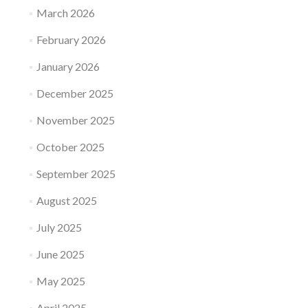
March 2026
February 2026
January 2026
December 2025
November 2025
October 2025
September 2025
August 2025
July 2025
June 2025
May 2025
April 2025