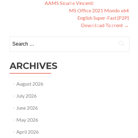
AAMS Sicuri e Vincenti
navigation
MS Office 2021 Mondo x64
English Super-Fast {P2P}
Dow𝚗l𝚘ad To𝚛rent
→
Search
for:
ARCHIVES
August 2026
July 2026
June 2026
May 2026
April 2026