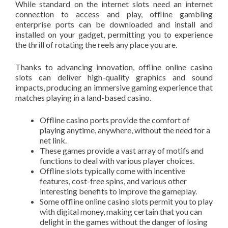
While standard on the internet slots need an internet
connection to access and play, offline gambling
enterprise ports can be downloaded and install and
installed on your gadget, permitting you to experience
the thrill of rotating the reels any place you are.
Thanks to advancing innovation, offline online casino
slots can deliver high-quality graphics and sound
impacts, producing an immersive gaming experience that
matches playing in a land-based casino.
Offline casino ports provide the comfort of
playing anytime, anywhere, without the need for a
net link.
These games provide a vast array of motifs and
functions to deal with various player choices.
Offline slots typically come with incentive
features, cost-free spins, and various other
interesting benefits to improve the gameplay.
Some offline online casino slots permit you to play
with digital money, making certain that you can
delight in the games without the danger of losing