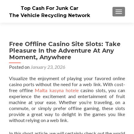
Top Cash For Junk Car
TOGGLE
The Vehicle Recycling Network
Free Offline Casino Site Slots: Take
Pleasure In the Adventure At Any
Moment, Anywhere
Posted on
January 23, 2026
Visualize the enjoyment of playing your favored online
casino ports without the need for a web link. With cost-
free offline
Malta kasyna hotele
casino slots, you can
experience the excitement and entertainment of fruit
machine at your ease. Whether you’re traveling, on a
commute, or simply prefer offline
gaming, these slots
provide a great way to delight in the games you like
without relying on a web link.
In this short article, we will certainly check out the world