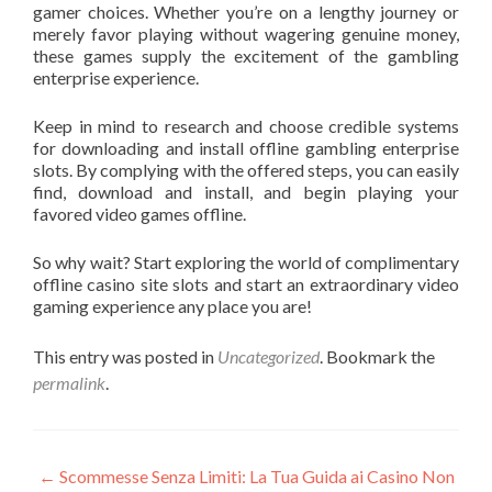
gamer choices. Whether you’re on a lengthy journey or
merely favor playing without wagering genuine money,
these games supply the excitement of the gambling
enterprise experience.
Keep in mind to research and choose credible systems
for downloading and install offline gambling enterprise
slots. By complying with the offered steps, you can easily
find, download and install, and begin playing your
favored video games offline.
So why wait? Start exploring the world of complimentary
offline casino site slots and start an extraordinary video
gaming experience any place you are!
This entry was posted in
Uncategorized
. Bookmark the
permalink
.
Post
←
Scommesse Senza Limiti: La Tua Guida ai Casino Non