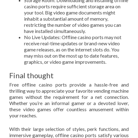
Storage Room: Downloading and installing offline
casino ports require sufficient storage area on
your tool. Big video game documents might
inhabit a substantial amount of memory,
restricting the number of video games you can
have installed simultaneously.
No Live Updates: Offline casino ports may not
receive real-time updates or brand-new video
game releases, as on the internet slots do. You
may miss out on the most up to date features,
graphics, or video game improvements.
Final thought
Free offline casino ports provide a hassle-free and
thrilling way to appreciate your favorite vending machine
games without the requirement for a net connection.
Whether you’re an informal gamer or a devoted lover,
these video games offer countless amusement within
your reaches.
With their large selection of styles, perk functions, and
immersive gameplay, offline casino ports satisfy various