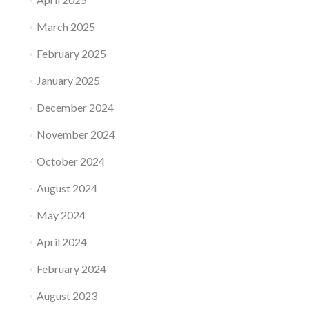
March 2025
February 2025
January 2025
December 2024
November 2024
October 2024
August 2024
May 2024
April 2024
February 2024
August 2023