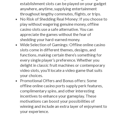
establishment slots can be played on your gadget
anywhere, anytime, supplying entertainment
throughout lengthy commutes, flights, or trips.
No Risk of Shedding Real Money: If you choose to
play without wagering genuine money, offline
casino slots use a safe alternative. You can
appreciate the games without the fear of
shedding your hard-earned money.
Wide Selection of Gamings: Offline online casino
slots come in different themes, designs, and
functions, making certain there’s something for
every single player’s preference. Whether you
delight in classic fruit machines or contemporary
video slots, you’ll locate a video game that suits
your choices.
Promotional Offers and Bonus offers: Some
offline online casino ports supply perk features,
complimentary spins, and other interesting
incentives to enhance your gameplay. These
motivations can boost your possibilities of
winning and include an extra layer of enjoyment to
your experience.