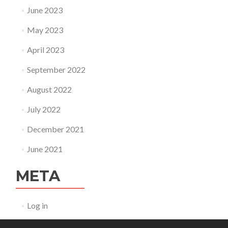
June 2023
May 2023
April 2023
September 2022
August 2022
July 2022
December 2021
June 2021
META
Log in