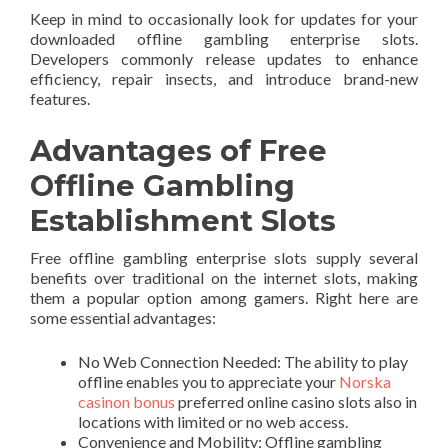
Keep in mind to occasionally look for updates for your
downloaded offline gambling enterprise slots.
Developers commonly release updates to enhance
efficiency, repair insects, and introduce brand-new
features.
Advantages of Free
Offline Gambling
Establishment Slots
Free offline gambling enterprise slots supply several
benefits over traditional on the internet slots, making
them a popular option among gamers. Right here are
some essential advantages:
No Web Connection Needed: The ability to play
offline enables you to appreciate your
Norska
casinon bonus
preferred online casino slots also in
locations with limited or no web access.
Convenience and Mobility: Offline gambling