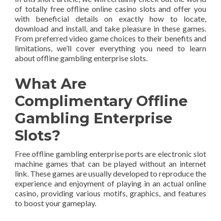
of totally free offline online casino slots and offer you
with beneficial details on exactly how to locate,
download and install, and take pleasure in these games.
From preferred video game choices to their benefits and
limitations, we’ll cover everything you need to learn
about offline gambling enterprise slots.
What Are
Complimentary Offline
Gambling Enterprise
Slots?
Free offline gambling enterprise ports are electronic slot
machine games that can be played without an internet
link. These games are usually developed to reproduce the
experience and enjoyment of playing in an actual online
casino, providing various motifs, graphics, and features
to boost your gameplay.