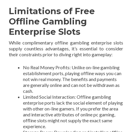
Limitations of Free
Offline Gambling
Enterprise Slots
While complimentary offline gambling enterprise slots
supply countless advantages, it’s essential to consider
their constraints prior to diving right into gameplay:
No Real Money Profits: Unlike on-line gambling
establishment ports, playing offline ways you can
not win real money. The benefits and payments
are generally online and can not be withdrawn as
cash.
Limited Social Interaction: Offline gambling
enterprise ports lack the social element of playing
with other on-line gamers. If you prefer the area
and interactive attributes of online pc gaming,
offline slots might not supply the exact same
experience.